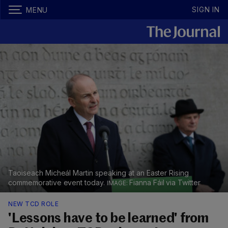
SIGN IN
MENU
Taoiseach Micheál Martin speaking at an Easter Rising
commemorative event today.
Fianna Fáil via Twitter
NEW TCD ROLE
'Lessons have to be learned' from