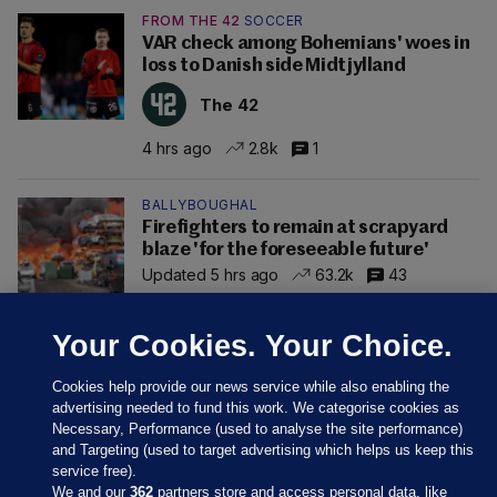
FROM THE 42
SOCCER
VAR check among Bohemians' woes in
loss to Danish side Midtjylland
The 42
4 hrs ago
2.8k
1
BALLYBOUGHAL
Firefighters to remain at scrapyard
blaze 'for the foreseeable future'
Updated 5 hrs ago
63.2k
43
Your Cookies. Your Choice.
Cookies help provide our news service while also enabling the
advertising needed to fund this work. We categorise cookies as
Necessary, Performance (used to analyse the site performance)
and Targeting (used to target advertising which helps us keep this
service free).
We and our
362
partners store and access personal data, like