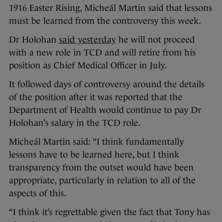
1916 Easter Rising, Micheál Martin said that lessons
must be learned from the controversy this week.
Dr Holohan
said yesterday
he will not proceed
with a new role in TCD and will retire from his
position as Chief Medical Officer in July.
It followed days of controversy around the details
of the position after it was reported that the
Department of Health would continue to pay Dr
Holohan’s salary in the TCD role.
Micheál Martin said: “I think fundamentally
lessons have to be learned here, but I think
transparency from the outset would have been
appropriate, particularly in relation to all of the
aspects of this.
“I think it’s regrettable given the fact that Tony has