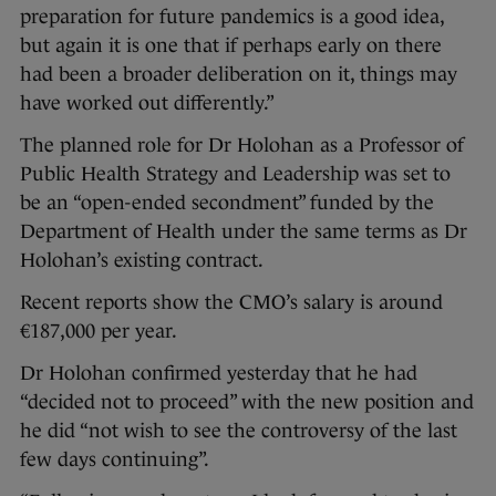
preparation for future pandemics is a good idea,
but again it is one that if perhaps early on there
had been a broader deliberation on it, things may
have worked out differently.”
The planned role for Dr Holohan as a Professor of
Public Health Strategy and Leadership was set to
be an “open-ended secondment” funded by the
Department of Health under the same terms as Dr
Holohan’s existing contract.
Recent reports show the CMO’s salary is around
€187,000 per year.
Dr Holohan confirmed yesterday that he had
“decided not to proceed” with the new position and
he did “not wish to see the controversy of the last
few days continuing”.