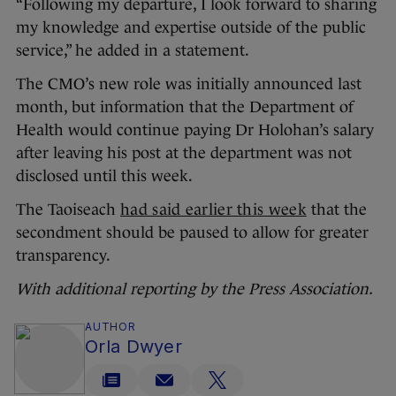
“Following my departure, I look forward to sharing
my knowledge and expertise outside of the public
service,” he added in a statement.
The CMO’s new role was initially announced last
month, but information that the Department of
Health would continue paying Dr Holohan’s salary
after leaving his post at the department was not
disclosed until this week.
The Taoiseach
had said earlier this week
that the
secondment should be paused to allow for greater
transparency.
With additional reporting by the Press Association.
AUTHOR
Orla Dwyer