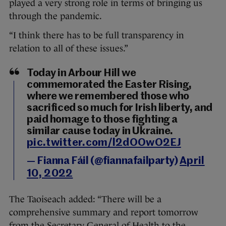
played a very strong role in terms of bringing us
through the pandemic.
“I think there has to be full transparency in
relation to all of these issues.”
Today in Arbour Hill we
commemorated the Easter Rising,
where we remembered those who
sacrificed so much for Irish liberty, and
paid homage to those fighting a
similar cause today in Ukraine.
pic.twitter.com/l2dOOwO2EJ
— Fianna Fáil (@fiannafailparty)
April
10, 2022
The Taoiseach added: “There will be a
comprehensive summary and report tomorrow
from the Secretary General of Health to the