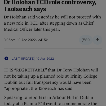
Dr Holohan TCD role controversy,
Taoiseach says
Dr Holohan said yesterday he will not proceed with
a new role in TCD after stepping down as Chief
Medical Officer later this year.
3.06pm, 10 Apr 2022
41.5k
89
LAST UPDATE
|
10 Apr 2022
IT IS “REGRETTABLE” that Dr Tony Holohan will
not be taking up a planned role at Trinity College
Dublin but full transparency would have been
“appropriate”, the Taoiseach has said.
Speaking to reporters
in Arbour Hill in Dublin
today at a Fianna Fáil event to commemorate the