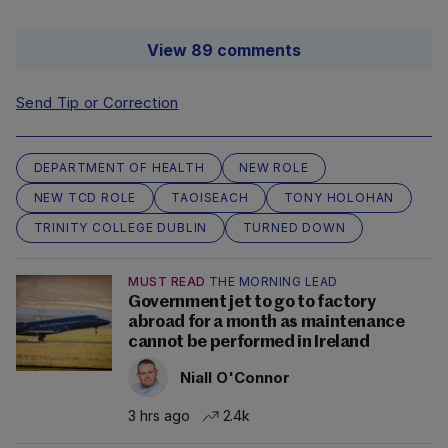
View 89 comments
Send Tip or Correction
DEPARTMENT OF HEALTH
NEW ROLE
NEW TCD ROLE
TAOISEACH
TONY HOLOHAN
TRINITY COLLEGE DUBLIN
TURNED DOWN
MUST READ
THE MORNING LEAD
Government jet to go to factory
abroad for a month as maintenance
cannot be performed in Ireland
Niall O'Connor
3 hrs ago
2.4k