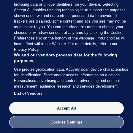
browsing data or unique identifiers, on your device. Selecting
Accept All enables tracking technologies to support the purposes
shown under we and our partners process data to provide. If
Sections
trackers are disabled, some content and ads you see may not be
as relevant to you. You can resurface this menu to change your
choices or withdraw consent at any time by clicking the Cookie
Journal Media
Preferences link on the bottom of the webpage . Your choices will
have effect within our Website. For more details, refer to our
Privacy Policy.
Our Network
We and our vendors process data for the following
purposes:
Terms & Legal Notices
Use precise geolocation data. Actively scan device characteristics
for identification. Store and/or access information on a device.
Personalised advertising and content, advertising and content
© 2026 Journal Media Ltd
measurement, audience research and services development.
List of Vendors
Switch to Desktop
Accept All
The Journal supports the work of the Press Council of Ireland and the
Office of the Press Ombudsman, and our staff operate within the
Code of Practice. You can obtain a copy of the Code, or contact the
Cookies Settings
Council, at https://www.presscouncil.ie, PH: (01) 6489130, Lo-Call 1800
208 080 or email: mailto:info@presscouncil.ie