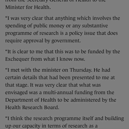
Minister for Health.
“I was very clear that anything which involves the
spending of public money or any substantive
programme of research is a policy issue that does
require approval by government.
“It is clear to me that this was to be funded by the
Exchequer from what I know now.
“I met with the minister on Thursday. He had
certain details that had been presented to me at
that stage. It was very clear that what was
envisaged was a multi-annual funding from the
Department of Health to be administered by the
Health Research Board.
“I think the research programme itself and building
up our capacity in terms of research as a