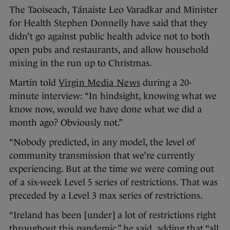
The Taoiseach, Tánaiste Leo Varadkar and Minister
for Health Stephen Donnelly have said that they
didn’t go against public health advice not to both
open pubs and restaurants, and allow household
mixing in the run up to Christmas.
Martin told
Virgin Media News
during a 20-
minute interview: “In hindsight, knowing what we
know now, would we have done what we did a
month ago? Obviously not.”
“Nobody predicted, in any model, the level of
community transmission that we’re currently
experiencing. But at the time we were coming out
of a six-week Level 5 series of restrictions. That was
preceded by a Level 3 max series of restrictions.
“Ireland has been [under] a lot of restrictions right
throughout this pandemic,” he said, adding that “all