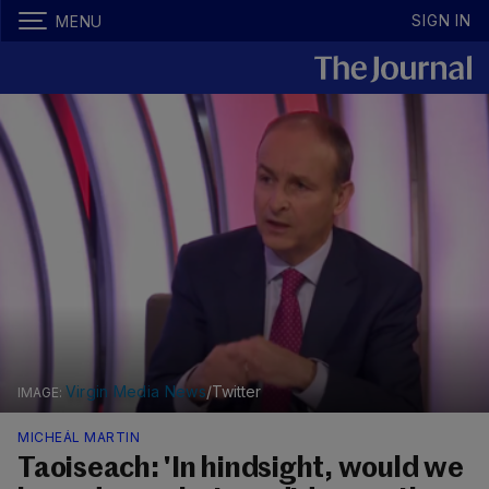
SIGN IN
MENU
Virgin Media News
/Twitter
MICHEÁL MARTIN
Taoiseach: 'In hindsight, would we