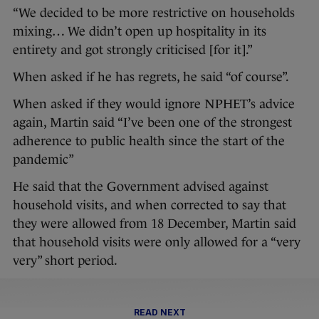
“We decided to be more restrictive on households
mixing… We didn’t open up hospitality in its
entirety and got strongly criticised [for it].”
When asked if he has regrets, he said “of course”.
When asked if they would ignore NPHET’s advice
again, Martin said “I’ve been one of the strongest
adherence to public health since the start of the
pandemic”
He said that the Government advised against
household visits, and when corrected to say that
they were allowed from 18 December, Martin said
that household visits were only allowed for a “very
very” short period.
READ NEXT