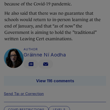
because of the Covid-19 pandemic.
He also said that there was no guarantee that
schools would return to in-person learning at the
end of January, and that “as of now” the
Government is aiming to hold the ”traditional”
written Leaving Cert examinations.
AUTHOR
Gráinne Ní Aodha
View 116 comments
Send Tip or Correction
COVID RESTRICTIONS
LEVEL 5