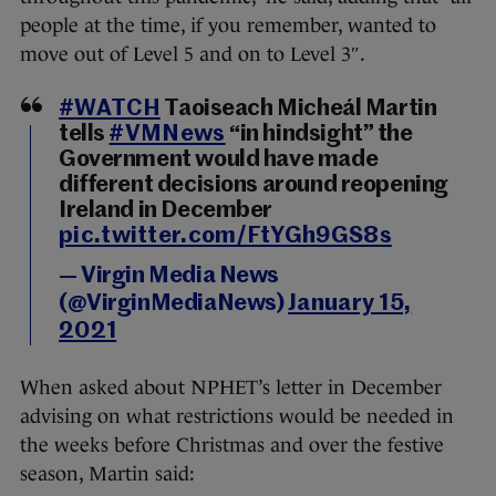
people at the time, if you remember, wanted to
move out of Level 5 and on to Level 3″.
#WATCH
Taoiseach Micheál Martin
tells
#VMNews
“in hindsight” the
Government would have made
different decisions around reopening
Ireland in December
pic.twitter.com/FtYGh9GS8s
— Virgin Media News
(@VirginMediaNews)
January 15,
2021
When asked about NPHET’s letter in December
advising on what restrictions would be needed in
the weeks before Christmas and over the festive
season, Martin said: