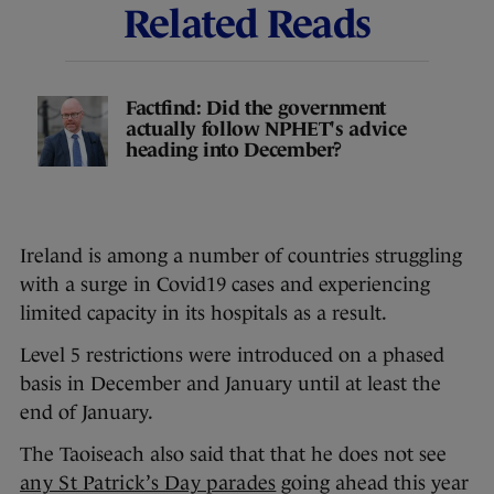
Related Reads
Factfind: Did the government
actually follow NPHET's advice
heading into December?
Ireland is among a number of countries struggling
with a surge in Covid19 cases and experiencing
limited capacity in its hospitals as a result.
Level 5 restrictions were introduced on a phased
basis in December and January until at least the
end of January.
The Taoiseach also said that that he does not see
any St Patrick’s Day parades
going ahead this year