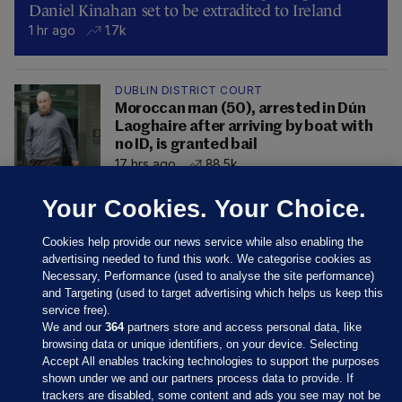
Daniel Kinahan set to be extradited to Ireland
1 hr ago
1.7k
DUBLIN DISTRICT COURT
Moroccan man (50), arrested in Dún
Laoghaire after arriving by boat with
no ID, is granted bail
17 hrs ago
88.5k
Your Cookies. Your Choice.
Cookies help provide our news service while also enabling the
advertising needed to fund this work. We categorise cookies as
Necessary, Performance (used to analyse the site performance)
and Targeting (used to target advertising which helps us keep this
service free).
We and our
364
partners store and access personal data, like
browsing data or unique identifiers, on your device. Selecting
Accept All enables tracking technologies to support the purposes
shown under we and our partners process data to provide. If
Sections
trackers are disabled, some content and ads you see may not be