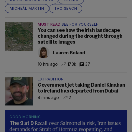
MICHEÁL MARTIN
TAOISEACH
MUST READ
SEE FOR YOURSELF
You can see how the Irish landscape
changed during the drought through
satellite images
Lauren Boland
10 hrs ago
17.3k
37
EXTRADITION
Government jet taking Daniel Kinahan
to Ireland has departed from Dubai
4 mins ago
2
GOOD MORNING
Recall over Salmonella risk, Iran issues
The 9 at 9
demands for Strait of Hormuz reopening, and