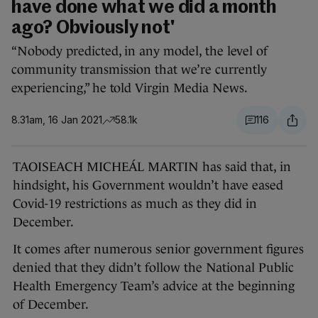
have done what we did a month
ago? Obviously not'
“Nobody predicted, in any model, the level of
community transmission that we’re currently
experiencing,” he told Virgin Media News.
8.31am, 16 Jan 2021
58.1k
116
TAOISEACH MICHEÁL MARTIN has said that, in
hindsight, his Government wouldn’t have eased
Covid-19 restrictions as much as they did in
December.
It comes after numerous senior government figures
denied that they didn’t follow the National Public
Health Emergency Team’s advice at the beginning
of December.