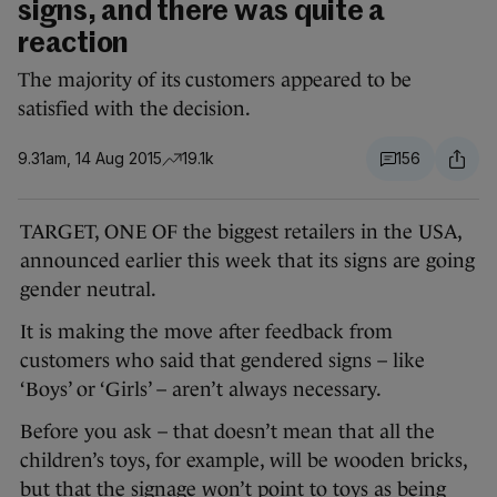
signs, and there was quite a
reaction
The majority of its customers appeared to be
satisfied with the decision.
9.31am, 14 Aug 2015
19.1k
156
TARGET, ONE OF the biggest retailers in the USA,
announced earlier this week that its signs are going
gender neutral.
It is making the move after feedback from
customers who said that gendered signs – like
‘Boys’ or ‘Girls’ – aren’t always necessary.
Before you ask – that doesn’t mean that all the
children’s toys, for example, will be wooden bricks,
but that the signage won’t point to toys as being