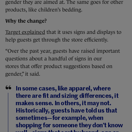
gender they are aimed at. The same goes for other
products, like children’s bedding.
Why the change?
Target explained
that it uses signs and displays to
help guests get through the store efficiently.
“Over the past year, guests have raised important
questions about a handful of signs in our
stores that offer product suggestions based on
gender,” it said.
In some cases, like apparel, where
there are fit and sizing differences, it
makes sense. In others, it may not.
Historically, guests have told us that
sometimes—for example, when
shopping for someone they don’t know