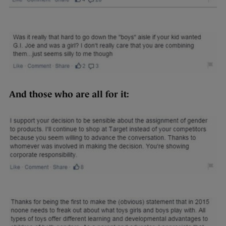
And those who are all for it: