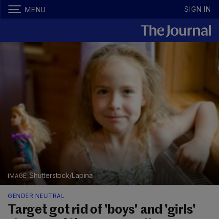
SIGN IN
MENU
Shutterstock/Lapina
GENDER NEUTRAL
Target got rid of 'boys' and 'girls'