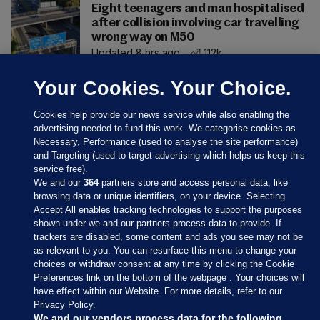
Eight teenagers and man hospitalised
after collision involving car travelling
wrong way on M50
Updated 8 hrs ago
112k
Your Cookies. Your Choice.
Cookies help provide our news service while also enabling the
advertising needed to fund this work. We categorise cookies as
Necessary, Performance (used to analyse the site performance)
and Targeting (used to target advertising which helps us keep this
service free).
We and our
364
partners store and access personal data, like
browsing data or unique identifiers, on your device. Selecting
Accept All enables tracking technologies to support the purposes
shown under we and our partners process data to provide. If
Sections
trackers are disabled, some content and ads you see may not be
as relevant to you. You can resurface this menu to change your
choices or withdraw consent at any time by clicking the Cookie
Journal Media
Preferences link on the bottom of the webpage . Your choices will
have effect within our Website. For more details, refer to our
Privacy Policy.
Our Network
We and our vendors process data for the following