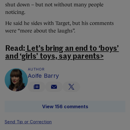
shut down – but not without many people
noticing.
He said he sides with Target, but his comments
were “more about the laughs”.
Read:
Let’s bring an end to ‘boys’
and ‘girls’ toys, say parents>
AUTHOR
Aoife Barry
View 156 comments
Send Tip or Correction