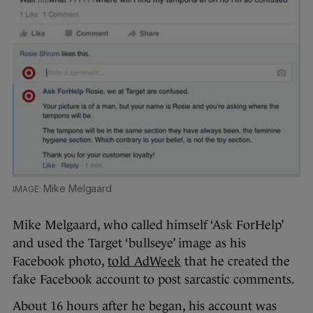
Mike Melgaard
Mike Melgaard, who called himself ‘Ask ForHelp’
and used the Target ‘bullseye’ image as his
Facebook photo,
told AdWeek
that he created the
fake Facebook account to post sarcastic comments.
About 16 hours after he began, his account was