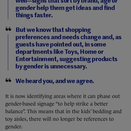
well—signs that sort by brand, age or
gender help them get ideas and find
things faster.
But we know that shopping
preferences and needs change and, as
guests have pointed out, in some
departments like Toys, Home or
Entertainment, suggesting products
by gender is unnecessary.
We heard you, and we agree.
It is now identifying areas where it can phase out
gender-based signage “to help strike a better
balance”. This means that in the kids’ bedding and
toy aisles, there will no longer be references to
gender.