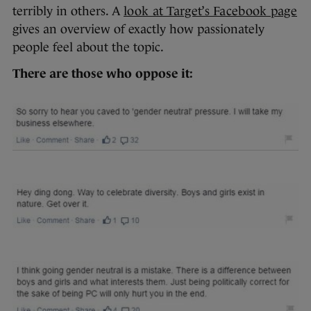
terribly in others. A
look at Target’s Facebook page
gives an overview of exactly how passionately
people feel about the topic.
There are those who oppose it: