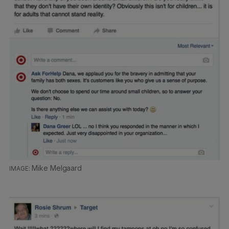
Mike Melgaard