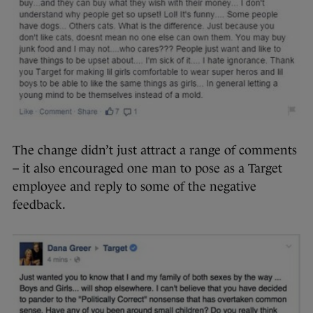
The change didn’t just attract a range of comments
– it also encouraged one man to pose as a Target
employee and reply to some of the negative
feedback.