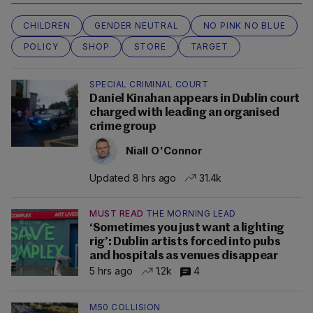
CHILDREN
GENDER NEUTRAL
NO PINK NO BLUE
POLICY
SHOP
STORE
TARGET
SPECIAL CRIMINAL COURT
Daniel Kinahan appears in Dublin court
charged with leading an organised
crime group
Niall O'Connor
Updated 8 hrs ago
31.4k
MUST READ
THE MORNING LEAD
‘Sometimes you just want a lighting
rig’: Dublin artists forced into pubs
and hospitals as venues disappear
5 hrs ago
1.2k
4
M50 COLLISION