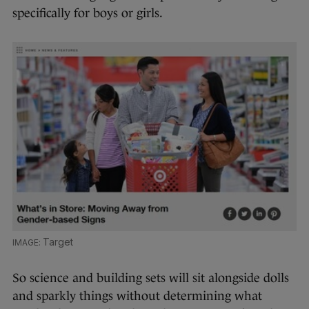
specifically for boys or girls.
Target
So science and building sets will sit alongside dolls
and sparkly things without determining what