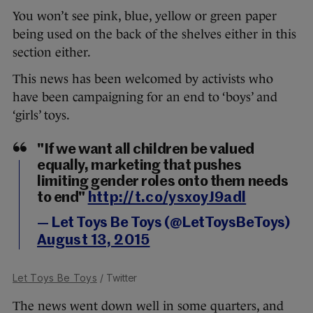
You won’t see pink, blue, yellow or green paper
being used on the back of the shelves either in this
section either.
This news has been welcomed by activists who
have been campaigning for an end to ‘boys’ and
‘girls’ toys.
"If we want all children be valued
equally, marketing that pushes
limiting gender roles onto them needs
to end"
http://t.co/ysxoyJ9adl
— Let Toys Be Toys (@LetToysBeToys)
August 13, 2015
Let Toys Be Toys
/ Twitter
The news went down well in some quarters, and