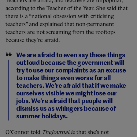
Teachers are afraid, and teachers are unpopular,
according to the Teacher of the Year. She said that
there is a “national obsession with criticising
teachers” and explained that non-permanent
teachers are not screaming from the rooftops
because they’re afraid.
We are afraid to even say these things
out loud because the government will
try to use our complaints as an excuse
to make things even worse for all
teachers. We’re afraid that if we make
ourselves visible we might lose our
jobs. We’re afraid that people will
dismiss us as whingers because of
summer holidays.
O’Connor told
TheJournal.ie
that she’s not