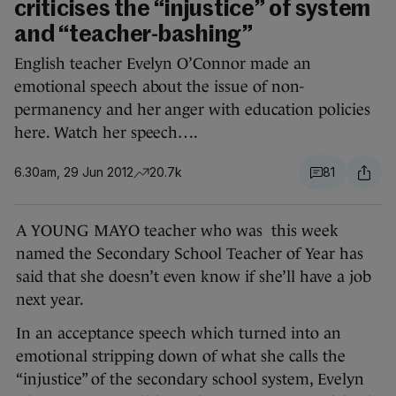
criticises the “injustice” of system
and “teacher-bashing”
English teacher Evelyn O’Connor made an
emotional speech about the issue of non-
permanency and her anger with education policies
here. Watch her speech….
6.30am, 29 Jun 2012
20.7k
81
A YOUNG MAYO teacher who was this week
named the Secondary School Teacher of Year has
said that she doesn’t even know if she’ll have a job
next year.
In an acceptance speech which turned into an
emotional stripping down of what she calls the
“injustice” of the secondary school system, Evelyn