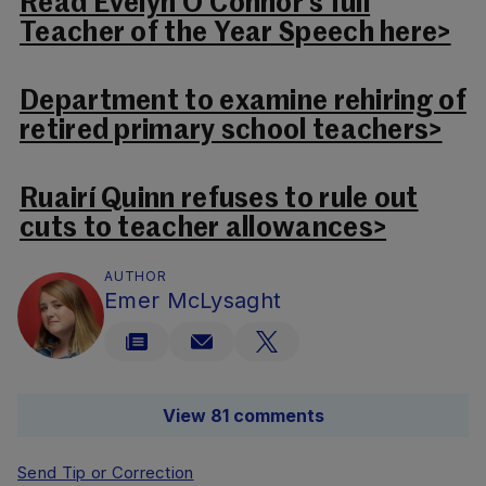
Read Evelyn O’Connor’s full
Teacher of the Year Speech here>
Department to examine rehiring of
retired primary school teachers>
Ruairí Quinn refuses to rule out
cuts to teacher allowances>
AUTHOR
Emer McLysaght
View 81 comments
Send Tip or Correction