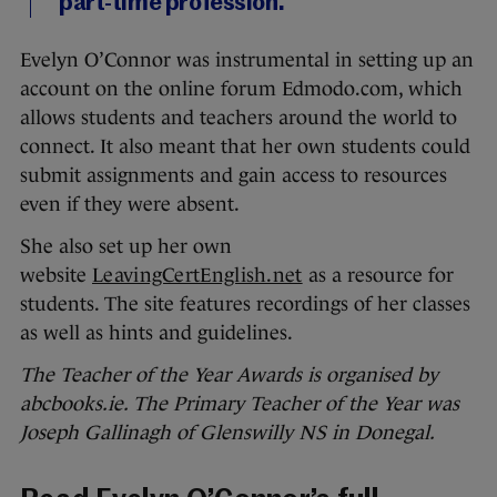
part-time profession.
Evelyn O’Connor was instrumental in setting up an
account on the online forum Edmodo.com, which
allows students and teachers around the world to
connect. It also meant that her own students could
submit assignments and gain access to resources
even if they were absent.
She also set up her own
website
LeavingCertEnglish.net
as a resource for
students. The site features recordings of her classes
as well as hints and guidelines.
The Teacher of the Year Awards is organised by
abcbooks.ie. The Primary Teacher of the Year was
Joseph Gallinagh of Glenswilly NS in Donegal.