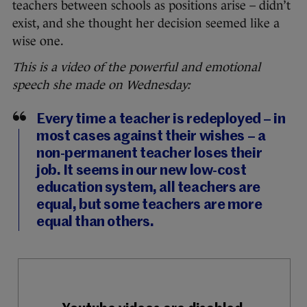
teachers between schools as positions arise – didn’t
exist, and she thought her decision seemed like a
wise one.
This is a video of the powerful and emotional
speech she made on Wednesday:
Every time a teacher is redeployed – in
most cases against their wishes – a
non-permanent teacher loses their
job. It seems in our new low-cost
education system, all teachers are
equal, but some teachers are more
equal than others.