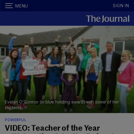
SIGN IN
MENU
Evelyn O'Connor (in blue holding award) with some of her
students
POWERFUL
VIDEO: Teacher of the Year