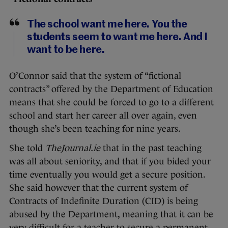
The school want me here. You the
students seem to want me here. And I
want to be here.
O’Connor said that the system of “fictional
contracts” offered by the Department of Education
means that she could be forced to go to a different
school and start her career all over again, even
though she’s been teaching for nine years.
She told
TheJournal.ie
that in the past teaching
was all about seniority, and that if you bided your
time eventually you would get a secure position.
She said however that the current system of
Contracts of Indefinite Duration (CID) is being
abused by the Department, meaning that it can be
very difficult for a teacher to secure a permanent