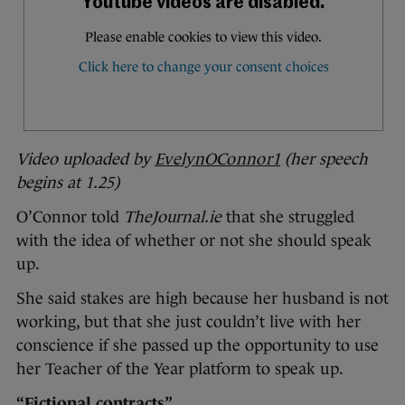
Video uploaded by
EvelynOConnor1
(her speech
begins at 1.25)
O’Connor told
TheJournal.ie
that she struggled
with the idea of whether or not she should speak
up.
She said stakes are high because her husband is not
working, but that she just couldn’t live with her
conscience if she passed up the opportunity to use
her Teacher of the Year platform to speak up.
“Fictional contracts”