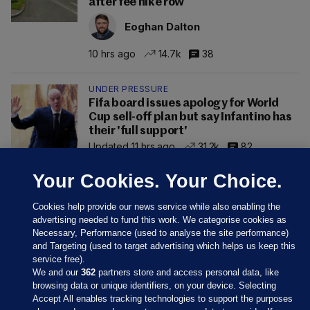
after fee hike row
Eoghan Dalton
10 hrs ago
14.7k
38
UNDER PRESSURE
Fifa board issues apology for World
Cup sell-off plan but say Infantino has
their 'full support'
Updated 11 hrs ago
31.2k
82
Your Cookies. Your Choice.
Cookies help provide our news service while also enabling the
advertising needed to fund this work. We categorise cookies as
Necessary, Performance (used to analyse the site performance)
and Targeting (used to target advertising which helps us keep this
service free).
We and our
362
partners store and access personal data, like
browsing data or unique identifiers, on your device. Selecting
Accept All enables tracking technologies to support the purposes