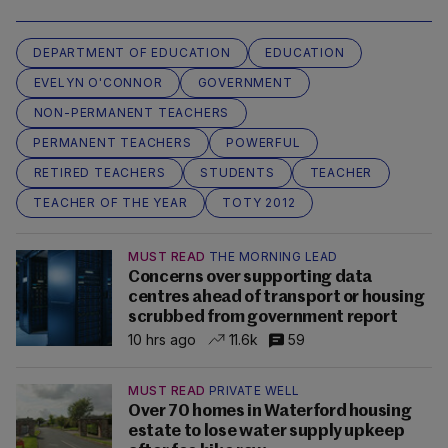
DEPARTMENT OF EDUCATION
EDUCATION
EVELYN O'CONNOR
GOVERNMENT
NON-PERMANENT TEACHERS
PERMANENT TEACHERS
POWERFUL
RETIRED TEACHERS
STUDENTS
TEACHER
TEACHER OF THE YEAR
TOTY 2012
MUST READ
THE MORNING LEAD
Concerns over supporting data
centres ahead of transport or housing
scrubbed from government report
10 hrs ago
11.6k
59
MUST READ
PRIVATE WELL
Over 70 homes in Waterford housing
estate to lose water supply upkeep