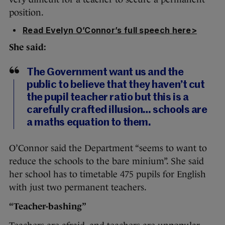
position.
Read Evelyn O’Connor’s full speech here>
She said:
The Government want us and the
public to believe that they haven’t cut
the pupil teacher ratio but this is a
carefully crafted illusion… schools are
a maths equation to them.
O’Connor said the Department “seems to want to
reduce the schools to the bare minium”. She said
her school has to timetable 475 pupils for English
with just two permanent teachers.
“Teacher-bashing”