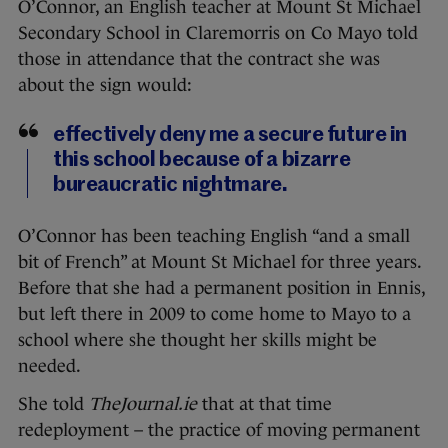
O’Connor, an English teacher at Mount St Michael
Secondary School in Claremorris on Co Mayo told
those in attendance that the contract she was
about the sign would:
effectively deny me a secure future in
this school because of a bizarre
bureaucratic nightmare.
O’Connor has been teaching English “and a small
bit of French” at Mount St Michael for three years.
Before that she had a permanent position in Ennis,
but left there in 2009 to come home to Mayo to a
school where she thought her skills might be
needed.
She told
TheJournal.ie
that at that time
redeployment – the practice of moving permanent