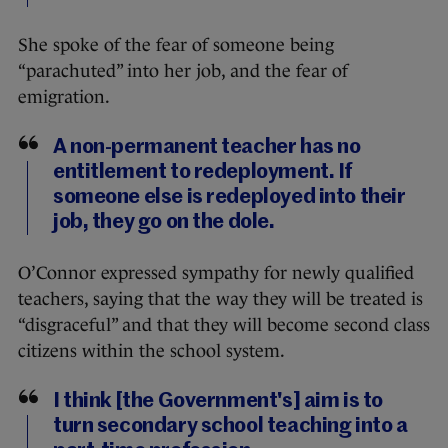
She spoke of the fear of someone being
“parachuted” into her job, and the fear of
emigration.
A non-permanent teacher has no
entitlement to redeployment. If
someone else is redeployed into their
job, they go on the dole.
O’Connor expressed sympathy for newly qualified
teachers, saying that the way they will be treated is
“disgraceful” and that they will become second class
citizens within the school system.
I think [the Government's] aim is to
turn secondary school teaching into a