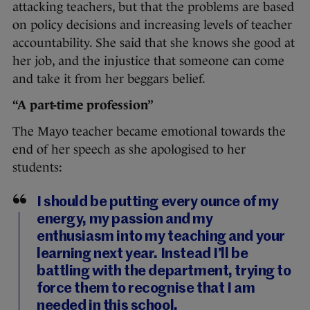
attacking teachers, but that the problems are based
on policy decisions and increasing levels of teacher
accountability. She said that she knows she good at
her job, and the injustice that someone can come
and take it from her beggars belief.
“A part-time profession”
The Mayo teacher became emotional towards the
end of her speech as she apologised to her
students:
I should be putting every ounce of my
energy, my passion and my
enthusiasm into my teaching and your
learning next year. Instead I’ll be
battling with the department, trying to
force them to recognise that I am
needed in this school.