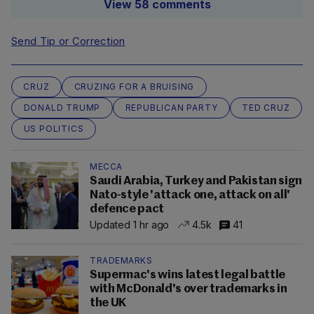
View 58 comments
Send Tip or Correction
CRUZ
CRUZING FOR A BRUISING
DONALD TRUMP
REPUBLICAN PARTY
TED CRUZ
US POLITICS
MECCA
Saudi Arabia, Turkey and Pakistan sign
Nato-style 'attack one, attack on all'
defence pact
Updated 1 hr ago
4.5k
41
TRADEMARKS
Supermac's wins latest legal battle
with McDonald's over trademarks in
the UK