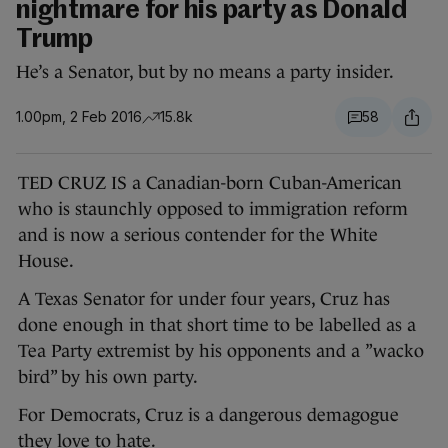
nightmare for his party as Donald
Trump
He’s a Senator, but by no means a party insider.
1.00pm, 2 Feb 2016
15.8k
58
TED CRUZ IS a Canadian-born Cuban-American
who is staunchly opposed to immigration reform
and is now a serious contender for the White
House.
A Texas Senator for under four years, Cruz has
done enough in that short time to be labelled as a
Tea Party extremist by his opponents and a ”wacko
bird” by his own party.
For Democrats, Cruz is a dangerous demagogue
they love to hate.