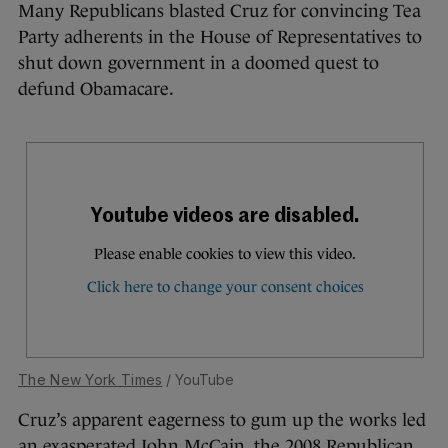
Many Republicans blasted Cruz for convincing Tea
Party adherents in the House of Representatives to
shut down government in a doomed quest to
defund Obamacare.
The New York Times
/ YouTube
Cruz’s apparent eagerness to gum up the works led
an exasperated John McCain, the 2008 Republican