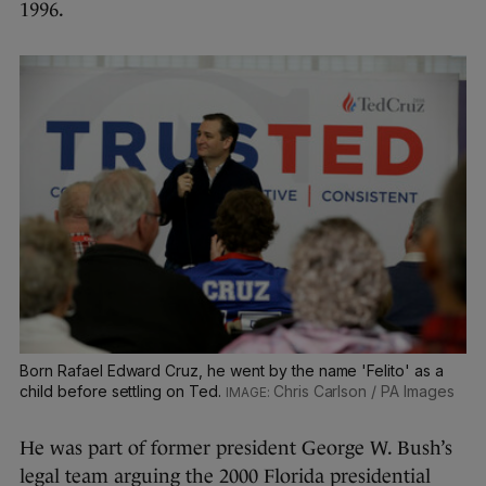
1996.
Born Rafael Edward Cruz, he went by the name 'Felito' as a
child before settling on Ted.
Chris Carlson / PA Images
He was part of former president George W. Bush’s
legal team arguing the 2000 Florida presidential