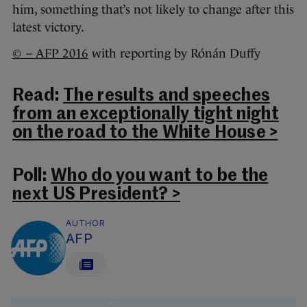
him, something that’s not likely to change after this
latest victory.
© – AFP 2016
with reporting by Rónán Duffy
Read:
The results and speeches
from an exceptionally tight night
on the road to the White House >
Poll:
Who do you want to be the
next US President? >
AUTHOR
AFP