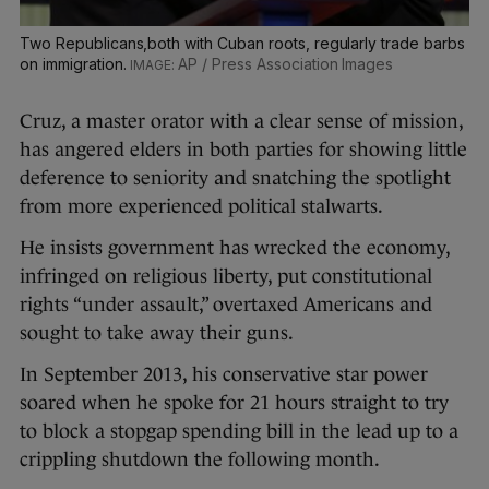
Two Republicans,both with Cuban roots, regularly trade barbs
on immigration.
AP / Press Association Images
Cruz, a master orator with a clear sense of mission,
has angered elders in both parties for showing little
deference to seniority and snatching the spotlight
from more experienced political stalwarts.
He insists government has wrecked the economy,
infringed on religious liberty, put constitutional
rights “under assault,” overtaxed Americans and
sought to take away their guns.
In September 2013, his conservative star power
soared when he spoke for 21 hours straight to try
to block a stopgap spending bill in the lead up to a
crippling shutdown the following month.