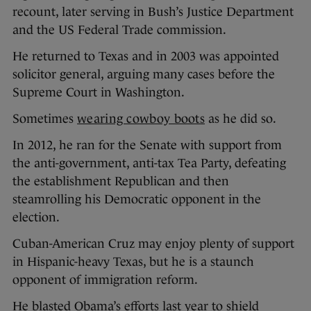
recount, later serving in Bush’s Justice Department
and the US Federal Trade commission.
He returned to Texas and in 2003 was appointed
solicitor general, arguing many cases before the
Supreme Court in Washington.
Sometimes
wearing cowboy boots
as he did so.
In 2012, he ran for the Senate with support from
the anti-government, anti-tax Tea Party, defeating
the establishment Republican and then
steamrolling his Democratic opponent in the
election.
Cuban-American Cruz may enjoy plenty of support
in Hispanic-heavy Texas, but he is a staunch
opponent of immigration reform.
He blasted Obama’s efforts last year to shield