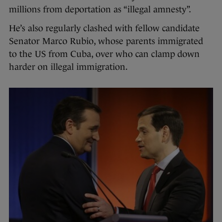
millions from deportation as “illegal amnesty”.
He’s also regularly clashed with fellow candidate
Senator Marco Rubio, whose parents immigrated
to the US from Cuba, over who can clamp down
harder on illegal immigration.