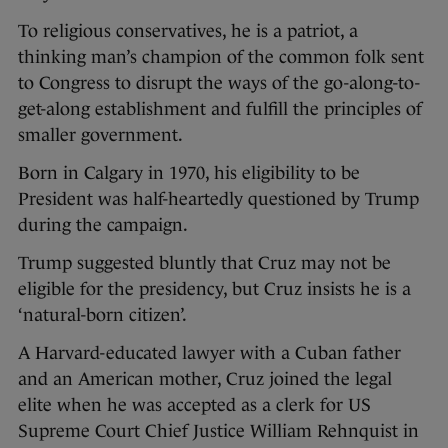
To religious conservatives, he is a patriot, a
thinking man’s champion of the common folk sent
to Congress to disrupt the ways of the go-along-to-
get-along establishment and fulfill the principles of
smaller government.
Born in Calgary in 1970, his eligibility to be
President was half-heartedly questioned by Trump
during the campaign.
Trump suggested bluntly that Cruz may not be
eligible for the presidency, but Cruz insists he is a
‘natural-born citizen’.
A Harvard-educated lawyer with a Cuban father
and an American mother, Cruz joined the legal
elite when he was accepted as a clerk for US
Supreme Court Chief Justice William Rehnquist in