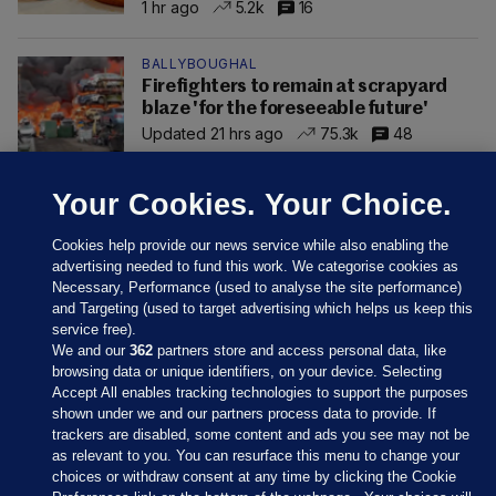
1 hr ago
5.2k
16
BALLYBOUGHAL
Firefighters to remain at scrapyard
blaze 'for the foreseeable future'
Updated 21 hrs ago
75.3k
48
Your Cookies. Your Choice.
Cookies help provide our news service while also enabling the
advertising needed to fund this work. We categorise cookies as
Necessary, Performance (used to analyse the site performance)
and Targeting (used to target advertising which helps us keep this
service free).
We and our
362
partners store and access personal data, like
browsing data or unique identifiers, on your device. Selecting
Accept All enables tracking technologies to support the purposes
shown under we and our partners process data to provide. If
Sections
trackers are disabled, some content and ads you see may not be
as relevant to you. You can resurface this menu to change your
choices or withdraw consent at any time by clicking the Cookie
Journal Media