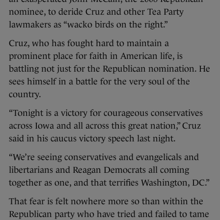
nominee, to deride Cruz and other Tea Party
lawmakers as “wacko birds on the right.”
Cruz, who has fought hard to maintain a
prominent place for faith in American life, is
battling not just for the Republican nomination. He
sees himself in a battle for the very soul of the
country.
“Tonight is a victory for courageous conservatives
across Iowa and all across this great nation,” Cruz
said in his caucus victory speech last night.
“We’re seeing conservatives and evangelicals and
libertarians and Reagan Democrats all coming
together as one, and that terrifies Washington, DC.”
That fear is felt nowhere more so than within the
Republican party who have tried and failed to tame