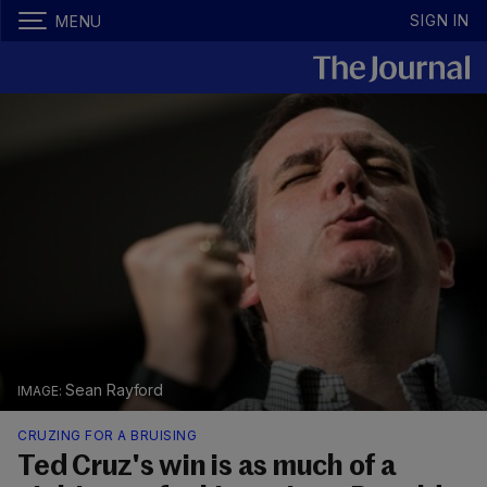
SIGN IN
MENU
Sean Rayford
CRUZING FOR A BRUISING
Ted Cruz's win is as much of a