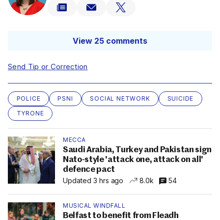
View 25 comments
Send Tip or Correction
POLICE
PSNI
SOCIAL NETWORK
SUICIDE
TYRONE
MECCA
Saudi Arabia, Turkey and Pakistan sign
Nato-style 'attack one, attack on all'
defence pact
Updated 3 hrs ago
8.0k
54
MUSICAL WINDFALL
Belfast to benefit from Fleadh