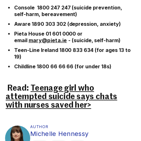
Console 1800 247 247 (suicide prevention,
self-harm, bereavement)
Aware 1890 303 302 (depression, anxiety)
Pieta House 01 601 0000 or
email
mary@pieta.ie
- (suicide, self-harm)
Teen-Line Ireland 1800 833 634 (for ages 13 to
19)
Childline 1800 66 66 66 (for under 18s)
Read:
Teenage girl who
attempted suicide says chats
with nurses saved her>
AUTHOR
Michelle Hennessy