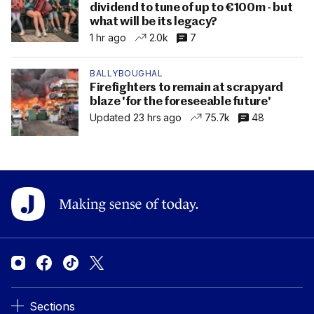
dividend to tune of up to €100m - but
what will be its legacy?
1 hr ago
2.0k
7
BALLYBOUGHAL
Firefighters to remain at scrapyard
blaze 'for the foreseeable future'
Updated 23 hrs ago
75.7k
48
Sections