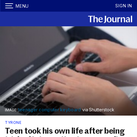
SIGN IN
MENU
teenager computer keyboard
via Shutterstock
TYRONE
Teen took his own life after being