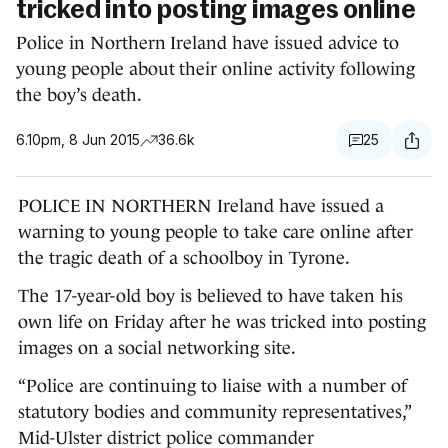
tricked into posting images online
Police in Northern Ireland have issued advice to
young people about their online activity following
the boy’s death.
6.10pm, 8 Jun 2015
36.6k
25
POLICE IN NORTHERN Ireland have issued a
warning to young people to take care online after
the tragic death of a schoolboy in Tyrone.
The 17-year-old boy is believed to have taken his
own life on Friday after he was tricked into posting
images on a social networking site.
“Police are continuing to liaise with a number of
statutory bodies and community representatives,”
Mid-Ulster district police commander