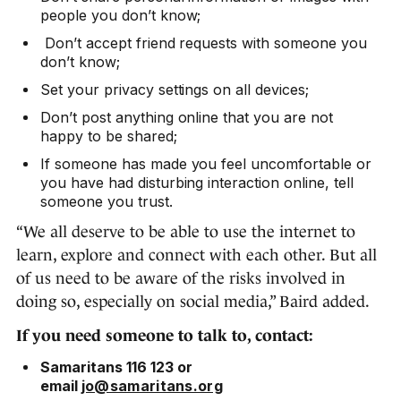
people you don’t know;
Don’t accept friend requests with someone you
don’t know;
Set your privacy settings on all devices;
Don’t post anything online that you are not
happy to be shared;
If someone has made you feel uncomfortable or
you have had disturbing interaction online, tell
someone you trust.
“We all deserve to be able to use the internet to
learn, explore and connect with each other. But all
of us need to be aware of the risks involved in
doing so, especially on social media,” Baird added.
If you need someone to talk to, contact:
Samaritans 116 123 or
email
jo@samaritans.org