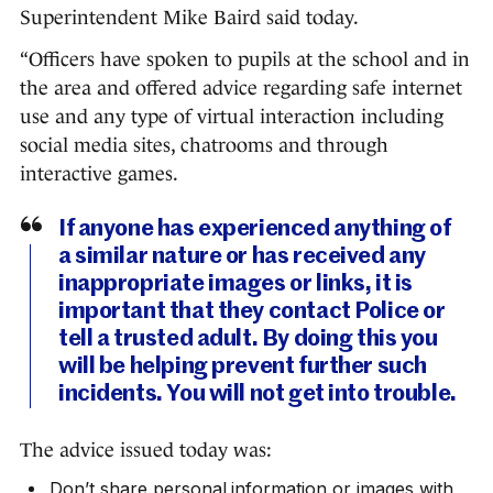
Superintendent Mike Baird said today.
“Officers have spoken to pupils at the school and in
the area and offered advice regarding safe internet
use and any type of virtual interaction including
social media sites, chatrooms and through
interactive games.
If anyone has experienced anything of
a similar nature or has received any
inappropriate images or links, it is
important that they contact Police or
tell a trusted adult. By doing this you
will be helping prevent further such
incidents. You will not get into trouble.
The advice issued today was:
Don’t share personal information or images with