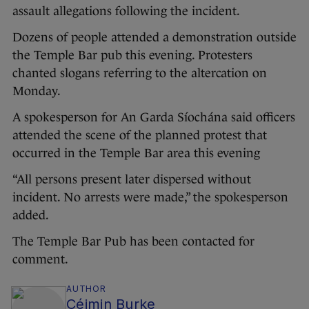
assault allegations following the incident.
Dozens of people attended a demonstration outside
the Temple Bar pub this evening. Protesters
chanted slogans referring to the altercation on
Monday.
A spokesperson for An Garda Síochána said officers
attended the scene of the planned protest that
occurred in the Temple Bar area this evening
“All persons present later dispersed without
incident. No arrests were made,” the spokesperson
added.
The Temple Bar Pub has been contacted for
comment.
AUTHOR
Céimin Burke