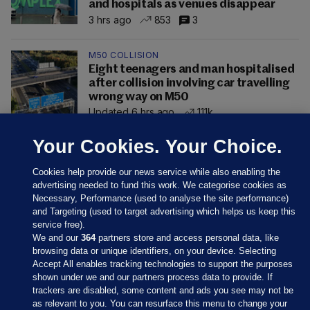
and hospitals as venues disappear
3 hrs ago
853
3
M50 COLLISION
Eight teenagers and man hospitalised
after collision involving car travelling
wrong way on M50
Updated 6 hrs ago
111k
Your Cookies. Your Choice.
Cookies help provide our news service while also enabling the
advertising needed to fund this work. We categorise cookies as
Necessary, Performance (used to analyse the site performance)
and Targeting (used to target advertising which helps us keep this
service free).
We and our
364
partners store and access personal data, like
browsing data or unique identifiers, on your device. Selecting
Accept All enables tracking technologies to support the purposes
shown under we and our partners process data to provide. If
Sections
trackers are disabled, some content and ads you see may not be
as relevant to you. You can resurface this menu to change your