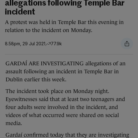
allegations following Temple Bar
incident
A protest was held in Temple Bar this evening in
relation to the incident on Monday.
8.58pm, 29 Jul 2021
77.9k
GARDAÍ ARE INVESTIGATING allegations of an
assault following an incident in Temple Bar in
Dublin earlier this week.
The incident took place on Monday night.
Eyewitnesses said that at least two teenagers and
four adults were involved in the incident, and
videos of what occurred were shared on social
media.
Gardaí confirmed today that they are investigating