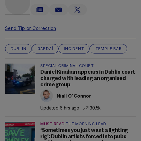
Send Tip or Correction
DUBLIN
GARDAÍ
INCIDENT
TEMPLE BAR
SPECIAL CRIMINAL COURT
Daniel Kinahan appears in Dublin court
charged with leading an organised
crime group
Niall O'Connor
Updated 6 hrs ago
30.5k
MUST READ
THE MORNING LEAD
‘Sometimes you just want a lighting
rig’: Dublin artists forced into pubs