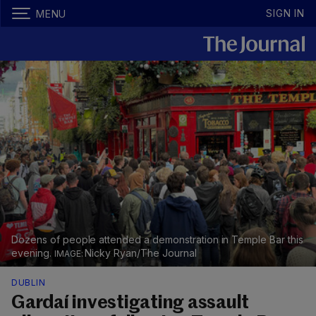
SIGN IN
MENU
Dozens of people attended a demonstration in Temple Bar this
evening.
Nicky Ryan/The Journal
DUBLIN
Gardaí investigating assault