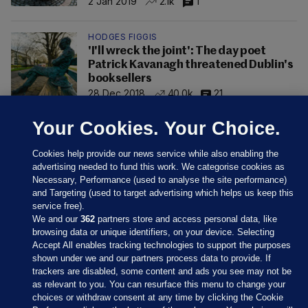
2 Jan 2019
2.1k
1
HODGES FIGGIS
'I'll wreck the joint': The day poet
Patrick Kavanagh threatened Dublin's
booksellers
28 Dec 2018
40.0k
21
Your Cookies. Your Choice.
Cookies help provide our news service while also enabling the
advertising needed to fund this work. We categorise cookies as
Necessary, Performance (used to analyse the site performance)
and Targeting (used to target advertising which helps us keep this
service free).
We and our
362
partners store and access personal data, like
browsing data or unique identifiers, on your device. Selecting
Accept All enables tracking technologies to support the purposes
shown under we and our partners process data to provide. If
Sections
trackers are disabled, some content and ads you see may not be
as relevant to you. You can resurface this menu to change your
choices or withdraw consent at any time by clicking the Cookie
Journal Media