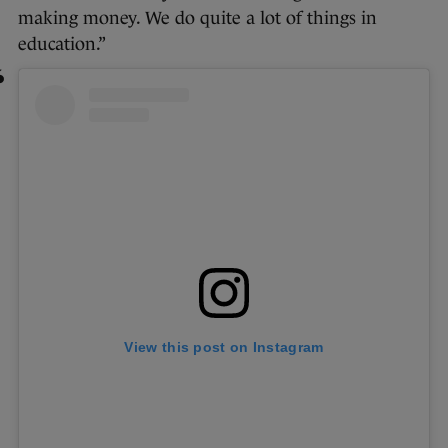
making money. We do quite a lot of things in
education.”
View this post on Instagram