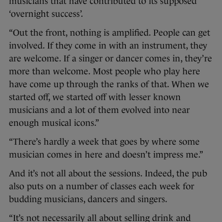
musicians that have contributed to its supposed
‘overnight success’.
“Out the front, nothing is amplified. People can get
involved. If they come in with an instrument, they
are welcome. If a singer or dancer comes in, they’re
more than welcome. Most people who play here
have come up through the ranks of that. When we
started off, we started off with lesser known
musicians and a lot of them evolved into near
enough musical icons.”
“There’s hardly a week that goes by where some
musician comes in here and doesn’t impress me.”
And it’s not all about the sessions. Indeed, the pub
also puts on a number of classes each week for
budding musicians, dancers and singers.
“It’s not necessarily all about selling drink and