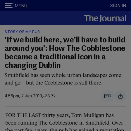
SIGN IN
MENU
STORY OF MY PUB
'If we build here, we'll have to build
around you': How The Cobblestone
became a traditional icon in a
changing Dublin
Smithfield has seen whole urban landscapes come
and go – but the Cobblestone is still there.
4.56pm, 2 Jan 2019
8.7k
3
FOR THE LAST thirty years, Tom Mulligan has
been running The Cobblestone in Smithfield. Over
the past few years, the pub has gained a reputation