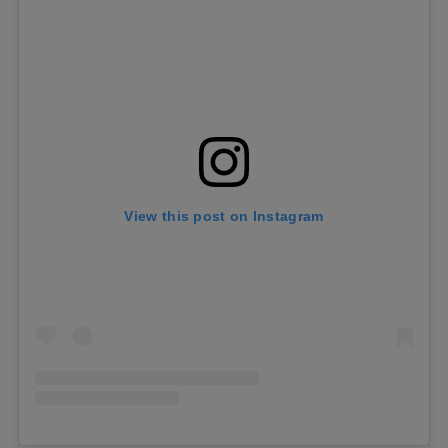
View this post on Instagram