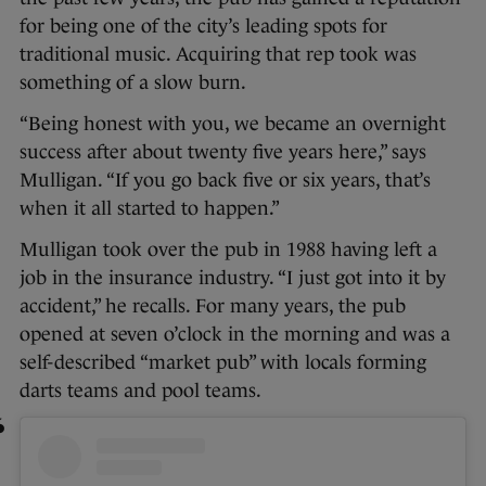
for being one of the city’s leading spots for
traditional music. Acquiring that rep took was
something of a slow burn.
“Being honest with you, we became an overnight
success after about twenty five years here,” says
Mulligan. “If you go back five or six years, that’s
when it all started to happen.”
Mulligan took over the pub in 1988 having left a
job in the insurance industry. “I just got into it by
accident,” he recalls. For many years, the pub
opened at seven o’clock in the morning and was a
self-described “market pub” with locals forming
darts teams and pool teams.