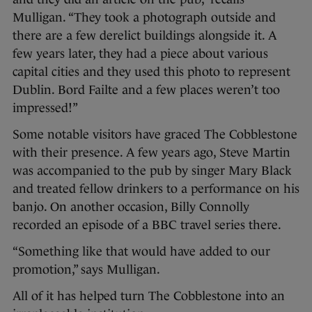
Mulligan. “They took a photograph outside and
there are a few derelict buildings alongside it. A
few years later, they had a piece about various
capital cities and they used this photo to represent
Dublin. Bord Failte and a few places weren’t too
impressed!”
Some notable visitors have graced The Cobblestone
with their presence. A few years ago, Steve Martin
was accompanied to the pub by singer Mary Black
and treated fellow drinkers to a performance on his
banjo. On another occasion, Billy Connolly
recorded an episode of a BBC travel series there.
“Something like that would have added to our
promotion,” says Mulligan.
All of it has helped turn The Cobblestone into an