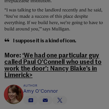
irreplaceable institution.
“I was talking to the landlord recently and he said,
‘You’ve made a success of this place despite
everything. If we build here, we’re going to have to
build around you,’” says Mulligan.
I suppose it is a kind of icon.
More:
‘We had one particular guy
called Paul O’Connell who used to
work the door’: Nancy Blake’s in
Limerick>
AUTHOR
Amy O'Connor