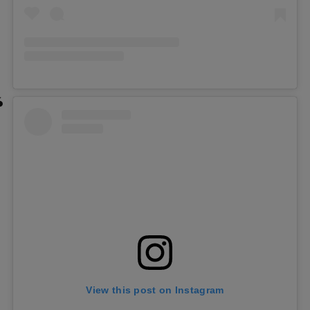
View this post on Instagram