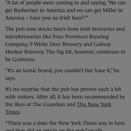
“A lot of people were coming in and saying, ‘We can
get Budweiser in America and we can get Miller in
America – have you no Irish beer?’”
The pub now stocks beers from Irish breweries and
microbreweries like Four Provinces Brewing
Company, 9 White Deer Brewery and Galway
Hooker Brewery. The big hit, however, continues to
be Guinness.
“It’s an iconic brand, you couldn’t but have it,” he
says.
It’s no surprise that the pub has proven such a hit
with visitors. After all, it has been recommended by
the likes of The Guardian and
The New York
Times
.
“There was a time the New York Times was in here
and they did an article on the pub,” recalls