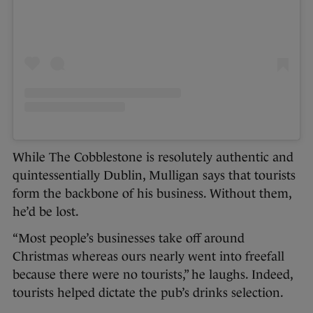
While The Cobblestone is resolutely authentic and
quintessentially Dublin, Mulligan says that tourists
form the backbone of his business. Without them,
he’d be lost.
“Most people’s businesses take off around
Christmas whereas ours nearly went into freefall
because there were no tourists,” he laughs. Indeed,
tourists helped dictate the pub’s drinks selection.