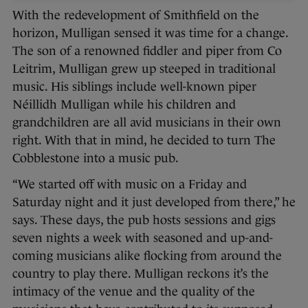
With the redevelopment of Smithfield on the
horizon, Mulligan sensed it was time for a change.
The son of a renowned fiddler and piper from Co
Leitrim, Mulligan grew up steeped in traditional
music. His siblings include well-known piper
Néillidh Mulligan while his children and
grandchildren are all avid musicians in their own
right. With that in mind, he decided to turn The
Cobblestone into a music pub.
“We started off with music on a Friday and
Saturday night and it just developed from there,” he
says. These days, the pub hosts sessions and gigs
seven nights a week with seasoned and up-and-
coming musicians alike flocking from around the
country to play there. Mulligan reckons it’s the
intimacy of the venue and the quality of the