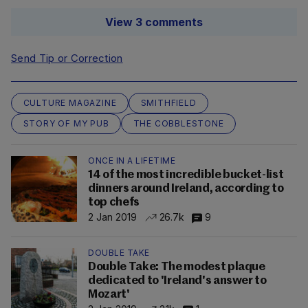
View 3 comments
Send Tip or Correction
CULTURE MAGAZINE
SMITHFIELD
STORY OF MY PUB
THE COBBLESTONE
ONCE IN A LIFETIME
14 of the most incredible bucket-list
dinners around Ireland, according to
top chefs
2 Jan 2019
26.7k
9
DOUBLE TAKE
Double Take: The modest plaque
dedicated to 'Ireland's answer to
Mozart'