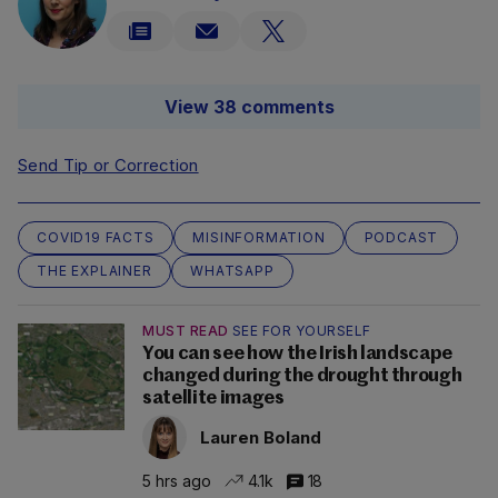
View 38 comments
Send Tip or Correction
COVID19 FACTS
MISINFORMATION
PODCAST
THE EXPLAINER
WHATSAPP
MUST READ
SEE FOR YOURSELF
You can see how the Irish landscape
changed during the drought through
satellite images
Lauren Boland
5 hrs ago
4.1k
18