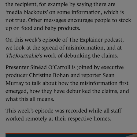
the recipient, for example by saying there are
‘media blackouts’ on some information, which is
not true. Other messages encourage people to stock
up on food and baby products.
On this week’s episode of The Explainer podcast,
we look at the spread of misinformation, and at
TheJournal.ie
‘s work of debunking the claims.
Presenter Sinéad O’Carroll is joined by executive
producer Christine Bohan and reporter Sean
Murray to talk about how the misinformation first
emerged, how they have debunked the claims, and
what this all means.
This week’s episode was recorded while all staff
worked remotely at their respective homes.