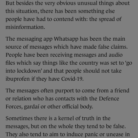
But besides the very obvious unusual things about
this situation, there has been something else
people have had to contend with: the spread of
misinformation.
The messaging app Whatsapp has been the main
source of messages which have made false claims.
People have been receiving messages and audio
files which say things like the country was set to ‘go
into lockdown’ and that people should not take
ibuprofen if they have Covid-19.
The messages often purport to come from a friend
or relation who has contacts with the Defence
Forces, gardaí or other official body.
Sometimes there is a kernel of truth in the
messages, but on the whole they tend to be false.
They also tend to aim to induce panic or unease in