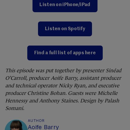
Listen on iPhone/iPad
Listen on Spotify
Find a full list of apps here
This episode was put together by presenter Sinéad
O’Carroll, producer Aoife Barry, assistant producer
and technical operator Nicky Ryan, and executive
producer Christine Bohan. Guests were Michelle
Hennessy and Anthony Staines. Design by Palash
Somani.
AUTHOR
Aoife Barry