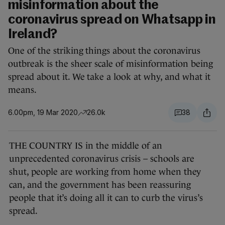
misinformation about the
coronavirus spread on Whatsapp in
Ireland?
One of the striking things about the coronavirus
outbreak is the sheer scale of misinformation being
spread about it. We take a look at why, and what it
means.
6.00pm, 19 Mar 2020
26.0k
38
THE COUNTRY IS in the middle of an
unprecedented coronavirus crisis – schools are
shut, people are working from home when they
can, and the government has been reassuring
people that it’s doing all it can to curb the virus’s
spread.