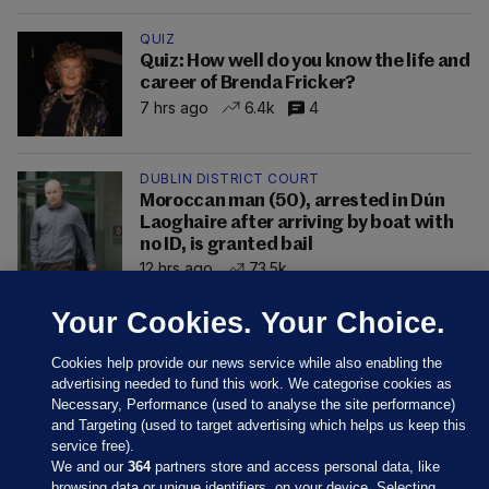
QUIZ
Quiz: How well do you know the life and
career of Brenda Fricker?
7 hrs ago
6.4k
4
DUBLIN DISTRICT COURT
Moroccan man (50), arrested in Dún
Laoghaire after arriving by boat with
no ID, is granted bail
12 hrs ago
73.5k
Your Cookies. Your Choice.
Cookies help provide our news service while also enabling the
advertising needed to fund this work. We categorise cookies as
Necessary, Performance (used to analyse the site performance)
and Targeting (used to target advertising which helps us keep this
service free).
We and our
364
partners store and access personal data, like
browsing data or unique identifiers, on your device. Selecting