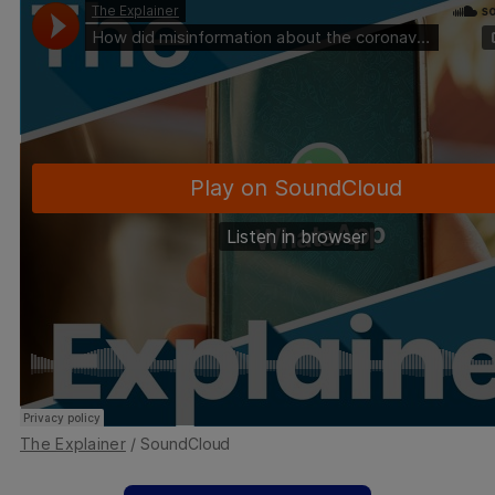
The Explainer
/ SoundCloud