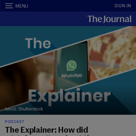
SIGN IN
MENU
Shutterstock
PODCAST
The Explainer: How did