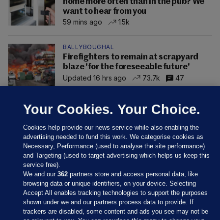
home more often than in the pub? We
want to hear from you
59 mins ago
1.5k
BALLYBOUGHAL
Firefighters to remain at scrapyard
blaze 'for the foreseeable future'
Updated 16 hrs ago
73.7k
47
Your Cookies. Your Choice.
Cookies help provide our news service while also enabling the
advertising needed to fund this work. We categorise cookies as
Necessary, Performance (used to analyse the site performance)
and Targeting (used to target advertising which helps us keep this
service free).
We and our
362
partners store and access personal data, like
browsing data or unique identifiers, on your device. Selecting
Accept All enables tracking technologies to support the purposes
shown under we and our partners process data to provide. If
Sections
trackers are disabled, some content and ads you see may not be