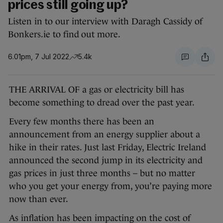
prices still going up?
Listen in to our interview with Daragh Cassidy of
Bonkers.ie to find out more.
6.01pm, 7 Jul 2022
5.4k
THE ARRIVAL OF a gas or electricity bill has
become something to dread over the past year.
Every few months there has been an
announcement from an energy supplier about a
hike in their rates. Just last Friday, Electric Ireland
announced the second jump in its electricity and
gas prices in just three months – but no matter
who you get your energy from, you’re paying more
now than ever.
As inflation has been impacting on the cost of