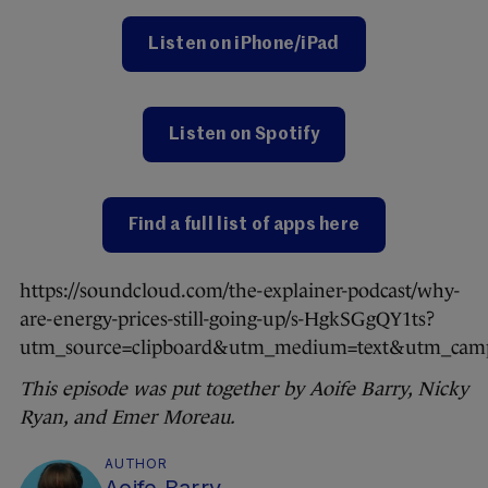
Listen on iPhone/iPad
Listen on Spotify
Find a full list of apps here
https://soundcloud.com/the-explainer-podcast/why-
are-energy-prices-still-going-up/s-HgkSGgQY1ts?
utm_source=clipboard&utm_medium=text&utm_campa
This episode was put together by Aoife Barry, Nicky
Ryan, and Emer Moreau.
AUTHOR