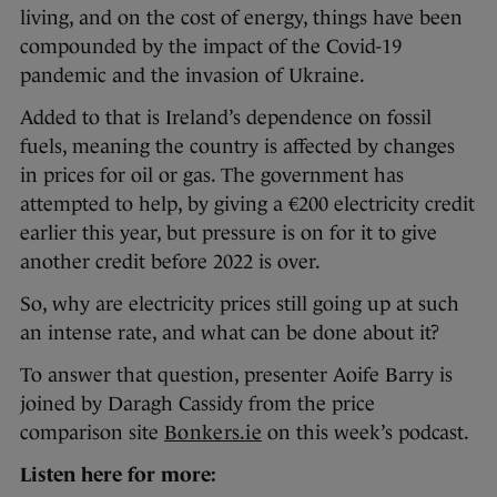
living, and on the cost of energy, things have been
compounded by the impact of the Covid-19
pandemic and the invasion of Ukraine.
Added to that is Ireland’s dependence on fossil
fuels, meaning the country is affected by changes
in prices for oil or gas. The government has
attempted to help, by giving a €200 electricity credit
earlier this year, but pressure is on for it to give
another credit before 2022 is over.
So, why are electricity prices still going up at such
an intense rate, and what can be done about it?
To answer that question, presenter Aoife Barry is
joined by Daragh Cassidy from the price
comparison site
Bonkers.ie
on this week’s podcast.
Listen here for more: