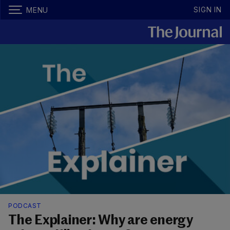
SIGN IN
MENU
PODCAST
The Explainer: Why are energy