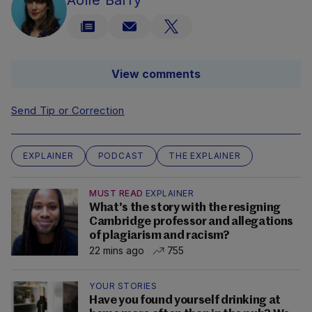
Aoife Barry
View comments
Send Tip or Correction
EXPLAINER
PODCAST
THE EXPLAINER
MUST READ
EXPLAINER
What's the story with the resigning
Cambridge professor and allegations
of plagiarism and racism?
22 mins ago
755
YOUR STORIES
Have you found yourself drinking at