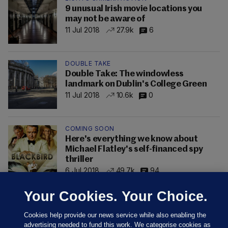
9 unusual Irish movie locations you
may not be aware of
11 Jul 2018
27.9k
6
DOUBLE TAKE
Double Take: The windowless
landmark on Dublin's College Green
11 Jul 2018
10.6k
0
COMING SOON
Here's everything we know about
Michael Flatley's self-financed spy
thriller
6 Jul 2018
49.7k
94
Your Cookies. Your Choice.
Cookies help provide our news service while also enabling the
advertising needed to fund this work. We categorise cookies as