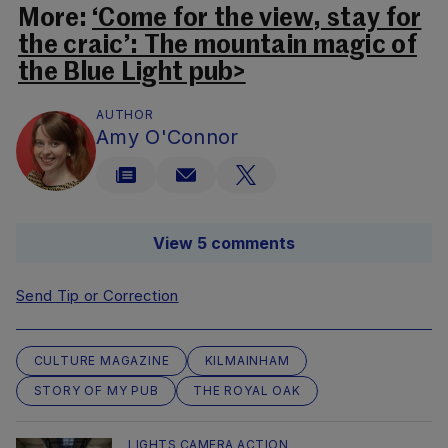
More:
‘Come for the view, stay for
the craic’: The mountain magic of
the Blue Light pub>
AUTHOR
Amy O'Connor
View 5 comments
Send Tip or Correction
CULTURE MAGAZINE
KILMAINHAM
STORY OF MY PUB
THE ROYAL OAK
LIGHTS CAMERA ACTION