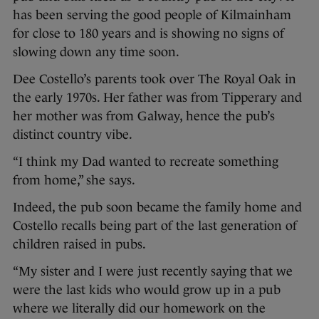
has been serving the good people of Kilmainham
for close to 180 years and is showing no signs of
slowing down any time soon.
Dee Costello’s parents took over The Royal Oak in
the early 1970s. Her father was from Tipperary and
her mother was from Galway, hence the pub’s
distinct country vibe.
“I think my Dad wanted to recreate something
from home,” she says.
Indeed, the pub soon became the family home and
Costello recalls being part of the last generation of
children raised in pubs.
“My sister and I were just recently saying that we
were the last kids who would grow up in a pub
where we literally did our homework on the