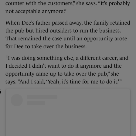
counter with the customers,” she says. “It’s probably
not acceptable anymore.”
When Dee’s father passed away, the family retained
the pub but hired outsiders to run the business.
That remained the case until an opportunity arose
for Dee to take over the business.
“I was doing something else, a different career, and
I decided I didn’t want to do it anymore and the
opportunity came up to take over the pub,” she
says. “And I said, ‘Yeah, it’s time for me to do it.’”