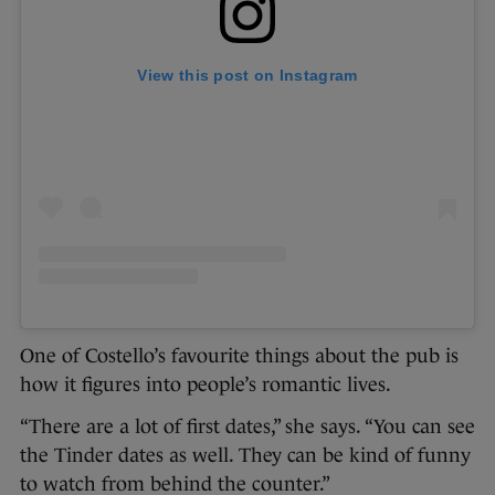
View this post on Instagram
One of Costello’s favourite things about the pub is
how it figures into people’s romantic lives.
“There are a lot of first dates,” she says. “You can see
the Tinder dates as well. They can be kind of funny
to watch from behind the counter.”