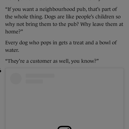
“If you want a neighbourhood pub, that’s part of
the whole thing. Dogs are like people’s children so
why not bring them to the pub? Why leave them at
home?”
Every dog who pops in gets a treat and a bowl of
water.
“They’re a customer as well, you know?”