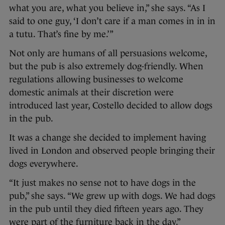
what you are, what you believe in,” she says. “As I
said to one guy, ‘I don’t care if a man comes in in in
a tutu. That’s fine by me.’”
Not only are humans of all persuasions welcome,
but the pub is also extremely dog-friendly. When
regulations allowing businesses to welcome
domestic animals at their discretion were
introduced last year, Costello decided to allow dogs
in the pub.
It was a change she decided to implement having
lived in London and observed people bringing their
dogs everywhere.
“It just makes no sense not to have dogs in the
pub,” she says. “We grew up with dogs. We had dogs
in the pub until they died fifteen years ago. They
were part of the furniture back in the day.”