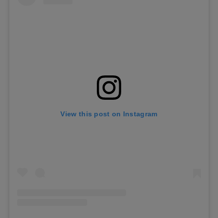
View this post on Instagram