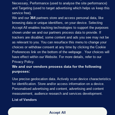
Necessary, Performance (used to analyse the site performance)
and Targeting (used to target advertising which helps us keep this
service free).
We and our
364
partners store and access personal data, like
browsing data or unique identifiers, on your device. Selecting
Accept All enables tracking technologies to support the purposes
shown under we and our partners process data to provide. If
Sections
trackers are disabled, some content and ads you see may not be
as relevant to you. You can resurface this menu to change your
choices or withdraw consent at any time by clicking the Cookie
Journal Media
Preferences link on the bottom of the webpage . Your choices will
have effect within our Website. For more details, refer to our
Privacy Policy.
Our Network
We and our vendors process data for the following
purposes:
Terms & Legal Notices
Use precise geolocation data. Actively scan device characteristics
for identification. Store and/or access information on a device.
Personalised advertising and content, advertising and content
© 2026 Journal Media Ltd
measurement, audience research and services development.
List of Vendors
Switch to Desktop
The Journal supports the work of the Press Council of Ireland and the
Accept All