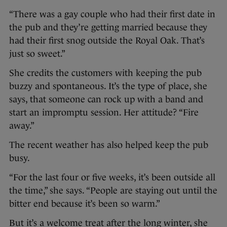
“There was a gay couple who had their first date in
the pub and they’re getting married because they
had their first snog outside the Royal Oak. That’s
just so sweet.”
She credits the customers with keeping the pub
buzzy and spontaneous. It’s the type of place, she
says, that someone can rock up with a band and
start an impromptu session. Her attitude? “Fire
away.”
The recent weather has also helped keep the pub
busy.
“For the last four or five weeks, it’s been outside all
the time,” she says. “People are staying out until the
bitter end because it’s been so warm.”
But it’s a welcome treat after the long winter, she