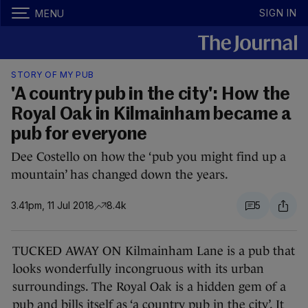
SIGN IN
MENU
STORY OF MY PUB
'A country pub in the city': How the
Royal Oak in Kilmainham became a
pub for everyone
Dee Costello on how the ‘pub you might find up a
mountain’ has changed down the years.
3.41pm, 11 Jul 2018
8.4k
5
TUCKED AWAY ON Kilmainham Lane is a pub that
looks wonderfully incongruous with its urban
surroundings. The Royal Oak is a hidden gem of a
pub and bills itself as ‘a country pub in the city’. It