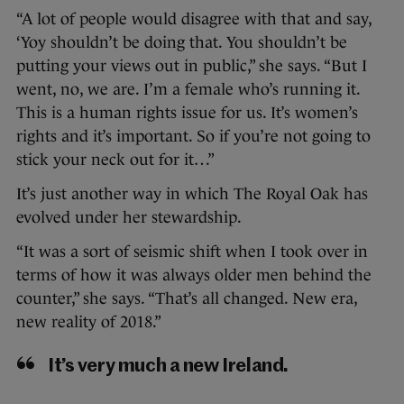
“A lot of people would disagree with that and say,
‘Yoy shouldn’t be doing that. You shouldn’t be
putting your views out in public,” she says. “But I
went, no, we are. I’m a female who’s running it.
This is a human rights issue for us. It’s women’s
rights and it’s important. So if you’re not going to
stick your neck out for it…”
It’s just another way in which The Royal Oak has
evolved under her stewardship.
“It was a sort of seismic shift when I took over in
terms of how it was always older men behind the
counter,” she says. “That’s all changed. New era,
new reality of 2018.”
It’s very much a new Ireland.