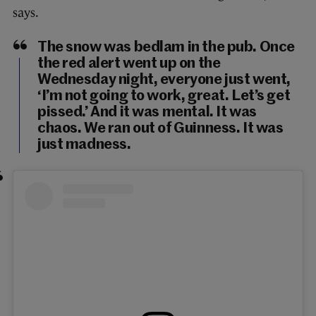
says.
The snow was bedlam in the pub. Once
the red alert went up on the
Wednesday night, everyone just went,
‘I’m not going to work, great. Let’s get
pissed.’ And it was mental. It was
chaos. We ran out of Guinness. It was
just madness.