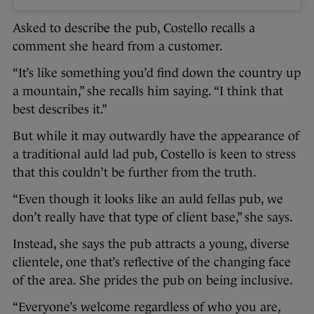
Asked to describe the pub, Costello recalls a
comment she heard from a customer.
“It’s like something you’d find down the country up
a mountain,” she recalls him saying. “I think that
best describes it.”
But while it may outwardly have the appearance of
a traditional auld lad pub, Costello is keen to stress
that this couldn’t be further from the truth.
“Even though it looks like an auld fellas pub, we
don’t really have that type of client base,” she says.
Instead, she says the pub attracts a young, diverse
clientele, one that’s reflective of the changing face
of the area. She prides the pub on being inclusive.
“Everyone’s welcome regardless of who you are,