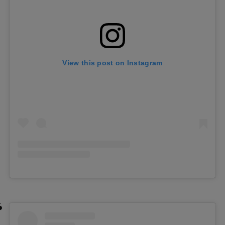
View this post on Instagram