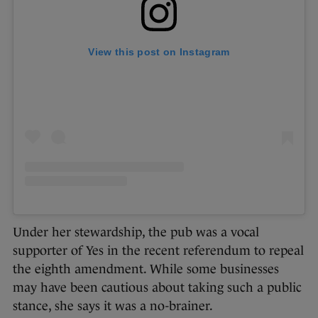
View this post on Instagram
Under her stewardship, the pub was a vocal
supporter of Yes in the recent referendum to repeal
the eighth amendment. While some businesses
may have been cautious about taking such a public
stance, she says it was a no-brainer.