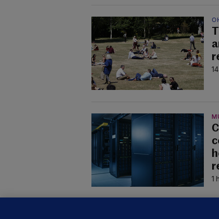
O
T
a
r
14
M
C
c
h
r
1 
U