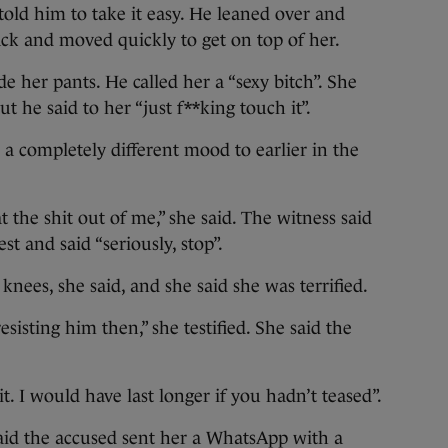
told him to take it easy. He leaned over and
ack and moved quickly to get on top of her.
e her pants. He called her a “sexy bitch”. She
 he said to her “just f**king touch it”.
 a completely different mood to earlier in the
t the shit out of me,” she said. The witness said
st and said “seriously, stop”.
nees, she said, and she said she was terrified.
esisting him then,” she testified. She said the
t. I would have last longer if you hadn’t teased”.
id the accused sent her a WhatsApp with a