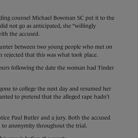
nding counsel Michael Bowman SC put it to the
id not go as anticipated, she “willingly
ith the accused.
counter between two young people who met on
n rejected that this was what took place.
hours following the date the woman had Tinder
one to college the next day and resumed her
anted to pretend that the alleged rape hadn’t
stice Paul Butler and a jury. Both the accused
 to anonymity throughout the trial.