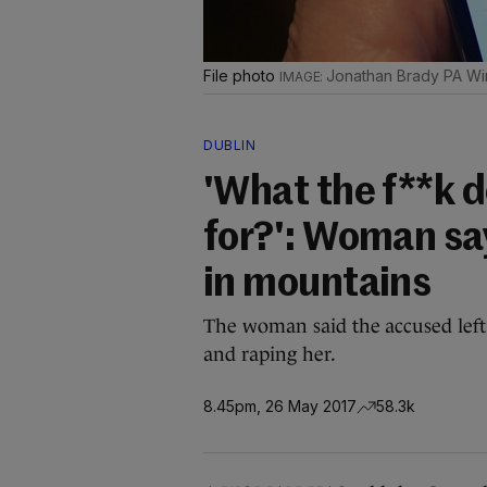
File photo
Jonathan Brady PA Wi
DUBLIN
'What the f**k d
for?': Woman sa
in mountains
The woman said the accused left 
and raping her.
8.45pm, 26 May 2017
58.3k