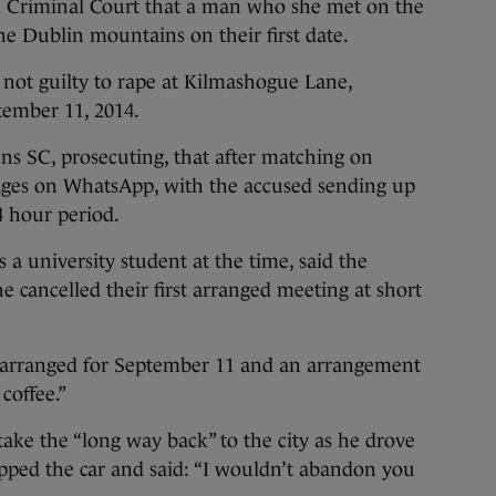
Criminal Court that a man who she met on the
he Dublin mountains on their first date.
not guilty to rape at Kilmashogue Lane,
ember 11, 2014.
ns SC, prosecuting, that after matching on
ages on WhatsApp, with the accused sending up
4 hour period.
 university student at the time, said the
 cancelled their first arranged meeting at short
arranged for September 11 and an arrangement
coffee.”
take the “long way back” to the city as he drove
pped the car and said: “I wouldn’t abandon you