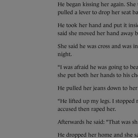
He began kissing her again. She 
pulled a lever to drop her seat b
He took her hand and put it insid
said she moved her hand away but
She said he was cross and was in
night.
“I was afraid he was going to bea
she put both her hands to his che
He pulled her jeans down to her k
“He lifted up my legs. I stopped r
accused then raped her.
Afterwards he said: “That was shi
He dropped her home and she sa