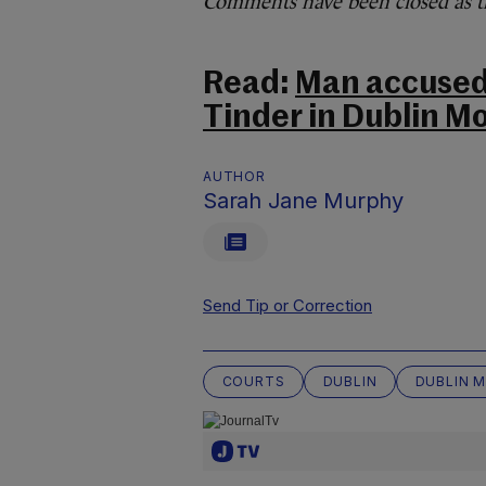
Comments have been closed as thi
Read:
Man accused 
Tinder in Dublin M
AUTHOR
Sarah Jane Murphy
Send Tip or Correction
COURTS
DUBLIN
DUBLIN 