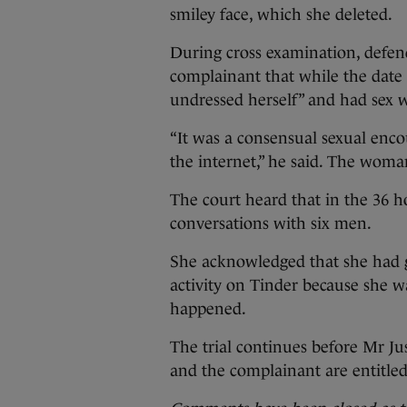
smiley face, which she deleted.
During cross examination, defe
complainant that while the date d
undressed herself” and had sex w
“It was a consensual sexual en
the internet,” he said. The woma
The court heard that in the 36 
conversations with six men.
She acknowledged that she had g
activity on Tinder because she w
happened.
The trial continues before Mr Ju
and the complainant are entitled