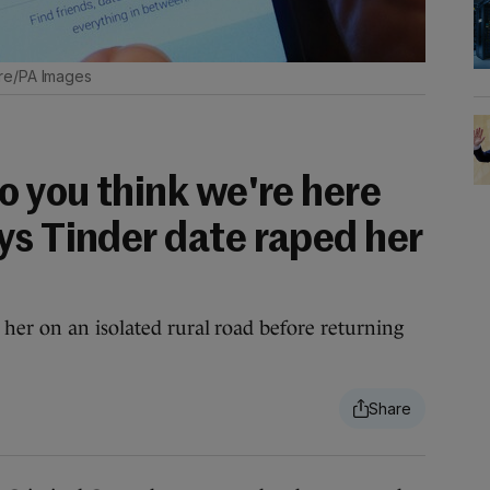
re/PA Images
o you think we're here
ys Tinder date raped her
her on an isolated rural road before returning