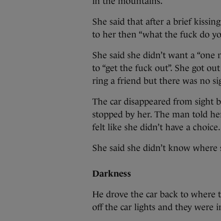
in the mountains.”
She said that after a brief kissin
to her then “what the fuck do yo
She said she didn’t want a “one n
to “get the fuck out”. She got ou
ring a friend but there was no si
The car disappeared from sight b
stopped by her. The man told her 
felt like she didn’t have a choice.
She said she didn’t know where 
Darkness
He drove the car back to where 
off the car lights and they were 