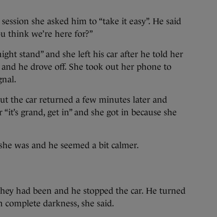
g session she asked him to “take it easy”. He said
u think we’re here for?”
ight stand” and she left his car after he told her
t and he drove off. She took out her phone to
gnal.
ut the car returned a few minutes later and
“it’s grand, get in” and she got in because she
she was and he seemed a bit calmer.
they had been and he stopped the car. He turned
in complete darkness, she said.