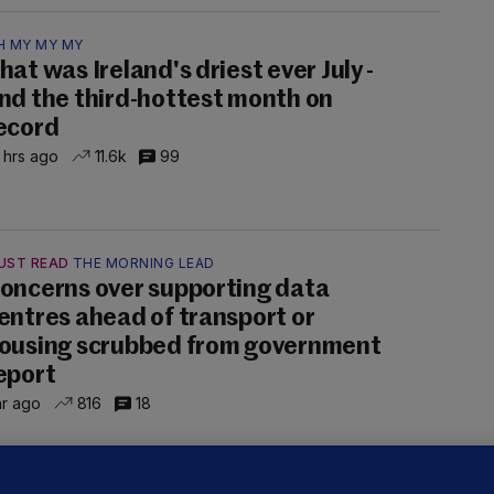
H MY MY MY
hat was Ireland's driest ever July -
nd the third-hottest month on
ecord
 hrs ago
11.6k
99
UST READ
THE MORNING LEAD
oncerns over supporting data
entres ahead of transport or
ousing scrubbed from government
eport
hr ago
816
18
NDER PRESSURE