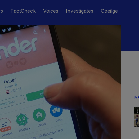
ws
FactCheck
Voices
Investigates
Gaeilge
M