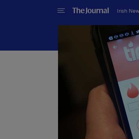
Irish Ne