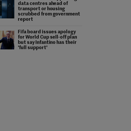
data centres ahead of
transport or housing
scrubbed from government
report
Fifa board issues apology
for World Cup sell-off plan
but say Infantino has their
'full support'