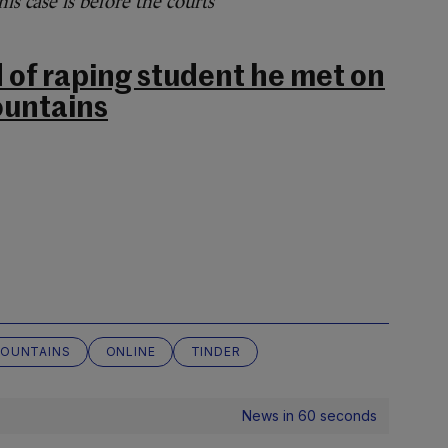
s case is before the courts
of raping student he met on
ountains
MOUNTAINS
ONLINE
TINDER
News in 60 seconds