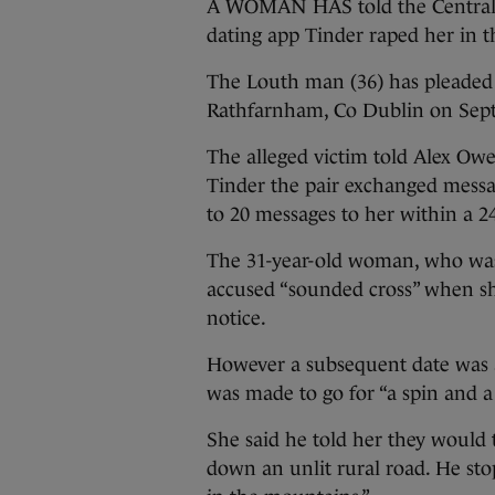
A WOMAN HAS told the Central 
dating app Tinder raped her in t
The Louth man (36) has pleaded 
Rathfarnham, Co Dublin on Sept
The alleged victim told Alex Owe
Tinder the pair exchanged mess
to 20 messages to her within a 2
The 31-year-old woman, who was a
accused “sounded cross” when she
notice.
However a subsequent date was 
was made to go for “a spin and a 
She said he told her they would 
down an unlit rural road. He sto