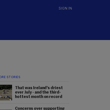
SIGN IN
ORE STORIES
That was Ireland's driest
ever July - and the third-
hottest month on record
Concerns over supporting