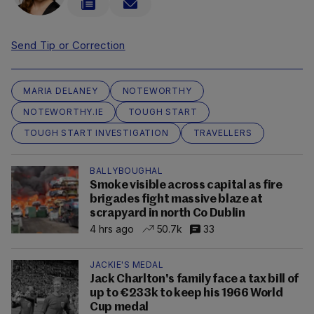
Send Tip or Correction
MARIA DELANEY
NOTEWORTHY
NOTEWORTHY.IE
TOUGH START
TOUGH START INVESTIGATION
TRAVELLERS
BALLYBOUGHAL
Smoke visible across capital as fire
brigades fight massive blaze at
scrapyard in north Co Dublin
4 hrs ago
50.7k
33
JACKIE'S MEDAL
Jack Charlton's family face a tax bill of
up to €233k to keep his 1966 World
Cup medal