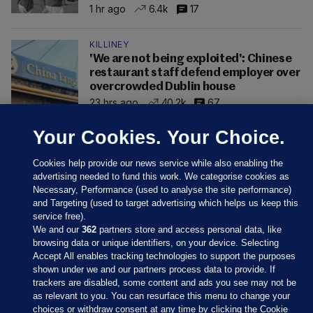
1 hr ago
6.4k
17
KILLINEY
'We are not being exploited': Chinese
restaurant staff defend employer over
overcrowded Dublin house
23 hrs ago
40.2k
67
Your Cookies. Your Choice.
Cookies help provide our news service while also enabling the
advertising needed to fund this work. We categorise cookies as
Necessary, Performance (used to analyse the site performance)
and Targeting (used to target advertising which helps us keep this
service free).
We and our
362
partners store and access personal data, like
browsing data or unique identifiers, on your device. Selecting
Accept All enables tracking technologies to support the purposes
shown under we and our partners process data to provide. If
Sections
trackers are disabled, some content and ads you see may not be
as relevant to you. You can resurface this menu to change your
choices or withdraw consent at any time by clicking the Cookie