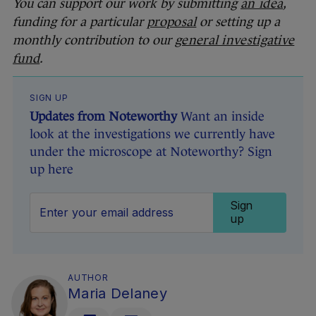
You can support our work by submitting
an idea
,
funding for a particular
proposal
or setting up a
monthly contribution to our
general investigative
fund
.
SIGN UP
Updates from Noteworthy
Want an inside
look at the investigations we currently have
under the microscope at Noteworthy? Sign
up here
Sign
up
AUTHOR
Maria Delaney