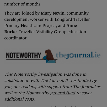
number of months.
They are joined by
Mary Nevin
, community
development worker with Longford Traveller
Primary Healthcare Project, and
Anne
Burke
, Traveller Visibility Group education
coordinator.
This Noteworthy investigation was done in
collaboration with The Journal. It was funded by
you, our readers, with support from The Journal as
well as the Noteworthy
general fund
to cover
additional costs.