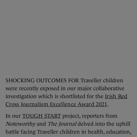
SHOCKING OUTCOMES FOR Traveller children
were recently exposed in our major collaborative
investigation which is shortlisted for the
Irish Red
Cross Journalism Excellence Award 2021
.
In our
TOUGH START
project, reporters from
Noteworthy
and
The Journal
delved into the uphill
battle facing Traveller children in health, education,