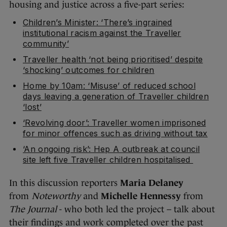
housing and justice across a five-part series:
Children’s Minister: ‘There’s ingrained
institutional racism against the Traveller
community’
Traveller health ‘not being prioritised’ despite
‘shocking’ outcomes for children
Home by 10am: ‘Misuse’ of reduced school
days leaving a generation of Traveller children
‘lost’
‘Revolving door’: Traveller women imprisoned
for minor offences such as driving without tax
‘An ongoing risk’: Hep A outbreak at council
site left five Traveller children hospitalised
In this discussion reporters
Maria Delaney
from
Noteworthy
and
Michelle Hennessy
from
The Journal
- who both led the project – talk about
their findings and work completed over the past