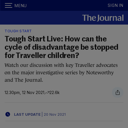
SIGN IN
MENU
TOUGH START
Tough Start Live: How can the
cycle of disadvantage be stopped
for Traveller children?
Watch our discussion with key Traveller advocates
on the major investigative series by Noteworthy
and The Journal.
12.30pm, 12 Nov 2021
22.6k
LAST UPDATE
|
20 Nov 2021