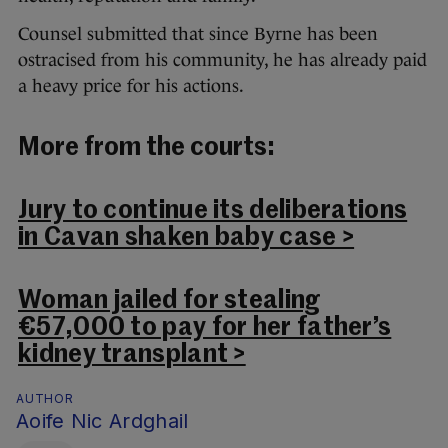
Counsel submitted that since Byrne has been
ostracised from his community, he has already paid
a heavy price for his actions.
More from the courts:
Jury to continue its deliberations
in Cavan shaken baby case >
Woman jailed for stealing
€57,000 to pay for her father’s
kidney transplant >
AUTHOR
Aoife Nic Ardghail