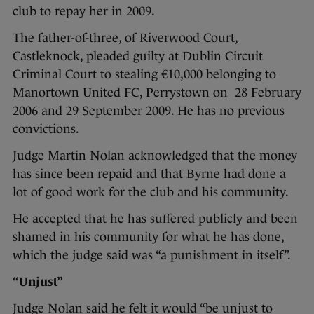
club to repay her in 2009.
The father-of-three, of Riverwood Court,
Castleknock, pleaded guilty at Dublin Circuit
Criminal Court to stealing €10,000 belonging to
Manortown United FC, Perrystown on 28 February
2006 and 29 September 2009. He has no previous
convictions.
Judge Martin Nolan acknowledged that the money
has since been repaid and that Byrne had done a
lot of good work for the club and his community.
He accepted that he has suffered publicly and been
shamed in his community for what he has done,
which the judge said was “a punishment in itself”.
“Unjust”
Judge Nolan said he felt it would “be unjust to