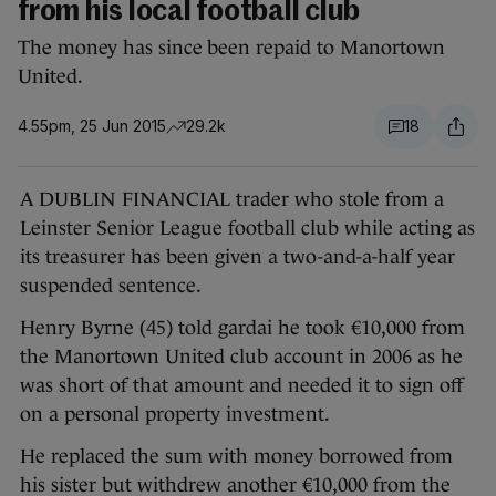
from his local football club
The money has since been repaid to Manortown
United.
4.55pm, 25 Jun 2015
29.2k
18
A DUBLIN FINANCIAL trader who stole from a
Leinster Senior League football club while acting as
its treasurer has been given a two-and-a-half year
suspended sentence.
Henry Byrne (45) told gardai he took €10,000 from
the Manortown United club account in 2006 as he
was short of that amount and needed it to sign off
on a personal property investment.
He replaced the sum with money borrowed from
his sister but withdrew another €10,000 from the