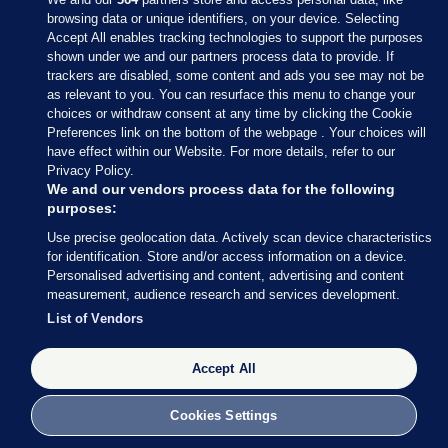
browsing data or unique identifiers, on your device. Selecting
Accept All enables tracking technologies to support the purposes
shown under we and our partners process data to provide. If
Sections
trackers are disabled, some content and ads you see may not be
as relevant to you. You can resurface this menu to change your
choices or withdraw consent at any time by clicking the Cookie
Journal Media
Preferences link on the bottom of the webpage . Your choices will
have effect within our Website. For more details, refer to our
Privacy Policy.
Our Network
We and our vendors process data for the following
purposes:
Terms & Legal Notices
Use precise geolocation data. Actively scan device characteristics
for identification. Store and/or access information on a device.
Personalised advertising and content, advertising and content
© 2026 Journal Media Ltd
measurement, audience research and services development.
List of Vendors
Switch to Desktop
Accept All
The Journal supports the work of the Press Council of Ireland and the
Office of the Press Ombudsman, and our staff operate within the
Code of Practice. You can obtain a copy of the Code, or contact the
Cookies Settings
Council, at https://www.presscouncil.ie, PH: (01) 6489130, Lo-Call 1800
208 080 or email: mailto:info@presscouncil.ie