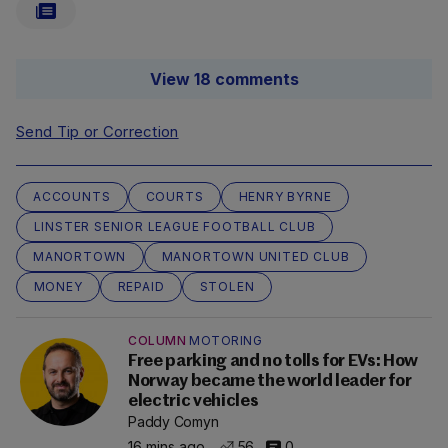
View 18 comments
Send Tip or Correction
ACCOUNTS
COURTS
HENRY BYRNE
LINSTER SENIOR LEAGUE FOOTBALL CLUB
MANORTOWN
MANORTOWN UNITED CLUB
MONEY
REPAID
STOLEN
COLUMN
MOTORING
Free parking and no tolls for EVs: How
Norway became the world leader for
electric vehicles
Paddy Comyn
16 mins ago
56
0