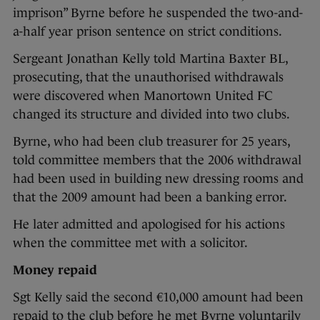
imprison” Byrne before he suspended the two-and-
a-half year prison sentence on strict conditions.
Sergeant Jonathan Kelly told Martina Baxter BL,
prosecuting, that the unauthorised withdrawals
were discovered when Manortown United FC
changed its structure and divided into two clubs.
Byrne, who had been club treasurer for 25 years,
told committee members that the 2006 withdrawal
had been used in building new dressing rooms and
that the 2009 amount had been a banking error.
He later admitted and apologised for his actions
when the committee met with a solicitor.
Money repaid
Sgt Kelly said the second €10,000 amount had been
repaid to the club before he met Byrne voluntarily