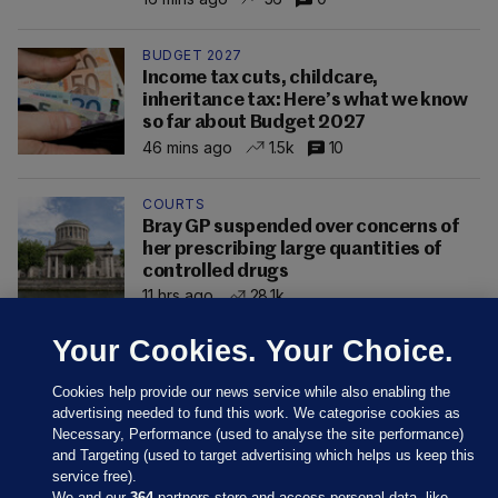
BUDGET 2027
Income tax cuts, childcare,
inheritance tax: Here’s what we know
so far about Budget 2027
46 mins ago
1.5k
10
COURTS
Bray GP suspended over concerns of
her prescribing large quantities of
controlled drugs
11 hrs ago
28.1k
Your Cookies. Your Choice.
Cookies help provide our news service while also enabling the
advertising needed to fund this work. We categorise cookies as
Necessary, Performance (used to analyse the site performance)
and Targeting (used to target advertising which helps us keep this
service free).
We and our
364
partners store and access personal data, like