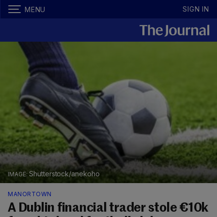
SIGN IN
MENU
Shutterstock/anekoho
MANORTOWN
A Dublin financial trader stole €10k