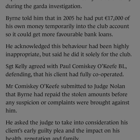
during the garda investigation.
Byrne told him that in 2005 he had put €17,000 of
his own money temporarily into the club account
so it could get more favourable bank loans.
He acknowledged this behaviour had been highly
inappropriate, but said he did it solely for the club.
Sgt Kelly agreed with Paul Comiskey O’Keefe BL,
defending, that his client had fully co-operated.
Mr Comiskey O’Keefe submitted to Judge Nolan
that Byrne had repaid the stolen amounts before
any suspicion or complaints were brought against
him.
He asked the judge to take into consideration his
client’s early guilty plea and the impact on his
health, reputation and family.