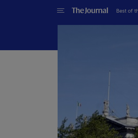
Best of t