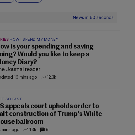
News in 60 seconds
RIES
HOW I SPEND MY MONEY
ow is your spending and saving
oing? Would you like to keep a
oney Diary?
he Journal reader
dated 16 mins ago
12.3k
OT SO FAST
S appeals court upholds order to
alt construction of Trump's White
ouse ballroom
 mins ago
1.3k
9