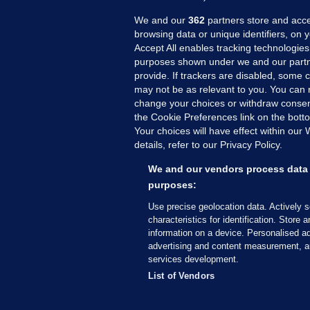
We and our
362
partners store and acce
browsing data or unique identifiers, on 
Accept All enables tracking technologies
purposes shown under we and our partn
provide. If trackers are disabled, some
may not be as relevant to you. You can 
MORE FROM US
SEC
change your choices or withdraw consent
Voi
the Cookie Preferences link on the bott
Your choices will have effect within our
Fac
details, refer to our Privacy Policy.
Inve
Gae
We and our vendors process data 
Qui
purposes:
Mon
Use precise geolocation data. Actively 
Expl
characteristics for identification. Store 
information on a device. Personalised ad
The
advertising and content measurement, a
services development.
© 2026 Journal Media Ltd
Terms of Use
List of Vendors