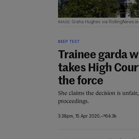
Graha Hughes via RollingNews.ie
BEEP TEST
Trainee garda w
takes High Court
the force
She claims the decision is unfair
proceedings.
3.38pm, 15 Apr 2020
64.3k