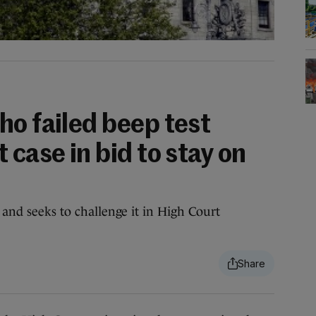
ho failed beep test
 case in bid to stay on
, and seeks to challenge it in High Court