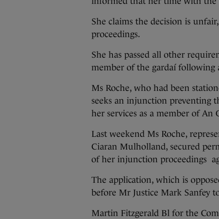
informed that her time with the 
She claims the decision is unfair
proceedings.
She has passed all other require
member of the gardaí following
Ms Roche, who had been station
seeks an injunction preventing 
her services as a member of An
Last weekend Ms Roche, represen
Ciaran Mulholland, secured perm
of her injunction proceedings a
The application, which is oppos
before Mr Justice Mark Sanfey t
Martin Fitzgerald Bl for the Commi