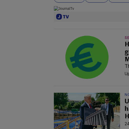
SE
H
g
M
T
Up
N
U
h
H
24