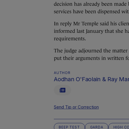
decision has already been made 
services have been dispensed wit
In reply Mr Temple said his clie
informed last January that she ha
requirements.
The judge adjourned the matter t
put their arguments in written f
AUTHOR
Aodhan O'Faolain & Ray Ma
Send Tip or Correction
BEEP TEST
GARDA
HIGH C