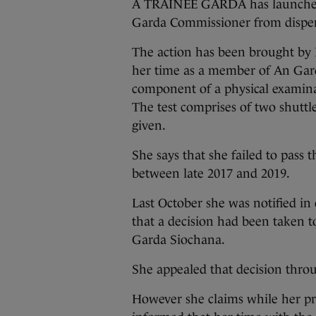
A TRAINEE GARDA has launched 
Garda Commissioner from dispen
The action has been brought by
her time as a member of An Garda
component of a physical examina
The test comprises of two shuttl
given.
She says that she failed to pass 
between late 2017 and 2019.
Last October she was notified 
that a decision had been taken t
Garda Siochana.
She appealed that decision thro
However she claims while her p