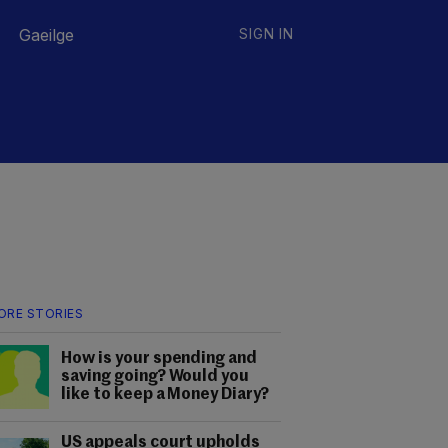
Gaeilge
SIGN IN
ORE STORIES
How is your spending and
saving going? Would you
like to keep a Money Diary?
US appeals court upholds