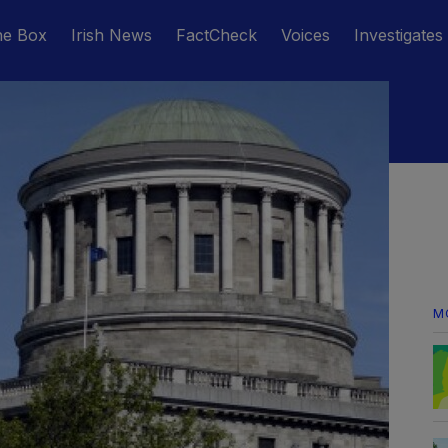
he Box
Irish News
FactCheck
Voices
Investigates
M