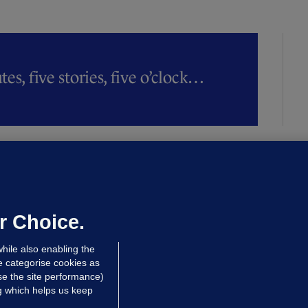
es, five stories, five o’clock…
ALLYBOUGHAL
irefighters to remain at scrapyard
laze 'for the foreseeable future'
dated 19 hrs ago
74.8k
47
r Choice.
hile also enabling the
e categorise cookies as
e the site performance)
ng which helps us keep