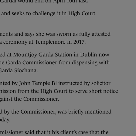
Gardai would end on April 10th last.
, and seeks to challenge it in High Court
ments and says she was sworn as fully attested
 a ceremony at Templemore in 2017.
ed at Mountjoy Garda Station in Dublin now
the Garda Commissioner from dispensing with
 Garda Siochana.
ted by John Temple Bl instructed by solicitor
ission from the High Court to serve short notice
gainst the Commissioner.
ed by the Commissioner, was briefly mentioned
oday.
ssioner said that it his client’s case that the