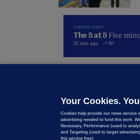
EVENING WRAP
Five minut
The 5 at 5
25 mins ago
151
B
F
b
Up
Your Cookies. You
Cookies help provide our news service w
advertising needed to fund this work. W
Necessary, Performance (used to analys
and Targeting (used to target advertisi
this service free).