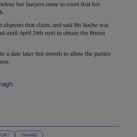
before her lawyers came to court that her
h.
nt disputes that claim, and said Ms Roche was
d until April 24th next to obtain the fitness
o a date later this month to allow the parties
orm.
nagh
OURT
TRAINEE