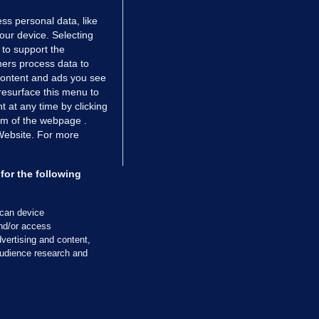
ss personal data, like
your device. Selecting
 to support the
ers process data to
 content and ads you see
resurface this menu to
TIONS
JOURNAL MEDIA
 at any time by clicking
ces
About us
om of the webpage .
 Website. For more
tCheck
Careers
stigates
Contact
ilge
Advertise With Us
for the following
zzes
Gender Pay Gap Report '25
ey Diaries
About FactCheck
scan device
ainers
and/or access
vertising and content,
 Journal TV
udience research and
Cookies & Privacy
Advertising
Comments
Copyright
Competition
S