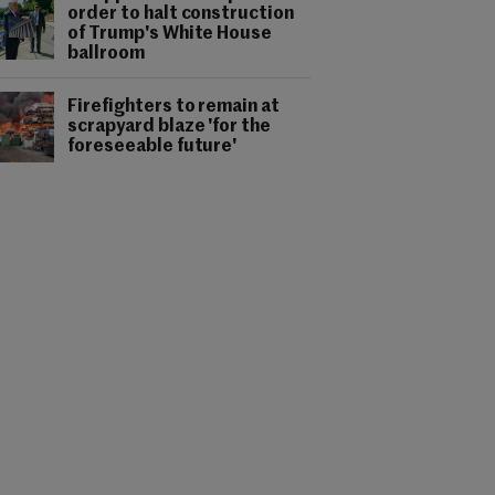
order to halt construction
of Trump's White House
ballroom
Firefighters to remain at
scrapyard blaze 'for the
foreseeable future'