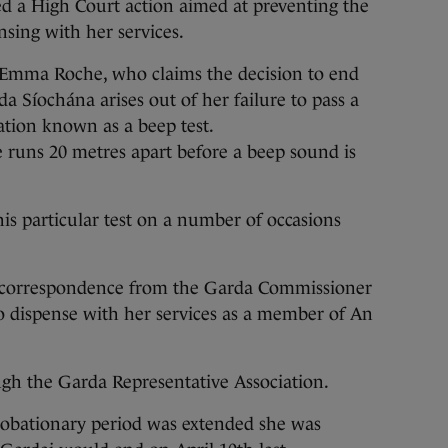
a High Court action aimed at preventing the
sing with her services.
 Emma Roche, who claims the decision to end
 Síochána arises out of her failure to pass a
tion known as a beep test.
e runs 20 metres apart before a beep sound is
this particular test on a number of occasions
in correspondence from the Garda Commissioner
o dispense with her services as a member of An
ugh the Garda Representative Association.
robationary period was extended she was