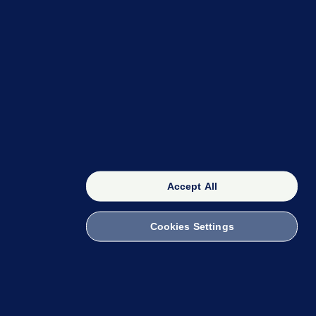
OUR NETWORK
The 42
FactCheck Knowledge Bank
Accept All
Cookies Settings
witch to Mobile