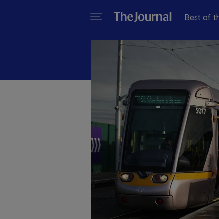
Best of t