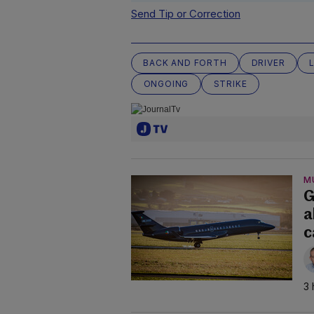
Send Tip or Correction
BACK AND FORTH
DRIVER
ONGOING
STRIKE
M
G
a
c
3 