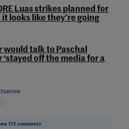
RE Luas strikes planned for
it looks like they’re going
 would talk to Paschal
 ‘stayed off the media for a
McNamee
iew 172 comments