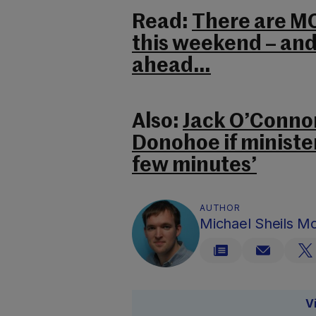
Read:
There are MO
this weekend – and 
ahead…
Also:
Jack O’Connor
Donohoe if minister
few minutes’
AUTHOR
Michael Sheils 
V