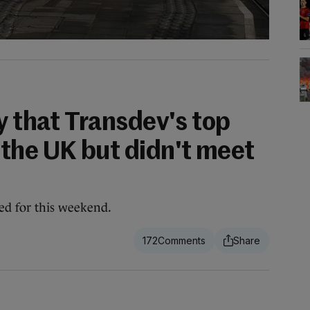
y that Transdev's top
the UK but didn't meet
ed for this weekend.
172