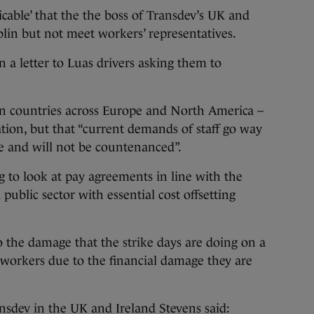
icable’ that the the boss of Transdev’s UK and
lin but not meet workers’ representatives.
n a letter to Luas drivers asking them to
n countries across Europe and North America –
iation, but that “current demands of staff go way
e and will not be countenanced”.
ing to look at pay agreements in line with the
public sector with essential cost offsetting
to the damage that the strike days are doing on a
 workers due to the financial damage they are
nsdev in the UK and Ireland Stevens said: