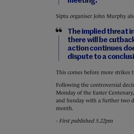
meeting.
Siptu organiser John Murphy als
The implied threat in
there will be cutbac
action continues does
dispute to a conclus
This comes before more strikes t
Following the controversial deci
Monday of the Easter Centenary, 
and Sunday with a further two da
month.
- First published 5.22pm