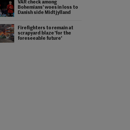
VAR check among
Bohemians' woes in loss to
Danish side Midtjylland
Firefighters to remain at
scrapyard blaze 'for the
foreseeable future'