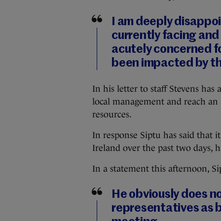
I am deeply disappoi
currently facing and 
acutely concerned fo
been impacted by th
In his letter to staff Stevens ha
local management and reach an a
resources.
In response Siptu has said that i
Ireland over the past two days, 
In a statement this afternoon, Si
He obviously does no
representatives as 