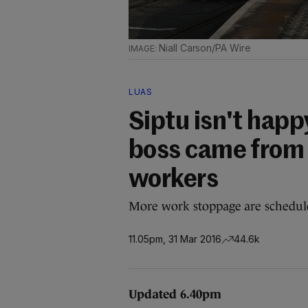
Niall Carson/PA Wire
LUAS
Siptu isn't happ
boss came from 
workers
More work stoppage are schedul
11.05pm, 31 Mar 2016
44.6k
Updated 6.40pm