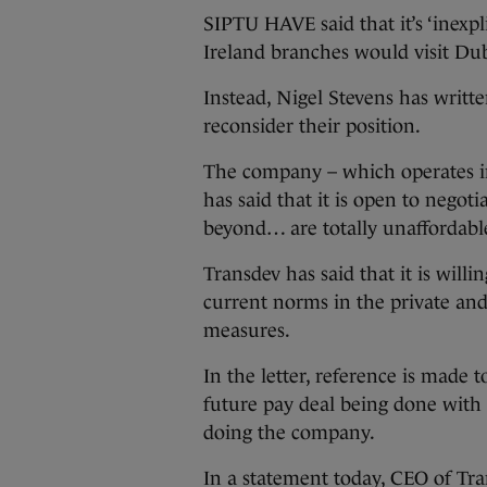
SIPTU HAVE said that it’s ‘inexpl
Ireland branches would visit Dub
Instead, Nigel Stevens has writte
reconsider their position.
The company – which operates i
has said that it is open to negot
beyond… are totally unaffordabl
Transdev has said that it is will
current norms in the private and 
measures.
In the letter, reference is made 
future pay deal being done with
doing the company.
In a statement today, CEO of Tra