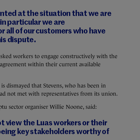
nted at the situation that we are
in particular we are
r all of our customers who have
is dispute.
s asked workers to engage constructively with the
greement within their current available
t is dismayed that Stevens, who has been in
had not met with representatives from its union.
ptu sector organiser Willie Noone, said:
t view the Luas workers or their
being key stakeholders worthy of