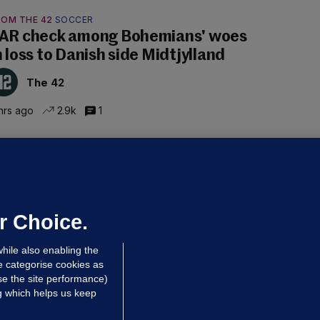
ROM THE 42
SOCCER
AR check among Bohemians' woes
n loss to Danish side Midtjylland
The 42
hrs ago
2.9k
1
ALLYBOUGHAL
irefighters to remain at scrapyard
laze 'for the foreseeable future'
dated 6 hrs ago
63.5k
43
r Choice.
hile also enabling the
e categorise cookies as
e the site performance)
ng which helps us keep