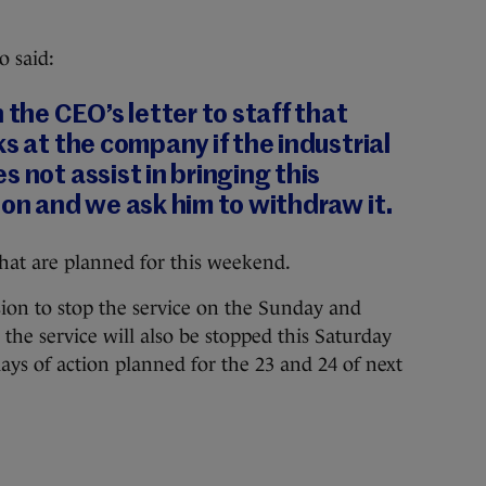
o said:
 the CEO’s letter to staff that
ks at the company if the industrial
 not assist in bringing this
ion and we ask him to withdraw it.
hat are planned for this weekend.
sion to stop the service on the Sunday and
the service will also be stopped this Saturday
ys of action planned for the 23 and 24 of next