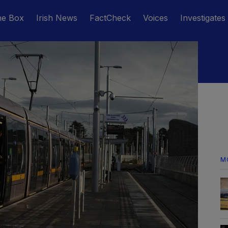
he Box
Irish News
FactCheck
Voices
Investigates
M