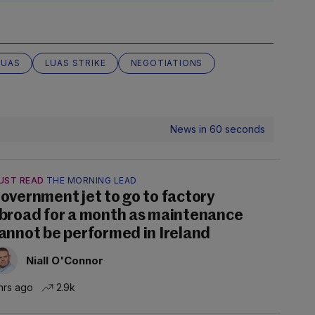
LUAS
LUAS STRIKE
NEGOTIATIONS
News in 60 seconds
UST READ
THE MORNING LEAD
overnment jet to go to factory
broad for a month as maintenance
annot be performed in Ireland
Niall O'Connor
hrs ago
2.9k