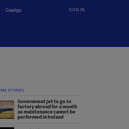
Gaeilge
SIGN IN
ORE STORIES
Government jet to go to
factory abroad for a month
as maintenance cannot be
performed in Ireland