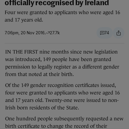
officially recognised by Ireland
Four were granted to applicants who were aged 16
and 17 years old.
7.06pm, 20 Nov 2016
27.7k
74
IN THE FIRST nine months since new legislation
was introduced, 149 people have been granted
permission to legally register as a different gender
from that noted at their birth.
Of the 149 gender recognition certificates issued,
four were granted to applicants who were aged 16
and 17 years old. Twenty-one were issued to non-
Irish born residents of the State.
One hundred people subsequently requested a new
birth certificate to change the record of their