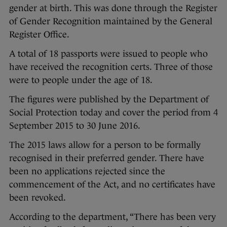
gender at birth. This was done through the Register
of Gender Recognition maintained by the General
Register Office.
A total of 18 passports were issued to people who
have received the recognition certs. Three of those
were to people under the age of 18.
The figures were published by the Department of
Social Protection today and cover the period from 4
September 2015 to 30 June 2016.
The 2015 laws allow for a person to be formally
recognised in their preferred gender. There have
been no applications rejected since the
commencement of the Act, and no certificates have
been revoked.
According to the department, “There has been very