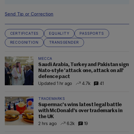
Send Tip or Correction
CERTIFICATES
EQUALITY
PASSPORTS
RECOGNITION
TRANSGENDER
MECCA
Saudi Arabia, Turkey and Pakistan sign
Nato-style 'attack one, attack on all'
defence pact
Updated 1 hr ago
4.7k
41
TRADEMARKS
Supermac's wins latest legal battle
with McDonald's over trademarks in
the UK
2 hrs ago
6.2k
19