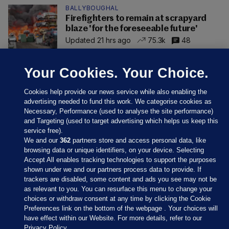
BALLYBOUGHAL
Firefighters to remain at scrapyard
blaze 'for the foreseeable future'
Updated 21 hrs ago
75.3k
48
Your Cookies. Your Choice.
Cookies help provide our news service while also enabling the
advertising needed to fund this work. We categorise cookies as
Necessary, Performance (used to analyse the site performance)
and Targeting (used to target advertising which helps us keep this
service free).
We and our
362
partners store and access personal data, like
browsing data or unique identifiers, on your device. Selecting
Accept All enables tracking technologies to support the purposes
shown under we and our partners process data to provide. If
Sections
trackers are disabled, some content and ads you see may not be
as relevant to you. You can resurface this menu to change your
choices or withdraw consent at any time by clicking the Cookie
Journal Media
Preferences link on the bottom of the webpage . Your choices will
have effect within our Website. For more details, refer to our
Privacy Policy.