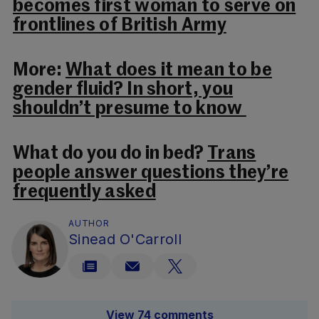
becomes first woman to serve on
frontlines of British Army
More:
What does it mean to be
gender fluid? In short, you
shouldn’t presume to know
What do you do in bed?
Trans
people answer questions they’re
frequently asked
AUTHOR
Sinead O'Carroll
View 74 comments