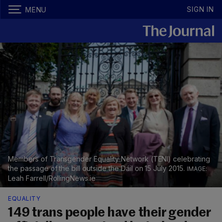
SIGN IN
MENU
Members of Transgender Equality Network (TENI) celebrating
the passage of the bill outside the Dáil on 15 July 2015.
Leah Farrell/RollingNews.ie
EQUALITY
149 trans people have their gender