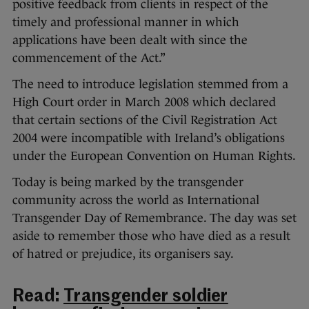
positive feedback from clients in respect of the
timely and professional manner in which
applications have been dealt with since the
commencement of the Act.”
The need to introduce legislation stemmed from a
High Court order in March 2008 which declared
that certain sections of the Civil Registration Act
2004 were incompatible with Ireland’s obligations
under the European Convention on Human Rights.
Today is being marked by the transgender
community across the world as International
Transgender Day of Remembrance. The day was set
aside to remember those who have died as a result
of hatred or prejudice, its organisers say.
Read:
Transgender soldier