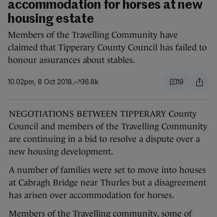
accommodation for horses at new
housing estate
Members of the Travelling Community have
claimed that Tipperary County Council has failed to
honour assurances about stables.
10.02pm, 8 Oct 2018
36.8k
19
NEGOTIATIONS BETWEEN TIPPERARY County
Council and members of the Travelling Community
are continuing in a bid to resolve a dispute over a
new housing development.
A number of families were set to move into houses
at Cabragh Bridge near Thurles but a disagreement
has arisen over accommodation for horses.
Members of the Travelling community, some of