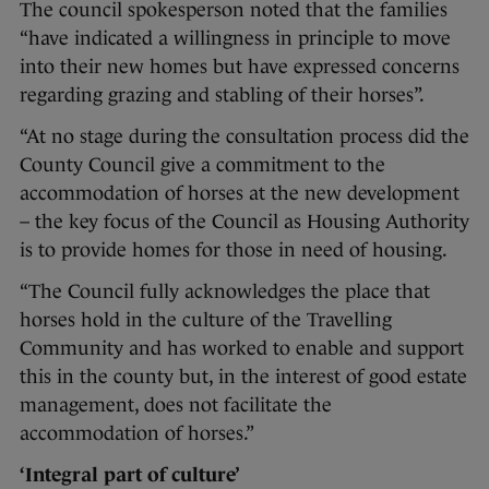
The council spokesperson noted that the families
“have indicated a willingness in principle to move
into their new homes but have expressed concerns
regarding grazing and stabling of their horses”.
“At no stage during the consultation process did the
County Council give a commitment to the
accommodation of horses at the new development
– the key focus of the Council as Housing Authority
is to provide homes for those in need of housing.
“The Council fully acknowledges the place that
horses hold in the culture of the Travelling
Community and has worked to enable and support
this in the county but, in the interest of good estate
management, does not facilitate the
accommodation of horses.”
‘Integral part of culture’