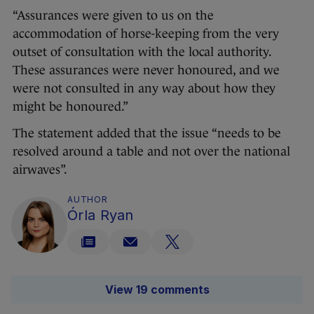
“Assurances were given to us on the
accommodation of horse-keeping from the very
outset of consultation with the local authority.
These assurances were never honoured, and we
were not consulted in any way about how they
might be honoured.”
The statement added that the issue “needs to be
resolved around a table and not over the national
airwaves”.
AUTHOR
Órla Ryan
View 19 comments