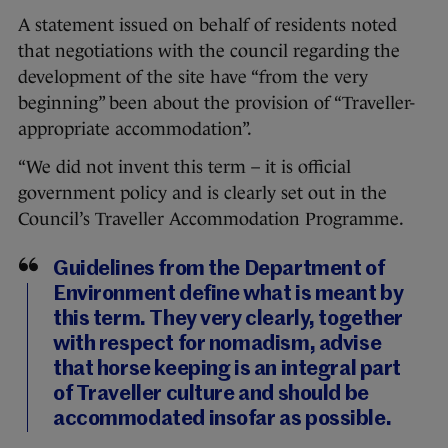
A statement issued on behalf of residents noted
that negotiations with the council regarding the
development of the site have “from the very
beginning” been about the provision of “Traveller-
appropriate accommodation”.
“We did not invent this term – it is official
government policy and is clearly set out in the
Council’s Traveller Accommodation Programme.
Guidelines from the Department of
Environment define what is meant by
this term. They very clearly, together
with respect for nomadism, advise
that horse keeping is an integral part
of Traveller culture and should be
accommodated insofar as possible.