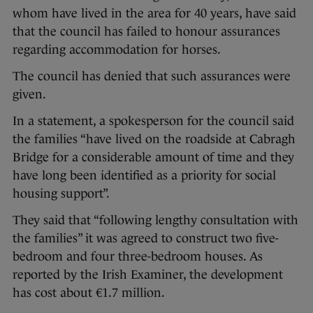
whom have lived in the area for 40 years, have said
that the council has failed to honour assurances
regarding accommodation for horses.
The council has denied that such assurances were
given.
In a statement, a spokesperson for the council said
the families “have lived on the roadside at Cabragh
Bridge for a considerable amount of time and they
have long been identified as a priority for social
housing support”.
They said that “following lengthy consultation with
the families” it was agreed to construct two five-
bedroom and four three-bedroom houses. As
reported by the Irish Examiner, the development
has cost about €1.7 million.