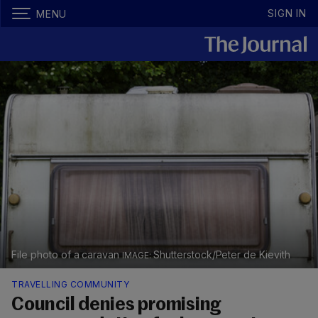
SIGN IN
MENU
File photo of a caravan
Shutterstock/Peter de Kievith
TRAVELLING COMMUNITY
Council denies promising