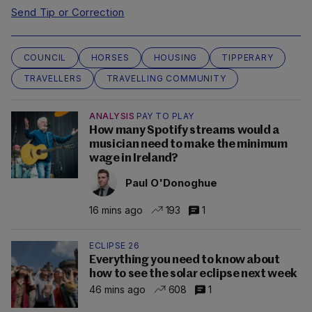
Send Tip or Correction
COUNCIL
HORSES
HOUSING
TIPPERARY
TRAVELLERS
TRAVELLING COMMUNITY
ANALYSIS
PAY TO PLAY
How many Spotify streams would a
musician need to make the minimum
wage in Ireland?
Paul O'Donoghue
16 mins ago
193
1
ECLIPSE 26
Everything you need to know about
how to see the solar eclipse next week
46 mins ago
608
1