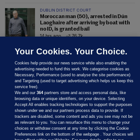
DUBLIN DISTRICT COURT
Moroccan man (50), arrested in Dún
Laoghaire after arriving by boat with
no ID, is granted bail
14 hrs ago
76.7k
Your Cookies. Your Choice.
Cookies help provide our news service while also enabling the
advertising needed to fund this work. We categorise cookies as
Necessary, Performance (used to analyse the site performance)
and Targeting (used to target advertising which helps us keep this
service free).
We and our
364
partners store and access personal data, like
browsing data or unique identifiers, on your device. Selecting
Accept All enables tracking technologies to support the purposes
shown under we and our partners process data to provide. If
Sections
trackers are disabled, some content and ads you see may not be
as relevant to you. You can resurface this menu to change your
choices or withdraw consent at any time by clicking the Cookie
Journal Media
Preferences link on the bottom of the webpage . Your choices will