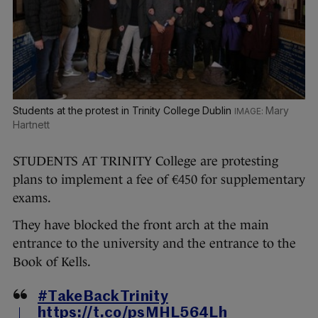
Students at the protest in Trinity College Dublin
Mary
Hartnett
STUDENTS AT TRINITY College are protesting
plans to implement a fee of €450 for supplementary
exams.
They have blocked the front arch at the main
entrance to the university and the entrance to the
Book of Kells.
#TakeBackTrinity
https://t.co/psMHL564Lh