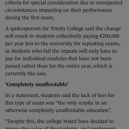
criteria for special consideration due to unexpected
circumstances impacting on their performance
during the first exam.
A spokesperson for Trinity College said the change
will result in students collectively paying €200,000
per year less to the university for repeating exams,
as students who fail the repeats will only have to
pay for individual modules that have not been
passed rather than for the entire year, which is
currently the case.
‘Completely unaffordable’
In a statement, students said the lack of fees for
this type of exam was “the only respite in an
otherwise completely unaffordable education”.
“Despite this, the college board have decided to
ignore the voice of the students, and implement