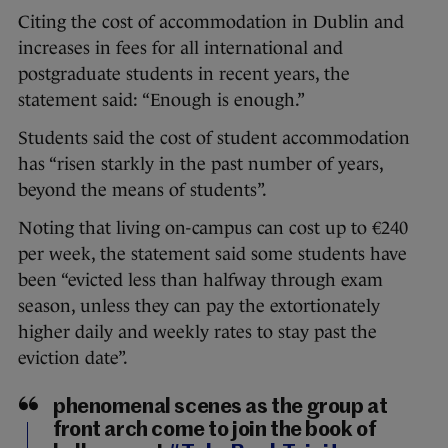
Citing the cost of accommodation in Dublin and
increases in fees for all international and
postgraduate students in recent years, the
statement said: “Enough is enough.”
Students said the cost of student accommodation
has “risen starkly in the past number of years,
beyond the means of students”.
Noting that living on-campus can cost up to €240
per week, the statement said some students have
been “evicted less than halfway through exam
season, unless they can pay the extortionately
higher daily and weekly rates to stay past the
eviction date”.
phenomenal scenes as the group at
front arch come to join the book of