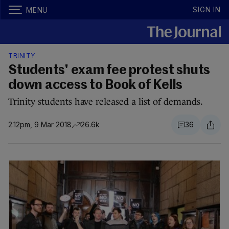
SIGN IN
MENU
TRINITY
Students' exam fee protest shuts
down access to Book of Kells
Trinity students have released a list of demands.
2.12pm, 9 Mar 2018
26.6k
36