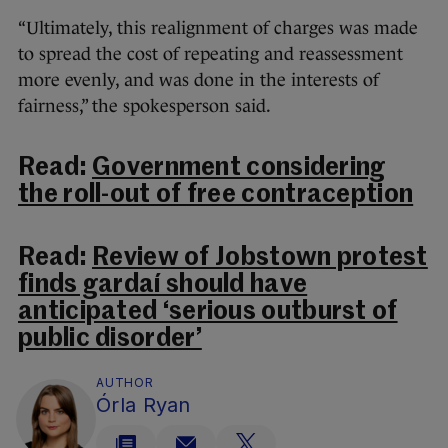
“Ultimately, this realignment of charges was made
to spread the cost of repeating and reassessment
more evenly, and was done in the interests of
fairness,” the spokesperson said.
Read:
Government considering
the roll-out of free contraception
Read:
Review of Jobstown protest
finds gardaí should have
anticipated ‘serious outburst of
public disorder’
AUTHOR
Órla Ryan