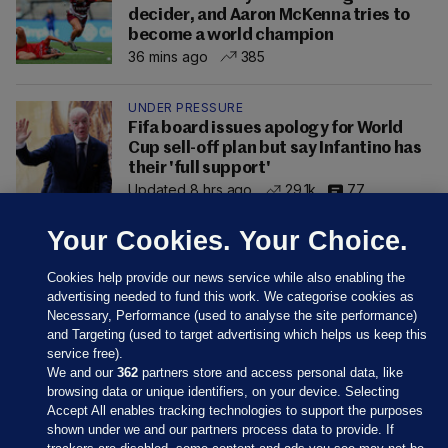
decider, and Aaron McKenna tries to
become a world champion
36 mins ago
385
UNDER PRESSURE
Fifa board issues apology for World
Cup sell-off plan but say Infantino has
their 'full support'
Updated 8 hrs ago
29.1k
77
Your Cookies. Your Choice.
Cookies help provide our news service while also enabling the
advertising needed to fund this work. We categorise cookies as
Necessary, Performance (used to analyse the site performance)
and Targeting (used to target advertising which helps us keep this
service free).
We and our
362
partners store and access personal data, like
browsing data or unique identifiers, on your device. Selecting
Accept All enables tracking technologies to support the purposes
shown under we and our partners process data to provide. If
Sections