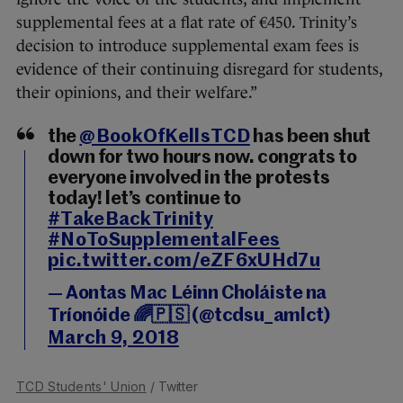
supplemental fees at a flat rate of €450. Trinity’s
decision to introduce supplemental exam fees is
evidence of their continuing disregard for students,
their opinions, and their welfare.”
the
@BookOfKellsTCD
has been shut
down for two hours now. congrats to
everyone involved in the protests
today! let’s continue to
#TakeBackTrinity
#NoToSupplementalFees
pic.twitter.com/eZF6xUHd7u
— Aontas Mac Léinn Choláiste na
Tríonóide 🌈🇵🇸 (@tcdsu_amlct)
March 9, 2018
TCD Students' Union
/ Twitter