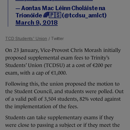
— Aontas Mac Léinn Choláiste na
Tríonóide 🌈🇵🇸 (@tcdsu_amlct)
March 9, 2018
TCD Students' Union
/ Twitter
On 23 January, Vice-Provost Chris Morash initially
proposed supplemental exam fees to Trinity’s
Students’ Union (TCDSU) at a cost of €200 per
exam, with a cap of €1,000.
Following this, the union proposed the motion to
the Student Council, and students were polled. Out
of a valid poll of 3,504 students, 82% voted against
the implementation of the fees.
Students can take supplementary exams if they
were close to passing a subject or if they meet the