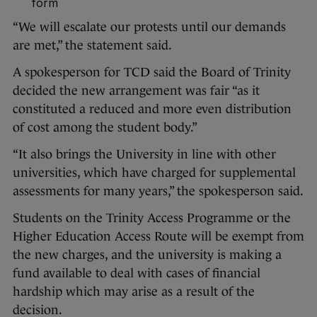
form
“We will escalate our protests until our demands
are met,” the statement said.
A spokesperson for TCD said the Board of Trinity
decided the new arrangement was fair “as it
constituted a reduced and more even distribution
of cost among the student body.”
“It also brings the University in line with other
universities, which have charged for supplemental
assessments for many years,” the spokesperson said.
Students on the Trinity Access Programme or the
Higher Education Access Route will be exempt from
the new charges, and the university is making a
fund available to deal with cases of financial
hardship which may arise as a result of the
decision.