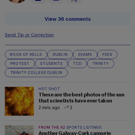
View 36 comments
Send Tip or Correction
BOOK OF KELLS
DUBLIN
EXAMS
FEES
PROTEST
STUDENTS
TCD
TRINITY
TRINITY COLLEGE DUBLIN
HOT SHOT
These are the best photos of the sun
that scientists have ever taken
2 mins ago
2
FROM THE 42
SPORTS LISTINGS
Another Galway-Cork camogie