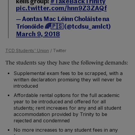
kells group!
#TakeBackTrinity
pic.twitter.com/hnn9Z3ZAQf
— Aontas Mac Léinn Choláiste na
Tríonóide 🌈🇵🇸 (@tcdsu_amlct)
March 9, 2018
TCD Students' Union
/ Twitter
The students say they have the following demands:
Supplemental exam fees to be scrapped, with a
written declaration promising they will never be
introduced
Affordable rental options for the full academic
year to be introduced and offered for all
students; rent increases for any and all student
accommodation provided by Trinity to be
rejected and condemned
No more increases to any student fees in any