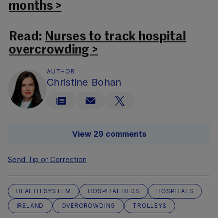
months >
Read:
Nurses to track hospital
overcrowding >
AUTHOR
Christine Bohan
View 29 comments
Send Tip or Correction
HEALTH SYSTEM
HOSPITAL BEDS
HOSPITALS
IRELAND
OVERCROWDING
TROLLEYS