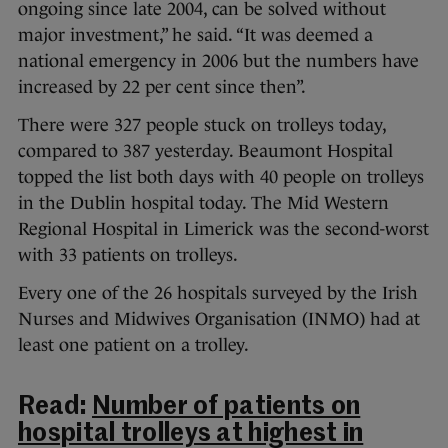
ongoing since late 2004, can be solved without
major investment,” he said. “It was deemed a
national emergency in 2006 but the numbers have
increased by 22 per cent since then”.
There were 327 people stuck on trolleys today,
compared to 387 yesterday. Beaumont Hospital
topped the list both days with 40 people on trolleys
in the Dublin hospital today. The Mid Western
Regional Hospital in Limerick was the second-worst
with 33 patients on trolleys.
Every one of the 26 hospitals surveyed by the Irish
Nurses and Midwives Organisation (INMO) had at
least one patient on a trolley.
Read:
Number of patients on
hospital trolleys at highest in