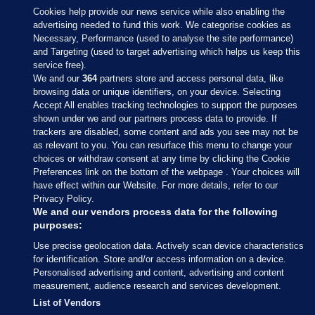
Cookies help provide our news service while also enabling the
advertising needed to fund this work. We categorise cookies as
Necessary, Performance (used to analyse the site performance)
and Targeting (used to target advertising which helps us keep this
service free).
We and our
364
partners store and access personal data, like
browsing data or unique identifiers, on your device. Selecting
Accept All enables tracking technologies to support the purposes
shown under we and our partners process data to provide. If
Sections
trackers are disabled, some content and ads you see may not be
as relevant to you. You can resurface this menu to change your
choices or withdraw consent at any time by clicking the Cookie
Journal Media
Preferences link on the bottom of the webpage . Your choices will
have effect within our Website. For more details, refer to our
Privacy Policy.
Our Network
We and our vendors process data for the following
purposes:
Terms & Legal Notices
Use precise geolocation data. Actively scan device characteristics
for identification. Store and/or access information on a device.
Personalised advertising and content, advertising and content
© 2026 Journal Media Ltd
measurement, audience research and services development.
List of Vendors
Switch to Desktop