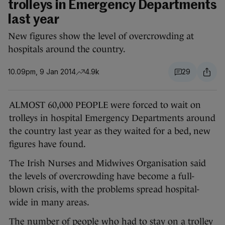
trolleys in Emergency Departments
last year
New figures show the level of overcrowding at
hospitals around the country.
10.09pm, 9 Jan 2014
4.9k
29
ALMOST 60,000 PEOPLE were forced to wait on
trolleys in hospital Emergency Departments around
the country last year as they waited for a bed, new
figures have found.
The Irish Nurses and Midwives Organisation said
the levels of overcrowding have become a full-
blown crisis, with the problems spread hospital-
wide in many areas.
The number of people who had to stay on a trolley