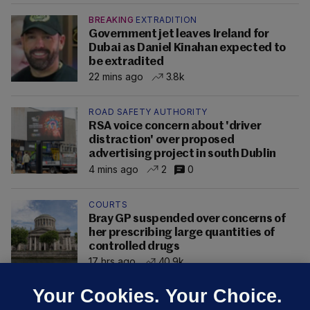
BREAKING
EXTRADITION
Government jet leaves Ireland for
Dubai as Daniel Kinahan expected to
be extradited
22 mins ago
3.8k
ROAD SAFETY AUTHORITY
RSA voice concern about 'driver
distraction' over proposed
advertising project in south Dublin
4 mins ago
2
0
COURTS
Bray GP suspended over concerns of
her prescribing large quantities of
controlled drugs
17 hrs ago
40.9k
Your Cookies. Your Choice.