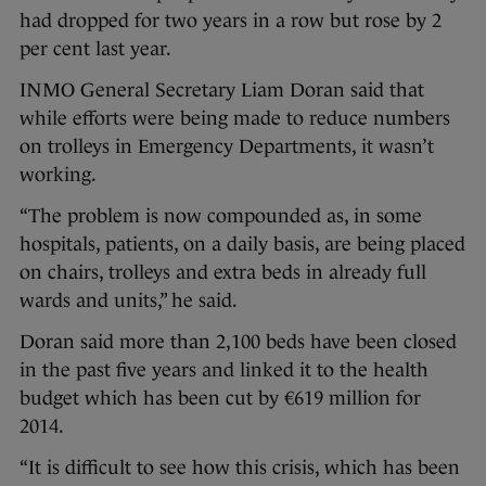
had dropped for two years in a row but rose by 2
per cent last year.
INMO General Secretary Liam Doran said that
while efforts were being made to reduce numbers
on trolleys in Emergency Departments, it wasn’t
working.
“The problem is now compounded as, in some
hospitals, patients, on a daily basis, are being placed
on chairs, trolleys and extra beds in already full
wards and units,” he said.
Doran said more than 2,100 beds have been closed
in the past five years and linked it to the health
budget which has been cut by €619 million for
2014.
“It is difficult to see how this crisis, which has been