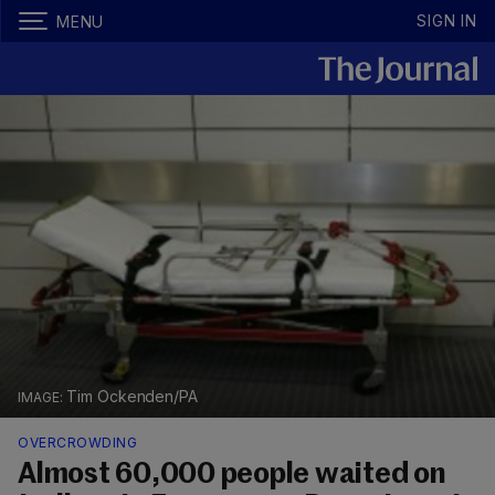
SIGN IN
MENU
Tim Ockenden/PA
OVERCROWDING
Almost 60,000 people waited on