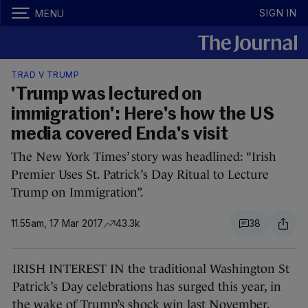
SIGN IN
MENU
TRAD V TRUMP
'Trump was lectured on
immigration': Here's how the US
media covered Enda's visit
The New York Times’ story was headlined: “Irish
Premier Uses St. Patrick’s Day Ritual to Lecture
Trump on Immigration”.
11.55am, 17 Mar 2017
43.3k
38
IRISH INTEREST IN the traditional Washington St
Patrick’s Day celebrations has surged this year, in
the wake of Trump’s shock win last November.