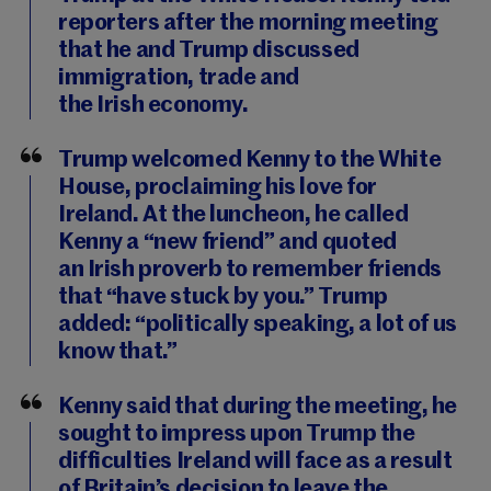
reporters after the morning meeting
that he and Trump discussed
immigration, trade and
the Irish economy.
Trump welcomed Kenny to the White
House, proclaiming his love for
Ireland. At the luncheon, he called
Kenny a “new friend” and quoted
an Irish proverb to remember friends
that “have stuck by you.” Trump
added: “politically speaking, a lot of us
know that.”
Kenny said that during the meeting, he
sought to impress upon Trump the
difficulties Ireland will face as a result
of Britain’s decision to leave the