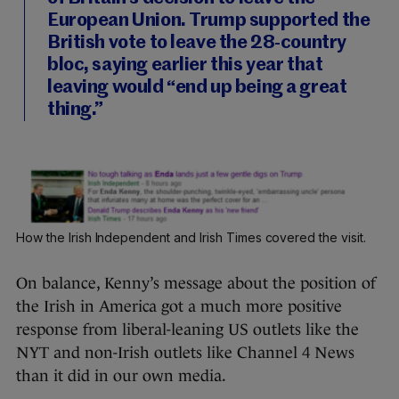
European Union. Trump supported the
British vote to leave the 28-country
bloc, saying earlier this year that
leaving would “end up being a great
thing.”
How the Irish Independent and Irish Times covered the visit.
On balance, Kenny’s message about the position of
the Irish in America got a much more positive
response from liberal-leaning US outlets like the
NYT and non-Irish outlets like Channel 4 News
than it did in our own media.