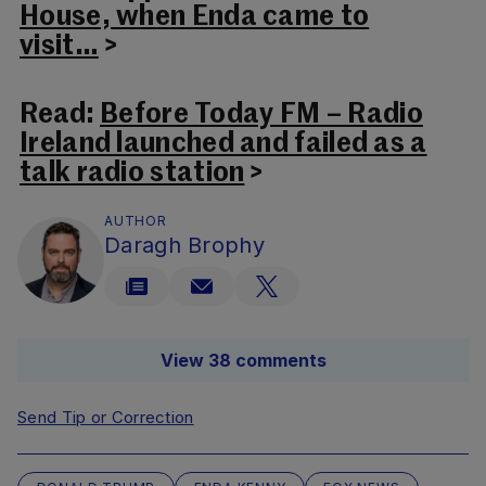
House, when Enda came to
visit…
>
Read:
Before Today FM – Radio
Ireland launched and failed as a
talk radio station
>
AUTHOR
Daragh Brophy
View 38 comments
Send Tip or Correction