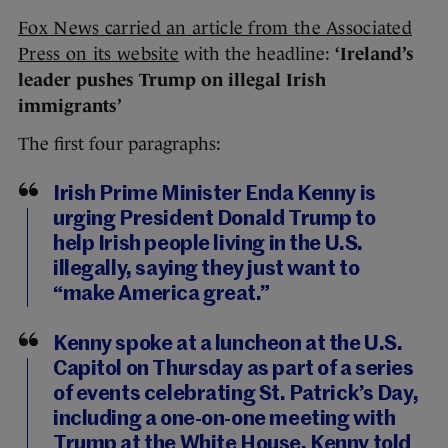
Fox News carried an article from the Associated
Press on its website
with the headline:
‘Ireland’s
leader pushes Trump on illegal Irish
immigrants’
The first four paragraphs:
Irish Prime Minister Enda Kenny is
urging President Donald Trump to
help Irish people living in the U.S.
illegally, saying they just want to
“make America great.”
Kenny spoke at a luncheon at the U.S.
Capitol on Thursday as part of a series
of events celebrating St. Patrick’s Day,
including a one-on-one meeting with
Trump at the White House. Kenny told