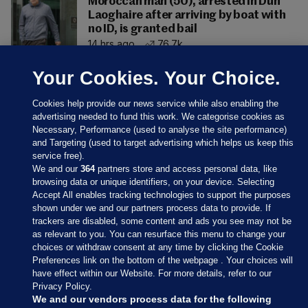
Moroccan man (50), arrested in Dún
Laoghaire after arriving by boat with
no ID, is granted bail
14 hrs ago
76.7k
Your Cookies. Your Choice.
Cookies help provide our news service while also enabling the
advertising needed to fund this work. We categorise cookies as
Necessary, Performance (used to analyse the site performance)
and Targeting (used to target advertising which helps us keep this
service free).
We and our
364
partners store and access personal data, like
browsing data or unique identifiers, on your device. Selecting
Accept All enables tracking technologies to support the purposes
shown under we and our partners process data to provide. If
Sections
trackers are disabled, some content and ads you see may not be
as relevant to you. You can resurface this menu to change your
choices or withdraw consent at any time by clicking the Cookie
Journal Media
Preferences link on the bottom of the webpage . Your choices will
have effect within our Website. For more details, refer to our
Privacy Policy.
Our Network
We and our vendors process data for the following