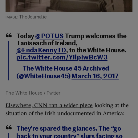
TheJournal.ie
Today
@POTUS
Trump welcomes the
Taoiseach of Ireland,
@EndaKennyTD
, to the White House.
pic.twitter.com/YJlpIwBcW3
— The White House 45 Archived
(@WhiteHouse45)
March 16, 2017
The White House
/ Twitter
Elsewhere, CNN ran a wider piece
looking at the
situation of the Irish undocumented in America:
They’re spared the glances. The “go
back to your country” slurs facing so