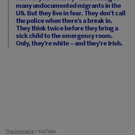
many undocumented migrants in the
US. But they live in fear. They don’t call
the police when there’s a break in.
They think twice before they bring a
sick child to the emergency room.
Only, they’re white – and they’re Irish.
TheJournal.ie
/ YouTube