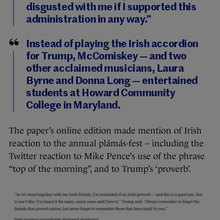
disgusted with me if I supported this
administration in any way.”
Instead of playing the Irish accordion
for Trump, McComiskey — and two
other acclaimed musicians, Laura
Byrne and Donna Long — entertained
students at Howard Community
College in Maryland.
The paper’s online edition made mention of Irish
reaction to the annual plámás-fest – including the
Twitter reaction to Mike Pence’s use of the phrase
“top of the morning”, and to Trump’s ‘proverb’.