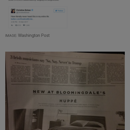
Washington Post