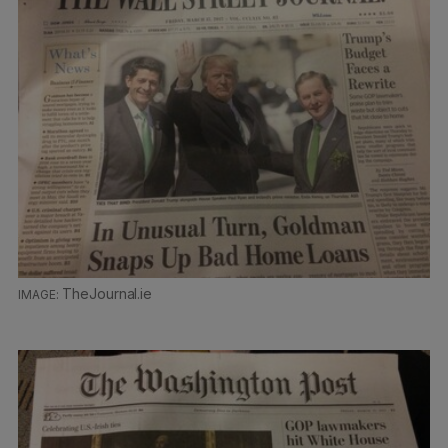
TheJournal.ie