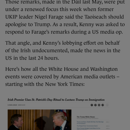
Those remarks, made in the Dáil last May, were put
under a renewed focus this week when former
UKIP leader Nigel Farage said the Taoiseach should
apologise to Trump. As a result, Kenny was asked to
respond to Farage’s remarks during a US media op.
That angle, and Kenny’s lobbying effort on behalf
of the Irish undocumented, made the news in the
US in the last 24 hours.
Here’s how all the White House and Washington
events were covered by American media outlets –
starting with the New York Times: