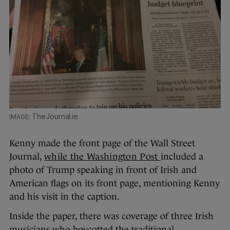
TheJournal.ie
Kenny made the front page of the Wall Street
Journal,
while the Washington Post
included a
photo of Trump speaking in front of Irish and
American flags on its front page, mentioning Kenny
and his visit in the caption.
Inside the paper, there was coverage of three Irish
musicians who boycotted the traditional