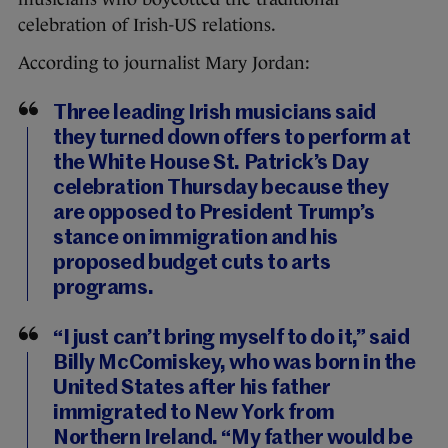
celebration of Irish-US relations.
According to journalist Mary Jordan:
Three leading Irish musicians said
they turned down offers to perform at
the White House St. Patrick’s Day
celebration Thursday because they
are opposed to President Trump’s
stance on immigration and his
proposed budget cuts to arts
programs.
“I just can’t bring myself to do it,” said
Billy McComiskey, who was born in the
United States after his father
immigrated to New York from
Northern Ireland. “My father would be