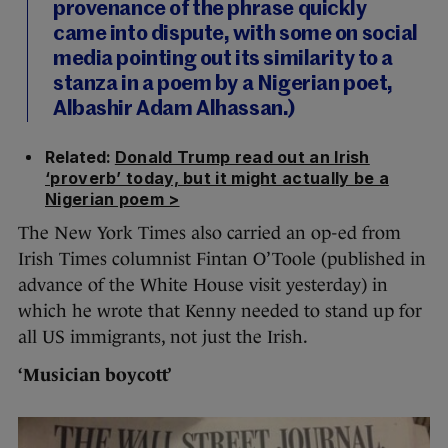
provenance of the phrase quickly
came into dispute, with some on social
media pointing out its similarity to a
stanza in a poem by a Nigerian poet,
Albashir Adam Alhassan.)
Related:
Donald Trump read out an Irish
‘proverb’ today, but it might actually be a
Nigerian poem >
The New York Times also carried an op-ed from
Irish Times columnist Fintan O’Toole (published in
advance of the White House visit yesterday) in
which he wrote that Kenny needed to stand up for
all US immigrants, not just the Irish.
‘Musician boycott’