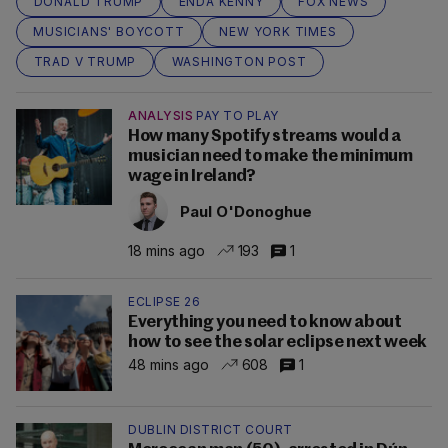
DONALD TRUMP
ENDA KENNY
FOX NEWS
MUSICIANS' BOYCOTT
NEW YORK TIMES
TRAD V TRUMP
WASHINGTON POST
ANALYSIS
PAY TO PLAY
How many Spotify streams would a
musician need to make the minimum
wage in Ireland?
Paul O'Donoghue
18 mins ago
193
1
ECLIPSE 26
Everything you need to know about
how to see the solar eclipse next week
48 mins ago
608
1
DUBLIN DISTRICT COURT