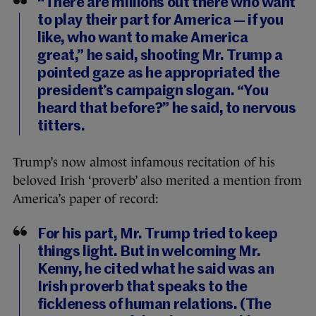
“There are millions out there who want
to play their part for America — if you
like, who want to make America
great,” he said, shooting Mr. Trump a
pointed gaze as he appropriated the
president’s campaign slogan. “You
heard that before?” he said, to nervous
titters.
Trump’s now almost infamous recitation of his
beloved Irish ‘proverb’ also merited a mention from
America’s paper of record:
For his part, Mr. Trump tried to keep
things light. But in welcoming Mr.
Kenny, he cited what he said was an
Irish proverb that speaks to the
fickleness of human relations. (The