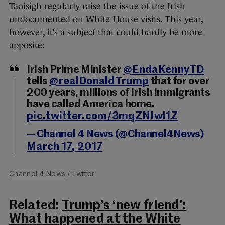
Taoisigh regularly raise the issue of the Irish
undocumented on White House visits. This year,
however, it’s a subject that could hardly be more
apposite:
Irish Prime Minister
@EndaKennyTD
tells
@realDonaldTrump
that for over
200 years, millions of Irish immigrants
have called America home.
pic.twitter.com/3mqZNIwl1Z
— Channel 4 News (@Channel4News)
March 17, 2017
Channel 4 News
/ Twitter
Related:
Trump’s ‘new friend’:
What happened at the White