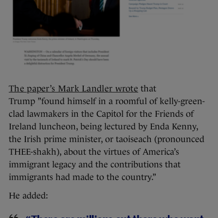
The paper’s Mark Landler wrote
that
Trump ”found himself in a roomful of kelly-green-
clad lawmakers in the Capitol for the Friends of
Ireland luncheon, being lectured by Enda Kenny,
the Irish prime minister, or taoiseach (pronounced
THEE-shakh), about the virtues of America’s
immigrant legacy and the contributions that
immigrants had made to the country.”
He added: