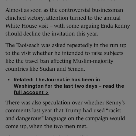
Almost as soon as the controversial businessman
clinched victory, attention turned to the annual
White House visit – with some arguing Enda Kenny
should decline the invitation this year.
The Taoiseach was asked repeatedly in the run up
to the visit whether he intended to raise subjects
like the travel ban affecting Muslim-majority
countries like Sudan and Yemen.
Related:
TheJournal.ie has been in
Washington for the last two days – read the
full account >
There was also speculation over whether Kenny’s
comments last year that Trump had used “racist
and dangerous” language on the campaign would
come up, when the two men met.