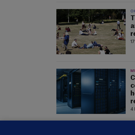
O
T
a
r
17
M
C
c
h
r
4 
U