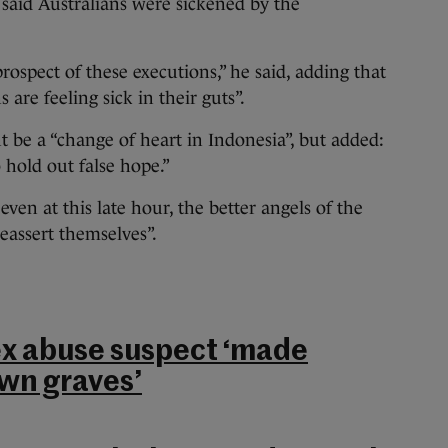
 said Australians were sickened by the
rospect of these executions,” he said, adding that
 are feeling sick in their guts”.
 be a “change of heart in Indonesia”, but added:
 hold out false hope.”
ven at this late hour, the better angels of the
eassert themselves”.
ex abuse suspect ‘made
own graves’