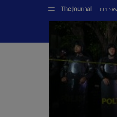
Irish Ne