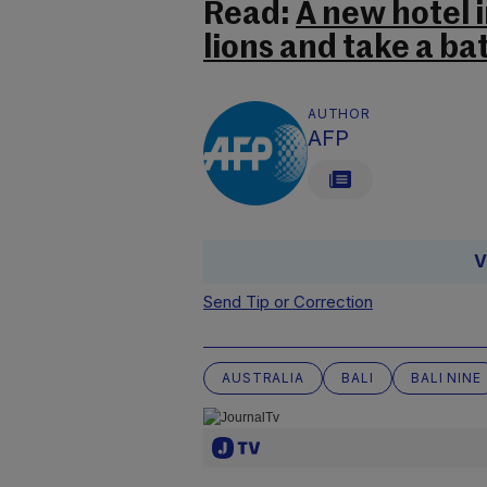
Read:
A new hotel i
lions and take a ba
AUTHOR
AFP
V
Send Tip or Correction
AUSTRALIA
BALI
BALI NINE