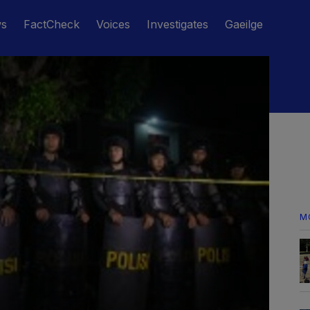
ws
FactCheck
Voices
Investigates
Gaeilge
M