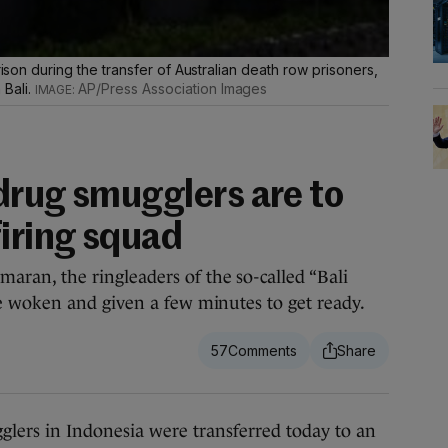
rison during the transfer of Australian death row prisoners,
Bali.
AP/Press Association Images
drug smugglers are to
firing squad
an, the ringleaders of the so-called “Bali
 woken and given a few minutes to get ready.
57
 in Indonesia were transferred today to an