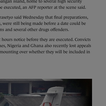
ngan island, home to several high security
be executed, an AFP reporter at the scene said.
etyo said Wednesday that final preparations,
s, were still being made before a date could be
ans and several other drugs offenders.
2 hours notice before they are executed. Convicts
nes, Nigeria and Ghana also recently lost appeals
 mounting over whether they will be included in