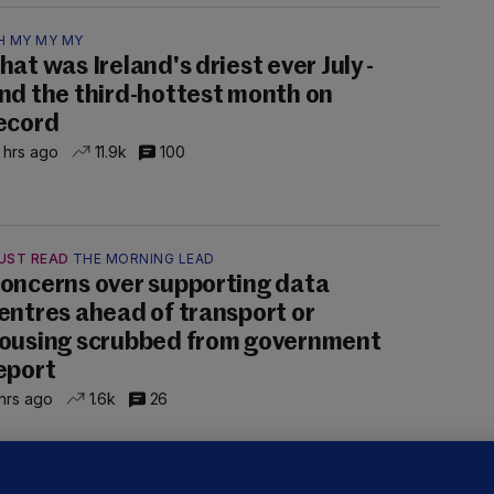
H MY MY MY
hat was Ireland's driest ever July -
nd the third-hottest month on
ecord
 hrs ago
11.9k
100
UST READ
THE MORNING LEAD
oncerns over supporting data
entres ahead of transport or
ousing scrubbed from government
eport
hrs ago
1.6k
26
NDER PRESSURE