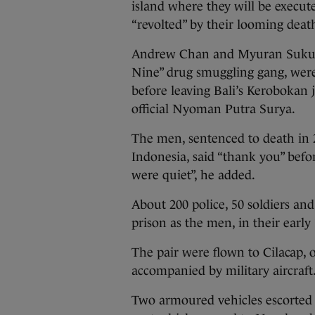
island where they will be execute
“revolted” by their looming death
Andrew Chan and Myuran Sukumar
Nine” drug smuggling gang, wer
before leaving Bali’s Kerobokan ja
official Nyoman Putra Surya.
The men, sentenced to death in 2
Indonesia, said “thank you” bef
were quiet”, he added.
About 200 police, 50 soldiers an
prison as the men, in their early
The pair were flown to Cilacap, o
accompanied by military aircraft
Two armoured vehicles escorted b