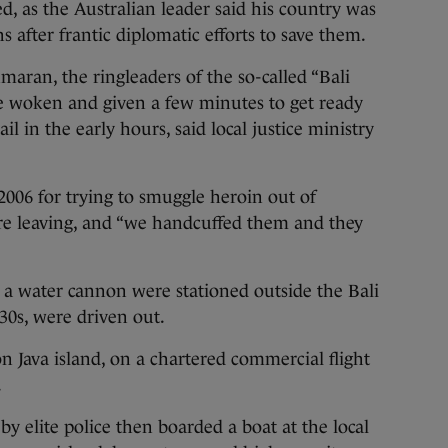
d, as the Australian leader said his country was
s after frantic diplomatic efforts to save them.
an, the ringleaders of the so-called “Bali
e woken and given a few minutes to get ready
il in the early hours, said local justice ministry
006 for trying to smuggle heroin out of
ore leaving, and “we handcuffed them and they
d a water cannon were stationed outside the Bali
 30s, were driven out.
n Java island, on a chartered commercial flight
.
y elite police then boarded a boat at the local