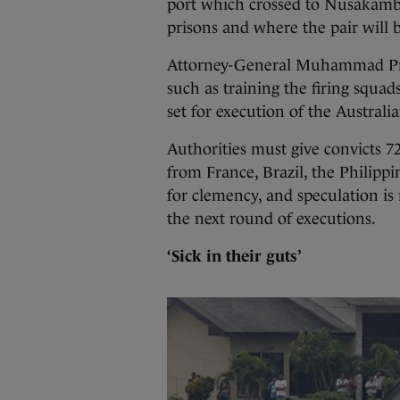
port which crossed to Nusakamba
prisons and where the pair will 
Attorney-General Muhammad Pras
such as training the firing squad
set for execution of the Australi
Authorities must give convicts 7
from France, Brazil, the Philippi
for clemency, and speculation is
the next round of executions.
‘Sick in their guts’