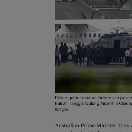
Police gather near an Indonesian police
Bali at Tunggul Wulung Airport in Cilaca
Images
Australian Prime Minister Tony A