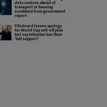
data centres ahead of
transport or housing
scrubbed from government
report
Fifa board issues apology
for World Cup sell-off plan
but say Infantino has their
'full support'