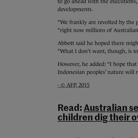
to go ahead with the executions,
developments.
“We frankly are revolted by the p
“right now millions of Australians
Abbott said he hoped there might
“What I don’t want, though, is to
However, he added: “I hope that e
Indonesian peoples’ nature will r
- © AFP, 2015
Read:
Australian s
children dig their 