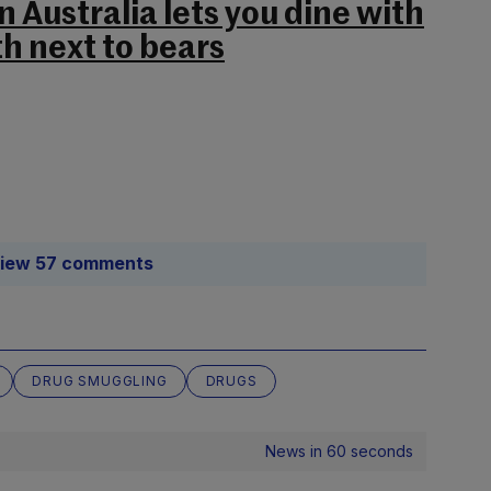
n Australia lets you dine with
th next to bears
iew 57 comments
DRUG SMUGGLING
DRUGS
News in 60 seconds