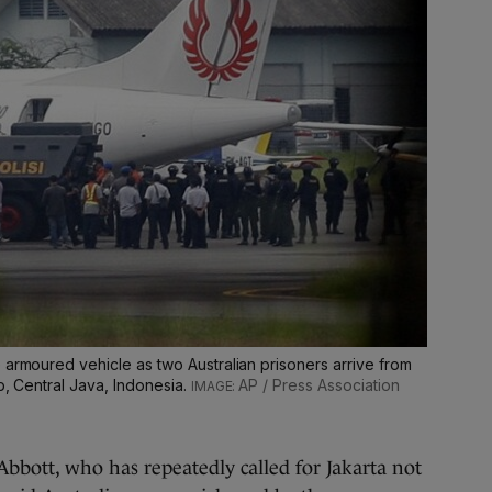
 armoured vehicle as two Australian prisoners arrive from
p, Central Java, Indonesia.
AP / Press Association
bbott, who has repeatedly called for Jakarta not