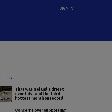
SIGN IN
ORE STORIES
That was Ireland's driest
ever July - and the third-
hottest month on record
Concerns over supporting