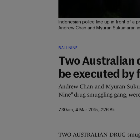
Indonesian police line up in front of a p
Andrew Chan and Myuran Sukumaran in 
BALI NINE
Two Australian 
be executed by 
Andrew Chan and Myuran Sukumar
Nine” drug smuggling gang, were
7.30am, 4 Mar 2015
26.8k
TWO AUSTRALIAN DRUG smugglers