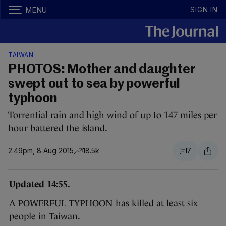
SIGN IN
MENU
TAIWAN
PHOTOS: Mother and daughter
swept out to sea by powerful
typhoon
Torrential rain and high wind of up to 147 miles per
hour battered the island.
2.49pm, 8 Aug 2015
18.5k
7
Updated 14:55.
A POWERFUL TYPHOON has killed at least six
people in Taiwan.