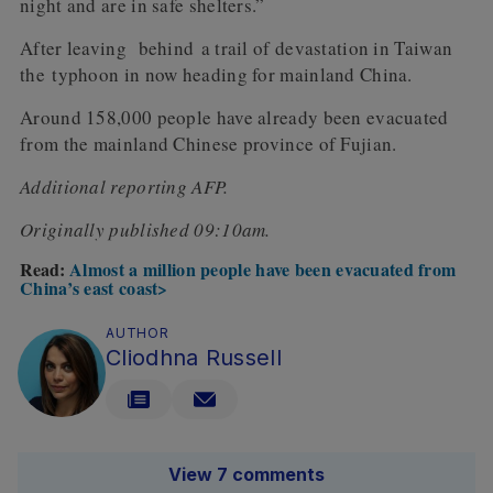
night and are in safe shelters.”
After leaving behind a trail of devastation in Taiwan
the typhoon in now heading for mainland China.
Around 158,000 people have already been evacuated
from the mainland Chinese province of Fujian.
Additional reporting AFP.
Originally published 09:10am.
Read:
Almost a million people have been evacuated from
China’s east coast>
AUTHOR
Cliodhna Russell
View 7 comments