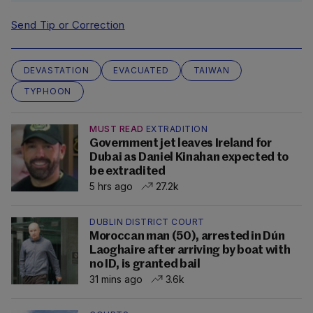
Send Tip or Correction
DEVASTATION
EVACUATED
TAIWAN
TYPHOON
MUST READ
EXTRADITION
Government jet leaves Ireland for
Dubai as Daniel Kinahan expected to
be extradited
5 hrs ago
27.2k
DUBLIN DISTRICT COURT
Moroccan man (50), arrested in Dún
Laoghaire after arriving by boat with
no ID, is granted bail
31 mins ago
3.6k