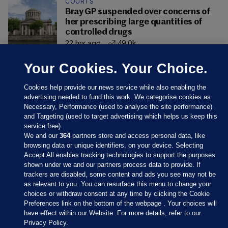
COURTS
Bray GP suspended over concerns of
her prescribing large quantities of
controlled drugs
22 hrs ago
49.0k
Your Cookies. Your Choice.
Cookies help provide our news service while also enabling the
advertising needed to fund this work. We categorise cookies as
Necessary, Performance (used to analyse the site performance)
and Targeting (used to target advertising which helps us keep this
service free).
We and our
364
partners store and access personal data, like
browsing data or unique identifiers, on your device. Selecting
Accept All enables tracking technologies to support the purposes
shown under we and our partners process data to provide. If
Sections
trackers are disabled, some content and ads you see may not be
as relevant to you. You can resurface this menu to change your
choices or withdraw consent at any time by clicking the Cookie
Journal Media
Preferences link on the bottom of the webpage . Your choices will
have effect within our Website. For more details, refer to our
Privacy Policy.