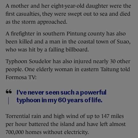
A mother and her eight-year-old daughter were the
first casualties, they were swept out to sea and died
as the storm approached.
A firefighter in southern Pintung county has also
been killed and a man in the coastal town of Suao,
who was hit by a falling billboard.
Typhoon Soudelor has also injured nearly 30 other
people. One elderly woman in eastern Taitung told
Formosa TV:
I’ve never seen such a powerful
typhoon in my 60 years of life.
Torrential rain and high wind of up to 147 miles
per hour battered the island and have left almost
700,000 homes without electricity.