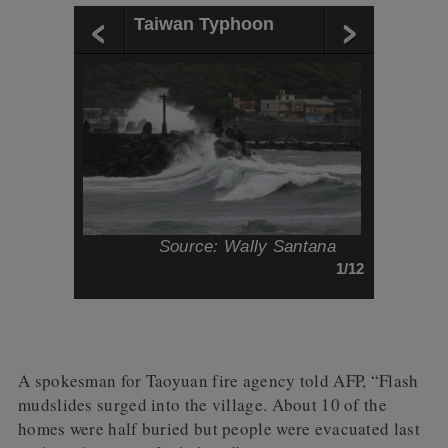
Taiwan Typhoon
Source: Wally Santana
1/12
A spokesman for Taoyuan fire agency told AFP, “Flash
mudslides surged into the village. About 10 of the
homes were half buried but people were evacuated last