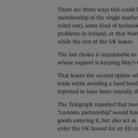
There are three ways this could 
membership of the single marke
ruled out), some kind of technolo
problems in Ireland, or that Nor
while the rest of the UK leaves.
The last choice is unpalatable t
whose support is keeping May’s 
That leaves the second option wh
trade while avoiding a hard borde
reported to have been roundly d
The Telegraph reported that two 
“customs partnership” would have
goods entering it, but also act a
enter the UK bound for an EU c