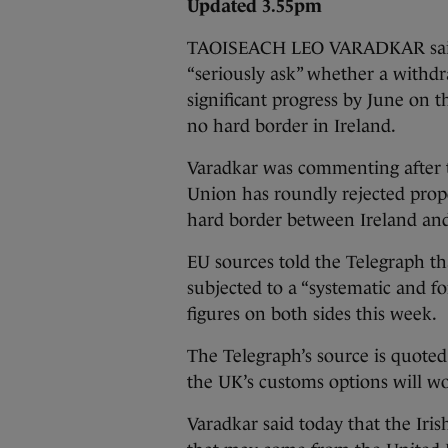
Updated 3.55pm
TAOISEACH LEO VARADKAR said t
“seriously ask” whether a withdra
significant progress by June on t
no hard border in Ireland.
Varadkar was commenting after
Union has roundly rejected prop
hard border between Ireland an
EU sources told the Telegraph t
subjected to a “systematic and f
figures on both sides this week.
The Telegraph’s source is quoted
the UK’s customs options will wor
Varadkar said today that the Iri