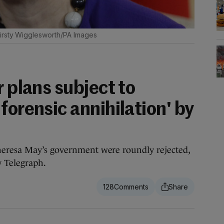
irsty Wigglesworth/PA Images
r plans subject to
forensic annihilation' by
heresa May’s government were roundly rejected,
y Telegraph.
128