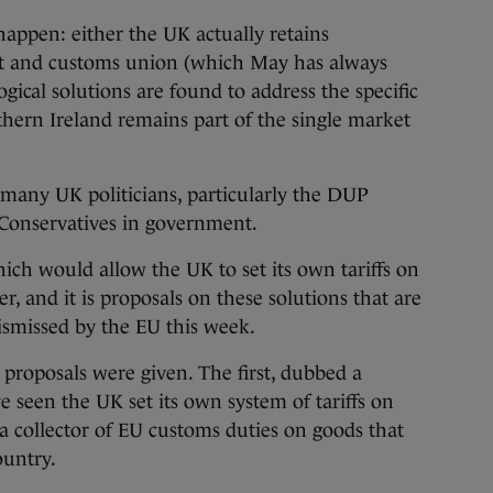
happen: either the UK actually retains
t and customs union (which May has always
gical solutions are found to address the specific
thern Ireland remains part of the single market
o many UK politicians, particularly the DUP
Conservatives in government.
ich would allow the UK to set its own tariffs on
r, and it is proposals on these solutions that are
ismissed by the EU this week.
proposals were given. The first, dubbed a
 seen the UK set its own system of tariffs on
s a collector of EU customs duties on goods that
ountry.