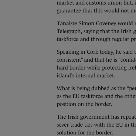
market and customs union but, i
guarantee that this would not me
Tánaiste Simon Coveney would no
Telegraph, saying that the Irish
taskforce and through regular pr
Speaking in Cork today, he said t
consistent” and that he is “confi
hard border while protecting Irel
island’s internal market.
What is being dubbed as the “pe
as the EU taskforce and the othe
position on the border.
The Irish government has repeate
sever trade ties with the EU in th
solution for the border.