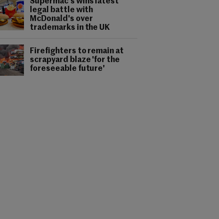
Supermac's wins latest
legal battle with
McDonald's over
trademarks in the UK
Firefighters to remain at
scrapyard blaze 'for the
foreseeable future'