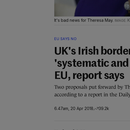
It's bad news for Theresa May.
K
EU SAYS NO
UK's Irish borde
'systematic and 
EU, report says
Two proposals put forward by T
according to a report in the Dail
6.47am, 20 Apr 2018
39.2k