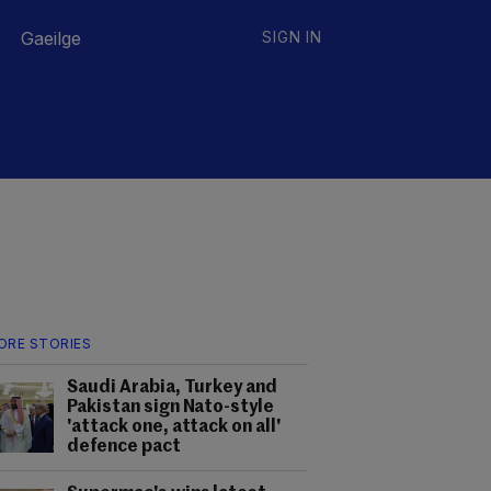
Gaeilge
SIGN IN
ORE STORIES
Saudi Arabia, Turkey and
Pakistan sign Nato-style
'attack one, attack on all'
defence pact