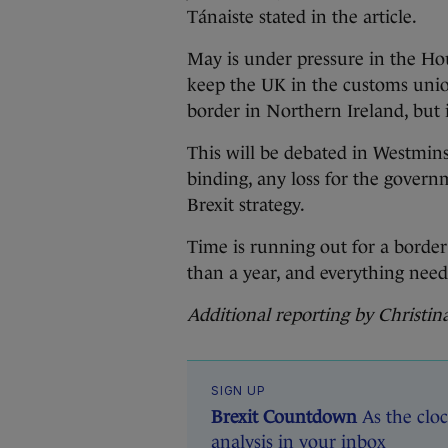
Tánaiste stated in the article.
May is under pressure in the H
keep the UK in the customs unio
border in Northern Ireland, but 
This will be debated in Westmins
binding, any loss for the govern
Brexit strategy.
Time is running out for a border
than a year, and everything need
Additional reporting by Christi
SIGN UP
Brexit Countdown
As the cloc
analysis in your inbox