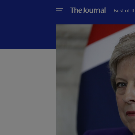
Best of t