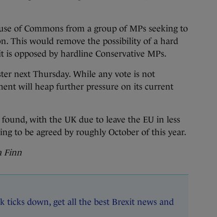
ouse of Commons from a group of MPs seeking to
n. This would remove the possibility of a hard
it is opposed by hardline Conservative MPs.
ter next Thursday. While any vote is not
ment will heap further pressure on its current
 found, with the UK due to leave the EU in less
ing to be agreed by roughly October of this year.
na Finn
k ticks down, get all the best Brexit news and