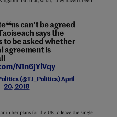
ingdom” but that, so far, “they haven’t been
 terms can’t be agreed
 Taoiseach says the
s to be asked whether
l agreement is
ll
.com/N1n6jYlVqy
olitics (@TJ_Politics)
April
20, 2018
r in her plans for the UK to leave the single