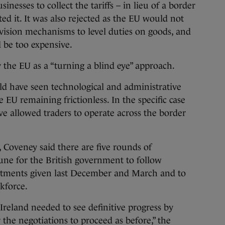
nesses to collect the tariffs – in lieu of a border
ted it. It was also rejected as the EU would not
rvision mechanisms to level duties on goods, and
be too expensive.
 the EU as a “turning a blind eye” approach.
 have seen technological and administrative
EU remaining frictionless. In the specific case
ve allowed traders to operate across the border
, Coveney said there are five rounds of
ne for the British government to follow
itments given last December and March and to
kforce.
Ireland needed to see definitive progress by
for the negotiations to proceed as before,” the