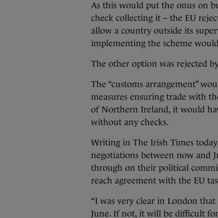
As this would put the onus on busi
check collecting it – the EU rejec
allow a country outside its supe
implementing the scheme would 
The other option was rejected by
The “customs arrangement” would
measures ensuring trade with the 
of Northern Ireland, it would ha
without any checks.
Writing in The Irish Times today
negotiations between now and Ju
through on their political comm
reach agreement with the EU tas
“I was very clear in London that 
June. If not, it will be difficult 