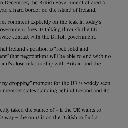
n December, the British government offered a
an a hard border on the island of Ireland.
t comment explicitly on the leak in today’s
 government does its talking through the EU
ivate contact with the British government.
hat Ireland’s position is “rock solid and
dent” that negotiations will be able to end with no
and’s close relationship with Britain and the
nny dropping” moment for the UK is widely seen
r member states standing behind Ireland and it’s
dly taken the stance of – if the UK wants to
is way – the onus is on the British to find a