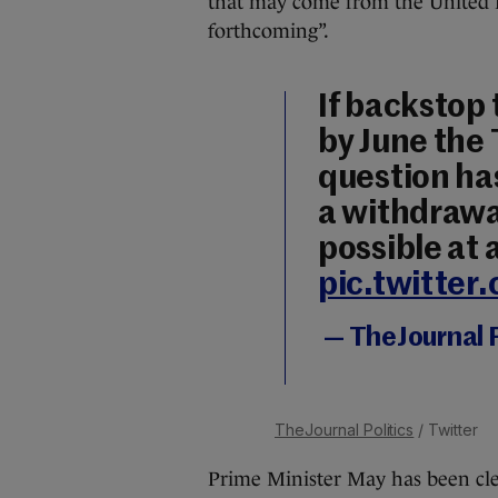
that may come from the United K
forthcoming”.
If backstop
by June the
question ha
a withdrawa
possible at a
pic.twitter
— TheJournal P
TheJournal Politics
/ Twitter
Prime Minister May has been clea