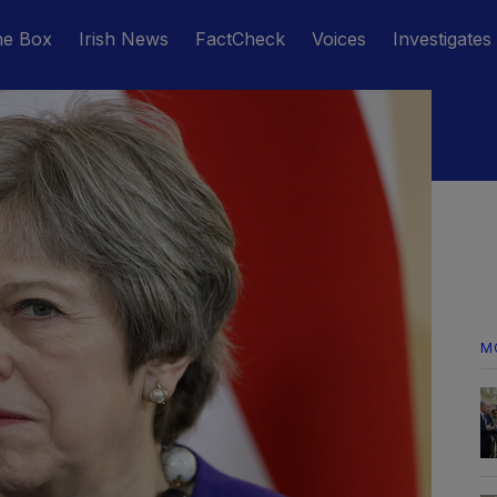
he Box
Irish News
FactCheck
Voices
Investigates
M