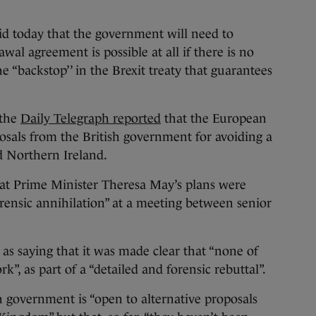
oday that the government will need to
wal agreement is possible at all if there is no
he “backstop’’ in the Brexit treaty that guarantees
 the
Daily Telegraph reported
that the European
osals from the British government for avoiding a
d Northern Ireland.
hat Prime Minister Theresa May’s plans were
orensic annihilation” at a meeting between senior
 as saying that it was made clear that “none of
k”, as part of a “detailed and forensic rebuttal”.
sh government is “open to alternative proposals