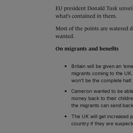
EU president Donald Tusk unveiled
what’s contained in them.
Most of the points are watered 
wanted.
On migrants and benefits
Britain will be given an ‘e
migrants coming to the UK. 
won’t be the complete halt
Cameron wanted to be able
money back to their childre
the migrants can send back
The UK will get increased 
country if they are suspect