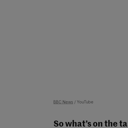
BBC News
/ YouTube
So what’s on the t