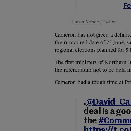
Fe
Fraser Nelson
/ Twitter
Cameron has not given a definite
the rumoured date of 23 June,
s
regional elections planned for 5
The first ministers of Northern 
the referendum not to be held in
Cameron had a tough time at Pr
.
@David_C
deal is a go
the
#Comm
https://t.