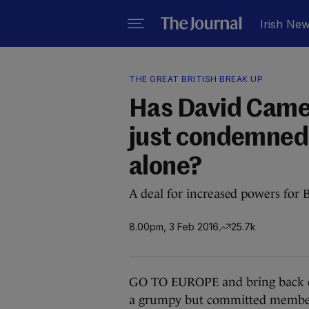
Irish Ne
THE GREAT BRITISH BREAK UP
Has David Camer
just condemned 
alone?
A deal for increased powers for 
8.00pm, 3 Feb 2016
25.7k
GO TO EUROPE and bring back en
a grumpy but committed member