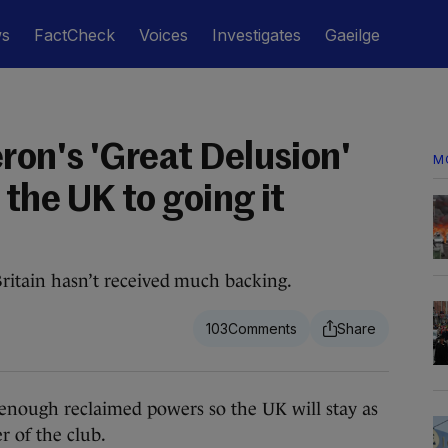
ws
FactCheck
Voices
Investigates
Gaeilge
on's 'Great Delusion'
M
the UK to going it
Britain hasn’t received much backing.
103
ough reclaimed powers so the UK will stay as
 of the club.