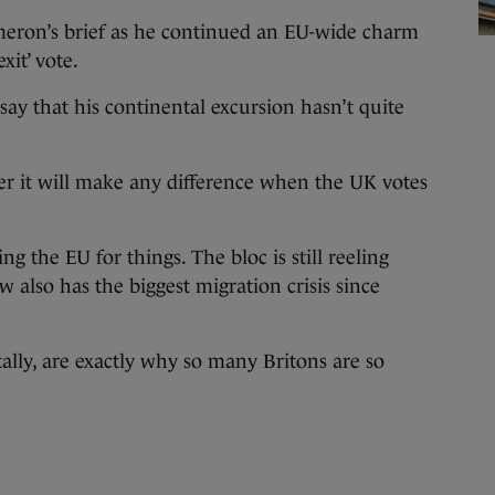
eron’s brief as he continued an EU-wide charm
it’ vote.
o say that his continental excursion hasn’t quite
r it will make any difference when the UK votes
ing the EU for things. The bloc is still reeling
also has the biggest migration crisis since
ally, are exactly why so many Britons are so