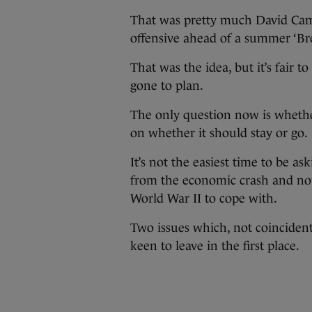
That was pretty much David Cam
offensive ahead of a summer ‘Brex
That was the idea, but it’s fair t
gone to plan.
The only question now is whethe
on whether it should stay or go.
It’s not the easiest time to be ask
from the economic crash and now 
World War II to cope with.
Two issues which, not coincident
keen to leave in the first place.