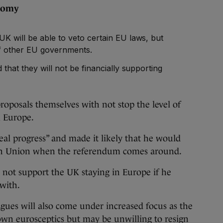
conomy
K will be able to veto certain EU laws, but
 of other EU governments.
that they will not be financially supporting
oposals themselves with not stop the level of
m Europe.
eal progress” and made it likely that he would
an Union when the referendum comes around.
not support the UK staying in Europe if he
 with.
agues will also come under increased focus as the
wn eurosceptics but may be unwilling to resign