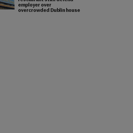
restaurant staff defend
employer over
overcrowded Dublin house