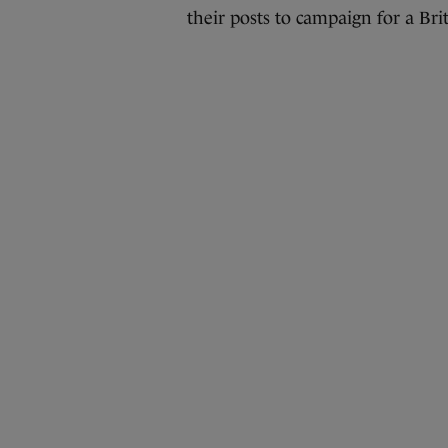
their posts to campaign for a Brit