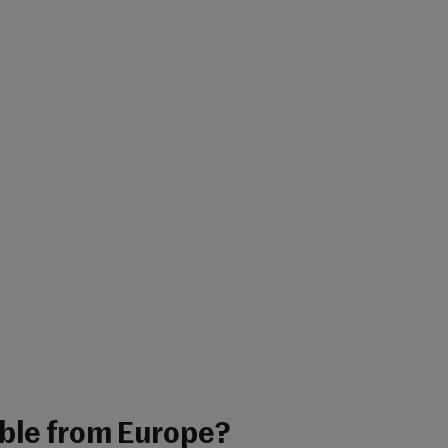
able from Europe?