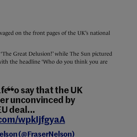
vaged on the front pages of the UK’s national
 ‘The Great Delusion!’ while The Sun pictured
ith the headline ‘Who do you think you are
safe to say that the UK
ther unconvinced by
U deal...
.com/wpkIjfgyaA
Nelson (@FraserNelson)