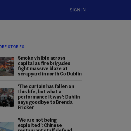
SIGN IN
ORE STORIES
Smoke visible across
capital as fire brigades
fight massive blaze at
scrapyard in north Co Dublin
'The curtain has fallen on
this life, but what a
performance it was': Dublin
says goodbye to Brenda
Fricker
'We are not being
exploited': Chinese