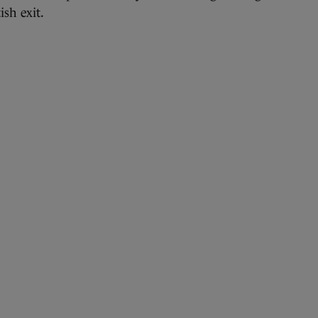
ish exit.