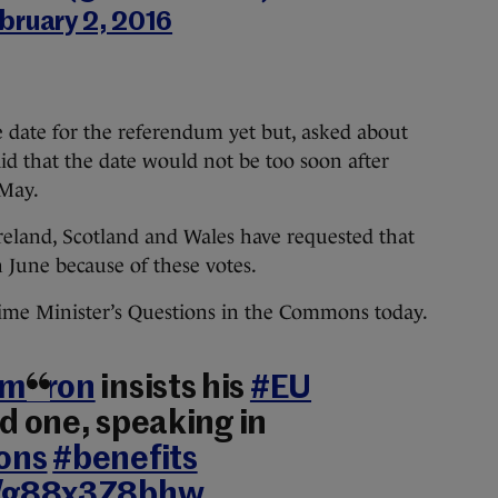
bruary 2, 2016
 date for the referendum yet but, asked about
aid that the date would not be too soon after
 May.
Ireland, Scotland and Wales have requested that
 June because of these votes.
ime Minister’s Questions in the Commons today.
ameron
insists his
#EU
od one, speaking in
ons
#benefits
co/g88x3Z8bhw