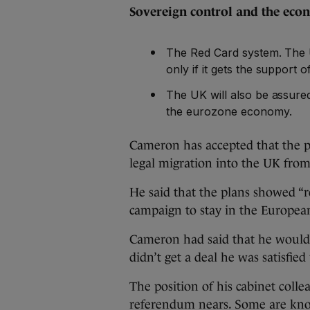
Sovereign control and the e
The Red Card system. The U
only if it gets the support
The UK will also be assured 
the eurozone economy.
Cameron has accepted that the pr
legal migration into the UK fro
He said that the plans showed “r
campaign to stay in the Europe
Cameron had said that he would 
didn’t get a deal he was satisfied
The position of his cabinet colle
referendum nears. Some are kno