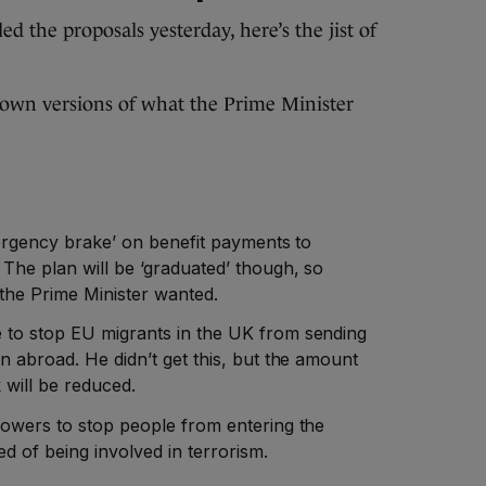
 the proposals yesterday, here’s the jist of
down versions of what the Prime Minister
mergency brake’ on benefit payments to
The plan will be ‘graduated’ though, so
 the Prime Minister wanted.
 to stop EU migrants in the UK from sending
n abroad. He didn’t get this, but the amount
 will be reduced.
powers to stop people from entering the
ed of being involved in terrorism.