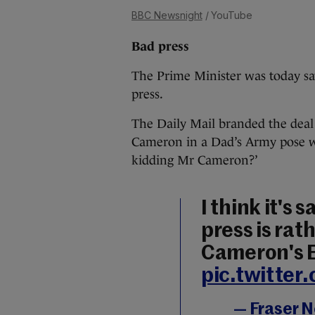
BBC Newsnight
/ YouTube
Bad press
The Prime Minister was today sa
press.
The Daily Mail branded the deal
Cameron in a Dad’s Army pose w
kidding Mr Cameron?’
I think it's 
press is ra
Cameron's E
pic.twitter
— Fraser 