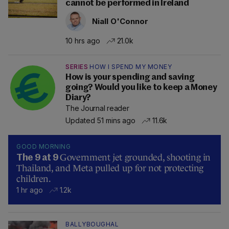
cannot be performed in Ireland
Niall O'Connor
10 hrs ago
21.0k
SERIES
HOW I SPEND MY MONEY
How is your spending and saving
going? Would you like to keep a Money
Diary?
The Journal reader
Updated 51 mins ago
11.6k
GOOD MORNING
Government jet grounded, shooting in
The 9 at 9
Thailand, and Meta pulled up for not protecting
children.
1 hr ago
1.2k
BALLYBOUGHAL