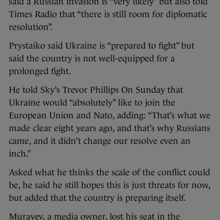
said a Russian invasion is “very likely” but also told
Times Radio that “there is still room for diplomatic
resolution”.
Prystaiko said Ukraine is “prepared to fight” but
said the country is not well-equipped for a
prolonged fight.
He told Sky’s Trevor Phillips On Sunday that
Ukraine would “absolutely” like to join the
European Union and Nato, adding: “That’s what we
made clear eight years ago, and that’s why Russians
came, and it didn’t change our resolve even an
inch.”
Asked what he thinks the scale of the conflict could
be, he said he still hopes this is just threats for now,
but added that the country is preparing itself.
Murayev, a media owner, lost his seat in the