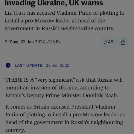
invading Ukraine, UK warns
Liz Truss has accused Vladimir Putin of plotting to
install a pro-Moscow leader as head of the
government in Russia’s neighbouring country.
9.01am, 23 Jan 2022
25.8k
48
LAST UPDATE
|
23 Jan 2022
THERE IS A “very significant” risk that Russia will
mount an invasion of Ukraine, according to
Britain’s Deputy Prime Minister Dominic Raab.
It comes as Britain accused President Vladimir
Putin of plotting to install a pro-Moscow leader as
head of the government in Russia’s neighbouring
country.