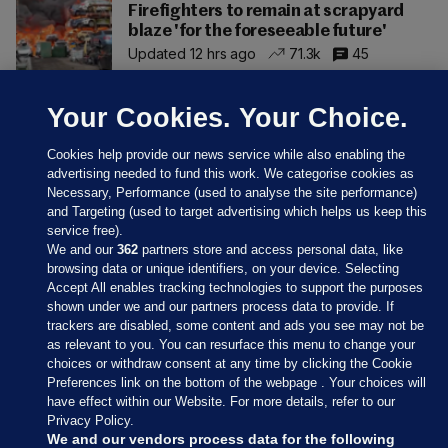
Firefighters to remain at scrapyard
blaze 'for the foreseeable future'
Updated 12 hrs ago
71.3k
45
Your Cookies. Your Choice.
Cookies help provide our news service while also enabling the
advertising needed to fund this work. We categorise cookies as
Necessary, Performance (used to analyse the site performance)
and Targeting (used to target advertising which helps us keep this
service free).
We and our
362
partners store and access personal data, like
browsing data or unique identifiers, on your device. Selecting
Accept All enables tracking technologies to support the purposes
shown under we and our partners process data to provide. If
Sections
trackers are disabled, some content and ads you see may not be
as relevant to you. You can resurface this menu to change your
choices or withdraw consent at any time by clicking the Cookie
Journal Media
Preferences link on the bottom of the webpage . Your choices will
have effect within our Website. For more details, refer to our
Privacy Policy.
Our Network
We and our vendors process data for the following