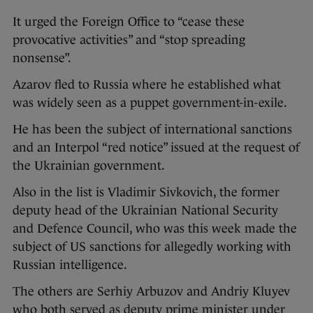
It urged the Foreign Office to “cease these
provocative activities” and “stop spreading
nonsense”.
Azarov fled to Russia where he established what
was widely seen as a puppet government-in-exile.
He has been the subject of international sanctions
and an Interpol “red notice” issued at the request of
the Ukrainian government.
Also in the list is Vladimir Sivkovich, the former
deputy head of the Ukrainian National Security
and Defence Council, who was this week made the
subject of US sanctions for allegedly working with
Russian intelligence.
The others are Serhiy Arbuzov and Andriy Kluyev
who both served as deputy prime minister under