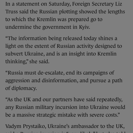
In a statement on Saturday, Foreign Secretary Liz
Truss said the Russian plotting showed the lengths
to which the Kremlin was prepared go to
undermine the government in Kyiv.
“The information being released today shines a
light on the extent of Russian activity designed to
subvert Ukraine, and is an insight into Kremlin
thinking,” she said.
“Russia must de-escalate, end its campaigns of
aggression and disinformation, and pursue a path
of diplomacy.
“As the UK and our partners have said repeatedly,
any Russian military incursion into Ukraine would
be a massive strategic mistake with severe costs.”
Vadym Prystaiko, Ukraine’s ambassador to the UK,