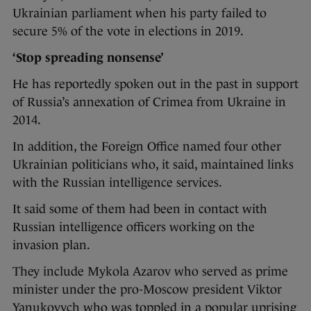
Ukrainian parliament when his party failed to
secure 5% of the vote in elections in 2019.
‘Stop spreading nonsense’
He has reportedly spoken out in the past in support
of Russia’s annexation of Crimea from Ukraine in
2014.
In addition, the Foreign Office named four other
Ukrainian politicians who, it said, maintained links
with the Russian intelligence services.
It said some of them had been in contact with
Russian intelligence officers working on the
invasion plan.
They include Mykola Azarov who served as prime
minister under the pro-Moscow president Viktor
Yanukovych who was toppled in a popular uprising