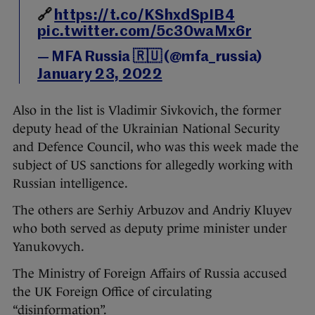
🔗
https://t.co/KShxdSpIB4
pic.twitter.com/5c30waMx6r
— MFA Russia 🇷🇺 (@mfa_russia)
January 23, 2022
Also in the list is Vladimir Sivkovich, the former
deputy head of the Ukrainian National Security
and Defence Council, who was this week made the
subject of US sanctions for allegedly working with
Russian intelligence.
The others are Serhiy Arbuzov and Andriy Kluyev
who both served as deputy prime minister under
Yanukovych.
The Ministry of Foreign Affairs of Russia accused
the UK Foreign Office of circulating
“disinformation”.