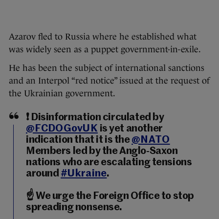
Azarov fled to Russia where he established what
was widely seen as a puppet government-in-exile.
He has been the subject of international sanctions
and an Interpol “red notice” issued at the request of
the Ukrainian government.
❗ Disinformation circulated by
@FCDOGovUK
is yet another
indication that it is the
@NATO
Members led by the Anglo-Saxon
nations who are escalating tensions
around
#Ukraine
.
☝️ We urge the Foreign Office to stop
spreading nonsense.