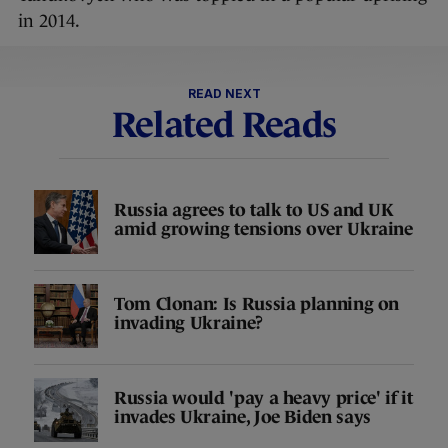
in 2014.
READ NEXT
Related Reads
Russia agrees to talk to US and UK
amid growing tensions over Ukraine
Tom Clonan: Is Russia planning on
invading Ukraine?
Russia would 'pay a heavy price' if it
invades Ukraine, Joe Biden says