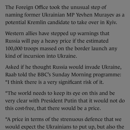
The Foreign Office took the unusual step of
naming former Ukrainian MP Yevhen Murayev as a
potential Kremlin candidate to take over in Kyiv.
Western allies have stepped up warnings that
Russia will pay a heavy price if the estimated
100,000 troops massed on the border launch any
kind of incursion into Ukraine.
Asked if he thought Russia would invade Ukraine,
Raab told the BBC’s Sunday Morning programme:
“I think there is a very significant risk of it.
“The world needs to keep its eye on this and be
very clear with President Putin that it would not do
this cost-free, that there would be a price.
“A price in terms of the strenuous defence that we
would expect the Ukrainians to put up, but also the