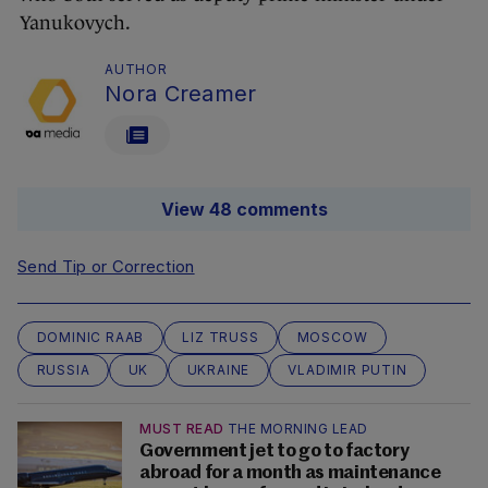
Yanukovych.
AUTHOR
Nora Creamer
View 48 comments
Send Tip or Correction
DOMINIC RAAB
LIZ TRUSS
MOSCOW
RUSSIA
UK
UKRAINE
VLADIMIR PUTIN
MUST READ
THE MORNING LEAD
Government jet to go to factory
abroad for a month as maintenance