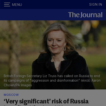
SIGN IN
MENU
British Foreign Secretary Liz Truss has called on Russia to end
its campaigns of "aggression and disinformation"
Aaron
Chown/PA Images
MOSCOW
‘Very significant’ risk of Russia