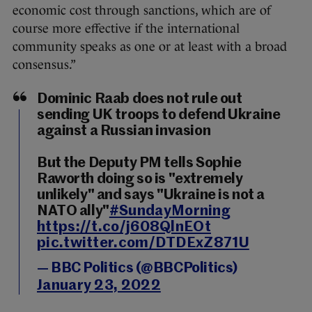
economic cost through sanctions, which are of
course more effective if the international
community speaks as one or at least with a broad
consensus.”
Dominic Raab does not rule out
sending UK troops to defend Ukraine
against a Russian invasion
But the Deputy PM tells Sophie
Raworth doing so is "extremely
unlikely" and says "Ukraine is not a
NATO ally"
#SundayMorning
https://t.co/j608QlnEOt
pic.twitter.com/DTDExZ871U
— BBC Politics (@BBCPolitics)
January 23, 2022