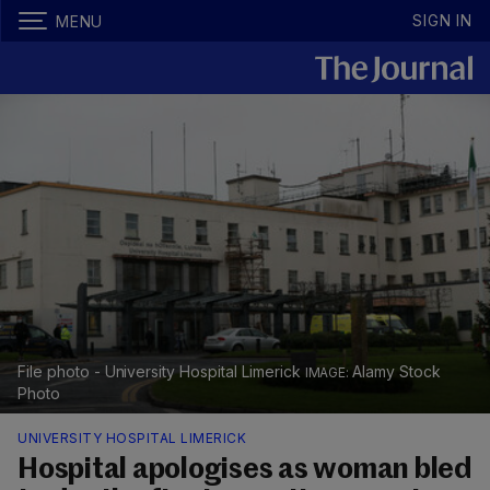
SIGN IN
MENU
File photo - University Hospital Limerick
Alamy Stock
Photo
UNIVERSITY HOSPITAL LIMERICK
Hospital apologises as woman bled