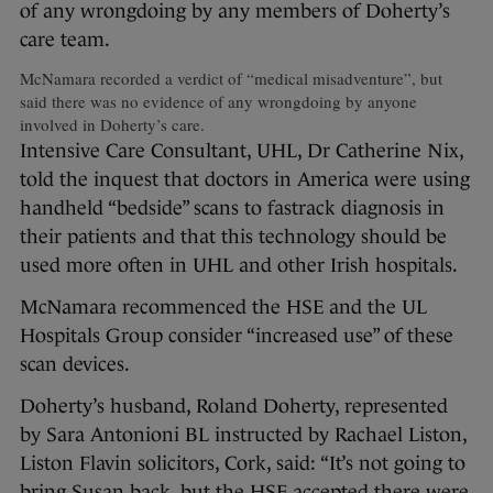
of any wrongdoing by any members of Doherty’s
care team.
McNamara recorded a verdict of “medical misadventure”, but
said there was no evidence of any wrongdoing by anyone
involved in Doherty’s care.
Intensive Care Consultant, UHL, Dr Catherine Nix,
told the inquest that doctors in America were using
handheld “bedside” scans to fastrack diagnosis in
their patients and that this technology should be
used more often in UHL and other Irish hospitals.
McNamara recommenced the HSE and the UL
Hospitals Group consider “increased use” of these
scan devices.
Doherty’s husband, Roland Doherty, represented
by Sara Antonioni BL instructed by Rachael Liston,
Liston Flavin solicitors, Cork, said: “It’s not going to
bring Susan back, but the HSE accepted there were