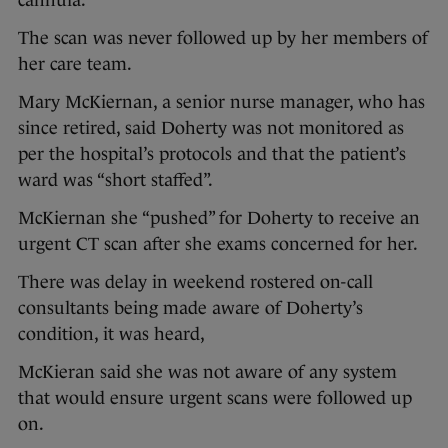
cannula.
The scan was never followed up by her members of
her care team.
Mary McKiernan, a senior nurse manager, who has
since retired, said Doherty was not monitored as
per the hospital’s protocols and that the patient’s
ward was “short staffed”.
McKiernan she “pushed” for Doherty to receive an
urgent CT scan after she exams concerned for her.
There was delay in weekend rostered on-call
consultants being made aware of Doherty’s
condition, it was heard,
McKieran said she was not aware of any system
that would ensure urgent scans were followed up
on.