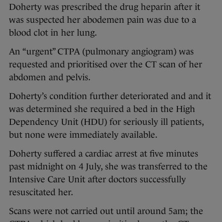
Doherty was prescribed the drug heparin after it
was suspected her abodemen pain was due to a
blood clot in her lung.
An “urgent” CTPA (pulmonary angiogram) was
requested and prioritised over the CT scan of her
abdomen and pelvis.
Doherty’s condition further deteriorated and and it
was determined she required a bed in the High
Dependency Unit (HDU) for seriously ill patients,
but none were immediately available.
Doherty suffered a cardiac arrest at five minutes
past midnight on 4 July, she was transferred to the
Intensive Care Unit after doctors successfully
resuscitated her.
Scans were not carried out until around 5am; the