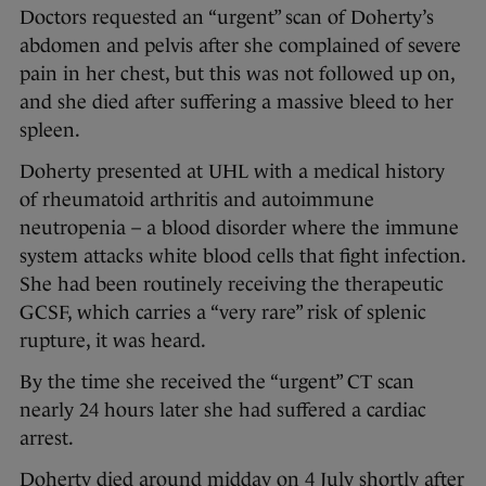
Doctors requested an “urgent” scan of Doherty’s
abdomen and pelvis after she complained of severe
pain in her chest, but this was not followed up on,
and she died after suffering a massive bleed to her
spleen.
Doherty presented at UHL with a medical history
of rheumatoid arthritis and autoimmune
neutropenia – a blood disorder where the immune
system attacks white blood cells that fight infection.
She had been routinely receiving the therapeutic
GCSF, which carries a “very rare” risk of splenic
rupture, it was heard.
By the time she received the “urgent” CT scan
nearly 24 hours later she had suffered a cardiac
arrest.
Doherty died around midday on 4 July shortly after