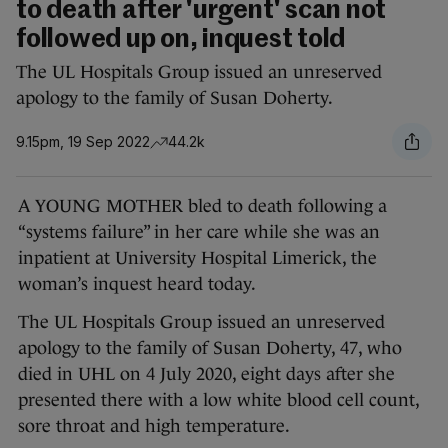
to death after 'urgent' scan not
followed up on, inquest told
The UL Hospitals Group issued an unreserved
apology to the family of Susan Doherty.
9.15pm, 19 Sep 2022
44.2k
A YOUNG MOTHER bled to death following a
“systems failure” in her care while she was an
inpatient at University Hospital Limerick, the
woman’s inquest heard today.
The UL Hospitals Group issued an unreserved
apology to the family of Susan Doherty, 47, who
died in UHL on 4 July 2020, eight days after she
presented there with a low white blood cell count,
sore throat and high temperature.