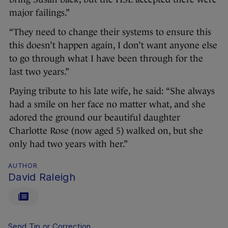
major failings.”
“They need to change their systems to ensure this
this doesn’t happen again, I don’t want anyone else
to go through what I have been through for the
last two years.”
Paying tribute to his late wife, he said: “She always
had a smile on her face no matter what, and she
adored the ground our beautiful daughter
Charlotte Rose (now aged 5) walked on, but she
only had two years with her.”
AUTHOR
David Raleigh
Send Tip or Correction