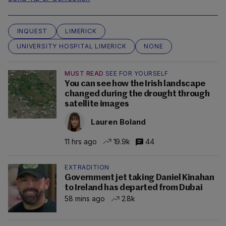
INQUEST
LIMERICK
UNIVERSITY HOSPITAL LIMERICK
NONE
MUST READ
SEE FOR YOURSELF
You can see how the Irish landscape
changed during the drought through
satellite images
Lauren Boland
11 hrs ago
19.9k
44
EXTRADITION
Government jet taking Daniel Kinahan
to Ireland has departed from Dubai
58 mins ago
2.8k