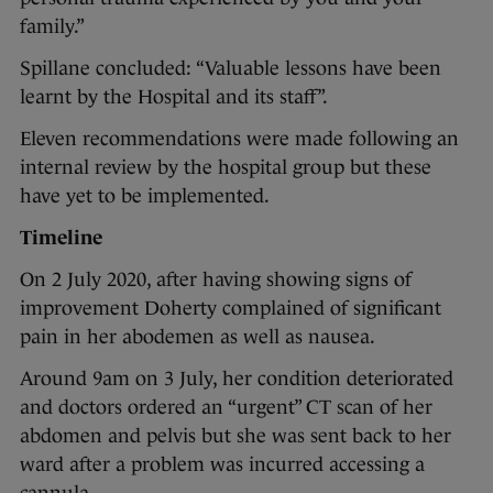
family.”
Spillane concluded: “Valuable lessons have been
learnt by the Hospital and its staff”.
Eleven recommendations were made following an
internal review by the hospital group but these
have yet to be implemented.
Timeline
On 2 July 2020, after having showing signs of
improvement Doherty complained of significant
pain in her abodemen as well as nausea.
Around 9am on 3 July, her condition deteriorated
and doctors ordered an “urgent” CT scan of her
abdomen and pelvis but she was sent back to her
ward after a problem was incurred accessing a