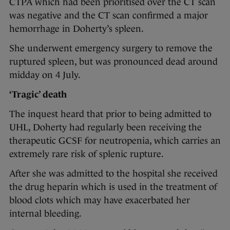
CTPA which had been prioritised over the CT scan
was negative and the CT scan confirmed a major
hemorrhage in Doherty’s spleen.
She underwent emergency surgery to remove the
ruptured spleen, but was pronounced dead around
midday on 4 July.
‘Tragic’ death
The inquest heard that prior to being admitted to
UHL, Doherty had regularly been receiving the
therapeutic GCSF for neutropenia, which carries an
extremely rare risk of splenic rupture.
After she was admitted to the hospital she received
the drug heparin which is used in the treatment of
blood clots which may have exacerbated her
internal bleeding.