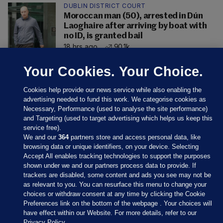
DUBLIN DISTRICT COURT
Moroccan man (50), arrested in Dún
Laoghaire after arriving by boat with
no ID, is granted bail
18 hrs ago
90.1k
Your Cookies. Your Choice.
Cookies help provide our news service while also enabling the
advertising needed to fund this work. We categorise cookies as
Necessary, Performance (used to analyse the site performance)
and Targeting (used to target advertising which helps us keep this
service free).
We and our
364
partners store and access personal data, like
browsing data or unique identifiers, on your device. Selecting
Accept All enables tracking technologies to support the purposes
shown under we and our partners process data to provide. If
Sections
trackers are disabled, some content and ads you see may not be
as relevant to you. You can resurface this menu to change your
choices or withdraw consent at any time by clicking the Cookie
Journal Media
Preferences link on the bottom of the webpage . Your choices will
have effect within our Website. For more details, refer to our
Privacy Policy.