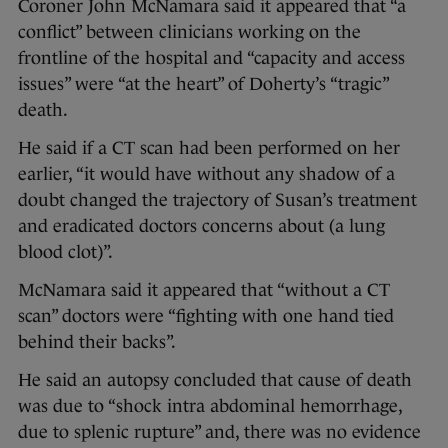
Coroner John McNamara said it appeared that “a
conflict” between clinicians working on the
frontline of the hospital and “capacity and access
issues” were “at the heart” of Doherty’s “tragic”
death.
He said if a CT scan had been performed on her
earlier, “it would have without any shadow of a
doubt changed the trajectory of Susan’s treatment
and eradicated doctors concerns about (a lung
blood clot)”.
McNamara said it appeared that “without a CT
scan” doctors were “fighting with one hand tied
behind their backs”.
He said an autopsy concluded that cause of death
was due to “shock intra abdominal hemorrhage,
due to splenic rupture” and, there was no evidence