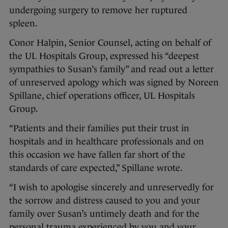
undergoing surgery to remove her ruptured
spleen.
Conor Halpin, Senior Counsel, acting on behalf of
the UL Hospitals Group, expressed his “deepest
sympathies to Susan’s family” and read out a letter
of unreserved apology which was signed by Noreen
Spillane, chief operations officer, UL Hospitals
Group.
“Patients and their families put their trust in
hospitals and in healthcare professionals and on
this occasion we have fallen far short of the
standards of care expected,” Spillane wrote.
“I wish to apologise sincerely and unreservedly for
the sorrow and distress caused to you and your
family over Susan’s untimely death and for the
personal trauma experienced by you and your