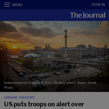
SIGN IN
MENU
Independence Square in Kyiv, Ukraine
Alamy Stock
Photo
UKRAINE TENSIONS
US puts troops on alert over