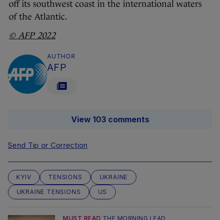
off its southwest coast in the international waters
of the Atlantic.
© AFP 2022
AUTHOR
AFP
View 103 comments
Send Tip or Correction
KYIV
TENSIONS
UKRAINE
UKRAINE TENSIONS
US
MUST READ
THE MORNING LEAD