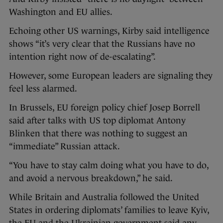
Washington and EU allies.
Echoing other US warnings, Kirby said intelligence
shows “it’s very clear that the Russians have no
intention right now of de-escalating”.
However, some European leaders are signaling they
feel less alarmed.
In Brussels, EU foreign policy chief Josep Borrell
said after talks with US top diplomat Antony
Blinken that there was nothing to suggest an
“immediate” Russian attack.
“You have to stay calm doing what you have to do,
and avoid a nervous breakdown,” he said.
While Britain and Australia followed the United
States in ordering diplomats’ families to leave Kyiv,