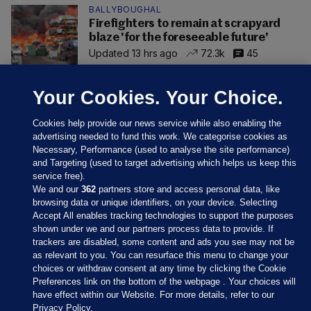
BALLYBOUGHAL
Firefighters to remain at scrapyard
blaze 'for the foreseeable future'
Updated 13 hrs ago
72.3k
45
Your Cookies. Your Choice.
Cookies help provide our news service while also enabling the
advertising needed to fund this work. We categorise cookies as
Necessary, Performance (used to analyse the site performance)
and Targeting (used to target advertising which helps us keep this
service free).
We and our
362
partners store and access personal data, like
browsing data or unique identifiers, on your device. Selecting
Accept All enables tracking technologies to support the purposes
shown under we and our partners process data to provide. If
Sections
trackers are disabled, some content and ads you see may not be
as relevant to you. You can resurface this menu to change your
choices or withdraw consent at any time by clicking the Cookie
Journal Media
Preferences link on the bottom of the webpage . Your choices will
have effect within our Website. For more details, refer to our
Privacy Policy.