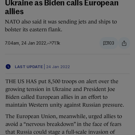
Ukraine as Biden calls European
allies
NATO also said it was sending jets and ships to
bolster its eastern flank.
7.04am, 24 Jan 2022
71.1k
103
LAST UPDATE
|
24 Jan 2022
THE US HAS put 8,500 troops on alert over the
growing tension in Ukraine and President Joe
Biden called European allies in an effort to
maintain Western unity against Russian pressure.
The European Union, meanwhile, urged allies to
avoid a “nervous breakdown” in the face of fears
that Russia could stage a full-scale invasion of