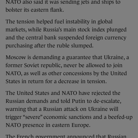
NATO also said it was sending jets and ships to
bolster its eastern flank.
The tension helped fuel instability in global
markets, while Russia’s main stock index plunged
and the central bank suspended foreign currency
purchasing after the ruble slumped.
Moscow is demanding a guarantee that Ukraine, a
former Soviet republic, never be allowed to join
NATO, as well as other concessions by the United
States in return for a decrease in tension.
The United States and NATO have rejected the
Russian demands and told Putin to de-escalate,
warning that a Russian attack on Ukraine will
trigger “severe” economic sanctions and a beefed-up
NATO presence in eastern Europe.
The French government announced that Russian