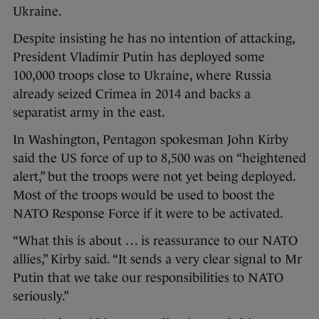
Ukraine.
Despite insisting he has no intention of attacking,
President Vladimir Putin has deployed some
100,000 troops close to Ukraine, where Russia
already seized Crimea in 2014 and backs a
separatist army in the east.
In Washington, Pentagon spokesman John Kirby
said the US force of up to 8,500 was on “heightened
alert,” but the troops were not yet being deployed.
Most of the troops would be used to boost the
NATO Response Force if it were to be activated.
“What this is about … is reassurance to our NATO
allies,” Kirby said. “It sends a very clear signal to Mr
Putin that we take our responsibilities to NATO
seriously.”