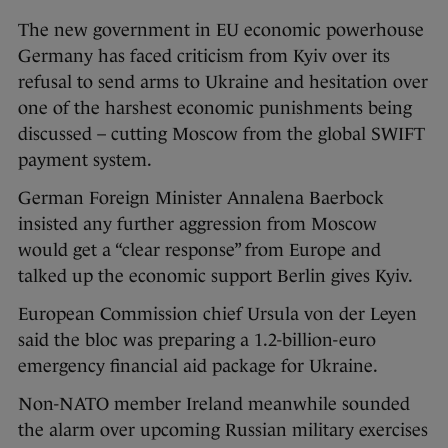
The new government in EU economic powerhouse
Germany has faced criticism from Kyiv over its
refusal to send arms to Ukraine and hesitation over
one of the harshest economic punishments being
discussed – cutting Moscow from the global SWIFT
payment system.
German Foreign Minister Annalena Baerbock
insisted any further aggression from Moscow
would get a “clear response” from Europe and
talked up the economic support Berlin gives Kyiv.
European Commission chief Ursula von der Leyen
said the bloc was preparing a 1.2-billion-euro
emergency financial aid package for Ukraine.
Non-NATO member Ireland meanwhile sounded
the alarm over upcoming Russian military exercises