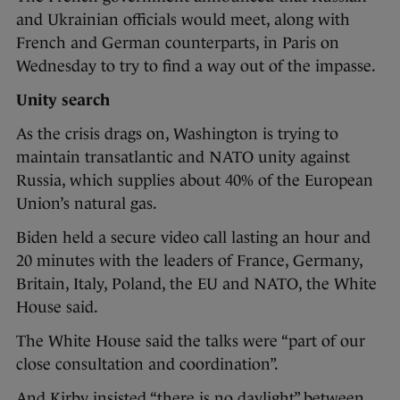
and Ukrainian officials would meet, along with
French and German counterparts, in Paris on
Wednesday to try to find a way out of the impasse.
Unity search
As the crisis drags on, Washington is trying to
maintain transatlantic and NATO unity against
Russia, which supplies about 40% of the European
Union’s natural gas.
Biden held a secure video call lasting an hour and
20 minutes with the leaders of France, Germany,
Britain, Italy, Poland, the EU and NATO, the White
House said.
The White House said the talks were “part of our
close consultation and coordination”.
And Kirby insisted “there is no daylight” between