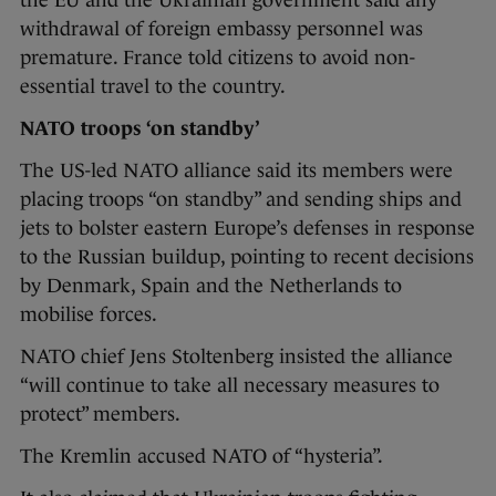
the EU and the Ukrainian government said any
withdrawal of foreign embassy personnel was
premature. France told citizens to avoid non-
essential travel to the country.
NATO troops ‘on standby’
The US-led NATO alliance said its members were
placing troops “on standby” and sending ships and
jets to bolster eastern Europe’s defenses in response
to the Russian buildup, pointing to recent decisions
by Denmark, Spain and the Netherlands to
mobilise forces.
NATO chief Jens Stoltenberg insisted the alliance
“will continue to take all necessary measures to
protect” members.
The Kremlin accused NATO of “hysteria”.