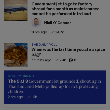
Government jet to go to factory
abroad for a month as maintenance
cannot be performed in Ireland
Niall O'Connor
11 hrs ago
24.2k
THE DAILY POLL
When was the last time you ate a spice
bag?
44 mins ago
2.4k
14
GOOD MORNING
Government jet grounded, shooting in
The 9 at 9
Thailand, and Meta pulled up for not protecting
children.
2 hrs ago
1.6k