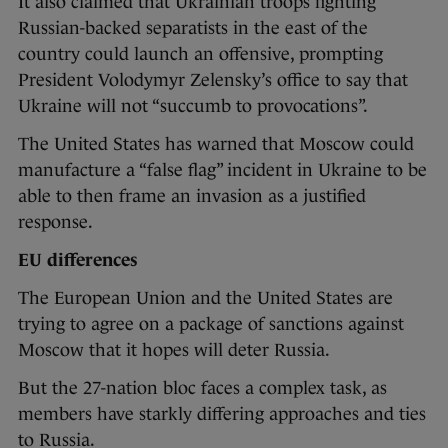
It also claimed that Ukrainian troops fighting
Russian-backed separatists in the east of the
country could launch an offensive, prompting
President Volodymyr Zelensky’s office to say that
Ukraine will not “succumb to provocations”.
The United States has warned that Moscow could
manufacture a “false flag” incident in Ukraine to be
able to then frame an invasion as a justified
response.
EU differences
The European Union and the United States are
trying to agree on a package of sanctions against
Moscow that it hopes will deter Russia.
But the 27-nation bloc faces a complex task, as
members have starkly differing approaches and ties
to Russia.