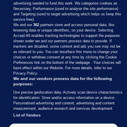
advertising needed to fund this work. We categorise cookies as
Necessary, Performance (used to analyse the site performance)
and Targeting (used to target advertising which helps us keep this
service free).
We and our
362
partners store and access personal data, like
browsing data or unique identifiers, on your device. Selecting
Accept All enables tracking technologies to support the purposes
shown under we and our partners process data to provide. If
Sections
trackers are disabled, some content and ads you see may not be
as relevant to you. You can resurface this menu to change your
choices or withdraw consent at any time by clicking the Cookie
Journal Media
Preferences link on the bottom of the webpage . Your choices will
have effect within our Website. For more details, refer to our
Privacy Policy.
Our Network
We and our vendors process data for the following
purposes:
Terms & Legal Notices
Use precise geolocation data. Actively scan device characteristics
for identification. Store and/or access information on a device.
Personalised advertising and content, advertising and content
© 2026 Journal Media Ltd
measurement, audience research and services development.
List of Vendors
Switch to Desktop