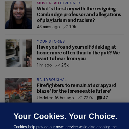
MUST READ
EXPLAINER
What's the story with the resigning
Cambridge professor and allegations
of plagiarism and racism?
43 mins ago
1.9k
YOUR STORIES
Have you found yourself drinking at
home more often than in the pub? We
want to hear from you
1 hr ago
2.5k
BALLYBOUGHAL
Firefighters to remain at scrapyard
blaze 'for the foreseeable future'
Updated 16 hrs ago
73.9k
47
Your Cookies. Your Choice.
Cookies help provide our news service while also enabling the