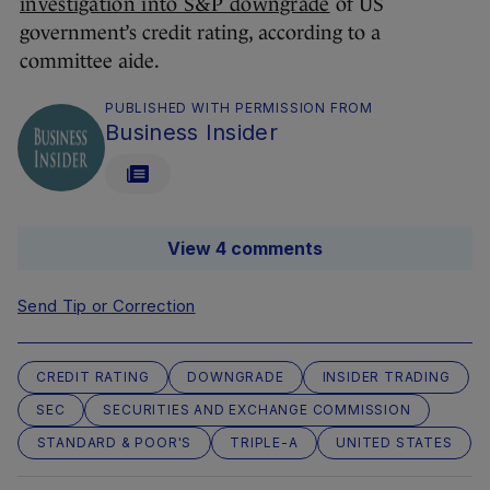
investigation into S&P downgrade
of US
government’s credit rating, according to a
committee aide.
PUBLISHED WITH PERMISSION FROM
Business Insider
View 4 comments
Send Tip or Correction
CREDIT RATING
DOWNGRADE
INSIDER TRADING
SEC
SECURITIES AND EXCHANGE COMMISSION
STANDARD & POOR'S
TRIPLE-A
UNITED STATES