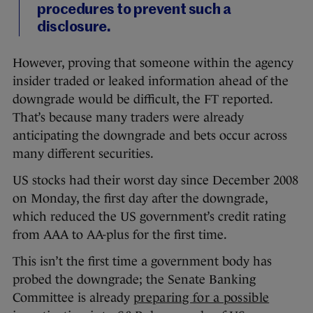
procedures to prevent such a
disclosure.
However, proving that someone within the agency
insider traded or leaked information ahead of the
downgrade would be difficult, the FT reported.
That’s because many traders were already
anticipating the downgrade and bets occur across
many different securities.
US stocks had their worst day since December 2008
on Monday, the first day after the downgrade,
which reduced the US government’s credit rating
from AAA to AA-plus for the first time.
This isn’t the first time a government body has
probed the downgrade; the Senate Banking
Committee is already
preparing for a possible