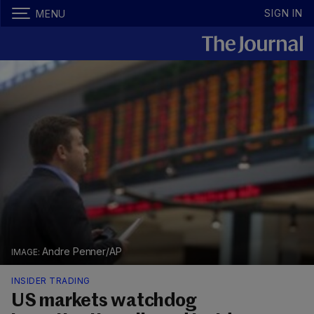
SIGN IN
MENU
Andre Penner/AP
INSIDER TRADING
US markets watchdog