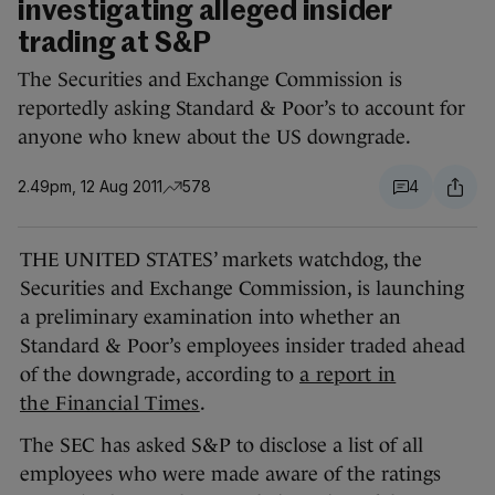
investigating alleged insider
trading at S&P
The Securities and Exchange Commission is
reportedly asking Standard & Poor’s to account for
anyone who knew about the US downgrade.
2.49pm, 12 Aug 2011
578
4
THE UNITED STATES’ markets watchdog, the
Securities and Exchange Commission, is launching
a preliminary examination into whether an
Standard & Poor’s employees insider traded ahead
of the downgrade, according to
a report in
the Financial Times
.
The SEC has asked S&P to disclose a list of all
employees who were made aware of the ratings