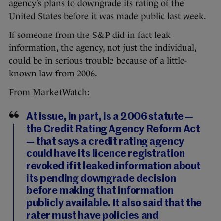
agency’s plans to downgrade its rating of the
United States before it was made public last week.
If someone from the S&P did in fact leak
information, the agency, not just the individual,
could be in serious trouble because of a little-
known law from 2006.
From
MarketWatch
:
At issue, in part, is a 2006 statute —
the Credit Rating Agency Reform Act
— that says a credit rating agency
could have its licence registration
revoked if it leaked information about
its pending downgrade decision
before making that information
publicly available. It also said that the
rater must have policies and