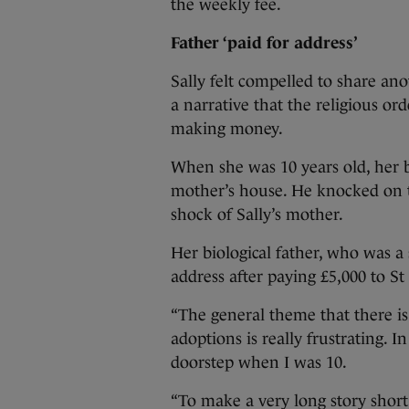
the weekly fee.
Father ‘paid for address’
Sally felt compelled to share ano
a narrative that the religious or
making money.
When she was 10 years old, her 
mother’s house. He knocked on 
shock of Sally’s mother.
Her biological father, who was a
address after paying £5,000 to St 
“The general theme that there is
adoptions is really frustrating. 
doorstep when I was 10.
“To make a very long story short