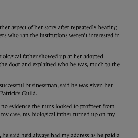
ther aspect of her story after repeatedly hearing
ders who ran the institutions weren’t interested in
biological father showed up at her adopted
the door and explained who he was, much to the
 successful businessman, said he was given her
Patrick’s Guild.
 no evidence the nuns looked to profiteer from
In my case, my biological father turned up on my
, he said he’d always had my address as he paid a