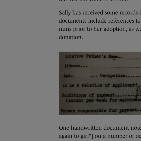
Sally has received some records f
documents include references to
nuns prior to her adoption, as we
donation.
One handwritten document notes 
again to girl"] on a number of o