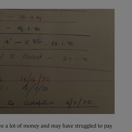
ve a lot of money and may have struggled to pay