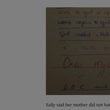
Sally said her mother did not ha