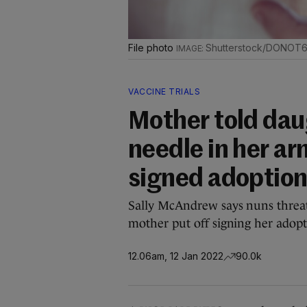
File photo
Shutterstock/DONOT
VACCINE TRIALS
Mother told dau
needle in her ar
signed adoption
Sally McAndrew says nuns threat
mother put off signing her adopt
12.06am, 12 Jan 2022
90.0k