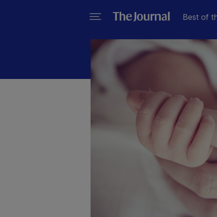
Best of t