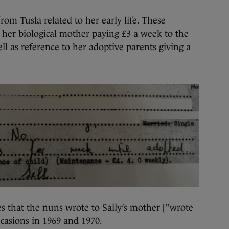
rom Tusla related to her early life. These
 her biological mother paying £3 a week to the
ll as reference to her adoptive parents giving a
that the nuns wrote to Sally’s mother ["wrote
ccasions in 1969 and 1970.