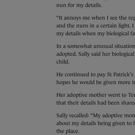
nun for my details.
“It annoys me when I see the repo
and the nuns in a certain light.
my details when my biological fa
In a somewhat unusual situation
adopted. Sally said her biologica
child.
He continued to pay St Patrick’s 
hopes he would be given more in
Her adoptive mother went to Temp
that their details had been shar
Sally recalled: “My adoptive mo
about my details being given to
the place.