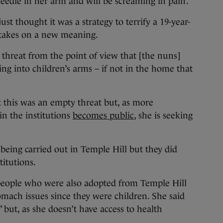
needle in her arm and will be screaming in pain’.
just thought it was a strategy to terrify a 19-year-
t takes on a new meaning.
 threat from the point of view that [the nuns]
g into children’s arms – if not in the home that
t this was an empty threat but, as more
in the institutions
becomes public
, she is seeking
 being carried out in Temple Hill but they did
itutions.
people who were also adopted from Temple Hill
omach issues since they were children. She said
” but, as she doesn’t have access to health