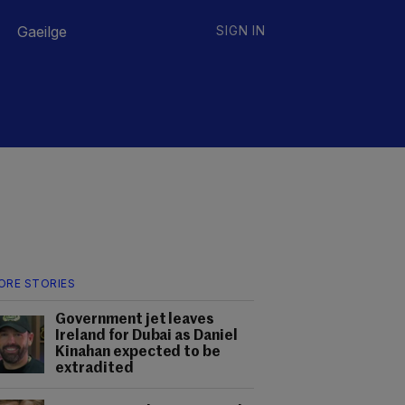
Gaeilge
SIGN IN
ORE STORIES
Government jet leaves
Ireland for Dubai as Daniel
Kinahan expected to be
extradited