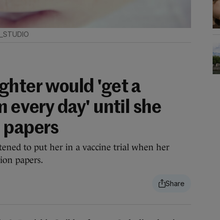
6_STUDIO
ghter would 'get a
m every day' until she
 papers
ened to put her in a vaccine trial when her
ion papers.