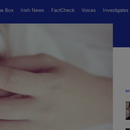
he Box
Irish News
FactCheck
Voices
Investigates
M