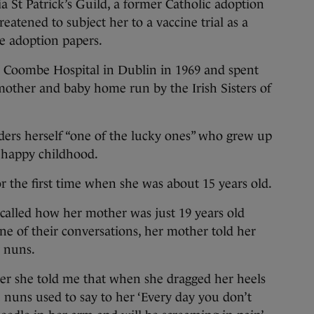
 Patrick’s Guild, a former Catholic adoption
reatened to subject her to a vaccine trial as a
he adoption papers.
 Coombe Hospital in Dublin in 1969 and spent
 mother and baby home run by the Irish Sisters of
ders herself “one of the lucky ones” who grew up
 happy childhood.
r the first time when she was about 15 years old.
recalled how her mother was just 19 years old
e of their conversations, her mother told her
y nuns.
er she told me that when she dragged her heels
e nuns used to say to her ‘Every day you don’t