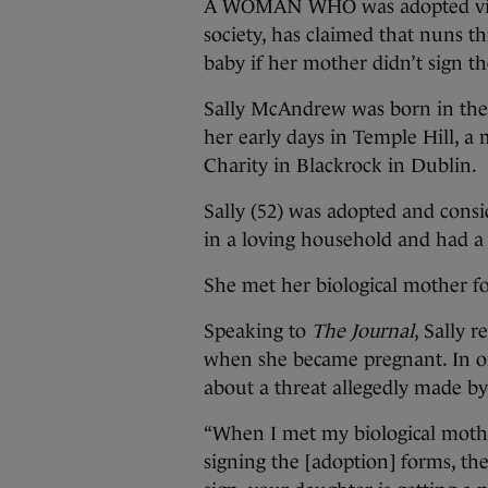
A WOMAN WHO was adopted via St
society, has claimed that nuns th
baby if her mother didn’t sign t
Sally McAndrew was born in the
her early days in Temple Hill, a
Charity in Blackrock in Dublin.
Sally (52) was adopted and consi
in a loving household and had a
She met her biological mother fo
Speaking to
The Journal
, Sally 
when she became pregnant. In on
about a threat allegedly made b
“When I met my biological moth
signing the [adoption] forms, th