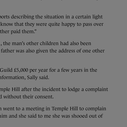
rts describing the situation in a certain light
 I know that they were quite happy to pass over
ther paid them.”
, the man’s other children had also been
l father was also given the address of one other
Guild £5,000 per year for a few years in the
formation, Sally said.
le Hill after the incident to lodge a complaint
ed without their consent.
m went to a meeting in Temple Hill to complain
 him and she said to me she was shooed out of