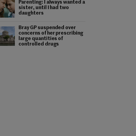
Parenting: I always wanted a
sister, until I had two
daughters
Bray GP suspended over
concerns of her prescribing
large quantities of
controlled drugs