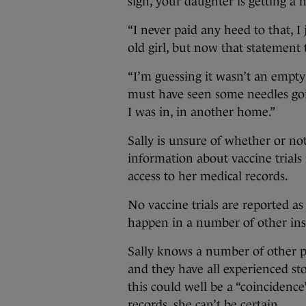
sign, your daughter is getting a 
“I never paid any heed to that, I 
old girl, but now that statemen
“I’m guessing it wasn’t an empty
must have seen some needles goin
I was in, in another home.”
Sally is unsure of whether or no
information about vaccine trials 
access to her medical records.
No vaccine trials are reported as
happen in a number of other inst
Sally knows a number of other 
and they have all experienced st
this could well be a “coincidence
records, she can’t be certain.