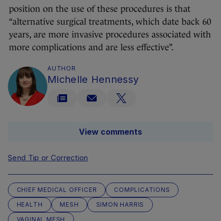
position on the use of these procedures is that
“alternative surgical treatments, which date back 60
years, are more invasive procedures associated with
more complications and are less effective”.
AUTHOR
Michelle Hennessy
View comments
Send Tip or Correction
CHIEF MEDICAL OFFICER
COMPLICATIONS
HEALTH
MESH
SIMON HARRIS
VAGINAL MESH