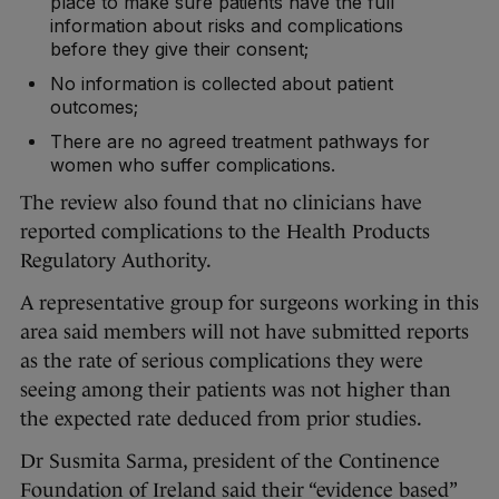
place to make sure patients have the full
information about risks and complications
before they give their consent;
No information is collected about patient
outcomes;
There are no agreed treatment pathways for
women who suffer complications.
The review also found that no clinicians have
reported complications to the Health Products
Regulatory Authority.
A representative group for surgeons working in this
area said members will not have submitted reports
as the rate of serious complications they were
seeing among their patients was not higher than
the expected rate deduced from prior studies.
Dr Susmita Sarma, president of the Continence
Foundation of Ireland said their “evidence based”