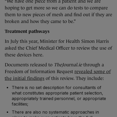
“We have one piece from a patient and we are
hoping to get more so we can do tests to compare
them to new pieces of mesh and find out if they are
broken and how they came to be.”
Treatment pathways
In July this year, Minister for Health Simon Harris
asked the Chief Medical Officer to review the use of
these devices here.
Documents released to
TheJournal.ie
through a
Freedom of Information Request
revealed some of
the initial findings
of this review. They include:
There is no set description for consultants of
what constitutes appropriate patient selection,
appropriately trained personnel, or appropriate
facilities;
There are also no systematic approaches in