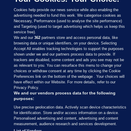
Cookies help provide our news service while also enabling the
advertising needed to fund this work. We categorise cookies as
Necessary, Performance (used to analyse the site performance)
and Targeting (used to target advertising which helps us keep this
service free).
We and our
362
partners store and access personal data, like
browsing data or unique identifiers, on your device. Selecting
Accept All enables tracking technologies to support the purposes
shown under we and our partners process data to provide. If
Sections
trackers are disabled, some content and ads you see may not be
as relevant to you. You can resurface this menu to change your
choices or withdraw consent at any time by clicking the Cookie
Journal Media
Preferences link on the bottom of the webpage . Your choices will
have effect within our Website. For more details, refer to our
Privacy Policy.
Our Network
We and our vendors process data for the following
purposes:
Terms & Legal Notices
Use precise geolocation data. Actively scan device characteristics
for identification. Store and/or access information on a device.
Personalised advertising and content, advertising and content
© 2026 Journal Media Ltd
measurement, audience research and services development.
List of Vendors