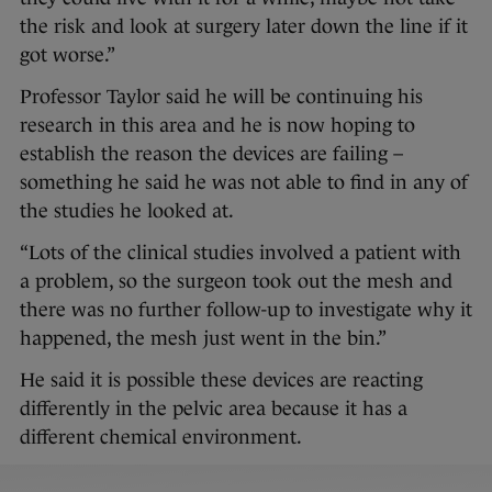
the risk and look at surgery later down the line if it
got worse.”
Professor Taylor said he will be continuing his
research in this area and he is now hoping to
establish the reason the devices are failing –
something he said he was not able to find in any of
the studies he looked at.
“Lots of the clinical studies involved a patient with
a problem, so the surgeon took out the mesh and
there was no further follow-up to investigate why it
happened, the mesh just went in the bin.”
He said it is possible these devices are reacting
differently in the pelvic area because it has a
different chemical environment.