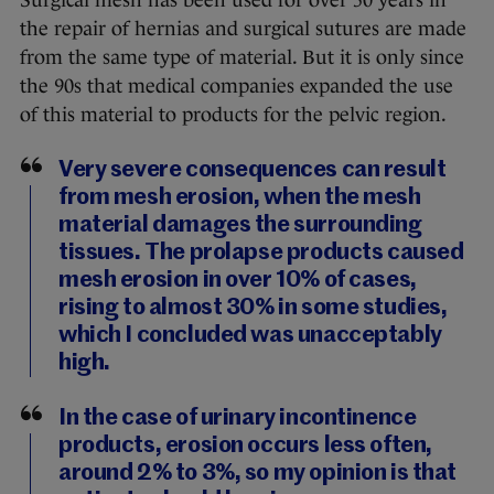
Surgical mesh has been used for over 50 years in
the repair of hernias and surgical sutures are made
from the same type of material. But it is only since
the 90s that medical companies expanded the use
of this material to products for the pelvic region.
Very severe consequences can result
from mesh erosion, when the mesh
material damages the surrounding
tissues. The prolapse products caused
mesh erosion in over 10% of cases,
rising to almost 30% in some studies,
which I concluded was unacceptably
high.
In the case of urinary incontinence
products, erosion occurs less often,
around 2% to 3%, so my opinion is that