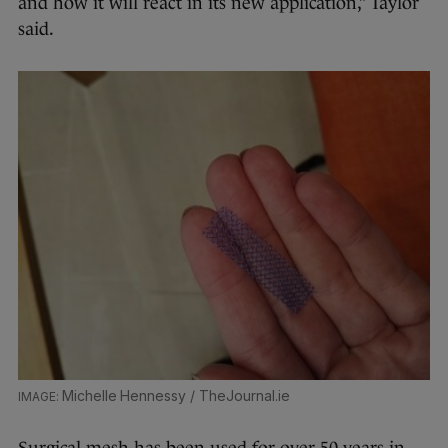
and how it will react in its new application,” Taylor
said.
Michelle Hennessy / TheJournal.ie