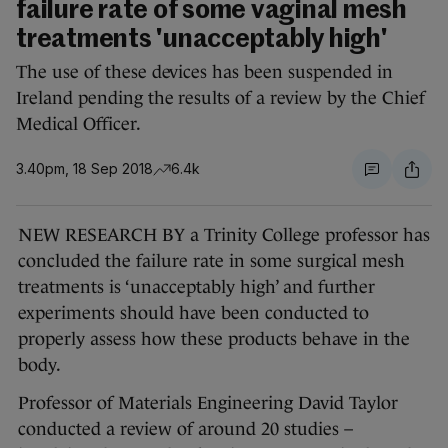
failure rate of some vaginal mesh
treatments 'unacceptably high'
The use of these devices has been suspended in
Ireland pending the results of a review by the Chief
Medical Officer.
3.40pm, 18 Sep 2018
6.4k
NEW RESEARCH BY a Trinity College professor has
concluded the failure rate in some surgical mesh
treatments is ‘unacceptably high’ and further
experiments should have been conducted to
properly assess how these products behave in the
body.
Professor of Materials Engineering David Taylor
conducted a review of around 20 studies –