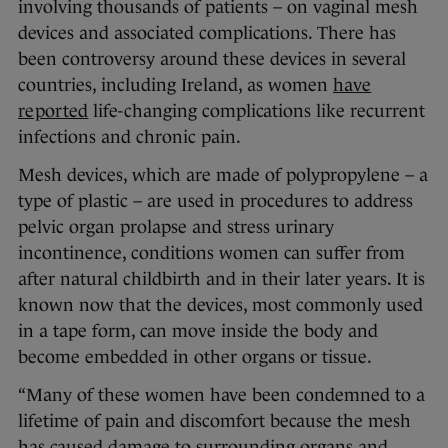
involving thousands of patients – on vaginal mesh
devices and associated complications. There has
been controversy around these devices in several
countries, including Ireland, as women
have
reported
life-changing complications like recurrent
infections and chronic pain.
Mesh devices, which are made of polypropylene – a
type of plastic – are used in procedures to address
pelvic organ prolapse and stress urinary
incontinence, conditions women can suffer from
after natural childbirth and in their later years. It is
known now that the devices, most commonly used
in a tape form, can move inside the body and
become embedded in other organs or tissue.
“Many of these women have been condemned to a
lifetime of pain and discomfort because the mesh
has caused damage to surrounding organs and