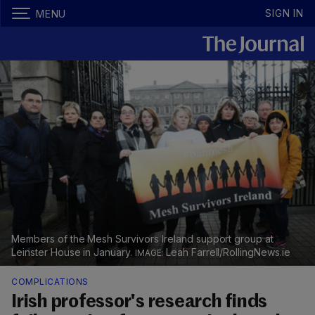
SIGN IN
MENU
Members of the Mesh Survivors Ireland support group at
Leinster House in January.
Leah Farrell/RollingNews.ie
COMPLICATIONS
Irish professor's research finds