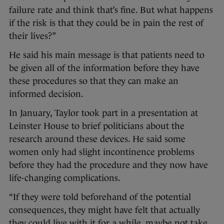
failure rate and think that’s fine. But what happens
if the risk is that they could be in pain the rest of
their lives?”
He said his main message is that patients need to
be given all of the information before they have
these procedures so that they can make an
informed decision.
In January, Taylor took part in a presentation at
Leinster House to brief politicians about the
research around these devices. He said some
women only had slight incontinence problems
before they had the procedure and they now have
life-changing complications.
“If they were told beforehand of the potential
consequences, they might have felt that actually
they could live with it for a while, maybe not take