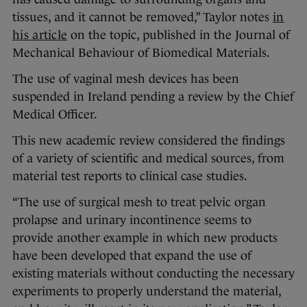
tissues, and it cannot be removed,” Taylor notes
in
his article
on the topic, published in the Journal of
Mechanical Behaviour of Biomedical Materials.
The use of vaginal mesh devices has been
suspended in Ireland pending a review by the Chief
Medical Officer.
This new academic review considered the findings
of a variety of scientific and medical sources, from
material test reports to clinical case studies.
“The use of surgical mesh to treat pelvic organ
prolapse and urinary incontinence seems to
provide another example in which new products
have been developed that expand the use of
existing materials without conducting the necessary
experiments to properly understand the material,