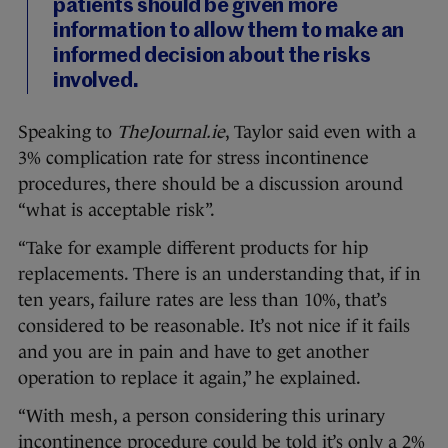
patients should be given more
information to allow them to make an
informed decision about the risks
involved.
Speaking to
TheJournal.ie
, Taylor said even with a
3% complication rate for stress incontinence
procedures, there should be a discussion around
“what is acceptable risk”.
“Take for example different products for hip
replacements. There is an understanding that, if in
ten years, failure rates are less than 10%, that’s
considered to be reasonable. It’s not nice if it fails
and you are in pain and have to get another
operation to replace it again,” he explained.
“With mesh, a person considering this urinary
incontinence procedure could be told it’s only a 2%