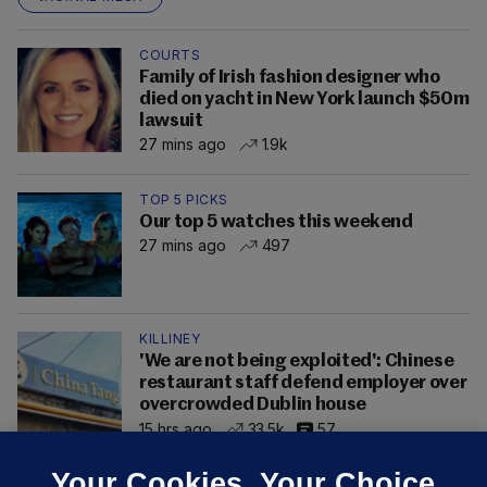
COURTS
Family of Irish fashion designer who
died on yacht in New York launch $50m
lawsuit
27 mins ago
1.9k
TOP 5 PICKS
Our top 5 watches this weekend
27 mins ago
497
KILLINEY
'We are not being exploited': Chinese
restaurant staff defend employer over
overcrowded Dublin house
15 hrs ago
33.5k
57
Your Cookies. Your Choice.