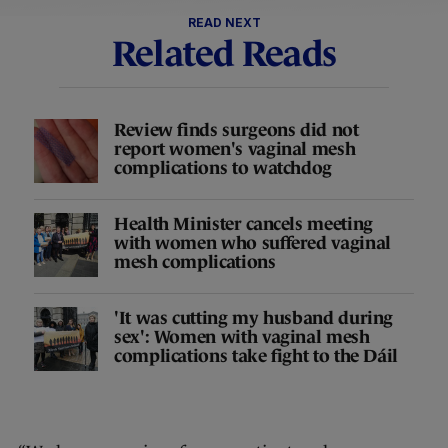
READ NEXT
Related Reads
Review finds surgeons did not
report women's vaginal mesh
complications to watchdog
Health Minister cancels meeting
with women who suffered vaginal
mesh complications
'It was cutting my husband during
sex': Women with vaginal mesh
complications take fight to the Dáil