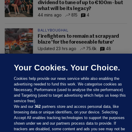
dividend to tune of up to €100m - but
what will be its legacy?
44 mins ago
815
4
BALLYBOUGHAL
Firefighters to remain at scrapyard
blaze 'for the foreseeable future'
Updated 23 hrs ago
75.6k
48
Your Cookies. Your Choice.
Cookies help provide our news service while also enabling the
advertising needed to fund this work. We categorise cookies as
Necessary, Performance (used to analyse the site performance)
and Targeting (used to target advertising which helps us keep this
service free).
We and our
362
partners store and access personal data, like
browsing data or unique identifiers, on your device. Selecting
Accept All enables tracking technologies to support the purposes
shown under we and our partners process data to provide. If
Sections
trackers are disabled, some content and ads you see may not be