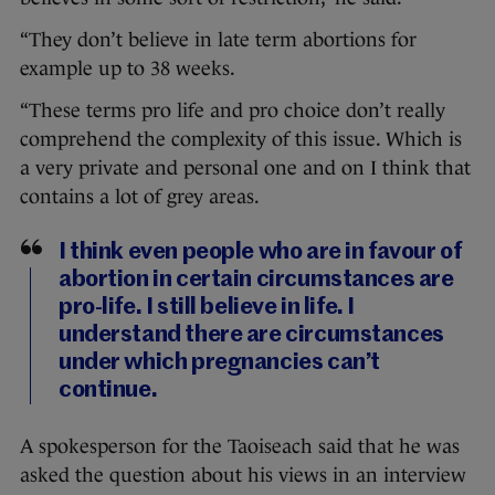
“They don’t believe in late term abortions for
example up to 38 weeks.
“These terms pro life and pro choice don’t really
comprehend the complexity of this issue. Which is
a very private and personal one and on I think that
contains a lot of grey areas.
I think even people who are in favour of
abortion in certain circumstances are
pro-life. I still believe in life. I
understand there are circumstances
under which pregnancies can’t
continue.
A spokesperson for the Taoiseach said that he was
asked the question about his views in an interview