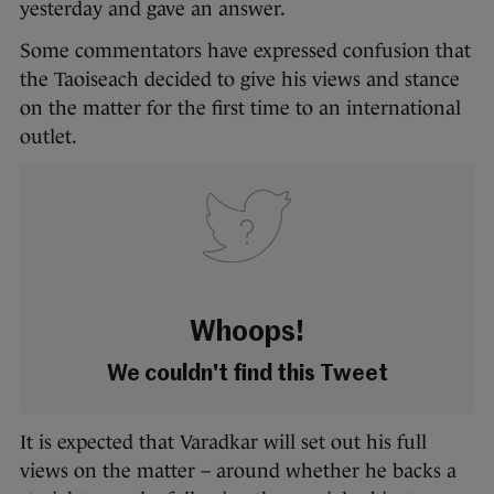
yesterday and gave an answer.
Some commentators have expressed confusion that
the Taoiseach decided to give his views and stance
on the matter for the first time to an international
outlet.
Whoops!
We couldn't find this Tweet
It is expected that Varadkar will set out his full
views on the matter – around whether he backs a