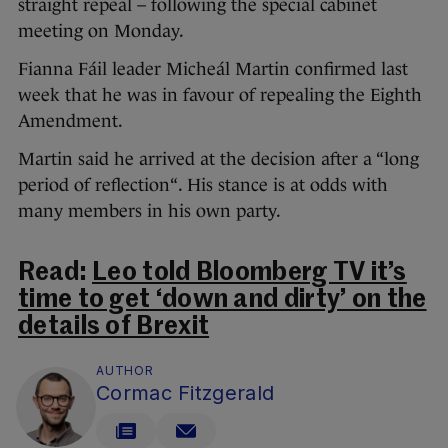
straight repeal – following the special cabinet
meeting on Monday.
Fianna Fáil leader Micheál Martin confirmed last
week that he was in favour of repealing the Eighth
Amendment.
Martin said he arrived at the decision after a “long
period of reflection“. His stance is at odds with
many members in his own party.
Read:
Leo told Bloomberg TV it’s
time to get ‘down and dirty’ on the
details of Brexit
AUTHOR
Cormac Fitzgerald