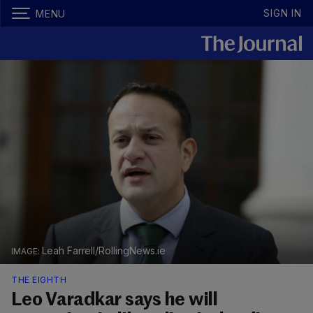
SIGN IN
MENU
Leah Farrell/RollingNews.ie
THE EIGHTH
Leo Varadkar says he will