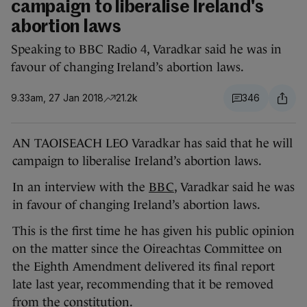
campaign to liberalise Ireland's
abortion laws
Speaking to BBC Radio 4, Varadkar said he was in
favour of changing Ireland’s abortion laws.
9.33am, 27 Jan 2018
21.2k
346
AN TAOISEACH LEO Varadkar has said that he will
campaign to liberalise Ireland’s abortion laws.
In an interview with the
BBC
, Varadkar said he was
in favour of changing Ireland’s abortion laws.
This is the first time he has given his public opinion
on the matter since the Oireachtas Committee on
the Eighth Amendment delivered its final report
late last year, recommending that it be removed
from the constitution.