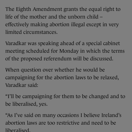
The Eighth Amendment grants the equal right to
life of the mother and the unborn child –
effectively making abortion illegal except in very
limited circumstances.
Varadkar was speaking ahead of a special cabinet
meeting scheduled for Monday in which the terms
of the proposed referendum will be discussed.
When question over whether he would be
campaigning for the abortion laws to be relaxed,
Varadkar said:
“I’ll be campaigning for them to be changed and to
be liberalised, yes.
“As I’ve said on many occasions I believe Ireland’s
abortion laws are too restrictive and need to be
liberalised.