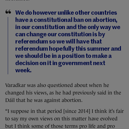
We do however unlike other countries
have a constitutional ban on abortion,
in our constitution and the only way we
can change our constitution is by
referendum so we will have that
referendum hopefully this summer and
we should be in a position to make a
decision on it in government next
week.
Varadkar was also questioned about when he
changed his views, as he had previously said in the
Dáil that he was against abortion.
“I suppose in that period [since 2014] I think it’s fair
to say my own views on this matter have evolved
but I think some of those terms pro life and pro