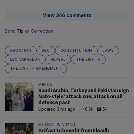
View 346 comments
Send Tip or Correction
ABORTION
BBC
CONSTITUTION
LAWS
LEO VARAKDAR
REPEAL
THE EIGHTH
THE EIGHTH AMENDMENT
MECCA
Saudi Arabia, Turkey and Pakistan sign
Nato-style 'attack one, attack on all'
defence pact
Updated 3 hrs ago
6.9k
54
MUSICAL WINDFALL
Belfast to benefit from Fleadh