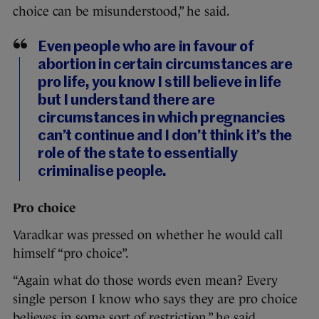
choice can be misunderstood,” he said.
Even people who are in favour of
abortion in certain circumstances are
pro life, you know I still believe in life
but I understand there are
circumstances in which pregnancies
can’t continue and I don’t think it’s the
role of the state to essentially
criminalise people.
Pro choice
Varadkar was pressed on whether he would call
himself “pro choice”.
“Again what do those words even mean? Every
single person I know who says they are pro choice
believes in some sort of restriction,” he said.