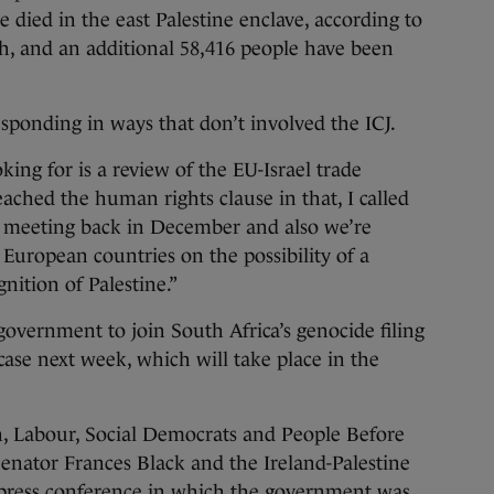
died in the east Palestine enclave, according to
th, and an additional 58,416 people have been
esponding in ways that don’t involved the ICJ.
ing for is a review of the EU-Israel trade
ached the human rights clause in that, I called
l meeting back in December and also we’re
European countries on the possibility of a
nition of Palestine.”
government to join South Africa’s genocide filing
 case next week, which will take place in the
n, Labour, Social Democrats and People Before
enator Frances Black and the Ireland-Palestine
 press conference in which the government
was