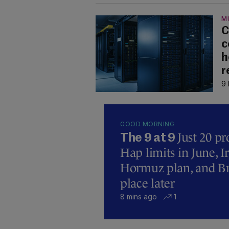
M
C
c
h
r
9 
GOOD MORNING
Just 20 pr
The 9 at 9
Hap limits in June, 
Hormuz plan, and Bre
place later
8 mins ago
1