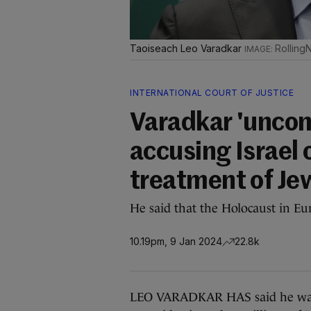
Taoiseach Leo Varadkar
Rolling
INTERNATIONAL COURT OF JUSTICE
Varadkar 'uncom
accusing Israel 
treatment of Je
He said that the Holocaust in Eu
10.19pm, 9 Jan 2024
22.8k
LEO VARADKAR HAS said he wants