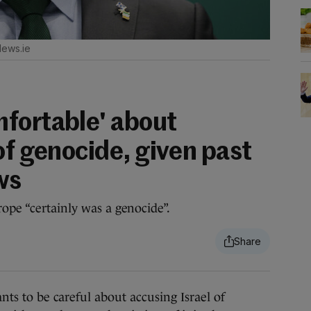
News.ie
fortable' about
of genocide, given past
ws
rope “certainly was a genocide”.
 to be careful about accusing Israel of