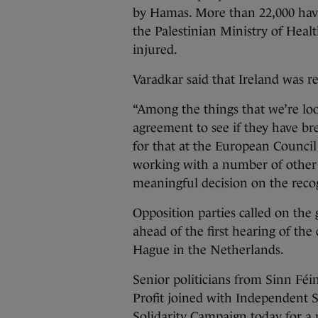
by Hamas. More than 22,000 have 
the Palestinian Ministry of Heal
injured.
Varadkar said that Ireland was r
“Among the things that we’re look
agreement to see if they have bre
for that at the European Counci
working with a number of other 
meaningful decision on the recog
Opposition parties called on the 
ahead of the first hearing of the
Hague in the Netherlands.
Senior politicians from Sinn Féi
Profit joined with Independent S
Solidarity Campaign today for a