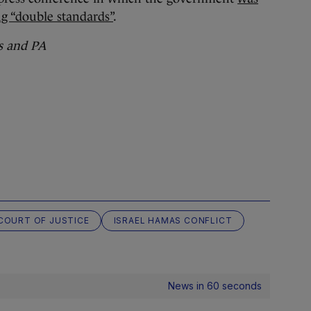
g “double standards”
.
s and PA
COURT OF JUSTICE
ISRAEL HAMAS CONFLICT
News in 60 seconds