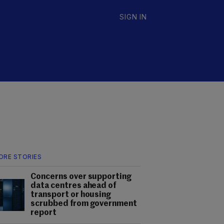
SIGN IN
ORE STORIES
Concerns over supporting
data centres ahead of
transport or housing
scrubbed from government
report