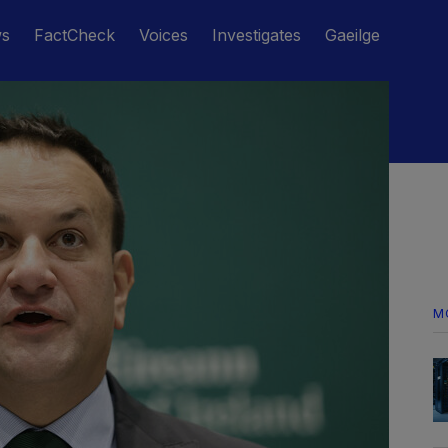
ws
FactCheck
Voices
Investigates
Gaeilge
M