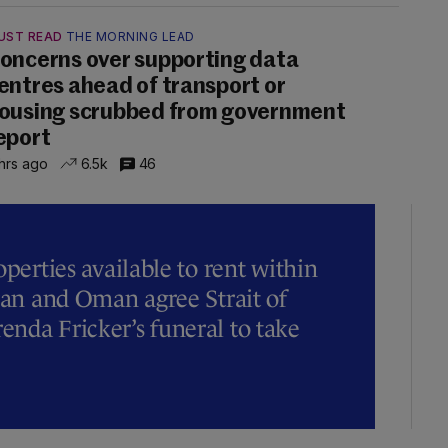
UST READ
THE MORNING LEAD
oncerns over supporting data
entres ahead of transport or
ousing scrubbed from government
eport
hrs ago
6.5k
46
operties available to rent within
Iran and Oman agree Strait of
nda Fricker’s funeral to take