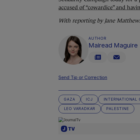
accused of “cowardice” and havin
With reporting by Jane Matthew
AUTHOR
Mairead Maguire
Send Tip or Correction
GAZA
ICJ
INTERNATIONAL 
LEO VARADKAR
PALESTINE