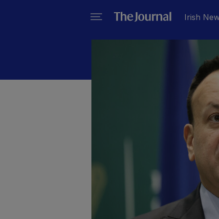
Irish Ne