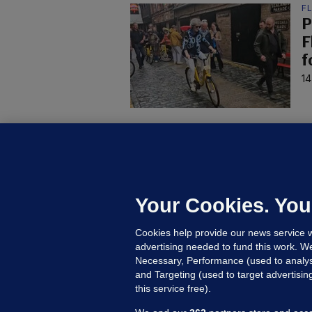
F
P
F
f
14
U
F
C
h
Your Cookies. You
Up
Cookies help provide our news service w
advertising needed to fund this work. W
Necessary, Performance (used to analys
and Targeting (used to target advertisi
this service free).