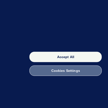
OUR NETWORK
The 42
FactCheck Knowledge Bank
Accept All
Cookies Settings
witch to Mobile
 within the Code of Practice. You can obtain a
ailto:info@presscouncil.ie