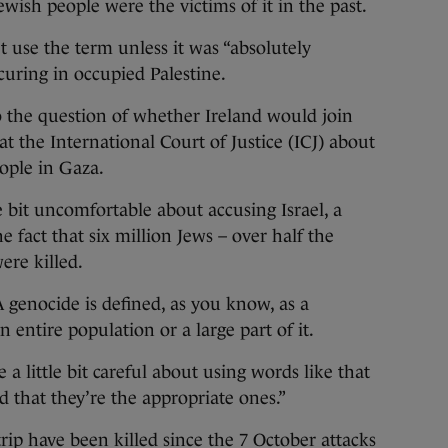
ewish people were the victims of it in the past.
 use the term unless it was “absolutely
uring in occupied Palestine.
 the question of whether Ireland would join
at the International Court of Justice (ICJ) about
eople in Gaza.
le bit uncomfortable about accusing Israel, a
e fact that six million Jews – over half the
ere killed.
A genocide is defined, as you know, as a
 entire population or a large part of it.
 a little bit careful about using words like that
d that they’re the appropriate ones.”
rip have been killed since the 7 October attacks