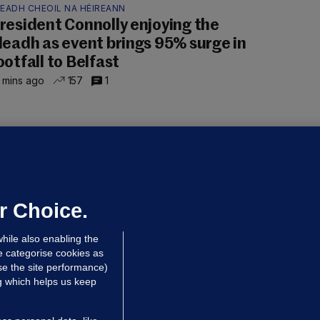
LEADH CHEOIL NA HÉIREANN
resident Connolly enjoying the
leadh as event brings 95% surge in
ootfall to Belfast
 mins ago
157
1
NDER PRESSURE
ifa board issues apology for World
up sell-off plan but say Infantino
as their 'full support'
r Choice.
dated 9 hrs ago
30.2k
79
hile also enabling the
e categorise cookies as
e the site performance)
ng which helps us keep