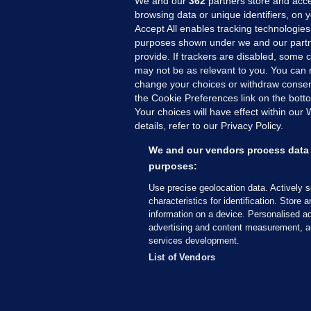
We and our
362
partners store and acce
browsing data or unique identifiers, on 
Accept All enables tracking technologies
purposes shown under we and our partn
provide. If trackers are disabled, some
may not be as relevant to you. You can 
MORE FROM US
SEC
change your choices or withdraw consent
Voi
the Cookie Preferences link on the bott
Your choices will have effect within our
Fac
details, refer to our Privacy Policy.
Inve
Gae
We and our vendors process data 
Qui
purposes:
Mon
Use precise geolocation data. Actively 
Expl
characteristics for identification. Store 
information on a device. Personalised ad
The
advertising and content measurement, a
services development.
© 2026 Journal Media Ltd
Terms of Use
List of Vendors
The Journal supports the work of the Press Coun
copy of the Code, or contact the Council, at ht