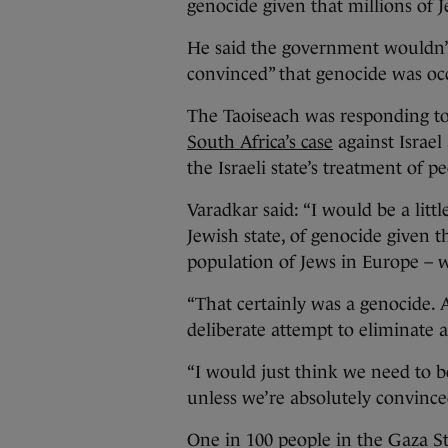
genocide given that millions of J
He said the government wouldn’t
convinced” that genocide was occ
The Taoiseach was responding to
South Africa’s case
against Israel 
the Israeli state’s treatment of p
Varadkar said: “I would be a litt
Jewish state, of genocide given th
population of Jews in Europe – w
“That certainly was a genocide. 
deliberate attempt to eliminate an
“I would just think we need to be
unless we’re absolutely convince
One in 100 people in the Gaza St