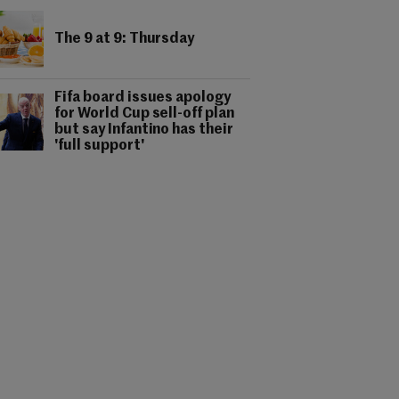
The 9 at 9: Thursday
Fifa board issues apology
for World Cup sell-off plan
but say Infantino has their
'full support'