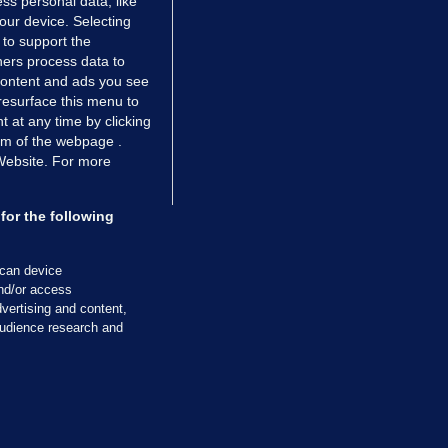
ss personal data, like
your device. Selecting
 to support the
ers process data to
 content and ads you see
resurface this menu to
TIONS
JOURNAL MEDIA
 at any time by clicking
ces
About us
om of the webpage .
 Website. For more
tCheck
Careers
stigates
Contact
ilge
Advertise With Us
for the following
zzes
Gender Pay Gap Report '25
ey Diaries
About FactCheck
scan device
ainers
and/or access
vertising and content,
 Journal TV
udience research and
Cookies & Privacy
Advertising
Comments
Copyright
Competition
S
cil of Ireland and the Office of the Press Ombudsman, and our staff operate
tps://www.presscouncil.ie, PH: (01) 6489130, Lo-Call 1800 208 080 or email: m