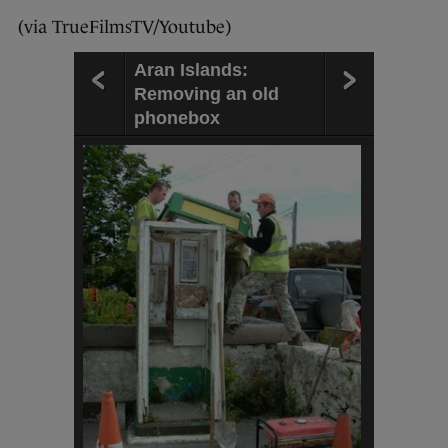
(via TrueFilmsTV/Youtube)
Aran Islands:
Removing an old
phonebox