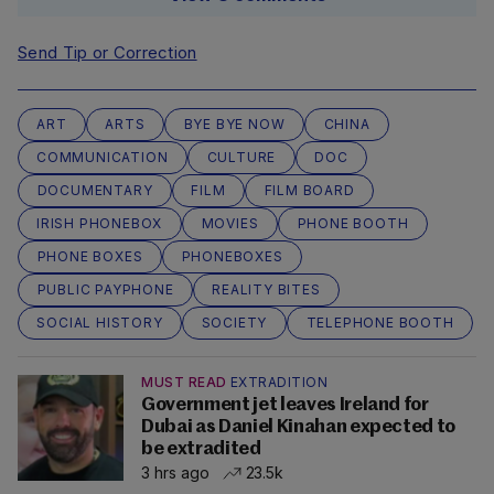
Send Tip or Correction
ART
ARTS
BYE BYE NOW
CHINA
COMMUNICATION
CULTURE
DOC
DOCUMENTARY
FILM
FILM BOARD
IRISH PHONEBOX
MOVIES
PHONE BOOTH
PHONE BOXES
PHONEBOXES
PUBLIC PAYPHONE
REALITY BITES
SOCIAL HISTORY
SOCIETY
TELEPHONE BOOTH
MUST READ
EXTRADITION
Government jet leaves Ireland for
Dubai as Daniel Kinahan expected to
be extradited
3 hrs ago
23.5k