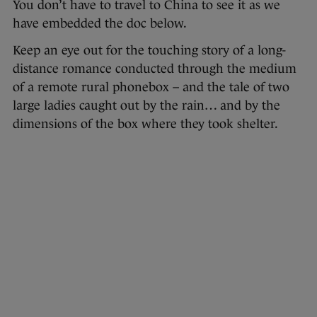
You don’t have to travel to China to see it as we
have embedded the doc below.
Keep an eye out for the touching story of a long-
distance romance conducted through the medium
of a remote rural phonebox – and the tale of two
large ladies caught out by the rain… and by the
dimensions of the box where they took shelter.