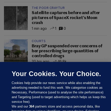
THE POOR CRAYTUR
Satellite captures before and after
pictures of SpaceX rocket’s Moon
crash
1 min ago
1
0
COURTS
Bray GP suspended over concerns of
her prescribing large quantities of
controlled drugs
20 hrs ago
46.8k
Your Cookies. Your Choice.
Cookies help provide our news service while also enabling the
advertising needed to fund this work. We categorise cookies as
Necessary, Performance (used to analyse the site performance)
and Targeting (used to target advertising which helps us keep this
service free).
We and our
364
partners store and access personal data, like