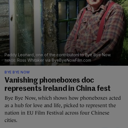
Paddy Leonard, one of the contributors to Bye Bye Now.
Ross Whitaker via ByeByeNowFilm.com
BYE BYE NOW
Vanishing phoneboxes doc
represents Ireland in China fest
Bye Bye Now, which shows how phoneboxes acted
as a hub for love and life, picked to represent the
nation in EU Film Festival across four Chinese
cities.