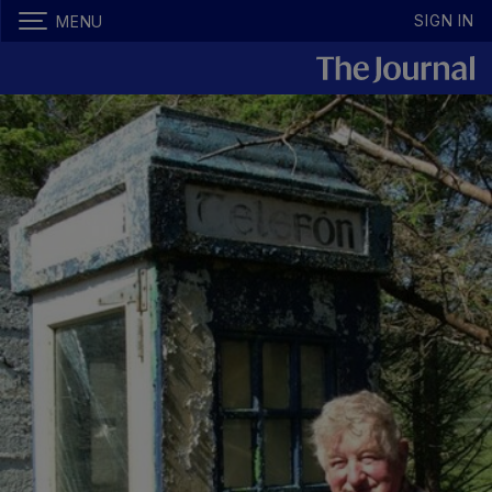
SIGN IN
MENU