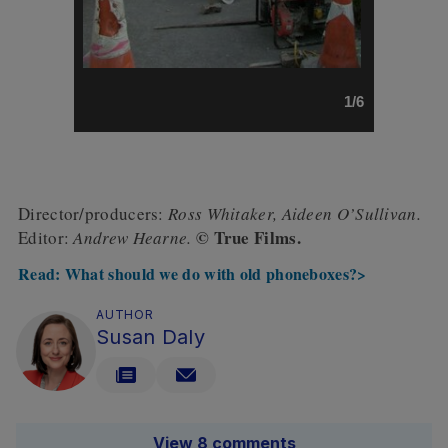
1/6
Director/producers:
Ross Whitaker,
Aideen O’Sullivan.
© True Films.
Editor:
Andrew Hearne.
Read: What should we do with old phoneboxes?>
AUTHOR
Susan Daly
View 8 comments