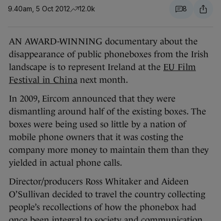
9.40am, 5 Oct 2012
12.0k
8
AN AWARD-WINNING documentary about the
disappearance of public phoneboxes from the Irish
landscape is to represent Ireland at the
EU Film
Festival in China
next month.
In 2009, Eircom announced that they were
dismantling around half of the existing boxes. The
boxes were being used so little by a nation of
mobile phone owners that it was costing the
company more money to maintain them than they
yielded in actual phone calls.
Director/producers Ross Whitaker and Aideen
O’Sullivan decided to travel the country collecting
people’s recollections of how the phonebox had
once been integral to society and communication.