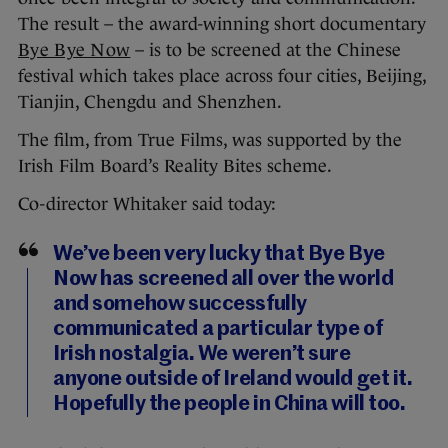
The result – the award-winning short documentary
Bye Bye Now
– is to be screened at the Chinese
festival which takes place across four cities, Beijing,
Tianjin, Chengdu and Shenzhen.
The film, from True Films, was supported by the
Irish Film Board’s Reality Bites scheme.
Co-director Whitaker said today:
We’ve been very lucky that Bye Bye
Now has screened all over the world
and somehow successfully
communicated a particular type of
Irish nostalgia. We weren’t sure
anyone outside of Ireland would get it.
Hopefully the people in China will too.