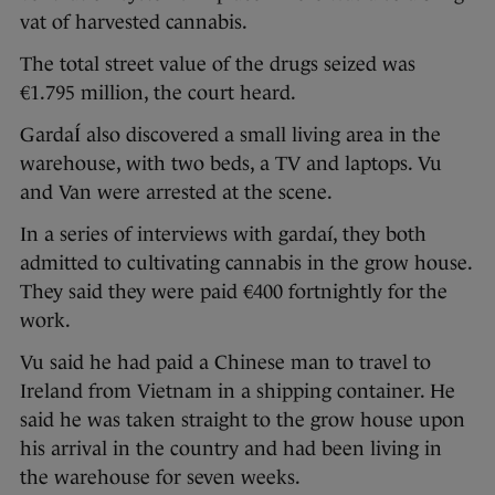
vat of harvested cannabis.
The total street value of the drugs seized was
€1.795 million, the court heard.
GardaÍ also discovered a small living area in the
warehouse, with two beds, a TV and laptops. Vu
and Van were arrested at the scene.
In a series of interviews with gardaí, they both
admitted to cultivating cannabis in the grow house.
They said they were paid €400 fortnightly for the
work.
Vu said he had paid a Chinese man to travel to
Ireland from Vietnam in a shipping container. He
said he was taken straight to the grow house upon
his arrival in the country and had been living in
the warehouse for seven weeks.