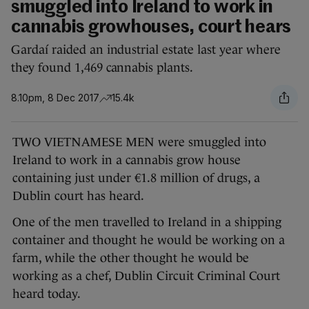
smuggled into Ireland to work in
cannabis growhouses, court hears
Gardaí raided an industrial estate last year where
they found 1,469 cannabis plants.
8.10pm, 8 Dec 2017
15.4k
TWO VIETNAMESE MEN were smuggled into
Ireland to work in a cannabis grow house
containing just under €1.8 million of drugs, a
Dublin court has heard.
One of the men travelled to Ireland in a shipping
container and thought he would be working on a
farm, while the other thought he would be
working as a chef, Dublin Circuit Criminal Court
heard today.