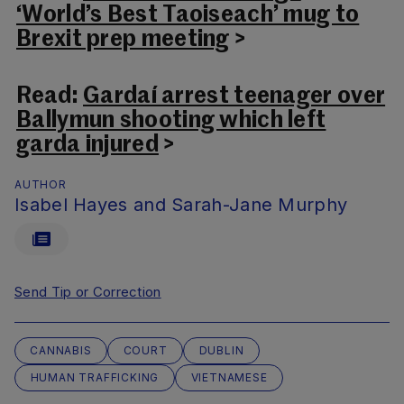
‘World’s Best Taoiseach’ mug to
Brexit prep meeting
>
Read:
Gardaí arrest teenager over
Ballymun shooting which left
garda injured
>
AUTHOR
Isabel Hayes and Sarah-Jane Murphy
Send Tip or Correction
CANNABIS
COURT
DUBLIN
HUMAN TRAFFICKING
VIETNAMESE