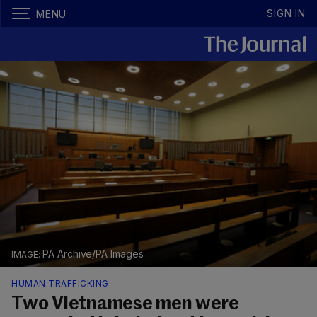
SIGN IN
MENU
PA Archive/PA Images
HUMAN TRAFFICKING
Two Vietnamese men were