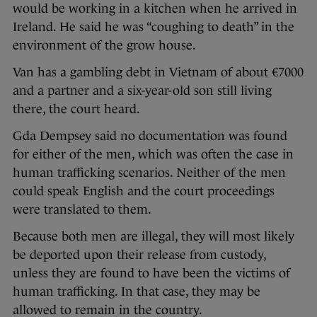
would be working in a kitchen when he arrived in
Ireland. He said he was “coughing to death” in the
environment of the grow house.
Van has a gambling debt in Vietnam of about €7000
and a partner and a six-year-old son still living
there, the court heard.
Gda Dempsey said no documentation was found
for either of the men, which was often the case in
human trafficking scenarios. Neither of the men
could speak English and the court proceedings
were translated to them.
Because both men are illegal, they will most likely
be deported upon their release from custody,
unless they are found to have been the victims of
human trafficking. In that case, they may be
allowed to remain in the country.