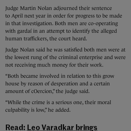
Judge Martin Nolan adjourned their sentence
to April next year in order for progress to be made
in that investigation. Both men are co-operating
with gardaí in an attempt to identify the alleged
human traffickers, the court heard.
Judge Nolan said he was satisfied both men were at
the lowest rung of the criminal enterprise and were
not receiving much money for their work.
“Both became involved in relation to this grow
house by reason of desperation and a certain
amount of cOercion,” the judge said.
“While the crime is a serious one, their moral
culpability is low,” he added.
Read:
Leo Varadkar brings