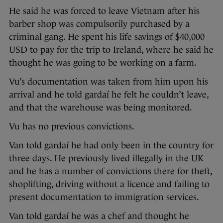
He said he was forced to leave Vietnam after his
barber shop was compulsorily purchased by a
criminal gang. He spent his life savings of $40,000
USD to pay for the trip to Ireland, where he said he
thought he was going to be working on a farm.
Vu’s documentation was taken from him upon his
arrival and he told gardaí he felt he couldn’t leave,
and that the warehouse was being monitored.
Vu has no previous convictions.
Van told gardaí he had only been in the country for
three days. He previously lived illegally in the UK
and he has a number of convictions there for theft,
shoplifting, driving without a licence and failing to
present documentation to immigration services.
Van told gardaí he was a chef and thought he