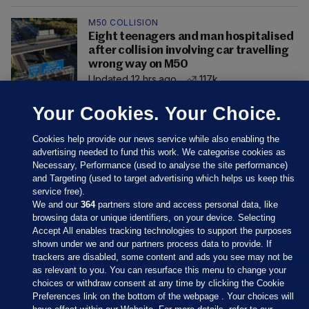
M50 COLLISION
Eight teenagers and man hospitalised
after collision involving car travelling
wrong way on M50
Updated 12 hrs ago
117k
Your Cookies. Your Choice.
Cookies help provide our news service while also enabling the
advertising needed to fund this work. We categorise cookies as
Necessary, Performance (used to analyse the site performance)
and Targeting (used to target advertising which helps us keep this
service free).
We and our
364
partners store and access personal data, like
browsing data or unique identifiers, on your device. Selecting
Accept All enables tracking technologies to support the purposes
shown under we and our partners process data to provide. If
Sections
trackers are disabled, some content and ads you see may not be
as relevant to you. You can resurface this menu to change your
choices or withdraw consent at any time by clicking the Cookie
Journal Media
Preferences link on the bottom of the webpage . Your choices will