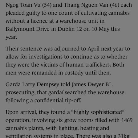
Ngog Toan Vu (54) and Thang Nguen Van (46) each
pleaded guilty to one count of cultivating cannabis
without a licence at a warehouse unit in
Ballymount Drive in Dublin 12 on 10 May this
year.
Their sentence was adjourned to April next year to
allow for investigations to continue as to whether
they were the victims of human traffickers. Both
men were remanded in custody until then.
Garda Larry Dempsey told James Dwyer BL,
prosecuting, that gardaí searched the warehouse
following a confidential tip-off.
Upon arrival, they found a “highly sophisticated”
operation, involving six grow rooms filled with 1469
cannabis plants, with lighting, heating and
ventilation systems in place. There was also a 31kg