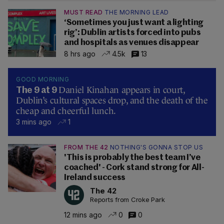
MUST READ
THE MORNING LEAD
‘Sometimes you just want a lighting
rig’: Dublin artists forced into pubs
and hospitals as venues disappear
8 hrs ago
4.5k
13
GOOD MORNING
Daniel Kinahan appears in court,
The 9 at 9
Dublin’s cultural spaces drop, and the death of the
cheap and cheerful lunch.
3 mins ago
1
FROM THE 42
NOTHING'S GONNA STOP US
'This is probably the best team I’ve
coached' - Cork stand strong for All-
Ireland success
The 42
Reports from Croke Park
12 mins ago
0
0