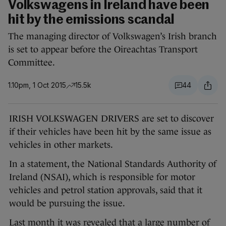
Volkswagens in Ireland have been
hit by the emissions scandal
The managing director of Volkswagen’s Irish branch
is set to appear before the Oireachtas Transport
Committee.
1.10pm, 1 Oct 2015
15.5k
44
IRISH VOLKSWAGEN DRIVERS are set to discover
if their vehicles have been hit by the same issue as
vehicles in other markets.
In a statement, the National Standards Authority of
Ireland (NSAI), which is responsible for motor
vehicles and petrol station approvals, said that it
would be pursuing the issue.
Last month it was revealed that a large number of