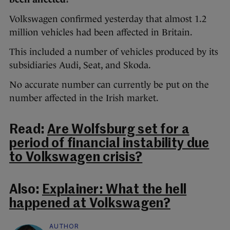
Volkswagen confirmed yesterday that almost 1.2
million vehicles had been affected in Britain.
This included a number of vehicles produced by its
subsidiaries Audi, Seat, and Skoda.
No accurate number can currently be put on the
number affected in the Irish market.
Read:
Are Wolfsburg set for a
period of financial instability due
to Volkswagen crisis?
Also:
Explainer: What the hell
happened at Volkswagen?
AUTHOR