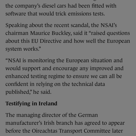
the company’s diesel cars had been fitted with
software that would trick emissions tests.
Speaking about the recent scandal, the NSAI’s
chairman Maurice Buckley, said it “raised questions
about this EU Directive and how well the European
system works.”
“NSAI is monitoring the European situation and
would support and encourage any improved and
enhanced testing regime to ensure we can all be
confident in relying on the technical data
published,” he said.
Testifying in Ireland
The managing director of the German
manufacturer’s Irish branch has agreed to appear
before the Oireachtas Transport Committee later