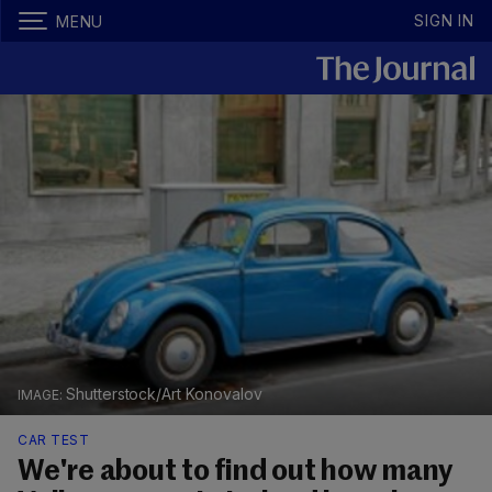
SIGN IN
MENU
Shutterstock/Art Konovalov
CAR TEST
We're about to find out how many