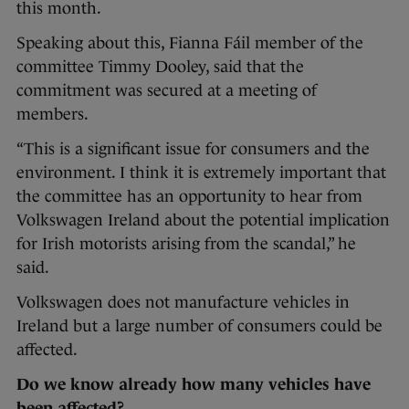
this month.
Speaking about this, Fianna Fáil member of the
committee Timmy Dooley, said that the
commitment was secured at a meeting of
members.
“This is a significant issue for consumers and the
environment. I think it is extremely important that
the committee has an opportunity to hear from
Volkswagen Ireland about the potential implication
for Irish motorists arising from the scandal,” he
said.
Volkswagen does not manufacture vehicles in
Ireland but a large number of consumers could be
affected.
Do we know already how many vehicles have
been affected?