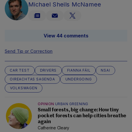
Michael Sheils McNamee
View 44 comments
Send Tip or Correction
CAR TEST
DRIVERS
FIANNA FÁIL
NSAI
OIREACHTAS SAGENDA
UNDERGOING
VOLKSWAGEN
OPINION
URBAN GREENING
Small forests, big change: How tiny
pocket forests can help cities breathe
again
Catherine Cleary