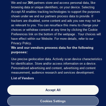
We and our
364
partners store and access personal data, like
browsing data or unique identifiers, on your device. Selecting
Accept All enables tracking technologies to support the purposes
shown under we and our partners process data to provide. If
Sections
trackers are disabled, some content and ads you see may not be
as relevant to you. You can resurface this menu to change your
choices or withdraw consent at any time by clicking the Cookie
Journal Media
Preferences link on the bottom of the webpage . Your choices will
have effect within our Website. For more details, refer to our
Privacy Policy.
Our Network
We and our vendors process data for the following
purposes:
Terms & Legal Notices
Use precise geolocation data. Actively scan device characteristics
for identification. Store and/or access information on a device.
Personalised advertising and content, advertising and content
© 2026 Journal Media Ltd
measurement, audience research and services development.
List of Vendors
Switch to Desktop
Accept All
The Journal supports the work of the Press Council of Ireland and the
Office of the Press Ombudsman, and our staff operate within the
Code of Practice. You can obtain a copy of the Code, or contact the
Cookies Settings
Council, at https://www.presscouncil.ie, PH: (01) 6489130, Lo-Call 1800
208 080 or email: mailto:info@presscouncil.ie