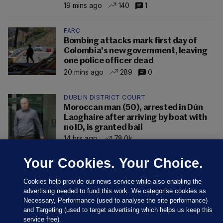
19 mins ago
140
1
FARC
Bombing attacks mark first day of
Colombia's new government, leaving
one police officer dead
20 mins ago
289
0
DUBLIN DISTRICT COURT
Moroccan man (50), arrested in Dún
Laoghaire after arriving by boat with
no ID, is granted bail
14 hrs ago
78.0k
Your Cookies. Your Choice.
Cookies help provide our news service while also enabling the
advertising needed to fund this work. We categorise cookies as
Necessary, Performance (used to analyse the site performance)
and Targeting (used to target advertising which helps us keep this
service free).