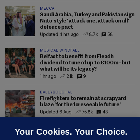
MECCA
Saudi Arabia, Turkey and Pakistan sign
Nato-style 'attack one, attack on all'
defence pact
Updated 4 hrs ago
8.7k
58
MUSICAL WINDFALL
Belfast to benefit from Fleadh
dividend to tune of up to €100m - but
what will be its legacy?
1 hr ago
2.1k
9
BALLYBOUGHAL
Firefighters to remain at scrapyard
blaze 'for the foreseeable future'
Updated 6 Aug
75.8k
48
Your Cookies. Your Choice.