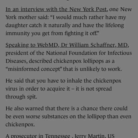
In an interview with the New York Post
, one New
York mother said: “I would much rather have my
daughter catch it naturally and have the lifelong
immunity you get from fighting it off.”
Speaking to WebMD, Dr William Schaffner, MD
,
president of the National Foundation for Infectious
Diseases, described chickenpox lollipops as a
“misinformed concept” that is unlikely to work.
He said that you have to inhale the chickenpox
virus in order to acquire it – it is not spread
through spit.
He also warned that there is a chance there could
be even worse substances on the lollipop than even
chickenpox.
A prosecutor in Tennessee , Jerry Martin, US