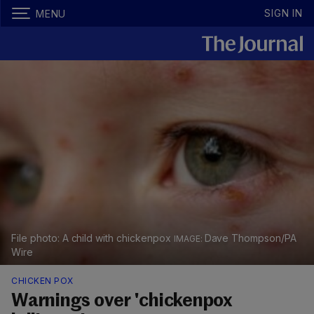
SIGN IN
MENU
File photo: A child with chickenpox
Dave Thompson/PA
Wire
CHICKEN POX
Warnings over 'chickenpox