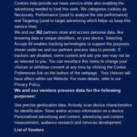
Cookies help provide our news service while also enabling the
advertising needed to fund this work. We categorise cookies as
Necessary, Performance (used to analyse the site performance)
and Targeting (used to target advertising which helps us keep this
service free).
We and our
362
partners store and access personal data, like
browsing data or unique identifiers, on your device. Selecting
Accept All enables tracking technologies to support the purposes
shown under we and our partners process data to provide. If
Sections
trackers are disabled, some content and ads you see may not be
as relevant to you. You can resurface this menu to change your
choices or withdraw consent at any time by clicking the Cookie
Journal Media
Preferences link on the bottom of the webpage . Your choices will
have effect within our Website. For more details, refer to our
Privacy Policy.
Our Network
We and our vendors process data for the following
purposes:
Terms & Legal Notices
Use precise geolocation data. Actively scan device characteristics
for identification. Store and/or access information on a device.
Personalised advertising and content, advertising and content
© 2026 Journal Media Ltd
measurement, audience research and services development.
List of Vendors
Switch to Desktop