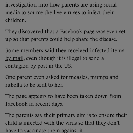
investigation into
how parents are using social
media to source the live viruses to infect their
children.
They discovered that a Facebook page was even set
up so that parents could help share the disease.
Some members said they received infected items
by mail
, even though it is illegal to send a
contagion by post in the US.
One parent even asked for measles, mumps and
rubella to be sent to her.
The page appears to have been taken down from
Facebook in recent days.
The parents say their primary aim is to ensure their
child is infected with the virus so that they don’t
have to vaccinate them against it.