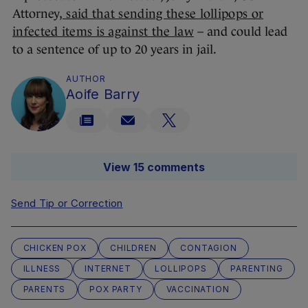
Attorney,
said that sending these lollipops or
infected items is against the law
– and could lead
to a sentence of up to 20 years in jail.
AUTHOR
Aoife Barry
View 15 comments
Send Tip or Correction
CHICKEN POX
CHILDREN
CONTAGION
ILLNESS
INTERNET
LOLLIPOPS
PARENTING
PARENTS
POX PARTY
VACCINATION