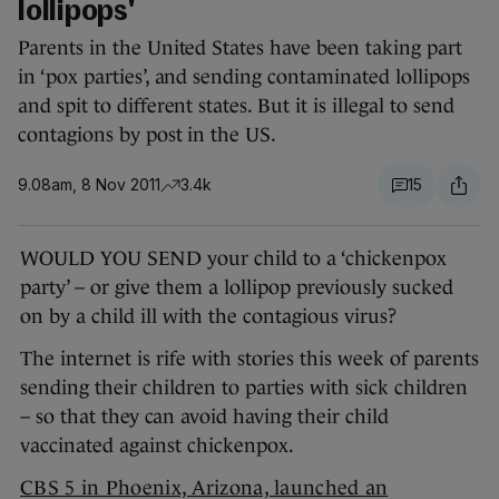
lollipops'
Parents in the United States have been taking part
in ‘pox parties’, and sending contaminated lollipops
and spit to different states. But it is illegal to send
contagions by post in the US.
9.08am, 8 Nov 2011
3.4k
15
WOULD YOU SEND your child to a ‘chickenpox
party’ – or give them a lollipop previously sucked
on by a child ill with the contagious virus?
The internet is rife with stories this week of parents
sending their children to parties with sick children
– so that they can avoid having their child
vaccinated against chickenpox.
CBS 5 in Phoenix, Arizona, launched an