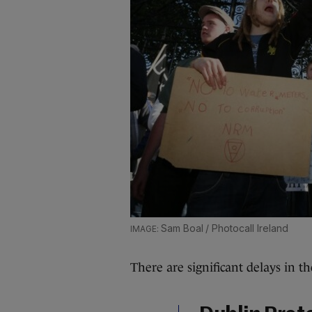
Sam Boal / Photocall Ireland
There are significant delays in th