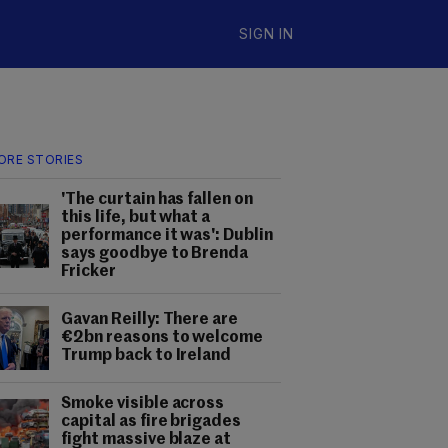
SIGN IN
ORE STORIES
'The curtain has fallen on
this life, but what a
performance it was': Dublin
says goodbye to Brenda
Fricker
Gavan Reilly: There are
€2bn reasons to welcome
Trump back to Ireland
Smoke visible across
capital as fire brigades
fight massive blaze at