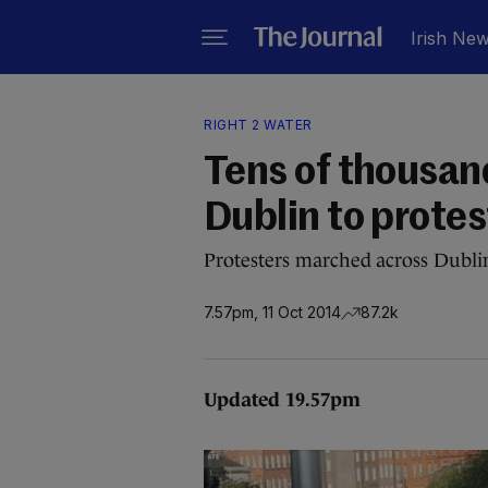
Irish Ne
RIGHT 2 WATER
Tens of thousand
Dublin to prote
Protesters marched across Dubli
7.57pm, 11 Oct 2014
87.2k
Updated 19.57pm