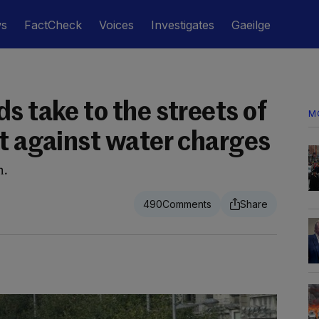
ws
FactCheck
Voices
Investigates
Gaeilge
s take to the streets of
M
st against water charges
n.
490