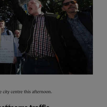
e city centre this afternoon.