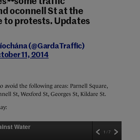
st: some traffic
d oconnell St at the
to protests. Updates
íochána (@GardaTraffic)
tober 11, 2014
 avoid the following areas: Parnell Square,
ell St, Wexford St, Georges St, Kildare St.
ay:
ainst Water
1 / 7