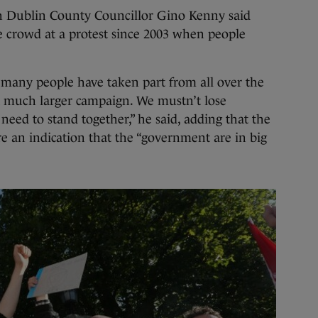
 Dublin County Councillor Gino Kenny said
e crowd at a protest since 2003 when people
 many people have taken part from all over the
f a much larger campaign. We mustn’t lose
ed to stand together,” he said, adding that the
e an indication that the “government are in big