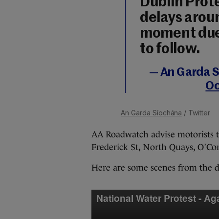
Dublin Prote
delays aroun
moment due 
to follow.
— An Garda S
Oc
An Garda Síochána
/ Twitter
AA Roadwatch advise motorists to
Frederick St, North Quays, O’Conn
Here are some scenes from the d
National Water Protest - Ag