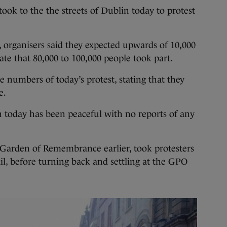
to the the streets of Dublin today to protest
 organisers said they expected upwards of 10,000
te that 80,000 to 100,000 people took part.
 numbers of today’s protest, stating that they
e.
n today has been peaceful with no reports of any
 Garden of Remembrance earlier, took protesters
l, before turning back and settling at the GPO