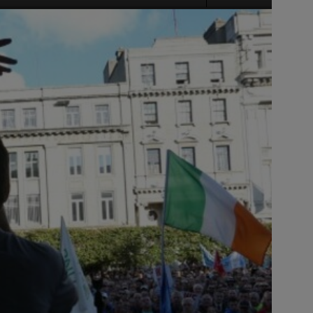
Source: s
title=
Source: s
title=