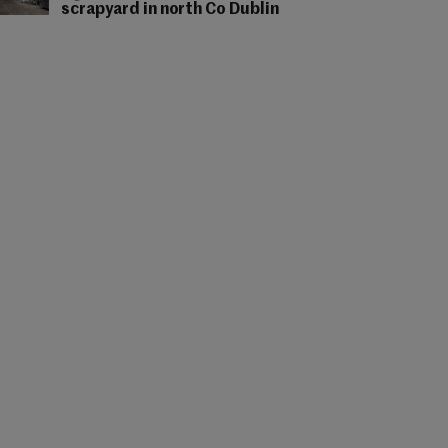
scrapyard in north Co Dublin