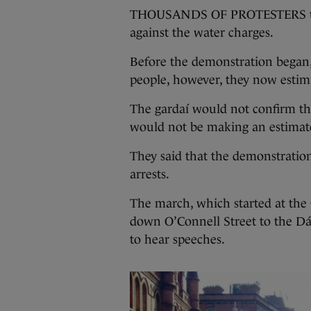
THOUSANDS OF PROTESTERS took 
against the water charges.
Before the demonstration began,
people, however, they now estima
The gardaí would not confirm the
would not be making an estimat
They said that the demonstratio
arrests.
The march, which started at the
down O’Connell Street to the Dái
to hear speeches.