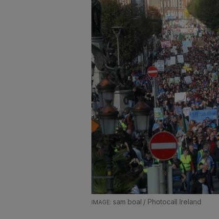
sam boal / Photocall Ireland