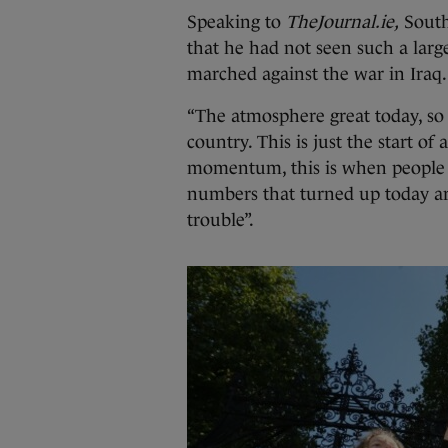
Speaking to
TheJournal.ie,
South
that he had not seen such a larg
marched against the war in Iraq.
“The atmosphere great today, so
country. This is just the start o
momentum, this is when people ne
numbers that turned up today ar
trouble”.