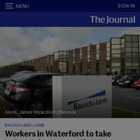
SIGN IN
MENU
James Horan/RollngNews.ie
BAUSCH AND LOMB
Workers in Waterford to take