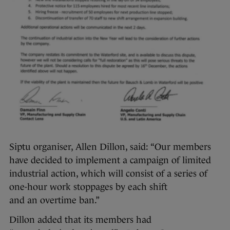
Siptu organiser, Allen Dillon, said: “Our members
have decided to implement a campaign of limited
industrial action, which will consist of a series of
one-hour work stoppages by each shift
and an overtime ban.”
Dillon added that its members had