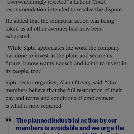
“overwhelmingly rejected” a Labour Court
recommendation intended to resolve the dispute.
He added that the industrial action was being
taken as all other avenues had now been
exhausted.
“While Siptu appreciates the work the company
has done to invest in the plant and secure its
future, it now wants Bausch and Lomb to invest in
its people, too.”
Siptu sector organiser, Alan O’Leary, said: “Our
members believe that the full restoration of their
pay and terms and conditions of employment
is what is now required.
The planned industrial action by our
members is avoidable and we urge the