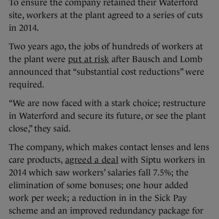
To ensure the company retained their Waterford
site, workers at the plant agreed to a series of cuts
in 2014.
Two years ago, the jobs of hundreds of workers at
the plant were
put at risk
after Bausch and Lomb
announced that “substantial cost reductions” were
required.
“We are now faced with a stark choice; restructure
in Waterford and secure its future, or see the plant
close,” they said.
The company, which makes contact lenses and lens
care products,
agreed a deal
with Siptu workers in
2014 which saw workers’ salaries fall 7.5%; the
elimination of some bonuses; one hour added
work per week; a reduction in in the Sick Pay
scheme and an improved redundancy package for