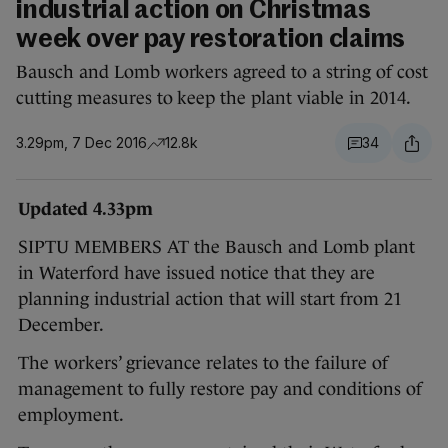
industrial action on Christmas
week over pay restoration claims
Bausch and Lomb workers agreed to a string of cost
cutting measures to keep the plant viable in 2014.
3.29pm, 7 Dec 2016
12.8k
34
Updated 4.33pm
SIPTU MEMBERS AT the Bausch and Lomb plant
in Waterford have issued notice that they are
planning industrial action that will start from 21
December.
The workers’ grievance relates to the failure of
management to fully restore pay and conditions of
employment.