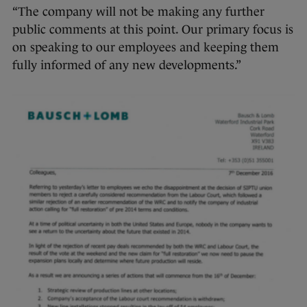
“The company will not be making any further
public comments at this point. Our primary focus is
on speaking to our employees and keeping them
fully informed of any new developments.”