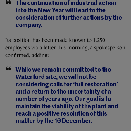
The continuation of industrial action
into the New Year will lead to the
consideration of further actions by the
company.
Its position has been made known to 1,250
employees via a letter this morning, a spokesperson
confirmed, adding:
While we remain committed to the
Waterford site, we will not be
considering calls for ‘full restoration’
and a return to the uncertainty of a
number of years ago. Our goal is to
maintain the viability of the plant and
reach a positive resolution of this
matter by the 16 December.