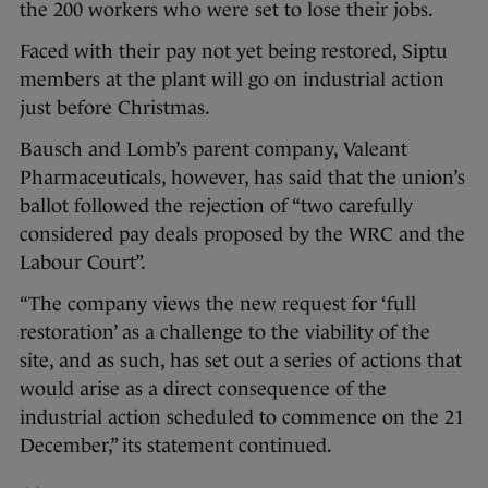
the 200 workers who were set to lose their jobs.
Faced with their pay not yet being restored, Siptu
members at the plant will go on industrial action
just before Christmas.
Bausch and Lomb’s parent company, Valeant
Pharmaceuticals, however, has said that the union’s
ballot followed the rejection of “two carefully
considered pay deals proposed by the WRC and the
Labour Court”.
“The company views the new request for ‘full
restoration’ as a challenge to the viability of the
site, and as such, has set out a series of actions that
would arise as a direct consequence of the
industrial action scheduled to commence on the 21
December,” its statement continued.