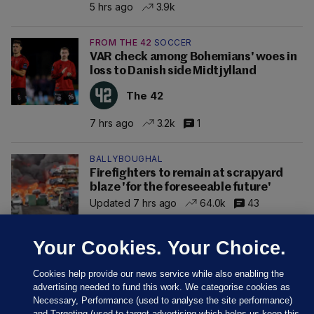
5 hrs ago
3.9k
FROM THE 42
SOCCER
VAR check among Bohemians' woes in
loss to Danish side Midtjylland
The 42
7 hrs ago
3.2k
1
BALLYBOUGHAL
Firefighters to remain at scrapyard
blaze 'for the foreseeable future'
Updated 7 hrs ago
64.0k
43
Your Cookies. Your Choice.
Cookies help provide our news service while also enabling the
advertising needed to fund this work. We categorise cookies as
Necessary, Performance (used to analyse the site performance)
and Targeting (used to target advertising which helps us keep this