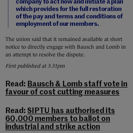
company to act now and initiate a plan
which provides for the full restoration
of the pay and terms and conditions of
employment of our members.
The union said that it remained available at short
notice to directly engage with Bausch and Lomb in
an attempt to resolve the dispute.
First published at 3.31pm
Read:
Bausch & Lomb staff vote in
favour of cost cutting measures
Read:
SIPTU has authorised its
60,000 members to ballot on
industrial and strike action