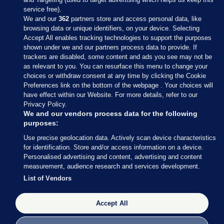
service free).
We and our
362
partners store and access personal data, like
browsing data or unique identifiers, on your device. Selecting
Accept All enables tracking technologies to support the purposes
shown under we and our partners process data to provide. If
Sections
trackers are disabled, some content and ads you see may not be
as relevant to you. You can resurface this menu to change your
choices or withdraw consent at any time by clicking the Cookie
Journal Media
Preferences link on the bottom of the webpage . Your choices will
have effect within our Website. For more details, refer to our
Privacy Policy.
Our Network
We and our vendors process data for the following
purposes:
Terms & Legal Notices
Use precise geolocation data. Actively scan device characteristics
for identification. Store and/or access information on a device.
Personalised advertising and content, advertising and content
© 2026 Journal Media Ltd
measurement, audience research and services development.
List of Vendors
Switch to Desktop
Accept All
The Journal supports the work of the Press Council of Ireland and the
Office of the Press Ombudsman, and our staff operate within the
Code of Practice. You can obtain a copy of the Code, or contact the