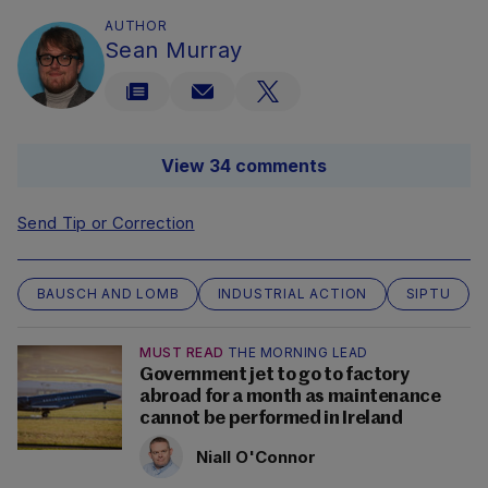
AUTHOR
Sean Murray
View 34 comments
Send Tip or Correction
BAUSCH AND LOMB
INDUSTRIAL ACTION
SIPTU
MUST READ
THE MORNING LEAD
Government jet to go to factory
abroad for a month as maintenance
cannot be performed in Ireland
Niall O'Connor