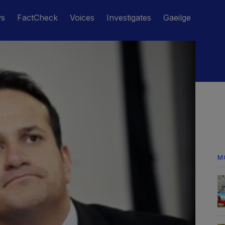
ws
FactCheck
Voices
Investigates
Gaeilge
M