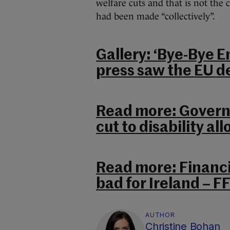
welfare cuts and that is not the c
had been made “collectively”.
Gallery: ‘Bye-Bye E
press saw the EU de
Read more: Governm
cut to disability al
Read more: Financi
bad for Ireland – FF
AUTHOR
Christine Bohan