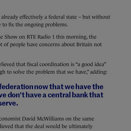
 already effectively a federal state – but without
e to fix the ongoing problems.
e Show on RTE Radio 1 this morning, the
t of people have concerns about Britain not
ieved that fiscal coordination is “a good idea”
gh to solve the problem that we have,” adding:
 federation now that we have the
e don’t have a central bank that
eserve.
conomist David McWilliams on the same
eved that the deal would be ultimately