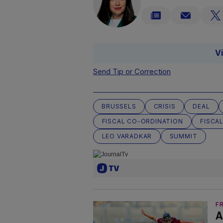
V
Send Tip or Correction
BRUSSELS
CRISIS
DEAL
FISCAL CO-ORDINATION
FISCAL
LEO VARADKAR
SUMMIT
F
A