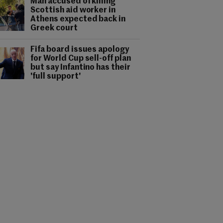
Man accused of killing
Scottish aid worker in
Athens expected back in
Greek court
Fifa board issues apology
for World Cup sell-off plan
but say Infantino has their
'full support'