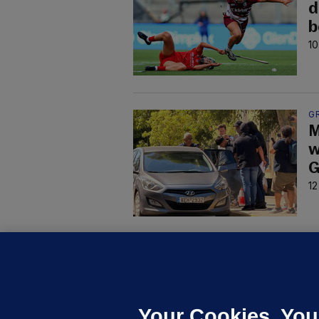
d
b
10
G
M
w
G
12
U
F
C
h
Your Cookies. You