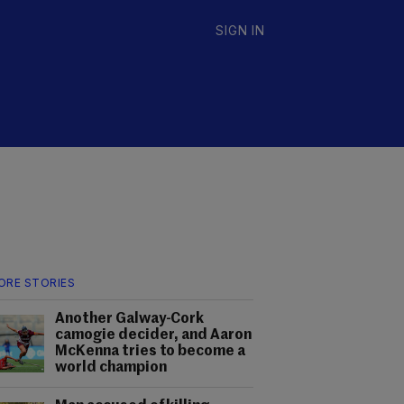
SIGN IN
ORE STORIES
Another Galway-Cork
camogie decider, and Aaron
McKenna tries to become a
world champion