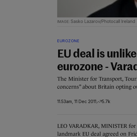
Sasko Lazarov/Photocall Ireland
EUROZONE
EU deal is unlike
eurozone - Vara
The Minister for Transport, Touri
concerns” about Britain opting o
11.53am, 11 Dec 2011
5.7k
LEO VARADKAR, MINISTER for Tra
landmark EU deal agreed on Frida