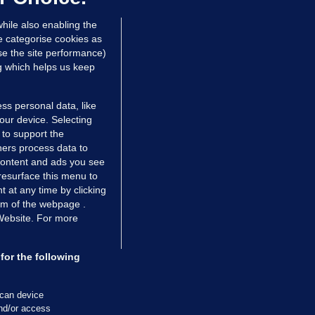
dated 8 hrs ago
28.5k
77
hile also enabling the
e categorise cookies as
e the site performance)
ng which helps us keep
ss personal data, like
your device. Selecting
 to support the
ers process data to
 content and ads you see
resurface this menu to
TIONS
JOURNAL MEDIA
 at any time by clicking
ces
About us
om of the webpage .
 Website. For more
tCheck
Careers
stigates
Contact
ilge
Advertise With Us
for the following
zzes
Gender Pay Gap Report '25
ey Diaries
About FactCheck
scan device
ainers
and/or access