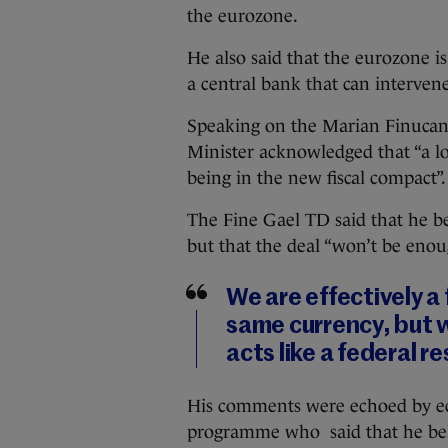
the eurozone.
He also said that the eurozone is
a central bank that can interven
Speaking on the Marian Finucan
Minister acknowledged that “a lo
being in the new fiscal compact”.
The Fine Gael TD said that he bel
but that the deal “won’t be enou
We are effectively a
same currency, but w
acts like a federal r
His comments were echoed by e
programme who said that he beli