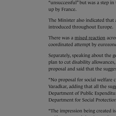
“unsuccessful” but was a step i
up by France.
The Minister also indicated that a
introduced throughout Europe.
There was a
mixed reaction
acros
coordinated attempt by eurozone
Separately, speaking about the 
plan to cut disability allowance
proposal and said that the sugg
“No proposal for social welfare 
Varadkar, adding that all the sug
Department of Public Expendit
Department for Social Protectio
“The impression being created is