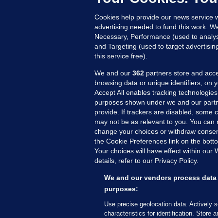
Up
Cookies help provide our news service w
advertising needed to fund this work. W
Necessary, Performance (used to analys
and Targeting (used to target advertisi
this service free).
We and our
362
partners store and acce
browsing data or unique identifiers, on 
Accept All enables tracking technologies
purposes shown under we and our partn
provide. If trackers are disabled, some
may not be as relevant to you. You can 
MORE FROM US
SEC
change your choices or withdraw consent
Voi
the Cookie Preferences link on the bott
Your choices will have effect within our
Fac
details, refer to our Privacy Policy.
Inve
Gae
We and our vendors process data 
Qui
purposes:
Mon
Use precise geolocation data. Actively 
Expl
characteristics for identification. Store 