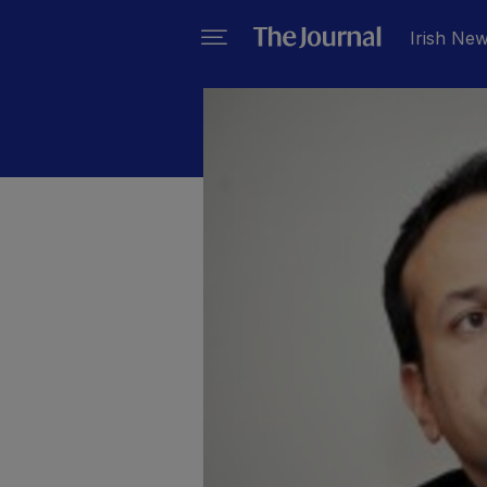
Irish Ne