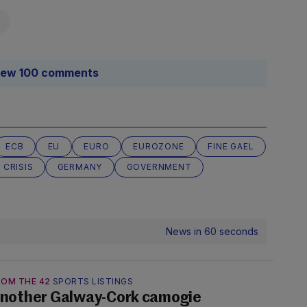
iew 100 comments
ECB
EU
EURO
EUROZONE
FINE GAEL
 CRISIS
GERMANY
GOVERNMENT
News in 60 seconds
ROM THE 42
SPORTS LISTINGS
nother Galway-Cork camogie