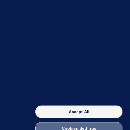
OUR NETWORK
The 42
FactCheck Knowledge Bank
Accept All
Cookies Settings