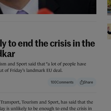
ly to end the crisis in the
dkar
sm and Sport said that “a lot of people have
ut of Friday’s landmark EU deal.
100
nsport, Tourism and Sport, has said that the
y is unlikely to be enough to end the crisis in