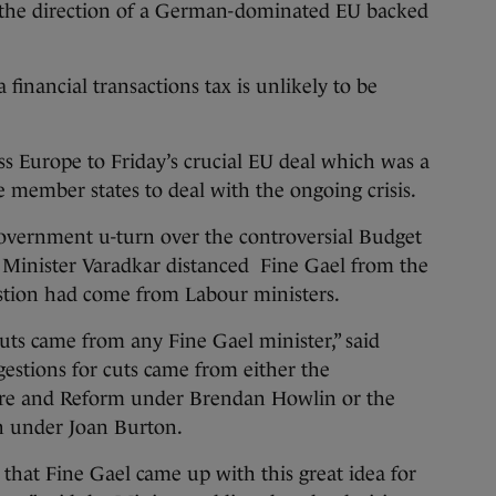
n the direction of a German-dominated EU backed
 financial transactions tax is unlikely to be
s Europe to Friday’s crucial EU deal which was a
 member states to deal with the ongoing crisis.
government u-turn over the controversial Budget
s, Minister Varadkar distanced Fine Gael from the
estion had come from Labour ministers.
cuts came from any Fine Gael minister,” said
gestions for cuts came from either the
ure and Reform under Brendan Howlin or the
n under Joan Burton.
 that Fine Gael came up with this great idea for