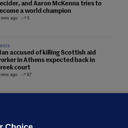
ecider, and Aaron McKenna tries to
ecome a world champion
 mins ago
5
REECE
an accused of killing Scottish aid
orker in Athens expected back in
reek court
 mins ago
87
NDER PRESSURE
ifa board issues apology for World
up sell-off plan but say Infantino
as their 'full support'
r Choice.