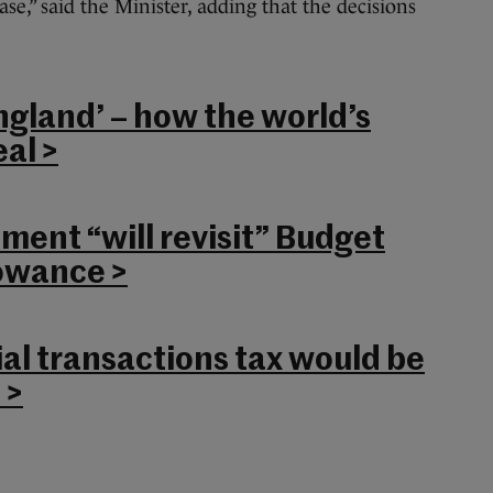
ase,” said the Minister, adding that the decisions
ngland’ – how the world’s
al >
ent “will revisit” Budget
lowance >
al transactions tax would be
 >