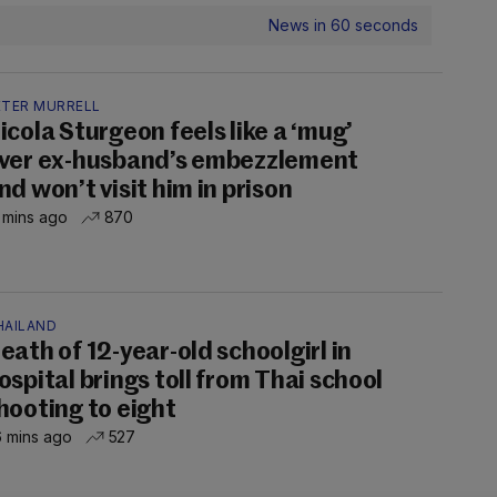
News in 60 seconds
ETER MURRELL
icola Sturgeon feels like a ‘mug’
ver ex-husband’s embezzlement
nd won’t visit him in prison
 mins ago
870
HAILAND
eath of 12-year-old schoolgirl in
ospital brings toll from Thai school
hooting to eight
 mins ago
527