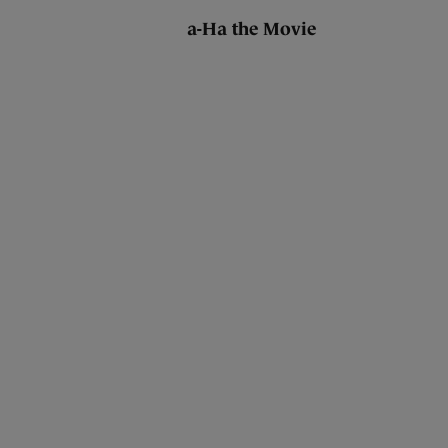
a-Ha the Movie