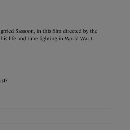
gfried Sassoon, in this film directed by the
is life and time fighting in World War I.
st?