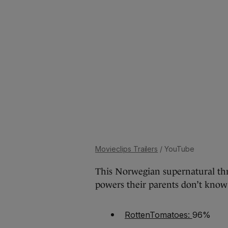
Movieclips Trailers
/ YouTube
This Norwegian supernatural thri
powers their parents don’t know
RottenTomatoes:
96%