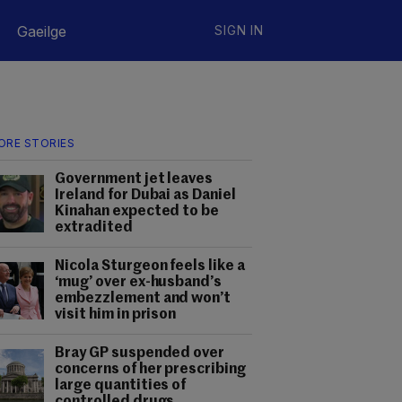
Gaeilge
SIGN IN
ORE STORIES
Government jet leaves
Ireland for Dubai as Daniel
Kinahan expected to be
extradited
Nicola Sturgeon feels like a
‘mug’ over ex-husband’s
embezzlement and won’t
visit him in prison
Bray GP suspended over
concerns of her prescribing
large quantities of