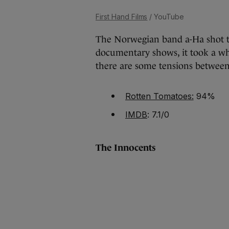
First Hand Films
/ YouTube
The Norwegian band a-Ha shot to
documentary shows, it took a wh
there are some tensions between
Rotten Tomatoes:
94%
IMDB
: 7.1/0
The Innocents