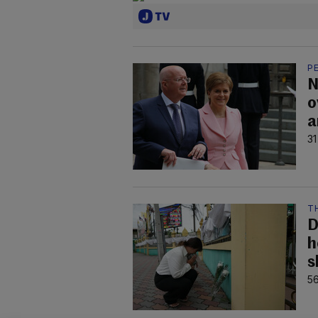
P
N
o
a
31
T
D
h
s
56