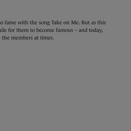
 fame with the song Take on Me. But as this
ile for them to become famous – and today,
 the members at times.