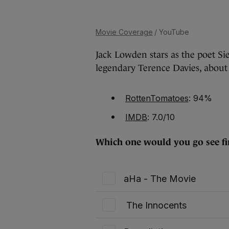
Movie Coverage
/ YouTube
Jack Lowden stars as the poet Sie
legendary Terence Davies, about h
RottenTomatoes
: 94%
IMDB
: 7.0/10
Which one would you go see fir
aHa - The Movie
The Innocents