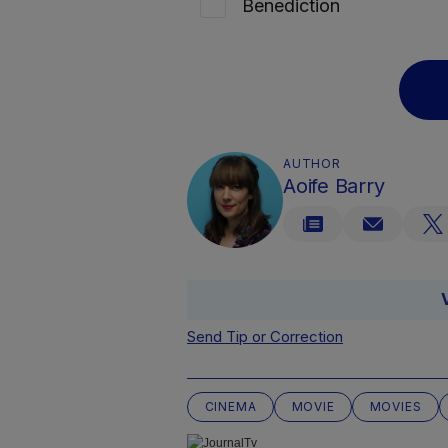
Benediction
AUTHOR
Aoife Barry
Send Tip or Correction
CINEMA
MOVIE
MOVIES