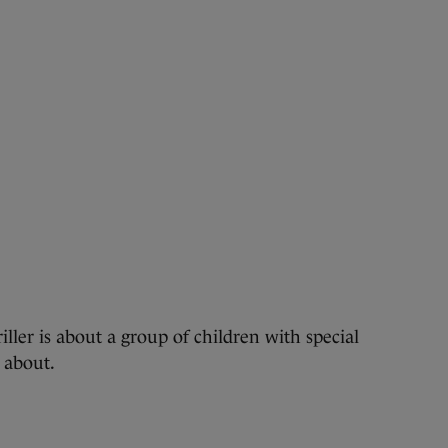
ller is about a group of children with special
 about.