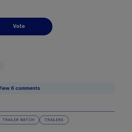
Vote
View 6 comments
TRAILER WATCH
TRAILERS