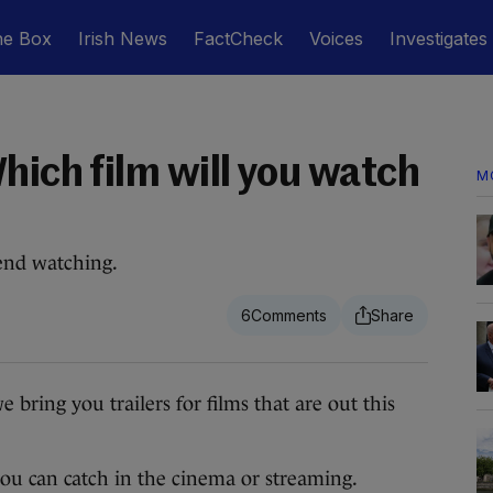
he Box
Irish News
FactCheck
Voices
Investigates
hich film will you watch
M
end watching.
6
ng you trailers for films that are out this
s you can catch in the cinema or streaming.