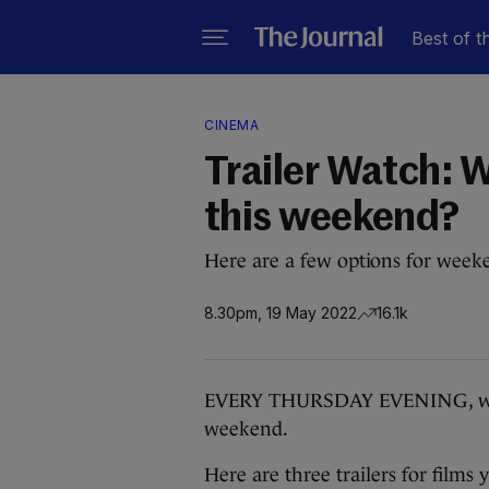
Best of t
CINEMA
Trailer Watch: W
this weekend?
Here are a few options for week
8.30pm, 19 May 2022
16.1k
EVERY THURSDAY EVENING, we bri
weekend.
Here are three trailers for film