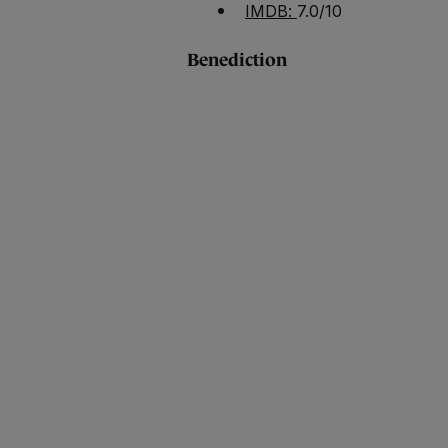
IMDB:
7.0/10
Benediction