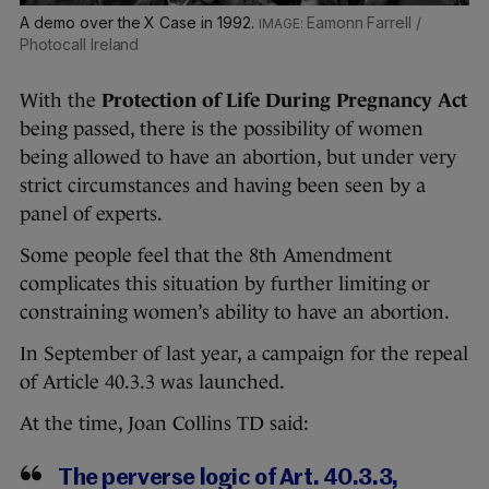
A demo over the X Case in 1992.
Eamonn Farrell /
Photocall Ireland
With the
Protection of Life During Pregnancy Act
being passed, there is the possibility of women
being allowed to have an abortion, but under very
strict circumstances and having been seen by a
panel of experts.
Some people feel that the 8th Amendment
complicates this situation by further limiting or
constraining women’s ability to have an abortion.
In September of last year, a campaign for the repeal
of Article 40.3.3 was launched.
At the time, Joan Collins TD said:
The perverse logic of Art. 40.3.3,