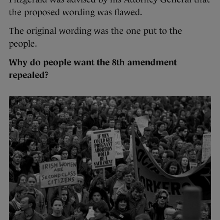
the proposed wording was flawed.
The original wording was the one put to the
people.
Why do people want the 8th amendment
repealed?