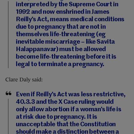
interpreted by the Supreme Court in
1992 and now enshrined in James
Reilly’s Act, means medical conditions
due to pregnancy that are not in
themselves life-threatening (eg
inevitable miscarriage – like Savita
Halappanavar) must be allowed
become life-threatening before it is
legal to terminate a pregnancy.
Clare Daly said:
Even if Reilly’s Act was less restrictive,
40.3.3 and the X Case ruling would
only allow abortion if a woman’s life is
at risk due to pregnancy. It is
unacceptable that the Constitution
should make a distinction between a