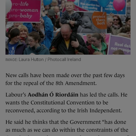
Laura Hutton / Photocall Ireland
New calls have been made over the past few days
for the repeal of the 8th Amendment.
Labour’s
Aodhán Ó Riordáin
has led the calls. He
wants the Constitutional Convention to be
reconvened, according to the Irish Independent.
He said he thinks that the Government “has done
as much as we can do within the constraints of the