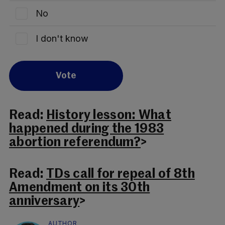
No
I don't know
Vote
Read:
History lesson: What
happened during the 1983
abortion referendum?
>
Read:
TDs call for repeal of 8th
Amendment on its 30th
anniversary
>
AUTHOR