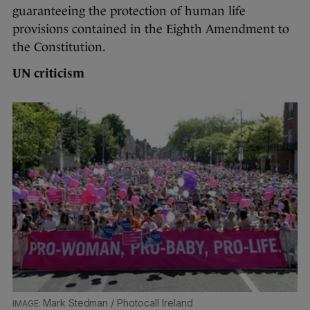
guaranteeing the protection of human life
provisions contained in the Eighth Amendment to
the Constitution.
UN criticism
Mark Stedman / Photocall Ireland