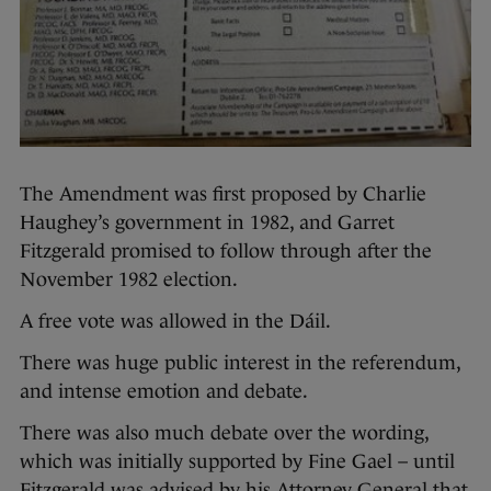
The Amendment was first proposed by Charlie
Haughey’s government in 1982, and Garret
Fitzgerald promised to follow through after the
November 1982 election.
A free vote was allowed in the Dáil.
There was huge public interest in the referendum,
and intense emotion and debate.
There was also much debate over the wording,
which was initially supported by Fine Gael – until
Fitzgerald was advised by his Attorney General that