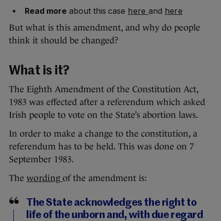
Read more
about this case
here
and
here
But what is this amendment, and why do people
think it should be changed?
What is it?
The Eighth Amendment of the Constitution Act,
1983 was effected after a referendum which asked
Irish people to vote on the State’s abortion laws.
In order to make a change to the constitution, a
referendum has to be held. This was done on 7
September 1983.
The
wording
of the amendment is:
The State acknowledges the right to
life of the unborn and, with due regard