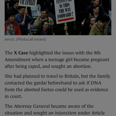
/Photocall Ireland
The
X Case
highlighted the issues with the 8th
Amendment when a teenage girl became pregnant
after being raped, and sought an abortion.
She had planned to travel to Britain, but the family
contacted the gardaí beforehand to ask if DNA
from the aborted foetus could be used as evidence
in court.
The Attorney General became aware of the
situation and sought an injunction under Article