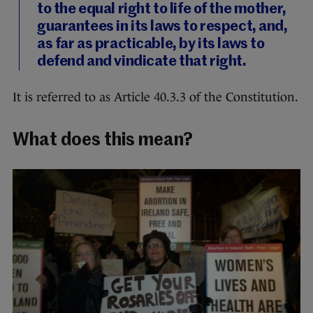
to the equal right to life of the mother,
guarantees in its laws to respect, and,
as far as practicable, by its laws to
defend and vindicate that right.
It is referred to as Article 40.3.3 of the Constitution.
What does this mean?