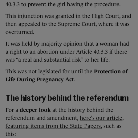
40.3.3 to prevent the girl having the procedure.
This injunction was granted in the High Court, and
then appealed to the Supreme Court, where it was
overturned.
It was held by majority opinion that a woman had
a right to an abortion under Article 40.3.3 if there
was “a real and substantial risk” to her life.
This was not legislated for until the
Protection of
Life During Pregnancy Act
.
The history behind the referendum
For a
deeper look
at the history behind the
referendum and amendment,
here’s our article,
featuring items from the State Papers
, such as
this: