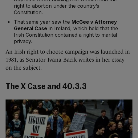
right to abortion under the country’s
Constitution.
That same year saw the
McGee v Attorney
General Case
in Ireland, which held that the
Irish Constitution contained a right to marital
privacy.
An Irish right to choose campaign was launched in
1981, as
Senator Ivana Bacik writes
in her essay
on the subject.
The X Case and 40.3.3