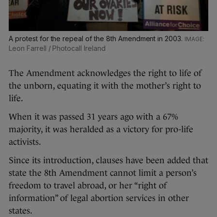
A protest for the repeal of the 8th Amendment in 2003.
Leon Farrell / Photocall Ireland
The Amendment acknowledges the right to life of
the unborn, equating it with the mother’s right to
life.
When it was passed 31 years ago with a 67%
majority, it was heralded as a victory for pro-life
activists.
Since its introduction, clauses have been added that
state the 8th Amendment cannot limit a person’s
freedom to travel abroad, or her “right of
information” of legal abortion services in other
states.