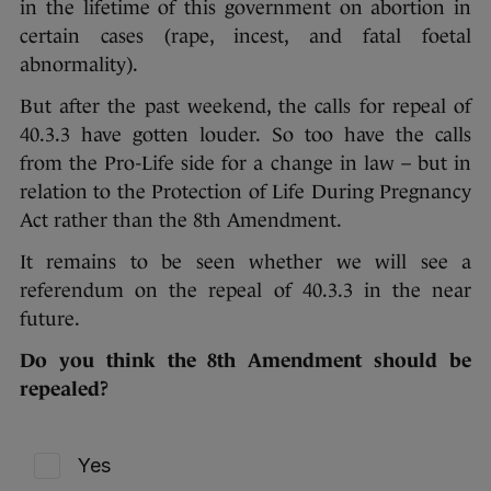
in the lifetime of this government on abortion in
certain cases (rape, incest, and fatal foetal
abnormality).
But after the past weekend, the calls for repeal of
40.3.3 have gotten louder. So too have the calls
from the Pro-Life side for a change in law – but in
relation to the Protection of Life During Pregnancy
Act rather than the 8th Amendment.
It remains to be seen whether we will see a
referendum on the repeal of 40.3.3 in the near
future.
Do you think the 8th Amendment should be
repealed?
Yes