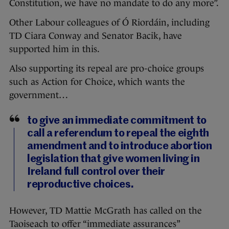
Constitution, we have no mandate to do any more”.
Other Labour colleagues of Ó Riordáin, including
TD Ciara Conway and Senator Bacik, have
supported him in this.
Also supporting its repeal are pro-choice groups
such as Action for Choice, which wants the
government…
to give an immediate commitment to
call a referendum to repeal the eighth
amendment and to introduce abortion
legislation that give women living in
Ireland full control over their
reproductive choices.
However, TD Mattie McGrath has called on the
Taoiseach to offer “immediate assurances”