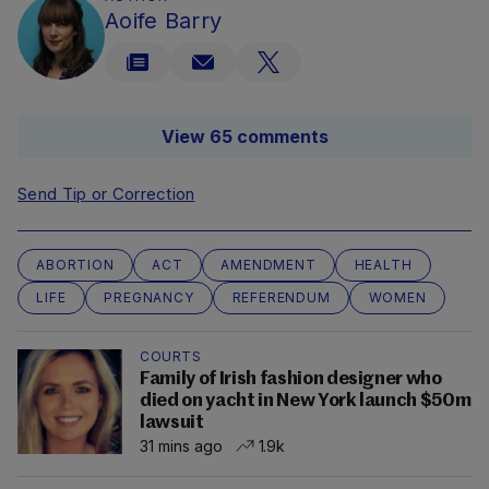
Aoife Barry
View 65 comments
Send Tip or Correction
ABORTION
ACT
AMENDMENT
HEALTH
LIFE
PREGNANCY
REFERENDUM
WOMEN
COURTS
Family of Irish fashion designer who
died on yacht in New York launch $50m
lawsuit
31 mins ago
1.9k