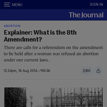
SIGN IN
MENU
ABORTION
Explainer: What is the 8th
Amendment?
There are calls for a referendum on the amendment
to be held after a woman was refused an abortion
under our current laws.
12.24pm, 18 Aug 2014
95.9k
65