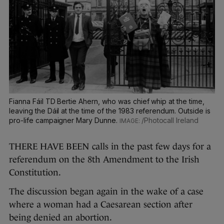
Fianna Fáil TD Bertie Ahern, who was chief whip at the time,
leaving the Dáil at the time of the 1983 referendum. Outside is
pro-life campaigner Mary Dunne.
/Photocall Ireland
THERE HAVE BEEN calls in the past few days for a
referendum on the 8th Amendment to the Irish
Constitution.
The discussion began again in the wake of a case
where a woman had a Caesarean section after
being denied an abortion.