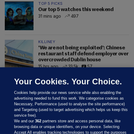
TOP 5 PICKS
Our top 5 watches this weekend
31 mins ago
497
KILLINEY
'We are not being exploited': Chinese
restaurant staff defend employer over
overcrowded Dublin house
15 hrs ago
33.5k
57
Your Cookies. Your Choice.
Cookies help provide our news service while also enabling the
advertising needed to fund this work. We categorise cookies as
Necessary, Performance (used to analyse the site performance)
and Targeting (used to target advertising which helps us keep this
service free).
We and our
362
partners store and access personal data, like
browsing data or unique identifiers, on your device. Selecting
Accept All enables tracking technologies to support the purposes