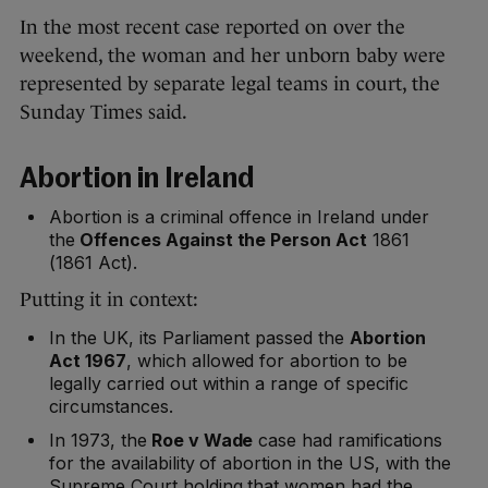
In the most recent case reported on over the
weekend, the woman and her unborn baby were
represented by separate legal teams in court, the
Sunday Times said.
Abortion in Ireland
Abortion is a criminal offence in Ireland under
the
Offences Against the Person Act
1861
(1861 Act).
Putting it in context:
In the UK, its Parliament passed the
Abortion
Act 1967
, which allowed for abortion to be
legally carried out within a range of specific
circumstances.
In 1973, the
Roe v Wade
case had ramifications
for the availability of abortion in the US, with the
Supreme Court holding that women had the