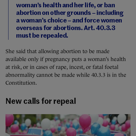
woman’s health and her life, or ban
abortion on other grounds – including
a woman’s choice – and force women
overseas for abortions. Art. 40.3.3
must be repealed.
She said that allowing abortion to be made
available only if pregnancy puts a woman’s health
at risk, or in cases of rape, incest, or fatal foetal
abnormality cannot be made while 40.3.3 is in the
Constitution.
New calls for repeal