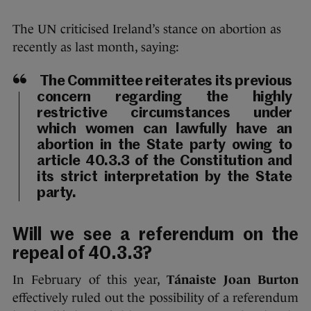
The UN criticised Ireland’s stance on abortion as
recently as last month, saying:
The Committee reiterates its previous
concern regarding the highly
restrictive circumstances under
which women can lawfully have an
abortion in the State party owing to
article 40.3.3 of the Constitution and
its strict interpretation by the State
party.
Will we see a referendum on the
repeal of 40.3.3?
In February of this year,
Tánaiste Joan Burton
effectively ruled out the possibility of a referendum