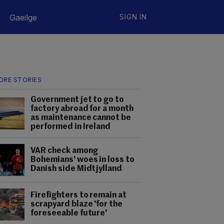
Gaeilge
SIGN IN
ORE STORIES
Government jet to go to
factory abroad for a month
as maintenance cannot be
performed in Ireland
VAR check among
Bohemians' woes in loss to
Danish side Midtjylland
Firefighters to remain at
scrapyard blaze 'for the
foreseeable future'