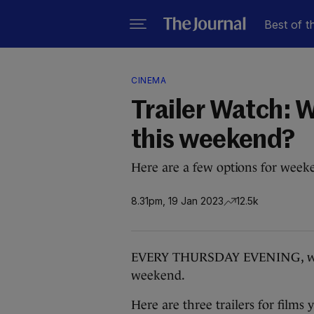
Best of t
CINEMA
Trailer Watch: W
this weekend?
Here are a few options for week
8.31pm, 19 Jan 2023
12.5k
EVERY THURSDAY EVENING, we bri
weekend.
Here are three trailers for films