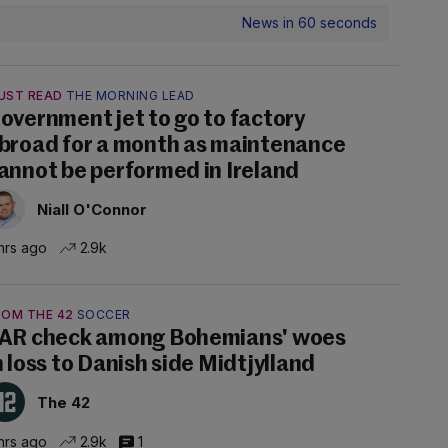
News in 60 seconds
UST READ
THE MORNING LEAD
overnment jet to go to factory
broad for a month as maintenance
annot be performed in Ireland
Niall O'Connor
hrs ago
2.9k
ROM THE 42
SOCCER
AR check among Bohemians' woes
n loss to Danish side Midtjylland
The 42
hrs ago
2.9k
1