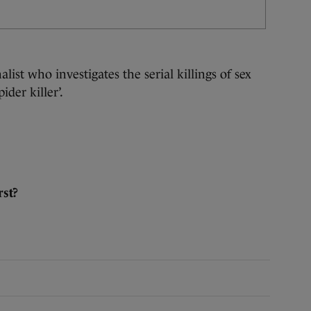
alist who investigates the serial killings of sex
ider killer’.
st?