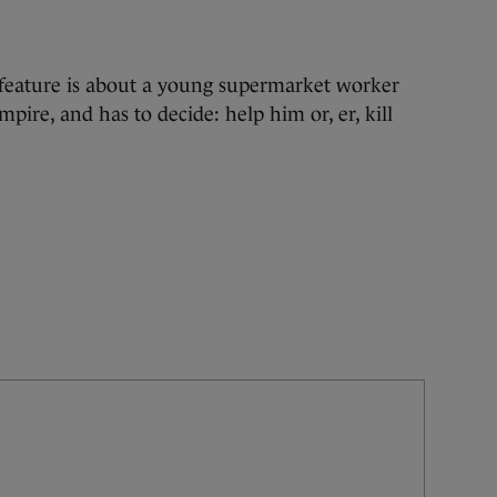
feature is about a young supermarket worker
mpire, and has to decide: help him or, er, kill