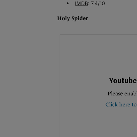
IMDB
: 7.4/10
Holy Spider