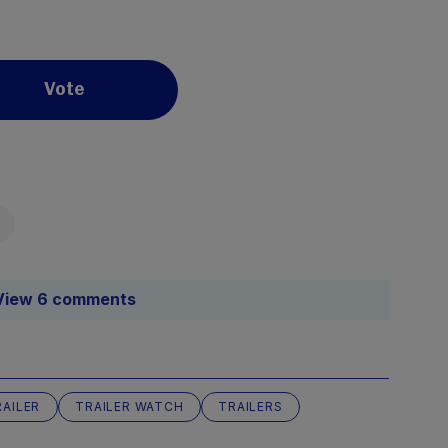
Vote
View 6 comments
RAILER
TRAILER WATCH
TRAILERS