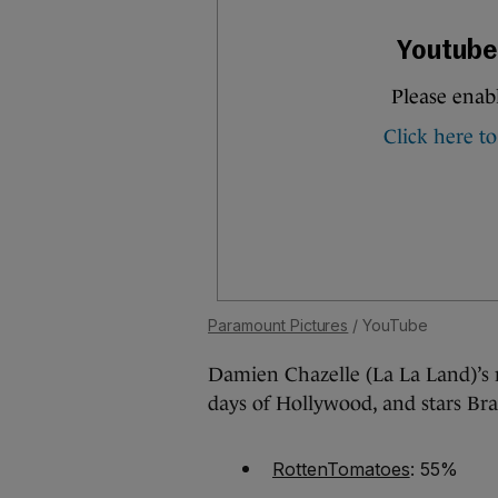
Paramount Pictures
/ YouTube
Damien Chazelle (La La Land)’s n
days of Hollywood, and stars Br
RottenTomatoes
: 55%