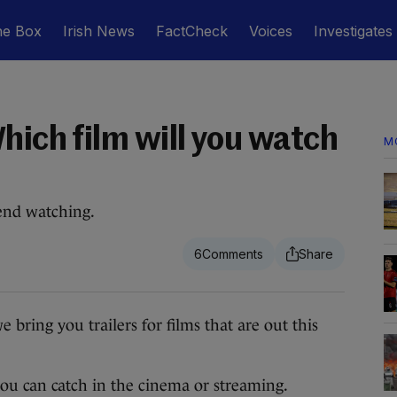
he Box
Irish News
FactCheck
Voices
Investigates
hich film will you watch
M
end watching.
6
ng you trailers for films that are out this
 you can catch in the cinema or streaming.