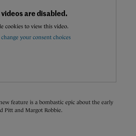
ew feature is a bombastic epic about the early
ad Pitt and Margot Robbie.