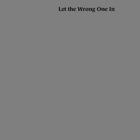
Let the Wrong One In