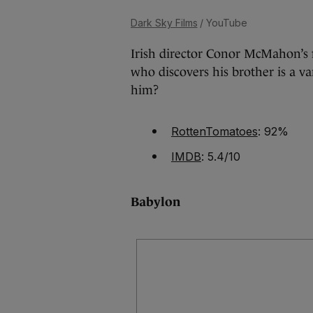
Dark Sky Films
/ YouTube
Irish director Conor McMahon’s 
who discovers his brother is a va
him?
RottenTomatoes
: 92%
IMDB
: 5.4/10
Babylon