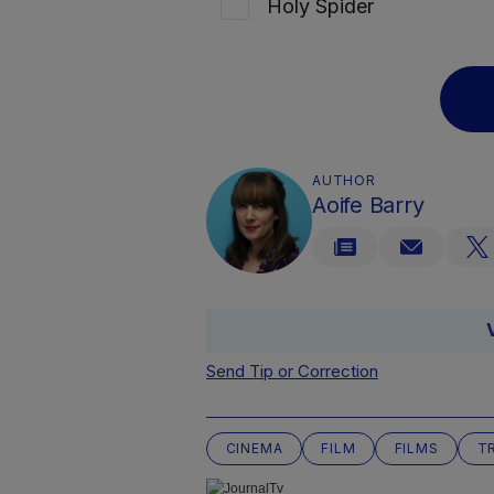
Holy Spider
AUTHOR
Aoife Barry
Send Tip or Correction
CINEMA
FILM
FILMS
T