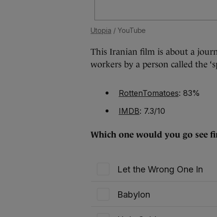
Utopia
/ YouTube
This Iranian film is about a journ
workers by a person called the ‘sp
RottenTomatoes
: 83%
IMDB
: 7.3/10
Which one would you go see fir
Let the Wrong One In
Babylon