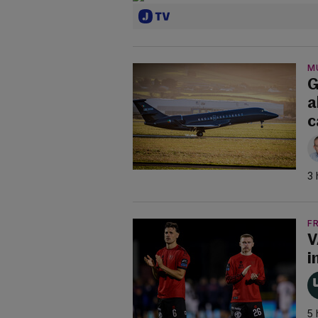
M
G
a
c
3 
F
V
i
5 