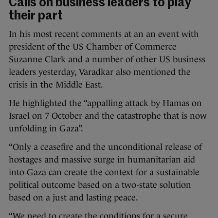
Calls on business leaders to play
their part
In his most recent comments at an an event with
president of the US Chamber of Commerce
Suzanne Clark and a number of other US business
leaders yesterday, Varadkar also mentioned the
crisis in the Middle East.
He highlighted the “appalling attack by Hamas on
Israel on 7 October and the catastrophe that is now
unfolding in Gaza”.
“Only a ceasefire and the unconditional release of
hostages and massive surge in humanitarian aid
into Gaza can create the context for a sustainable
political outcome based on a two-state solution
based on a just and lasting peace.
“We need to create the conditions for a secure