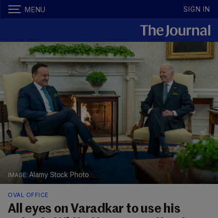
SIGN IN
MENU
Alamy Stock Photo
OVAL OFFICE
All eyes on Varadkar to use his