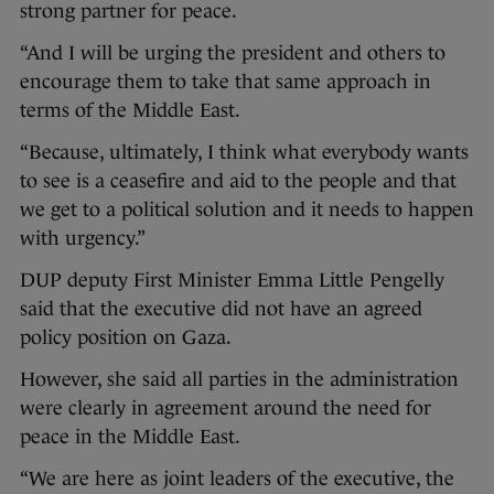
strong partner for peace.
“And I will be urging the president and others to
encourage them to take that same approach in
terms of the Middle East.
“Because, ultimately, I think what everybody wants
to see is a ceasefire and aid to the people and that
we get to a political solution and it needs to happen
with urgency.”
DUP deputy First Minister Emma Little Pengelly
said that the executive did not have an agreed
policy position on Gaza.
However, she said all parties in the administration
were clearly in agreement around the need for
peace in the Middle East.
“We are here as joint leaders of the executive, the