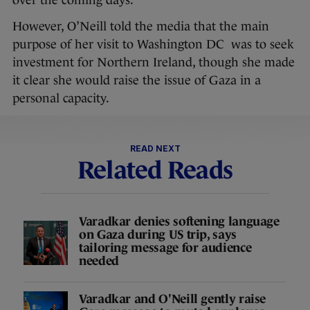
over the coming days.
However, O’Neill told the media that the main
purpose of her visit to Washington DC was to seek
investment for Northern Ireland, though she made
it clear she would raise the issue of Gaza in a
personal capacity.
READ NEXT
Related Reads
Varadkar denies softening language
on Gaza during US trip, says
tailoring message for audience
needed
Varadkar and O'Neill gently raise