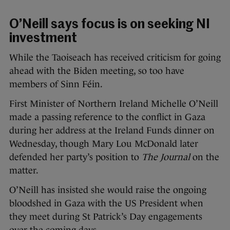
O’Neill says focus is on seeking NI
investment
While the Taoiseach has received criticism for going
ahead with the Biden meeting, so too have
members of Sinn Féin.
First Minister of Northern Ireland Michelle O’Neill
made a passing reference to the conflict in Gaza
during her address at the Ireland Funds dinner on
Wednesday, though Mary Lou McDonald later
defended her party’s position to
The Journal
on the
matter.
O’Neill has insisted she would raise the ongoing
bloodshed in Gaza with the US President when
they meet during St Patrick’s Day engagements