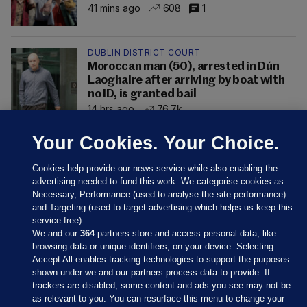
41 mins ago
608
1
DUBLIN DISTRICT COURT
Moroccan man (50), arrested in Dún
Laoghaire after arriving by boat with
no ID, is granted bail
14 hrs ago
76.7k
Your Cookies. Your Choice.
Cookies help provide our news service while also enabling the
advertising needed to fund this work. We categorise cookies as
Necessary, Performance (used to analyse the site performance)
and Targeting (used to target advertising which helps us keep this
service free).
We and our
364
partners store and access personal data, like
browsing data or unique identifiers, on your device. Selecting
Accept All enables tracking technologies to support the purposes
shown under we and our partners process data to provide. If
Sections
trackers are disabled, some content and ads you see may not be
as relevant to you. You can resurface this menu to change your