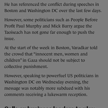
He has referenced the conflict during speeches in
Boston and Washington DC over the last few days.
However, some politicians such as People Before
Profit Paul Murphy and Mick Barry argue the
Taoiseach has not gone far enough to push the
issue.
At the start of the week in Boston, Varadkar told
the crowd that “innocent men, women and
children” in Gaza should not be subject to
collective punishment.
However, speaking to powerfuel US politicians in
Washington DC on Wednesday evening, the
message was notably more subdued with his
comments receiving a lukewarm reception.