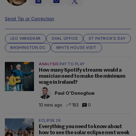
Send Tip or Correction
LEO VARADKAR
OVAL OFFICE
ST PATRICK'S DAY
WASHINGTON DC
WHITE HOUSE VISIT
ANALYSIS
PAY TO PLAY
How many Spotify streams would a
musician need to make the minimum
wage in Ireland?
Paul O'Donoghue
10 mins ago
193
0
ECLIPSE 26
Everything you need to know about
how to see the solar eclipse next week