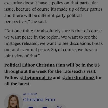
executive doesn’t have a policy on that particular
issue, because of course it’s made up of four parties
and there will be different party political
perspectives,” she said.
“But one thing for absolutely sure is that of course
we want peace in the region. We want to see the
hostages released, we want to see discussions break
out and eventual peace. So, of course, we have a
joint view of that.”
Political Editor Christina Finn will be in the US
throughout the week for the Taoiseach’s visit.
Follow
@thejournal_ie
and
@christinafinn8
for
all the latest.
AUTHOR
Christina Finn