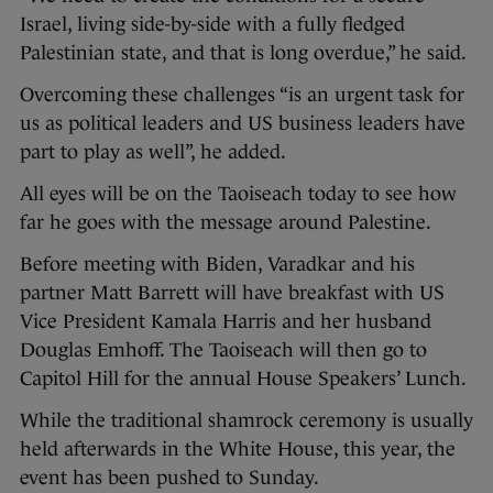
Israel, living side-by-side with a fully fledged
Palestinian state, and that is long overdue,” he said.
Overcoming these challenges “is an urgent task for
us as political leaders and US business leaders have
part to play as well”, he added.
All eyes will be on the Taoiseach today to see how
far he goes with the message around Palestine.
Before meeting with Biden, Varadkar and his
partner Matt Barrett will have breakfast with US
Vice President Kamala Harris and her husband
Douglas Emhoff. The Taoiseach will then go to
Capitol Hill for the annual House Speakers’ Lunch.
While the traditional shamrock ceremony is usually
held afterwards in the White House, this year, the
event has been pushed to Sunday.