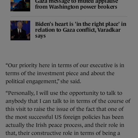
Gaza message to muted applause
from Washington power brokers
Biden's heart is 'in the right place' in
relation to Gaza conflict, Varadkar
says
“Our priority here in terms of our executive is in
terms of the investment piece and about the
political engagement,” she said.
“Personally, I will use the opportunity to talk to
anybody that I can talk to in terms of the course of
this visit to raise the issue of the fact that one of
the most successful US foreign policies has been
actually the Irish peace process, and their role in
that, their constructive role in terms of being a