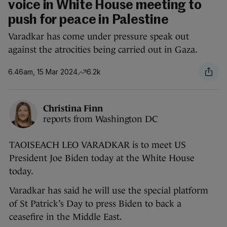
voice in White House meeting to
push for peace in Palestine
Varadkar has come under pressure speak out
against the atrocities being carried out in Gaza.
6.46am, 15 Mar 2024
6.2k
Christina Finn
reports from Washington DC
TAOISEACH LEO VARADKAR is to meet US
President Joe Biden today at the White House
today.
Varadkar has said he will use the special platform
of St Patrick’s Day to press Biden to back a
ceasefire in the Middle East.