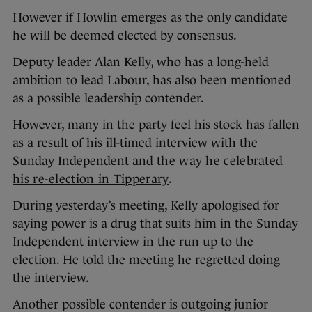
However if Howlin emerges as the only candidate
he will be deemed elected by consensus.
Deputy leader Alan Kelly, who has a long-held
ambition to lead Labour, has also been mentioned
as a possible leadership contender.
However, many in the party feel his stock has fallen
as a result of his ill-timed interview with the
Sunday Independent and
the way he celebrated
his re-election in Tipperary
.
During yesterday’s meeting, Kelly apologised for
saying power is a drug that suits him in the Sunday
Independent interview in the run up to the
election. He told the meeting he regretted doing
the interview.
Another possible contender is outgoing junior