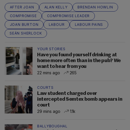
AFTER JOAN
ALAN KELLY
BRENDAN HOWLIN
COMPROMISE
COMPROMISE LEADER
JOAN BURTON
LABOUR
LABOUR PAINS
SEÁN SHERLOCK
YOUR STORIES
Have you found yourself drinking at
home more often than in the pub? We
want to hear from you
22 mins ago
265
COURTS
Law student charged over
intercepted Semtex bomb appears in
court
29 mins ago
1.1k
BALLYBOUGHAL