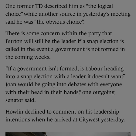
One former TD described him as “the logical
choice” while another source in yesterday’s meeting
said he was “the obvious choice”.
There is some concern within the party that
Burton will still be the leader if a snap election is
called in the event a government is not formed in
the coming weeks.
“If a government isn’t formed, is Labour heading
into a snap election with a leader it doesn’t want?
Joan would be going into debates with everyone
with their head in their hands,” one outgoing
senator said.
Howlin declined to comment on his leadership
intentions when he arrived at Citywest yesterday.