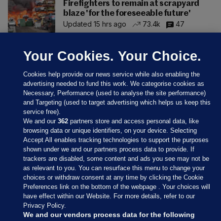
Firefighters to remain at scrapyard
blaze 'for the foreseeable future'
Updated 15 hrs ago
73.4k
47
Your Cookies. Your Choice.
Cookies help provide our news service while also enabling the
advertising needed to fund this work. We categorise cookies as
Necessary, Performance (used to analyse the site performance)
and Targeting (used to target advertising which helps us keep this
service free).
We and our
362
partners store and access personal data, like
browsing data or unique identifiers, on your device. Selecting
Accept All enables tracking technologies to support the purposes
shown under we and our partners process data to provide. If
Sections
trackers are disabled, some content and ads you see may not be
as relevant to you. You can resurface this menu to change your
choices or withdraw consent at any time by clicking the Cookie
Journal Media
Preferences link on the bottom of the webpage . Your choices will
have effect within our Website. For more details, refer to our
Privacy Policy.
Our Network
We and our vendors process data for the following