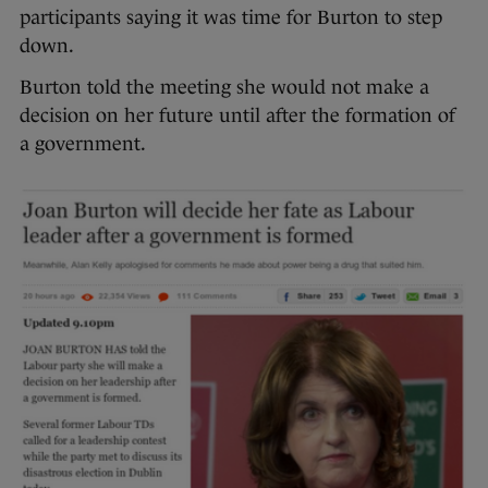
participants saying it was time for Burton to step
down.
Burton told the meeting she would not make a
decision on her future until after the formation of
a government.