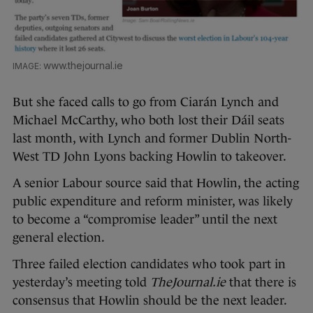
www.thejournal.ie
But she faced calls to go from Ciarán Lynch and
Michael McCarthy, who both lost their Dáil seats
last month, with Lynch and former Dublin North-
West TD John Lyons backing Howlin to takeover.
A senior Labour source said that Howlin, the acting
public expenditure and reform minister, was likely
to become a “compromise leader” until the next
general election.
Three failed election candidates who took part in
yesterday’s meeting told
TheJournal.ie
that there is
consensus that Howlin should be the next leader.