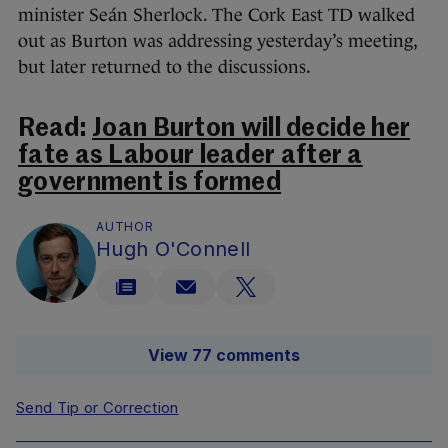
minister Seán Sherlock. The Cork East TD walked
out as Burton was addressing yesterday’s meeting,
but later returned to the discussions.
Read:
Joan Burton will decide her
fate as Labour leader after a
government is formed
AUTHOR
Hugh O'Connell
View 77 comments
Send Tip or Correction