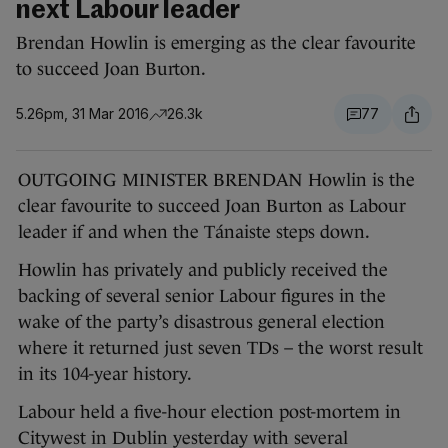
next Labour leader
Brendan Howlin is emerging as the clear favourite
to succeed Joan Burton.
5.26pm, 31 Mar 2016
26.3k
77
OUTGOING MINISTER BRENDAN Howlin is the
clear favourite to succeed Joan Burton as Labour
leader if and when the Tánaiste steps down.
Howlin has privately and publicly received the
backing of several senior Labour figures in the
wake of the party’s disastrous general election
where it returned just seven TDs – the worst result
in its 104-year history.
Labour held a five-hour election post-mortem in
Citywest in Dublin yesterday with several