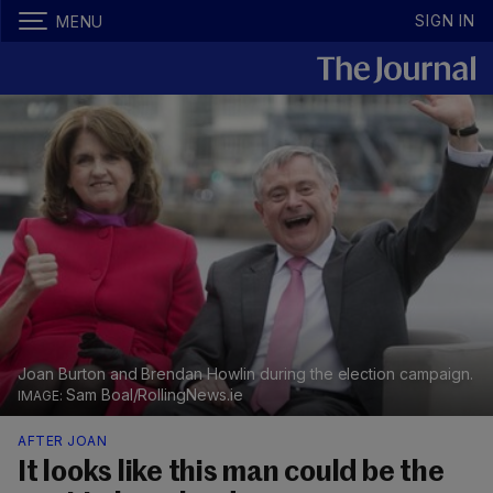
SIGN IN
MENU
Joan Burton and Brendan Howlin during the election campaign.
Sam Boal/RollingNews.ie
AFTER JOAN
It looks like this man could be the