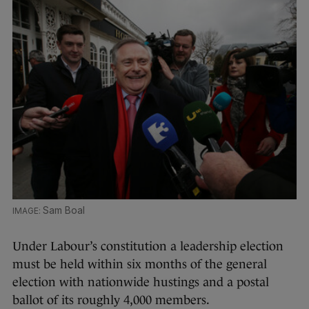
Sam Boal
Under Labour’s constitution a leadership election
must be held within six months of the general
election with nationwide hustings and a postal
ballot of its roughly 4,000 members.