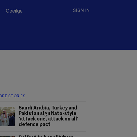
Gaeilge
SIGN IN
ORE STORIES
Saudi Arabia, Turkey and
Pakistan sign Nato-style
'attack one, attack on all'
defence pact