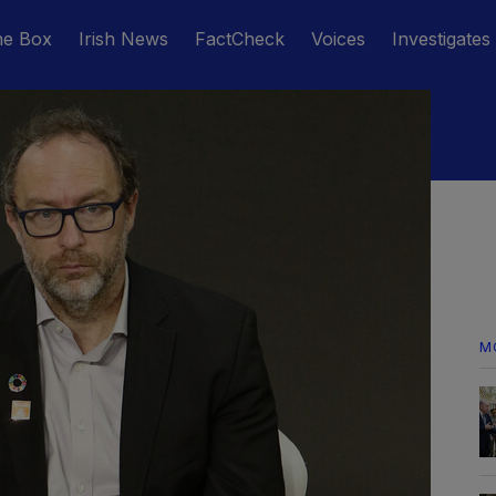
he Box
Irish News
FactCheck
Voices
Investigates
M