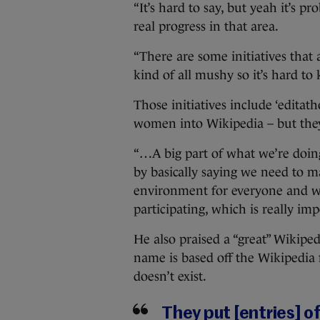
“It’s hard to say, but yeah it’s 
real progress in that area.
“There are some initiatives that
kind of all mushy so it’s hard to
Those initiatives include ‘edit
women into Wikipedia – but they’
“…A big part of what we’re doing
by basically saying we need to 
environment for everyone and we
participating, which is really imp
He also praised a “great” Wiki
name is based off the Wikipedia 
doesn’t exist.
They put [entries] 