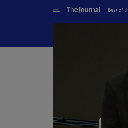
Best of t