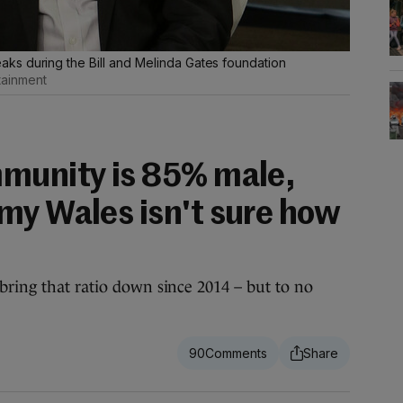
ks during the Bill and Melinda Gates foundation
tainment
munity is 85% male,
my Wales isn't sure how
bring that ratio down since 2014 – but to no
90