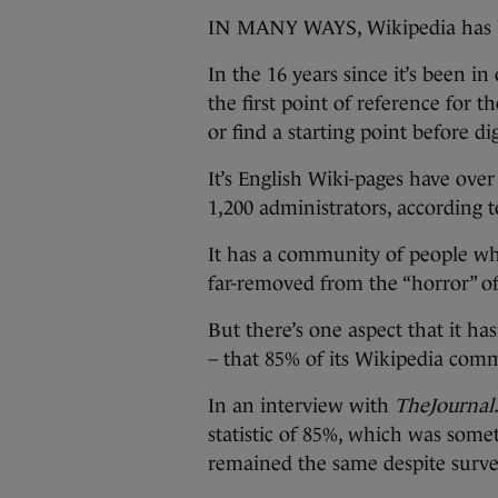
IN MANY WAYS, Wikipedia has be
In the 16 years since it’s been i
the first point of reference for th
or find a starting point before d
It’s English Wiki-pages have over 
1,200 administrators, according 
It has a community of people who
far-removed from the “horror” o
But there’s one aspect that it has
– that 85% of its Wikipedia com
In an interview with
TheJournal.
statistic of 85%, which was some
remained the same despite survey