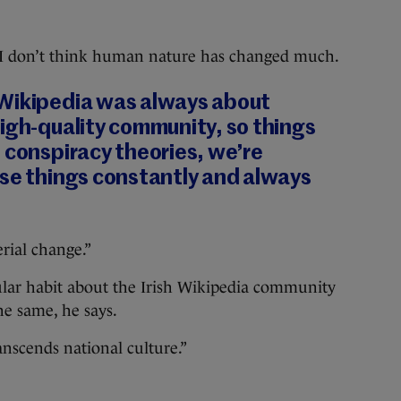
I don’t think human nature has changed much.
Wikipedia was always about
igh-quality community, so things
 conspiracy theories, we’re
ose things constantly and always
rial change.”
cular habit about the Irish Wikipedia community
he same, he says.
anscends national culture.”