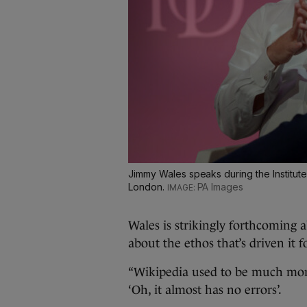
Jimmy Wales speaks during the Institute
London.
PA Images
Wales is strikingly forthcoming 
about the ethos that’s driven it 
“Wikipedia used to be much more
‘Oh, it almost has no errors’.