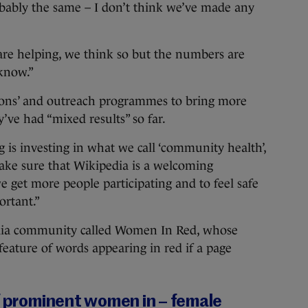
probably the same – I don’t think we’ve made any
 are helping, we think so but the numbers are
 know.”
athons’ and outreach programmes to bring more
ve had “mixed results” so far.
 is investing in what we call ‘community health’,
make sure that Wikipedia is a welcoming
 get more people participating and to feel safe
ortant.”
pedia community called Women In Red, whose
feature of words appearing in red if a page
of prominent women in – female