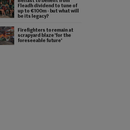
Belfast to benefit from
Fleadh dividend to tune of
up to €100m - but what will
be its legacy?
Firefighters to remain at
scrapyard blaze 'for the
foreseeable future'