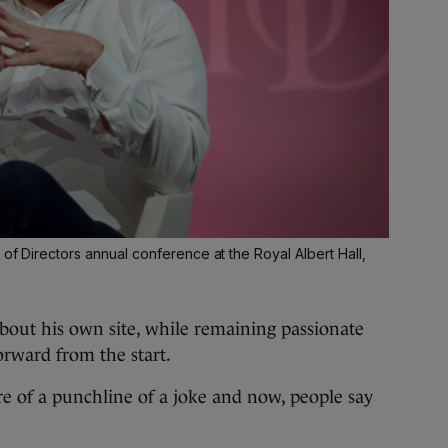
 of Directors annual conference at the Royal Albert Hall,
about his own site, while remaining passionate
forward from the start.
 of a punchline of a joke and now, people say