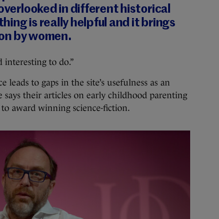
overlooked in different historical
thing is really helpful and it brings
tion by women.
 interesting to do.”
 leads to gaps in the site’s usefulness as an
 says their articles on early childhood parenting
 to award winning science-fiction.