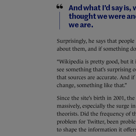
And what I’d say is,
thought we were and
we are.
Surprisingly, he says that people 
about them, and if something doe
“Wikipedia is pretty good, but it 
see something that’s surprising
that sources are accurate. And if
change, something like that.”
Since the site’s birth in 2001, 
massively, especially the surge 
theorists. Did the frequency of 
problem for Twitter, been proble
to shape the information it offer