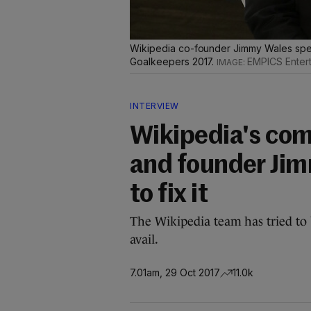
Wikipedia co-founder Jimmy Wales spea
Goalkeepers 2017.
EMPICS Enter
INTERVIEW
Wikipedia's com
and founder Jim
to fix it
The Wikipedia team has tried to 
avail.
7.01am, 29 Oct 2017
11.0k