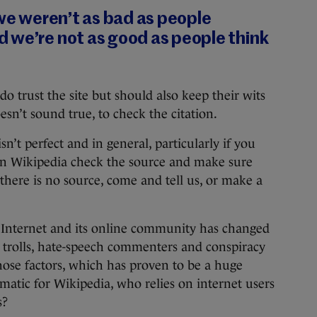
 we weren’t as bad as people
 we’re not as good as people think
do trust the site but should also keep their wits
sn’t sound true, to check the citation.
isn’t perfect and in general, particularly if you
 on Wikipedia check the source and make sure
 there is no source, come and tell us, or make a
the Internet and its online community has changed
in trolls, hate-speech commenters and conspiracy
those factors, which has proven to be a huge
matic for Wikipedia, who relies on internet users
s?