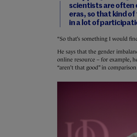
scientists are often 
eras, so that kind of 
in a lot of participa
“So that’s something I would find
He says that the gender imbalance
online resource – for example, he
“aren’t that good” in comparison