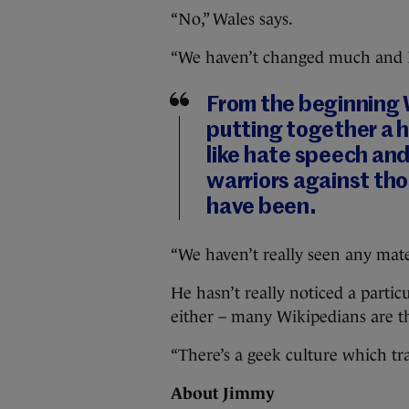
“No,” Wales says.
“We haven’t changed much and 
From the beginning 
putting together a h
like hate speech and
warriors against th
have been.
“We haven’t really seen any mate
He hasn’t really noticed a parti
either – many Wikipedians are t
“There’s a geek culture which tr
About Jimmy