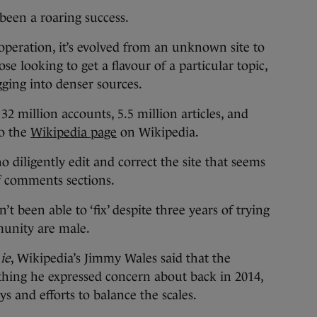
en a roaring success.
n operation, it’s evolved from an unknown site to
ose looking to get a flavour of a particular topic,
igging into denser sources.
32 million accounts, 5.5 million articles, and
to the
Wikipedia page
on Wikipedia.
 diligently edit and correct the site that seems
f comments sections.
n’t been able to ‘fix’ despite three years of trying
munity are male.
ie
, Wikipedia’s Jimmy Wales said that the
thing he expressed concern about back in 2014,
s and efforts to balance the scales.