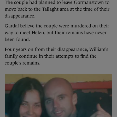
The couple had planned to leave Gormanstown to
move back to the Tallaght area at the time of their
disappearance.
Gardaí believe the couple were murdered on their
way to meet Helen, but their remains have never
been found.
Four years on from their disappearance, William’s
family continue in their attempts to find the
couple’s remains.