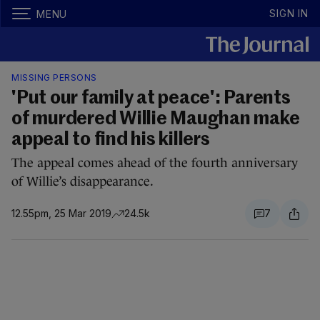
SIGN IN
MENU
MISSING PERSONS
'Put our family at peace': Parents
of murdered Willie Maughan make
appeal to find his killers
The appeal comes ahead of the fourth anniversary
of Willie’s disappearance.
12.55pm, 25 Mar 2019
24.5k
7