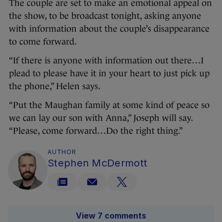
The couple are set to make an emotional appeal on
the show, to be broadcast tonight, asking anyone
with information about the couple’s disappearance
to come forward.
“If there is anyone with information out there…I
plead to please have it in your heart to just pick up
the phone,” Helen says.
“Put the Maughan family at some kind of peace so
we can lay our son with Anna,” Joseph will say.
“Please, come forward…Do the right thing.”
AUTHOR
Stephen McDermott
View 7 comments