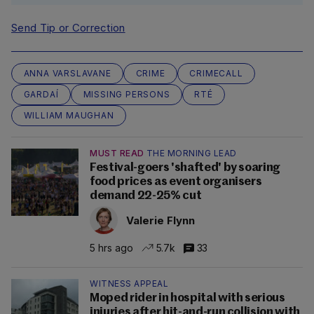
Send Tip or Correction
ANNA VARSLAVANE
CRIME
CRIMECALL
GARDAÍ
MISSING PERSONS
RTÉ
WILLIAM MAUGHAN
MUST READ
THE MORNING LEAD
Festival-goers 'shafted' by soaring
food prices as event organisers
demand 22-25% cut
Valerie Flynn
5 hrs ago
5.7k
33
WITNESS APPEAL
Moped rider in hospital with serious
injuries after hit-and-run collision with