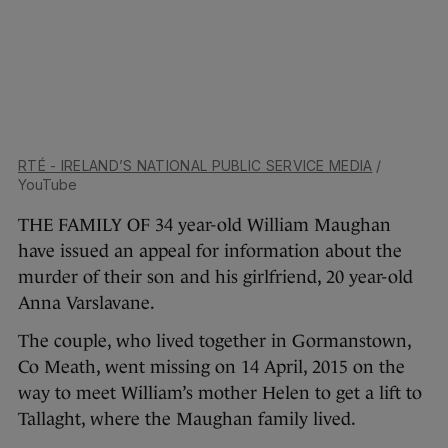
RTÉ - IRELAND’S NATIONAL PUBLIC SERVICE MEDIA
/
YouTube
THE FAMILY OF 34 year-old William Maughan
have issued an appeal for information about the
murder of their son and his girlfriend, 20 year-old
Anna Varslavane.
The couple, who lived together in Gormanstown,
Co Meath, went missing on 14 April, 2015 on the
way to meet William’s mother Helen to get a lift to
Tallaght, where the Maughan family lived.