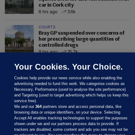
car in Cork city
6 hrs ago
3.6k
COURTS
Bray GP suspended over concerns of
her prescribing large quantities of
controlled drugs
9 hrs ago
25.7k
Your Cookies. Your Choice.
Cookies help provide our news service while also enabling the
advertising needed to fund this work. We categorise cookies as
Necessary, Performance (used to analyse the site performance)
and Targeting (used to target advertising which helps us keep this
service free).
We and our
364
partners store and access personal data, like
browsing data or unique identifiers, on your device. Selecting
Accept All enables tracking technologies to support the purposes
shown under we and our partners process data to provide. If
Sections
trackers are disabled, some content and ads you see may not be