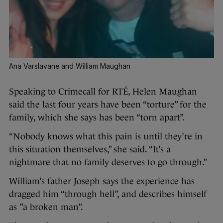
Ana Varslavane and William Maughan
Speaking to Crimecall for RTÉ, Helen Maughan
said the last four years have been “torture” for the
family, which she says has been “torn apart”.
“Nobody knows what this pain is until they’re in
this situation themselves,” she said. “It’s a
nightmare that no family deserves to go through.”
William’s father Joseph says the experience has
dragged him “through hell”, and describes himself
as ”a broken man”.