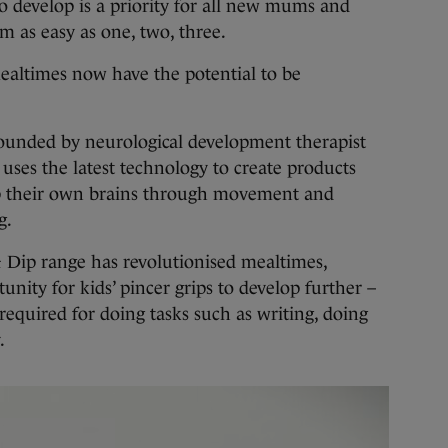
evelop is a priority for all new mums and
m as easy as one, two, three.
ealtimes now have the potential to be
founded by neurological development therapist
es the latest technology to create products
op their own brains through movement and
g.
 Dip range has revolutionised mealtimes,
nity for kids’ pincer grips to develop further –
required for doing tasks such as writing, doing
.