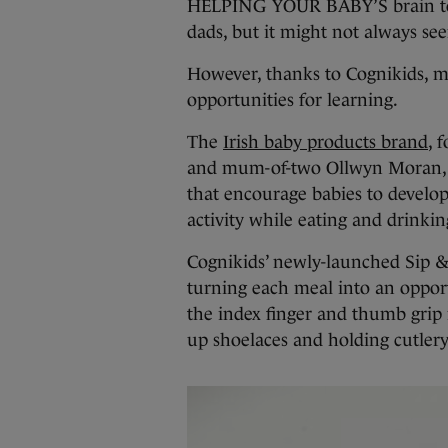
HELPING YOUR BABY’S brain to d
dads, but it might not always see
However, thanks to Cognikids, m
opportunities for learning.
The
Irish baby products brand
, 
and mum-of-two Ollwyn Moran, us
that encourage babies to devel
activity while eating and drinkin
Cognikids’ newly-launched Sip &
turning each meal into an opportu
the index finger and thumb grip 
up shoelaces and holding cutlery