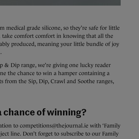
medical grade silicone, so they’re safe for little
 take comfort comfort in knowing that all the
ably produced, meaning your little bundle of joy
.
ip & Dip range, we’re giving one lucky reader
ine the chance to win a hamper containing a
cts from the Sip, Dip, Crawl and Soothe ranges,
 a chance of winning?
tion to competitions@thejournal.ie with ‘Family
ect line. Don’t forget to subscribe to our Family