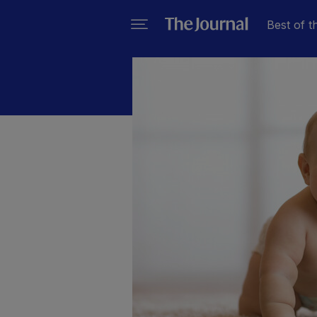
Best of t