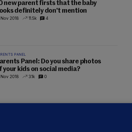
0 new parent firsts that the baby
ooks definitely don't mention
 Nov 2018
11.5k
4
ARENTS PANEL
arents Panel: Do you share photos
f your kids on social media?
 Nov 2018
3.1k
0
RTILITY
aby Bust: New report finds we're
aving fewer and fewer babies