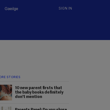
Gaeilge
SIGN IN
ORE STORIES
10 new parent firsts that
the baby books definitely
don't mention