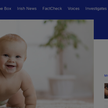
he Box
Irish News
FactCheck
Voices
Investigates
M