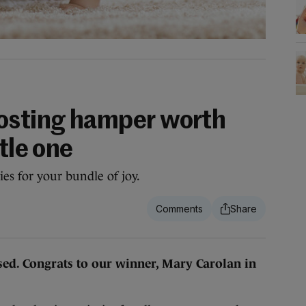
osting hamper worth
tle one
es for your bundle of joy.
sed. Congrats to our winner, Mary Carolan in