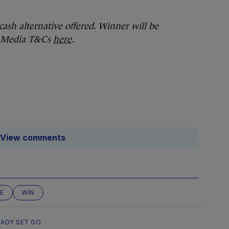
cash alternative offered. Winner will be
al Media T&Cs
here
.
View comments
E
WIN
EADY SET GO