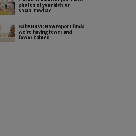
Parents Panel: Do you share
photos of your kids on
social media?
Baby Bust: New report finds
we're having fewer and
fewer babies