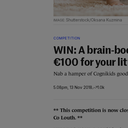
Shutterstock/Oksana Kuzmina
COMPETITION
WIN: A brain-bo
€100 for your lit
Nab a hamper of Cognikids goodi
5.08pm, 13 Nov 2018
1.0k
** This competition is now clo
Co Louth. **