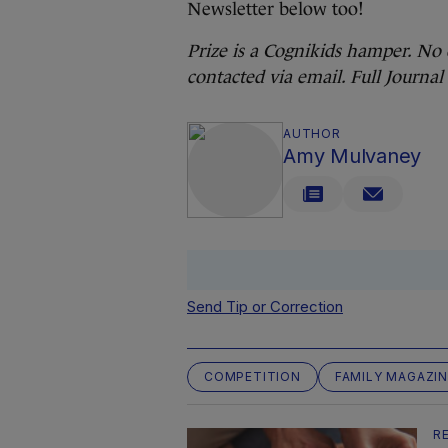
Newsletter below too!
Prize is a Cognikids hamper. No 
contacted via email. Full Journ
AUTHOR
Amy Mulvaney
Send Tip or Correction
COMPETITION
FAMILY MAGAZIN
R