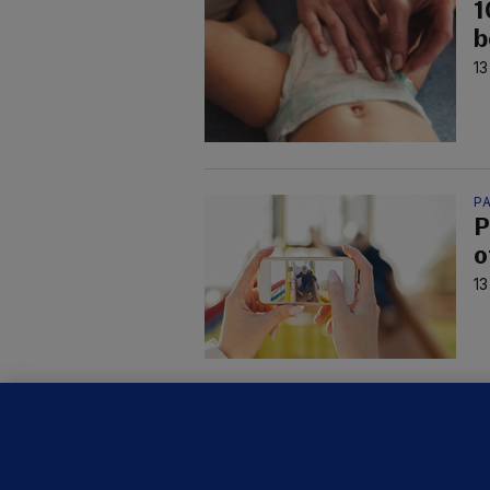
1
b
13
P
P
o
13
FE
B
h