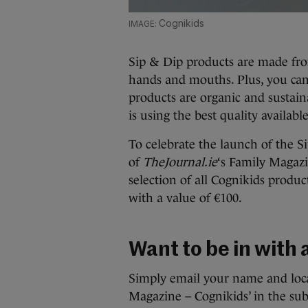
Cognikids
Sip & Dip products are made from 
hands and mouths. Plus, you can
products are organic and sustain
is using the best quality available
To celebrate the launch of the S
of
TheJournal.ie
‘s Family Magaz
selection of all Cognikids produ
with a value of €100.
Want to be in with
Simply email your name and loca
Magazine – Cognikids’ in the subj