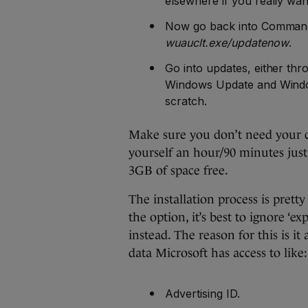
elsewhere if you really want
Now go back into Command 
wuauclt.exe/updatenow
.
Go into updates, either thr
Windows Update and Windo
scratch.
Make sure you don’t need your c
yourself an hour/90 minutes just 
3GB of space free.
The installation process is pret
the option, it’s best to ignore ‘ex
instead. The reason for this is i
data Microsoft has access to like:
Advertising ID.