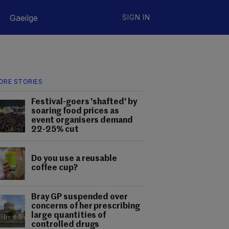
Gaeilge
SIGN IN
ORE STORIES
Festival-goers 'shafted' by
soaring food prices as
event organisers demand
22-25% cut
Do you use a reusable
coffee cup?
Bray GP suspended over
concerns of her prescribing
large quantities of
controlled drugs