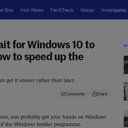
he Box
Irish News
FactCheck
Voices
Investigates
ait for Windows 10 to
M
ow to speed up the
an get it sooner rather than later.
32
nes, you probably got your hands on Windows
t of the Windows Insider programme.