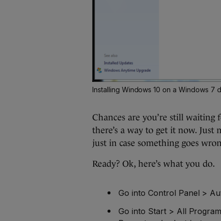
Installing Windows 10 on a Windows 7 
Chances are you’re still waiting f
there’s a way to get it now. Jus
just in case something goes wron
Ready? Ok, here’s what you do.
Go into Control Panel > A
Go into Start > All Progra