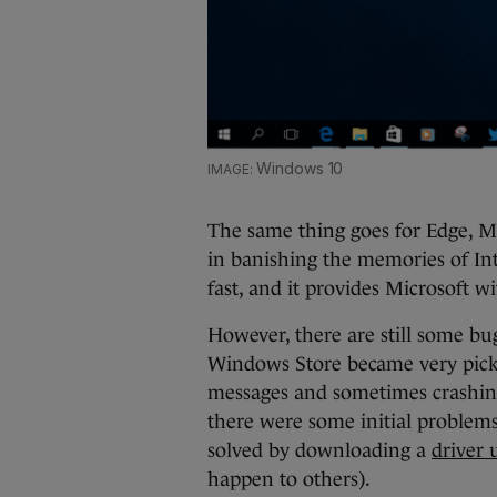
Windows 10
The same thing goes for Edge, Mi
in banishing the memories of Inte
fast, and it provides Microsoft w
However, there are still some bu
Windows Store became very pick
messages and sometimes crashi
there were some initial problems
solved by downloading a
driver 
happen to others).