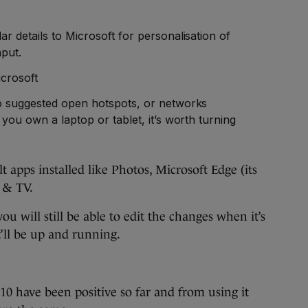
r details to Microsoft for personalisation of
nput.
crosoft
o suggested open hotspots, or networks
 you own a laptop or tablet, it’s worth turning
t apps installed like Photos, Microsoft Edge (its
 & TV.
you will still be able to edit the changes when it’s
t’ll be up and running.
0 have been positive so far and from using it