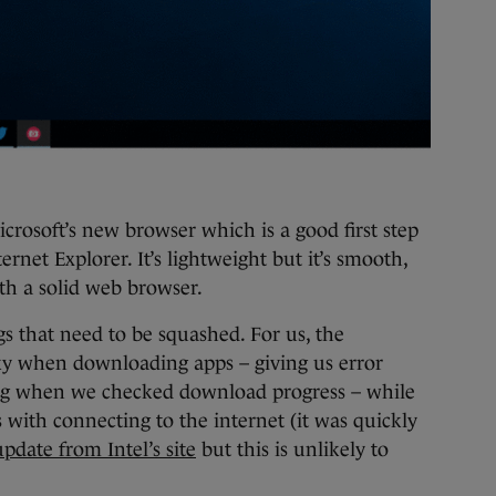
crosoft’s new browser which is a good first step
rnet Explorer. It’s lightweight but it’s smooth,
ith a solid web browser.
gs that need to be squashed. For us, the
y when downloading apps – giving us error
ng when we checked download progress – while
 with connecting to the internet (it was quickly
update from Intel’s site
but this is unlikely to