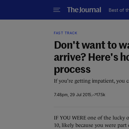
Best of t
FAST TRACK
Don't want to w
arrive? Here's h
process
If you’re getting impatient, you c
7.48pm, 29 Jul 2015
17.5k
IF YOU WERE one of the lucky o
10, likely because you were par