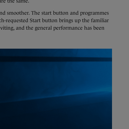
 are the same.
r and smoother. The start button and programmes
ch-requested Start button brings up the familiar
viting, and the general performance has been