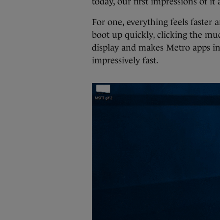
today, our first impressions of it
For one, everything feels faste
boot up quickly, clicking the mu
display and makes Metro apps in
impressively fast.