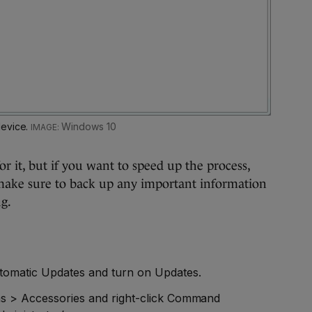
device.
Windows 10
or it, but if you want to speed up the process,
t make sure to back up any important information
g.
utomatic Updates and turn on Updates.
ms > Accessories and right-click Command