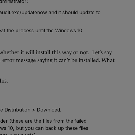
ministrator’.
auclt.exe/updatenow and it should update to
peat the process until the Windows 10
whether it will install this way or not. Let’s say
 error message saying it can’t be installed. What
his.
e Distribution > Download.
lder (these are the files from the failed
s 10, but you can back up these files