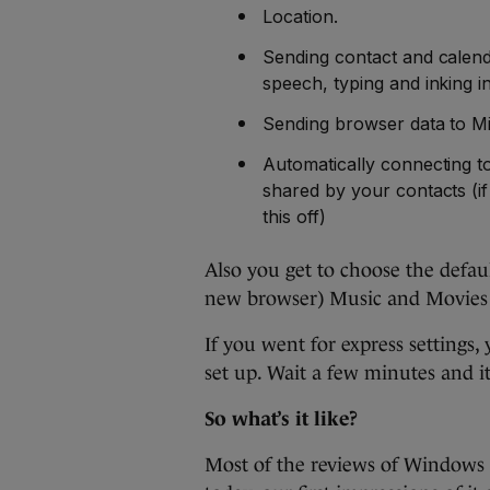
Location.
Sending contact and calenda
speech, typing and inking i
Sending browser data to Mi
Automatically connecting t
shared by your contacts (if
this off)
Also you get to choose the defaul
new browser) Music and Movies
If you went for express settings, 
set up. Wait a few minutes and i
So what’s it like?
Most of the reviews of Windows 1