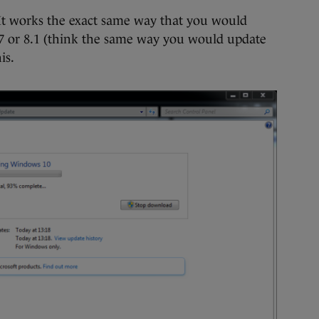
e. It works the exact same way that you would
 or 8.1 (think the same way you would update
is.