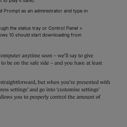
 to play it safe).
Prompt as an administrator and type in
ough the status tray or Control Panel >
ws 10 should start downloading from
omputer anytime soon – we’ll say to give
to be on the safe side – and you have at least
ty straightforward, but when you’re presented with
press settings’ and go into ‘customise settings’
t allows you to properly control the amount of