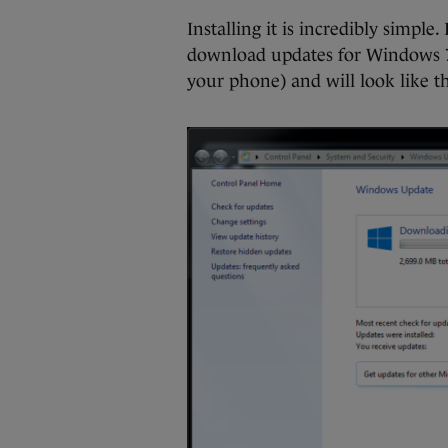
Installing it is incredibly simpl
download updates for Windows 7
your phone) and will look like th