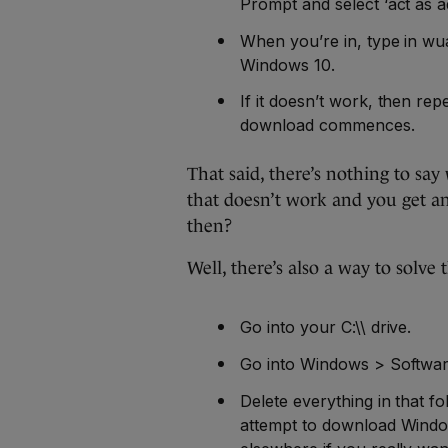
Prompt and select ‘act as ad
When you’re in, type in wu
Windows 10.
If it doesn’t work, then re
download commences.
That said, there’s nothing to say 
that doesn’t work and you get an
then?
Well, there’s also a way to solve t
Go into your C:\\ drive.
Go into Windows > Softwar
Delete everything in that fo
attempt to download Window