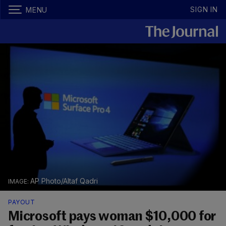
SIGN IN
MENU
AP Photo/Altaf Qadri
PAYOUT
Microsoft pays woman $10,000 for