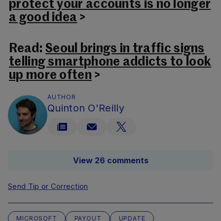
protect your accounts is no longer
a good idea
>
Read:
Seoul brings in traffic signs
telling smartphone addicts to look
up more often
>
AUTHOR
Quinton O'Reilly
View 26 comments
Send Tip or Correction
MICROSOFT
PAYOUT
UPDATE