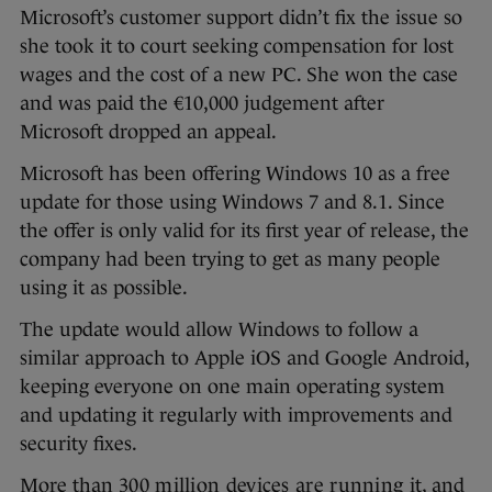
Microsoft’s customer support didn’t fix the issue so
she took it to court seeking compensation for lost
wages and the cost of a new PC. She won the case
and was paid the €10,000 judgement after
Microsoft dropped an appeal.
Microsoft has been offering Windows 10 as a free
update for those using Windows 7 and 8.1. Since
the offer is only valid for its first year of release, the
company had been trying to get as many people
using it as possible.
The update would allow Windows to follow a
similar approach to Apple iOS and Google Android,
keeping everyone on one main operating system
and updating it regularly with improvements and
security fixes.
More than
300 million devices are running it
, and