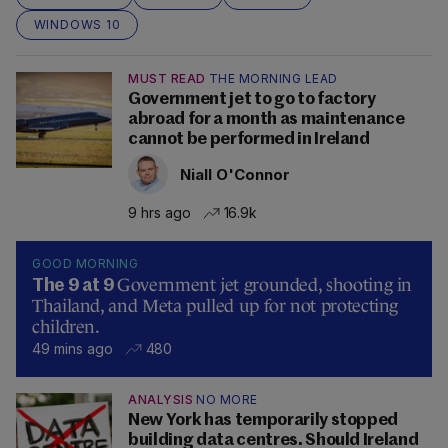
WINDOWS 10
MUST READ
THE MORNING LEAD
Government jet to go to factory
abroad for a month as maintenance
cannot be performed in Ireland
Niall O'Connor
9 hrs ago
16.9k
GOOD MORNING
Government jet grounded, shooting in
The 9 at 9
Thailand, and Meta pulled up for not protecting
children.
49 mins ago
480
ANALYSIS
NO MORE
New York has temporarily stopped
building data centres. Should Ireland