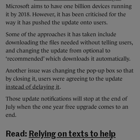
Microsoft aims to have one billion devices running
it by 2018. However, it has been criticised for the
way it has pushed the update onto users.
Some of the approaches it has taken include
downloading the files needed without telling users,
and changing the update from optional to
‘recommended’ which downloads it automatically.
Another issue was changing the pop-up box so that
by closing it, users were agreeing to the update
instead of delaying it
.
Those update notifications will stop at the end of
July when the one year free upgrade comes to an
end.
Read:
Relying on texts to help