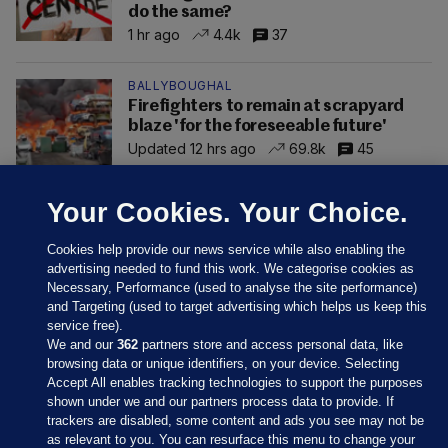
do the same?
1 hr ago
4.4k
37
BALLYBOUGHAL
Firefighters to remain at scrapyard
blaze 'for the foreseeable future'
Updated 12 hrs ago
69.8k
45
Your Cookies. Your Choice.
Cookies help provide our news service while also enabling the
advertising needed to fund this work. We categorise cookies as
Necessary, Performance (used to analyse the site performance)
and Targeting (used to target advertising which helps us keep this
service free).
We and our
362
partners store and access personal data, like
browsing data or unique identifiers, on your device. Selecting
Accept All enables tracking technologies to support the purposes
shown under we and our partners process data to provide. If
Sections
trackers are disabled, some content and ads you see may not be
as relevant to you. You can resurface this menu to change your