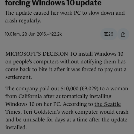
forcing Windows 10 update
The update caused her work PC to slow down and
crash regularly.
10.01am, 28 Jun 2016
22.2k
26
MICROSOFT’S DECISION TO install Windows 10
on people’s computers without notifying them has
come back to bite it after it was forced to pay out a
settlement.
The company paid out $10,000 (€9,029) to a woman
from California after automatically installing
Windows 10 on her PC. According to
the Seattle
Times
, Teri Goldstein’s work computer would crash
and be unusable for days at a time after the update
installed.